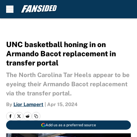
Skip to main content
UNC basketball honing in on
Armando Bacot replacement in
transfer portal
The North Carolina Tar Heels appear to be
eyeing their Armando Bacot replacement
via the transfer portal.
By
Lior Lampert
|
Apr 15, 2024
Add us as a preferred source