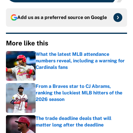
Add us as a preferred source on
Google
More like this
What the latest MLB attendance
numbers reveal, including a warning for
Cardinals fans
Published by on Invalid Date
From a Braves star to CJ Abrams,
ranking the luckiest MLB hitters of the
2026 season
Published by on Invalid Date
The trade deadline deals that will
matter long after the deadline
Published by on Invalid Date