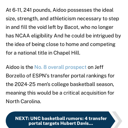
At 6-11, 241 pounds, Aidoo possesses the ideal
size, strength, and athleticism necessary to step
in and fill the void left by Bacot, who no longer
has NCAA eligibility And he could be intrigued by
the idea of being close to home and competing
for a national title in Chapel Hill.
Aidoo is the
No. 8 overall prospect
on Jeff
Borzello of ESPN's transfer portal rankings for
the 2024-25 men's college basketball season,
meaning this would be a critical acquisition for
North Carolina.
NEXT
:
UNC basketball rumors: 4 transfer
portal targets Hubert Davis...