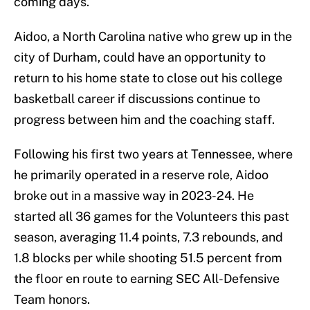
coming days.
Aidoo, a North Carolina native who grew up in the
city of Durham, could have an opportunity to
return to his home state to close out his college
basketball career if discussions continue to
progress between him and the coaching staff.
Following his first two years at Tennessee, where
he primarily operated in a reserve role, Aidoo
broke out in a massive way in 2023-24. He
started all 36 games for the Volunteers this past
season, averaging 11.4 points, 7.3 rebounds, and
1.8 blocks per while shooting 51.5 percent from
the floor en route to earning SEC All-Defensive
Team honors.