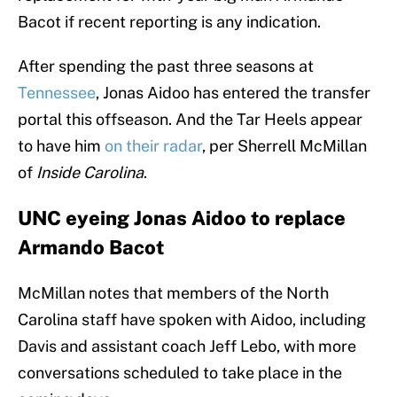
Bacot if recent reporting is any indication.
After spending the past three seasons at
Tennessee
, Jonas Aidoo has entered the transfer
portal this offseason. And the Tar Heels appear
to have him
on their radar
, per Sherrell McMillan
of
Inside Carolina
.
UNC eyeing Jonas Aidoo to replace
Armando Bacot
McMillan notes that members of the North
Carolina staff have spoken with Aidoo, including
Davis and assistant coach Jeff Lebo, with more
conversations scheduled to take place in the