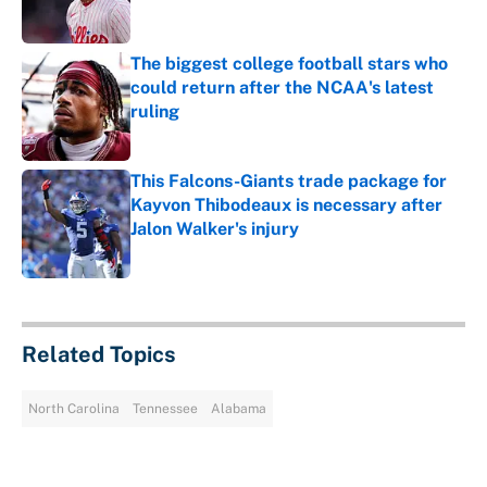
The biggest college football stars who
could return after the NCAA's latest
ruling
Published by on Invalid Date
This Falcons-Giants trade package for
Kayvon Thibodeaux is necessary after
Jalon Walker's injury
Published by on Invalid Date
5 related articles loaded
Related Topics
North Carolina
Tennessee
Alabama