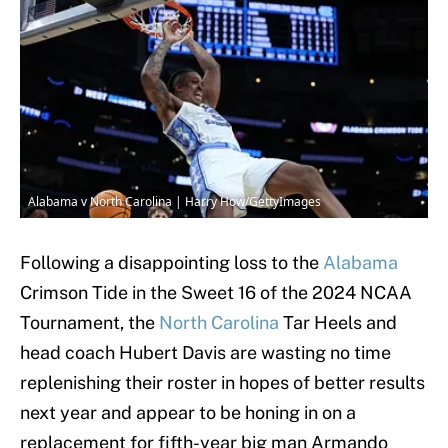
Alabama v North Carolina | Harry How/GettyImages
Following a disappointing loss to the
Alabama
Crimson Tide in the Sweet 16 of the 2024 NCAA
Tournament, the
North Carolina
Tar Heels and
head coach Hubert Davis are wasting no time
replenishing their roster in hopes of better results
next year and appear to be honing in on a
replacement for fifth-year big man Armando