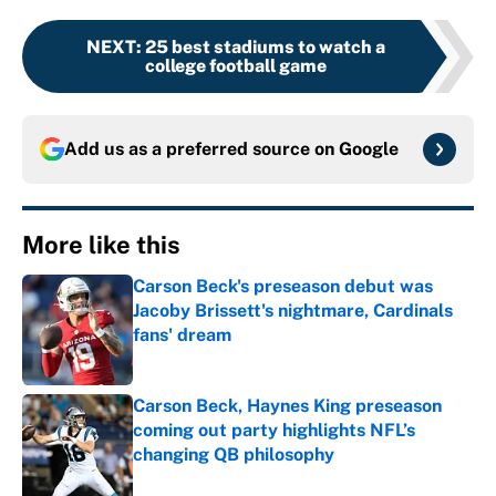
NEXT
:
25 best stadiums to watch a
college football game
Add us as a preferred source on
Google
More like this
Carson Beck's preseason debut was
Jacoby Brissett's nightmare, Cardinals
fans' dream
Published by on Invalid Date
Carson Beck, Haynes King preseason
coming out party highlights NFL’s
changing QB philosophy
Published by on Invalid Date