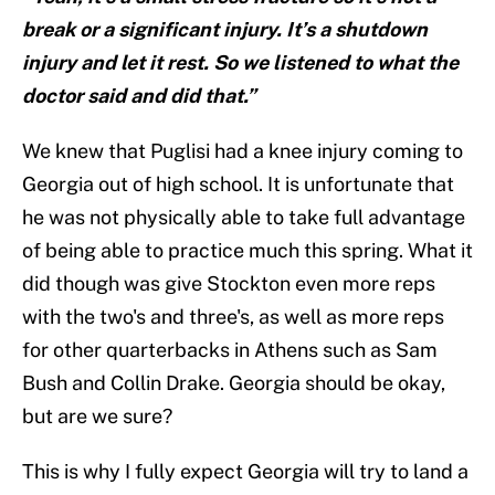
break or a significant injury. It’s a shutdown
injury and let it rest. So we listened to what the
doctor said and did that.”
We knew that Puglisi had a knee injury coming to
Georgia out of high school. It is unfortunate that
he was not physically able to take full advantage
of being able to practice much this spring. What it
did though was give Stockton even more reps
with the two's and three's, as well as more reps
for other quarterbacks in Athens such as Sam
Bush and Collin Drake. Georgia should be okay,
but are we sure?
This is why I fully expect Georgia will try to land a