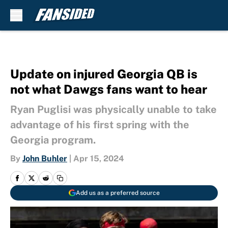
Skip to main content
Update on injured Georgia QB is
not what Dawgs fans want to hear
Ryan Puglisi was physically unable to take
advantage of his first spring with the
Georgia program.
By
John Buhler
|
Apr 15, 2024
Add us as a preferred source