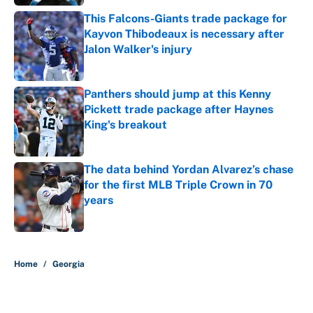
This Falcons-Giants trade package for
Kayvon Thibodeaux is necessary after
Jalon Walker's injury
Published by on Invalid Date
Panthers should jump at this Kenny
Pickett trade package after Haynes
King's breakout
Published by on Invalid Date
The data behind Yordan Alvarez’s chase
for the first MLB Triple Crown in 70
years
Published by on Invalid Date
5 related articles loaded
Home
/
Georgia