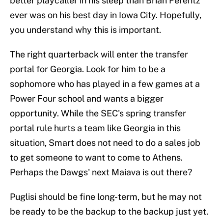
better playcaller in his sleep than Brian Ferentz
ever was on his best day in Iowa City. Hopefully,
you understand why this is important.
The right quarterback will enter the transfer
portal for Georgia. Look for him to be a
sophomore who has played in a few games at a
Power Four school and wants a bigger
opportunity. While the SEC's spring transfer
portal rule hurts a team like Georgia in this
situation, Smart does not need to do a sales job
to get someone to want to come to Athens.
Perhaps the Dawgs' next Maiava is out there?
Puglisi should be fine long-term, but he may not
be ready to be the backup to the backup just yet.