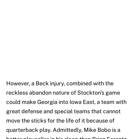
However, a Beck injury, combined with the
reckless abandon nature of Stockton's game
could make Georgia into Iowa East, a team with
great defense and special teams that cannot
move the sticks for the life of it because of
quarterback play. Admittedly, Mike Bobo is a