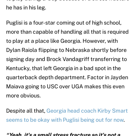
he has in his leg.
Puglisi is a four-star coming out of high school,
more than capable of handling all that is required
to play at a place like Georgia. However, with
Dylan Raiola flipping to Nebraska shortly before
signing day and Brock Vandagriff transferring to
Kentucky, that left Georgia in a bad spot in the
quarterback depth department. Factor in Jayden
Maiava going to USC over UGA makes this even
more obvious.
Despite all that,
Georgia head coach Kirby Smart
seems to be okay with Puglisi being out for now
.
“Yeah, it’s a small stress fracture so it’s not a