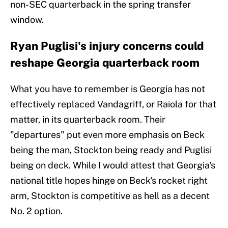
non-SEC quarterback in the spring transfer
window.
Ryan Puglisi's injury concerns could
reshape Georgia quarterback room
What you have to remember is Georgia has not
effectively replaced Vandagriff, or Raiola for that
matter, in its quarterback room. Their
"departures" put even more emphasis on Beck
being the man, Stockton being ready and Puglisi
being on deck. While I would attest that Georgia's
national title hopes hinge on Beck's rocket right
arm, Stockton is competitive as hell as a decent
No. 2 option.