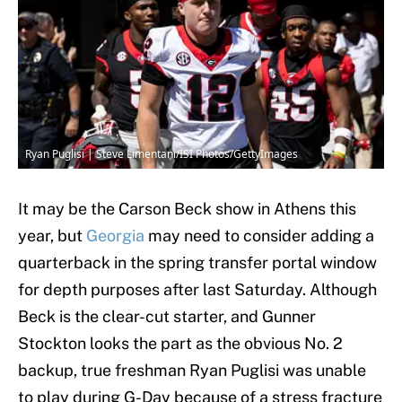
Ryan Puglisi | Steve Limentani/ISI Photos/GettyImages
It may be the Carson Beck show in Athens this
year, but
Georgia
may need to consider adding a
quarterback in the spring transfer portal window
for depth purposes after last Saturday. Although
Beck is the clear-cut starter, and Gunner
Stockton looks the part as the obvious No. 2
backup, true freshman Ryan Puglisi was unable
to play during G-Day because of a stress fracture