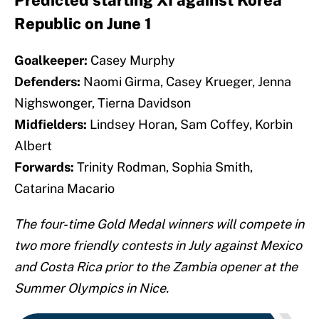
Predicted starting XI against Korea
Republic on June 1
Goalkeeper:
Casey Murphy
Defenders:
Naomi Girma, Casey Krueger, Jenna
Nighswonger, Tierna Davidson
Midfielders:
Lindsey Horan, Sam Coffey, Korbin
Albert
Forwards:
Trinity Rodman, Sophia Smith,
Catarina Macario
The four-time Gold Medal winners will compete in
two more friendly contests in July against Mexico
and Costa Rica prior to the Zambia opener at the
Summer Olympics in Nice.