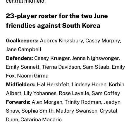
central midfield.
23-player roster for the two June
friendlies against South Korea
Goalkeepers:
Aubrey Kingsbury, Casey Murphy,
Jane Campbell
Defenders:
Casey Krueger, Jenna Nighswonger,
Emily Sonnett, Tierna Davidson, Sam Staab, Emily
Fox, Naomi Girma
Midfielders:
Hal Hershfelt, Lindsey Horan, Korbin
Albert, Lily Yohannes, Rose Lavelle, Sam Coffey
Forwards:
Alex Morgan, Trinity Rodman, Jaedyn
Shaw, Sophia Smith, Mallory Swanson, Crystal
Dunn, Catarina Macario