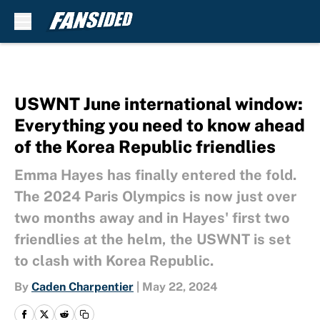
Skip to main content
USWNT June international window:
Everything you need to know ahead
of the Korea Republic friendlies
Emma Hayes has finally entered the fold.
The 2024 Paris Olympics is now just over
two months away and in Hayes' first two
friendlies at the helm, the USWNT is set
to clash with Korea Republic.
By
Caden Charpentier
|
May 22, 2024