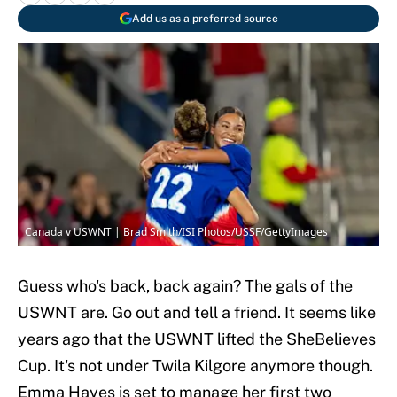
Add us as a preferred source
Canada v USWNT | Brad Smith/ISI Photos/USSF/GettyImages
Guess who's back, back again? The gals of the
USWNT are. Go out and tell a friend. It seems like
years ago that the USWNT lifted the SheBelieves
Cup. It's not under Twila Kilgore anymore though.
Emma Hayes is set to manage her first two