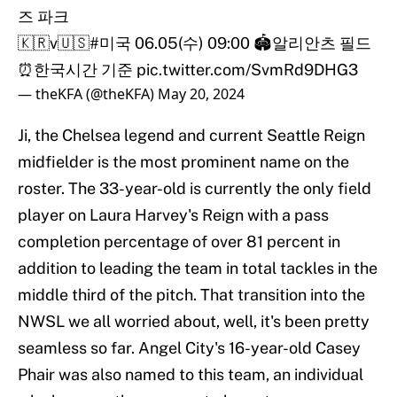
즈 파크
🇰🇷v🇺🇸
#미국
06.05(수) 09:00 🏟알리안츠 필드
⏰한국시간 기준
pic.twitter.com/SvmRd9DHG3
— theKFA (@theKFA)
May 20, 2024
Ji, the Chelsea legend and current Seattle Reign
midfielder is the most prominent name on the
roster. The 33-year-old is currently the only field
player on Laura Harvey's Reign with a pass
completion percentage of over 81 percent in
addition to leading the team in total tackles in the
middle third of the pitch. That transition into the
NWSL we all worried about, well, it's been pretty
seamless so far. Angel City's 16-year-old Casey
Phair was also named to this team, an individual