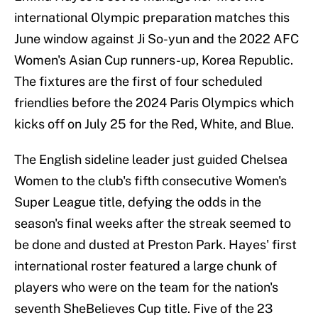
international Olympic preparation matches this
June window against Ji So-yun and the 2022 AFC
Women's Asian Cup runners-up, Korea Republic.
The fixtures are the first of four scheduled
friendlies before the 2024 Paris Olympics which
kicks off on July 25 for the Red, White, and Blue.
The English sideline leader just guided Chelsea
Women to the club's fifth consecutive Women's
Super League title, defying the odds in the
season's final weeks after the streak seemed to
be done and dusted at Preston Park. Hayes' first
international roster featured a large chunk of
players who were on the team for the nation's
seventh SheBelieves Cup title. Five of the 23