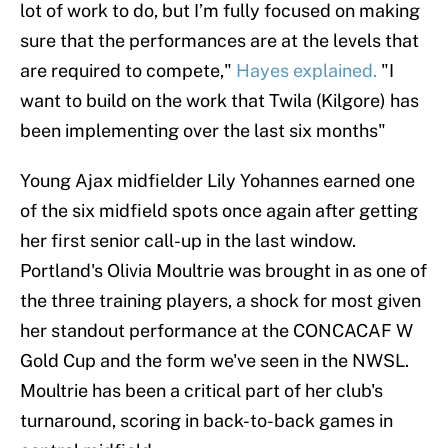
lot of work to do, but I’m fully focused on making
sure that the performances are at the levels that
are required to compete,"
Hayes explained.
"I
want to build on the work that Twila (Kilgore) has
been implementing over the last six months"
Young Ajax midfielder Lily Yohannes earned one
of the six midfield spots once again after getting
her first senior call-up in the last window.
Portland's Olivia Moultrie was brought in as one of
the three training players, a shock for most given
her standout performance at the CONCACAF W
Gold Cup and the form we've seen in the NWSL.
Moultrie has been a critical part of her club's
turnaround, scoring in back-to-back games in