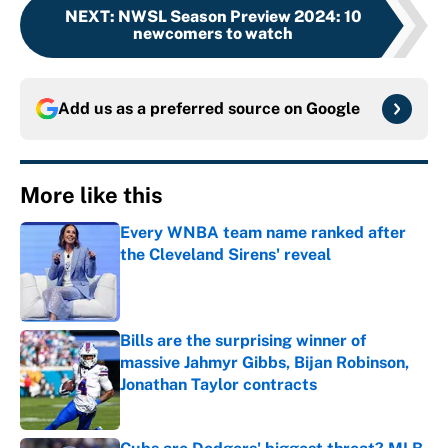
NEXT
:
NWSL Season Preview 2024: 10
newcomers to watch
Add us as a preferred source on
Google
More like this
Every WNBA team name ranked after
the Cleveland Sirens' reveal
Published by on Invalid Date
Bills are the surprising winner of
massive Jahmyr Gibbs, Bijan Robinson,
Jonathan Taylor contracts
Published by on Invalid Date