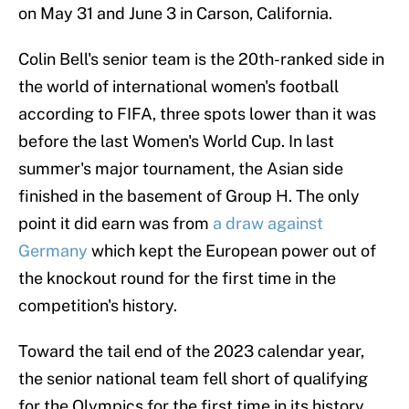
on May 31 and June 3 in Carson, California.
Colin Bell's senior team is the 20th-ranked side in
the world of international women's football
according to FIFA, three spots lower than it was
before the last Women's World Cup. In last
summer's major tournament, the Asian side
finished in the basement of Group H. The only
point it did earn was from
a draw against
Germany
which kept the European power out of
the knockout round for the first time in the
competition's history.
Toward the tail end of the 2023 calendar year,
the senior national team fell short of qualifying
for the Olympics for the first time in its history