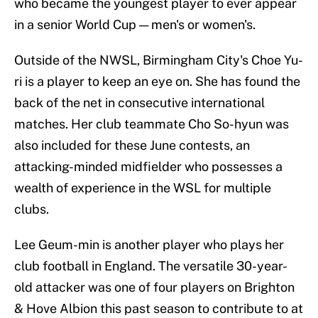
who became the youngest player to ever appear
in a senior World Cup — men's or women's.
Outside of the NWSL, Birmingham City's Choe Yu-
ri is a player to keep an eye on. She has found the
back of the net in consecutive international
matches. Her club teammate Cho So-hyun was
also included for these June contests, an
attacking-minded midfielder who possesses a
wealth of experience in the WSL for multiple
clubs.
Lee Geum-min is another player who plays her
club football in England. The versatile 30-year-
old attacker was one of four players on Brighton
& Hove Albion this past season to contribute to at