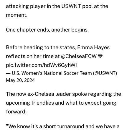
attacking player in the USWNT pool at the
moment.
One chapter ends, another begins.
Before heading to the states, Emma Hayes
reflects on her time at
@ChelseaFCW
💙
pic.twitter.com/hdWv6GyhWI
— U.S. Women's National Soccer Team (@USWNT)
May 20, 2024
The now ex-Chelsea leader spoke regarding the
upcoming friendlies and what to expect going
forward.
"We know it’s a short turnaround and we have a