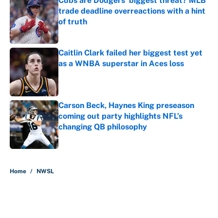
Cubs are Dodgers' biggest threat? MLB
trade deadline overreactions with a hint
of truth
Published by on Invalid Date
Caitlin Clark failed her biggest test yet
as a WNBA superstar in Aces loss
Published by on Invalid Date
Carson Beck, Haynes King preseason
coming out party highlights NFL’s
changing QB philosophy
Published by on Invalid Date
5 related articles loaded
Home
/
NWSL