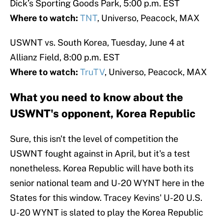
Dick’s Sporting Goods Park, 5:00 p.m. EST
Where to watch:
TNT
, Universo, Peacock, MAX
USWNT vs. South Korea, Tuesday, June 4 at
Allianz Field, 8:00 p.m. EST
Where to watch:
TruTV
, Universo, Peacock, MAX
What you need to know about the
USWNT's opponent, Korea Republic
Sure, this isn't the level of competition the
USWNT fought against in April, but it's a test
nonetheless. Korea Republic will have both its
senior national team and U-20 WYNT here in the
States for this window. Tracey Kevins' U-20 U.S.
U-20 WYNT is slated to play the Korea Republic