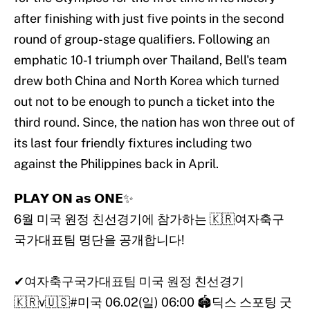
after finishing with just five points in the second
round of group-stage qualifiers. Following an
emphatic 10-1 triumph over Thailand, Bell's team
drew both China and North Korea which turned
out not to be enough to punch a ticket into the
third round. Since, the nation has won three out of
its last four friendly fixtures including two
against the Philippines back in April.
𝗣𝗟𝗔𝗬 𝗢𝗡 𝗮𝘀 𝗢𝗡𝗘✨
6월 미국 원정 친선경기에 참가하는 🇰🇷여자축구
국가대표팀 명단을 공개합니다!
✔여자축구국가대표팀 미국 원정 친선경기
🇰🇷v🇺🇸
#미국
06.02(일) 06:00 🏟딕스 스포팅 굿