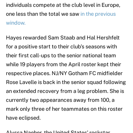
individuals compete at the club level in Europe,
one less than the total we saw
in the previous
window.
Hayes rewarded Sam Staab and Hal Hershfelt
for a positive start to their club's seasons with
their first call-ups to the senior national team
while 19 players from the April roster kept their
respective places. NJ/NY Gotham FC midfielder
Rose Lavelle is back in the senior squad following
an extended recovery from a leg problem. She is
currently two appearances away from 100, a
mark only three of her teammates on this roster
have eclipsed.
Alyssa Naeher, the United States' rockstar