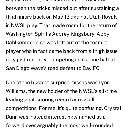
between the sticks missed out after sustaining a
thigh injury back on May 12 against Utah Royals
in NWSL play. That made room for the return of
Washington Spirit's Aubrey Kingsbury. Abby
Dahlkemper also was left out of the team, a
player who in fact came back from a thigh issue
only just recently, competing in just one half of
San Diego Wave's road defeat to Bay FC.
One of the biggest surprise misses was Lynn
Williams, the new holder of the NWSL's all-time
leading goal-scoring record across all
competitions. For me, it's quite confusing. Crystal
Dunn was instead interestingly named as a
forward over arguably the most well-rounded