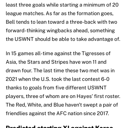
least three goals while starting a minimum of 20
league matches. As far as the formation goes,
Bell tends to lean toward a three-back with two
forward-thinking wingbacks ahead, something
the USWNT should be able to take advantage of.
In 15 games all-time against the Tigresses of
Asia, the Stars and Stripes have won 11 and
drawn four. The last time these two met was in
2021 when the U.S. took the last contest 6-0
thanks to goals from five different USWNT
players, three of whom are on Hayes' first roster.
The Red, White, and Blue haven't swept a pair of
friendlies against the AFC nation since 2017.