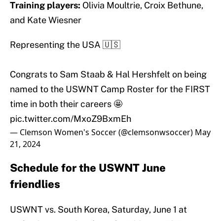
Training players:
Olivia Moultrie, Croix Bethune,
and Kate Wiesner
Representing the USA 🇺🇸
Congrats to Sam Staab & Hal Hershfelt on being
named to the USWNT Camp Roster for the FIRST
time in both their careers 🤩
pic.twitter.com/MxoZ9BxmEh
— Clemson Women's Soccer (@clemsonwsoccer)
May
21, 2024
Schedule for the USWNT June
friendlies
USWNT vs. South Korea, Saturday, June 1 at