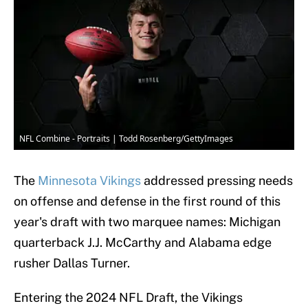
NFL Combine - Portraits | Todd Rosenberg/GettyImages
The
Minnesota Vikings
addressed pressing needs
on offense and defense in the first round of this
year's draft with two marquee names: Michigan
quarterback J.J. McCarthy and Alabama edge
rusher Dallas Turner.
Entering the 2024 NFL Draft, the Vikings