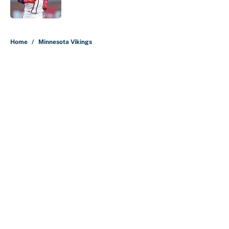
Published by on Invalid Date
5 related articles loaded
Home
/
Minnesota Vikings
About
Contact
Openings
FanSided Network
A-Z Index
Sitemap
Newsletters
Pitch a Story
Privacy Policy
Terms of Use
Cookie Policy
Legal Disclaimer
Accessibility Statement
Cookies Settings