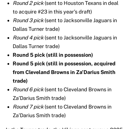
Round 2 pick
(sent to Houston Texans in deal
to acquire #23 in this year’s draft)
Round 3 pick
(sent to Jacksonville Jaguars in
Dallas Turner trade)
Round 4 pick
(sent to Jacksonville Jaguars in
Dallas Turner trade)
Round 5 pick
(still in possession)
Round 5 pick (still in possession, acquired
from Cleveland Browns in Za’Darius Smith
trade)
Round 6 pick
(sent to Cleveland Browns in
Za’Darius Smith trade)
Round 7 pick
(sent to Cleveland Browns in
Za’Darius Smith trade)