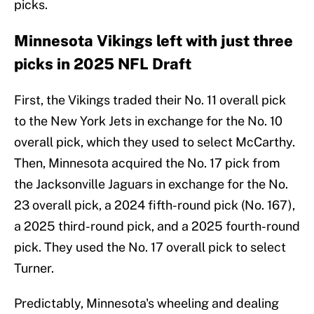
picks.
Minnesota Vikings left with just three
picks in 2025 NFL Draft
First, the Vikings traded their No. 11 overall pick
to the New York Jets in exchange for the No. 10
overall pick, which they used to select McCarthy.
Then, Minnesota acquired the No. 17 pick from
the Jacksonville Jaguars in exchange for the No.
23 overall pick, a 2024 fifth-round pick (No. 167),
a 2025 third-round pick, and a 2025 fourth-round
pick. They used the No. 17 overall pick to select
Turner.
Predictably, Minnesota's wheeling and dealing