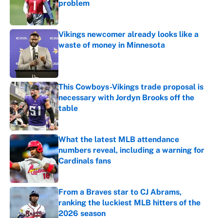
problem
Published by on Invalid Date
Vikings newcomer already looks like a
waste of money in Minnesota
Published by on Invalid Date
This Cowboys-Vikings trade proposal is
necessary with Jordyn Brooks off the
table
Published by on Invalid Date
What the latest MLB attendance
numbers reveal, including a warning for
Cardinals fans
Published by on Invalid Date
From a Braves star to CJ Abrams,
ranking the luckiest MLB hitters of the
2026 season