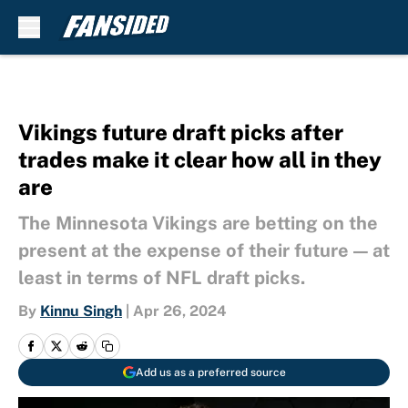
Skip to main content
Vikings future draft picks after
trades make it clear how all in they
are
The Minnesota Vikings are betting on the
present at the expense of their future — at
least in terms of NFL draft picks.
By
Kinnu Singh
|
Apr 26, 2024
Add us as a preferred source