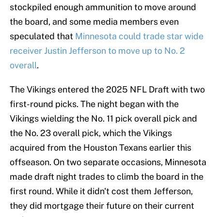
stockpiled enough ammunition to move around
the board, and some media members even
speculated that
Minnesota could trade star wide
receiver Justin Jefferson to move up to No. 2
overall
.
The Vikings entered the 2025 NFL Draft with two
first-round picks. The night began with the
Vikings wielding the No. 11 pick overall pick and
the No. 23 overall pick, which the Vikings
acquired from the Houston Texans earlier this
offseason. On two separate occasions, Minnesota
made draft night trades to climb the board in the
first round. While it didn't cost them Jefferson,
they did mortgage their future on their current