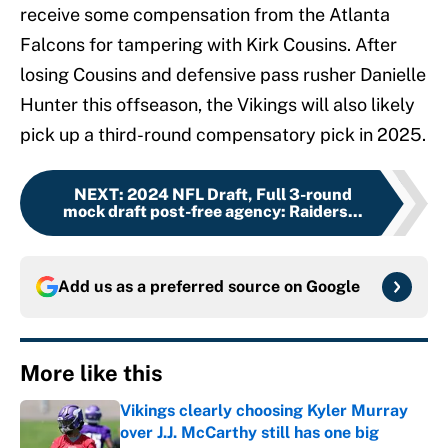
receive some compensation from the Atlanta
Falcons for tampering with Kirk Cousins. After
losing Cousins and defensive pass rusher Danielle
Hunter this offseason, the Vikings will also likely
pick up a third-round compensatory pick in 2025.
NEXT
:
2024 NFL Draft, Full 3-round
mock draft post-free agency: Raiders...
Add us as a preferred source on
Google
More like this
Vikings clearly choosing Kyler Murray
over J.J. McCarthy still has one big