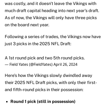
was costly, and it doesn't leave the Vikings with
much draft capital heading into next year's draft.
As of now, the Vikings will only have three picks
on the board next year.
Following a series of trades, the Vikings now have
just 3 picks in the 2025 NFL Draft:
A 1st round pick and two 5th round picks.
— Field Yates (@FieldYates)
April 26, 2024
Here's how the Vikings slowly dwindled away
their 2025 NFL Draft picks, with only their first-
and fifth-round picks in their possession:
Round 1 pick (still in possession)