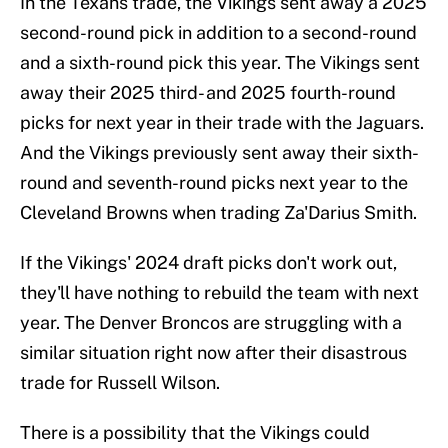
In the Texans trade, the Vikings sent away a 2025
second-round pick in addition to a second-round
and a sixth-round pick this year. The Vikings sent
away their 2025 third- and 2025 fourth-round
picks for next year in their trade with the Jaguars.
And the Vikings previously sent away their sixth-
round and seventh-round picks next year to the
Cleveland Browns when trading Za'Darius Smith.
If the Vikings' 2024 draft picks don't work out,
they'll have nothing to rebuild the team with next
year. The Denver Broncos are struggling with a
similar situation right now after their disastrous
trade for Russell Wilson.
There is a possibility that the Vikings could