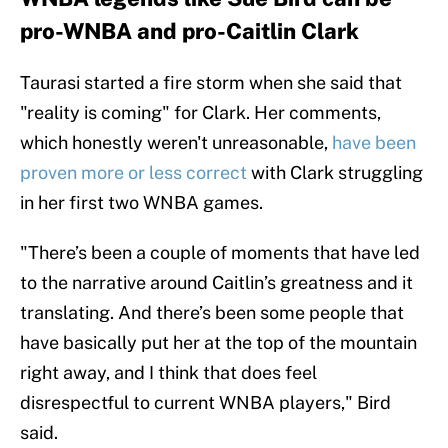
pro-WNBA and pro-Caitlin Clark
Taurasi started a fire storm when she said that
"reality is coming" for Clark. Her comments,
which honestly weren't unreasonable,
have been
proven more or less correct
with Clark struggling
in her first two WNBA games.
"There’s been a couple of moments that have led
to the narrative around Caitlin’s greatness and it
translating. And there’s been some people that
have basically put her at the top of the mountain
right away, and I think that does feel
disrespectful to current WNBA players," Bird
said.