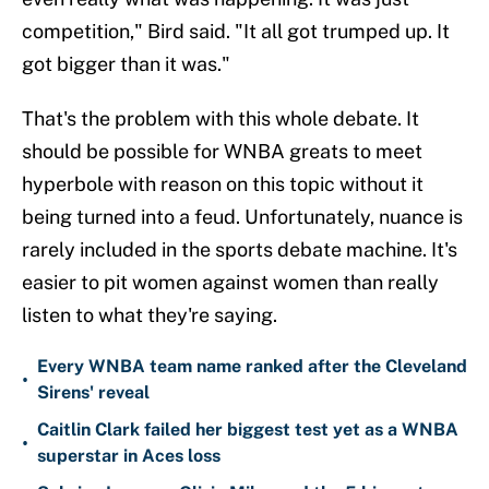
competition," Bird said. "It all got trumped up. It
got bigger than it was."
That's the problem with this whole debate. It
should be possible for WNBA greats to meet
hyperbole with reason on this topic without it
being turned into a feud. Unfortunately, nuance is
rarely included in the sports debate machine. It's
easier to pit women against women than really
listen to what they're saying.
Every WNBA team name ranked after the Cleveland
•
Sirens' reveal
Caitlin Clark failed her biggest test yet as a WNBA
•
superstar in Aces loss