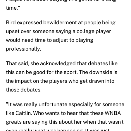
time."
Bird expressed bewilderment at people being
upset over someone saying a college player
would need time to adjust to playing
professionally.
That said, she acknowledged that debates like
this can be good for the sport. The downside is
the impact on the players who get drawn into
those debates.
"It was really unfortunate especially for someone
like Caitlin. Who wants to hear that these WNBA
greats are saying this about her when that wasn't
even really what was happening. It was just