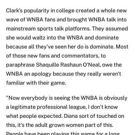
Clark's popularity in college created a whole new
wave of WNBA fans and brought WNBA talk into
mainstream sports talk platforms. They assumed
she would waltz into the WNBA and dominate
because all they've seen her do is dominate. Most
of those new fans and commentators, to
paraphrase Shaquille Rashaun O'Neal, owe the
WNBA an apology because they really weren't
familiar with their game.
"Now everybody is seeing the WNBA is obviously
a legitimate professional league, I don’t know
what people expected. Diana sort of touched on
this, it’s the adult grown women part of this.
People have been playing this game for a long