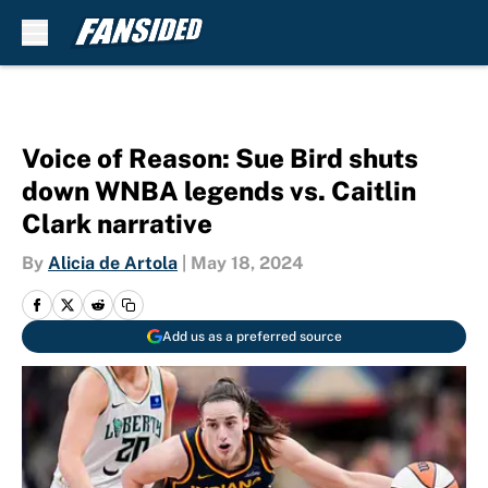
Skip to main content
Voice of Reason: Sue Bird shuts
down WNBA legends vs. Caitlin
Clark narrative
By
Alicia de Artola
|
May 18, 2024
Add us as a preferred source