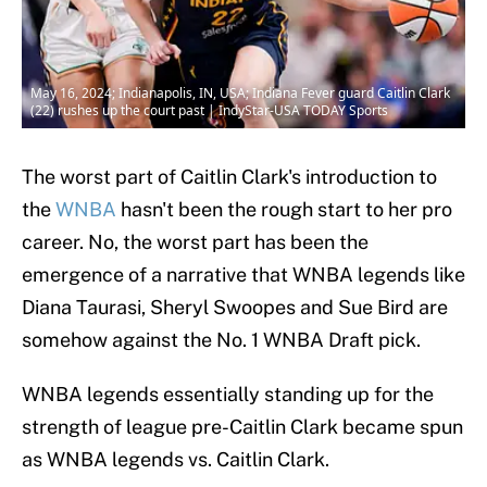
May 16, 2024; Indianapolis, IN, USA; Indiana Fever guard Caitlin Clark
(22) rushes up the court past | IndyStar-USA TODAY Sports
The worst part of Caitlin Clark's introduction to
the
WNBA
hasn't been the rough start to her pro
career. No, the worst part has been the
emergence of a narrative that WNBA legends like
Diana Taurasi, Sheryl Swoopes and Sue Bird are
somehow against the No. 1 WNBA Draft pick.
WNBA legends essentially standing up for the
strength of league pre-Caitlin Clark became spun
as WNBA legends vs. Caitlin Clark.