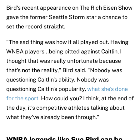
Bird's recent appearance on The Rich Eisen Show
gave the former Seattle Storm star a chance to
set the record straight.
"The sad thing was how it all played out. Having
WNBA players...being pitted against Caitlin, I
thought that was really unfortunate because
that's not the reality," Bird said. "Nobody was
questioning Caitlin's ability. Nobody was
questioning Caitlin's popularity,
what she's done
for the sport
. How could you? I think, at the end of
the day, it's competitive athletes talking about
what they've already been through."
WNBA legends like Sue Bird can be