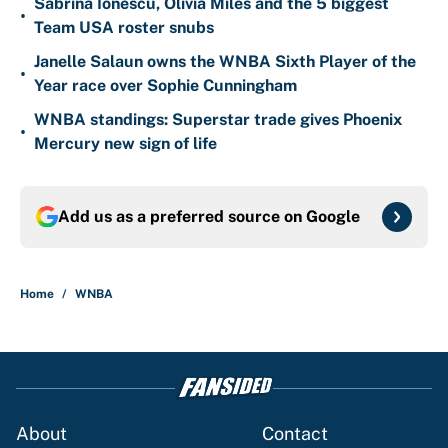
Sabrina Ionescu, Olivia Miles and the 5 biggest
•
Team USA roster snubs
Janelle Salaun owns the WNBA Sixth Player of the
•
Year race over Sophie Cunningham
WNBA standings: Superstar trade gives Phoenix
•
Mercury new sign of life
Add us as a preferred source on
Google
Home
/
WNBA
About
Contact