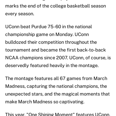
marks the end of the college basketball season
every season.
UConn beat Purdue 75-60 in the national
championship game on Monday. UConn
bulldozed their competition throughout the
tournament and became the first back-to-back
NCAA champions since 2007. UConn, of course, is
deservedly featured heavily in the montage.
The montage features all 67 games from March
Madness, capturing the national champions, the
unexpected stars, and the magical moments that
make March Madness so captivating.
This year, "One Shining Moment" features UConn,