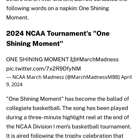
following words on a napkin: One Shining
Moment.
2024 NCAA Tournament's "One
Shining Moment"
ONE SHINING MOMENT 🙌
#MarchMadness
pic.twitter.com/7x2R9DfyNM
— NCAA March Madness (@MarchMadnessMBB)
April
9, 2024
"One Shining Moment" has become the ballad of
collegiate basketball. The song has been played
during a three-minute highlight reel at the end of
the NCAA Division I men's basketball tournament.
It is aired following the trophy celebration that