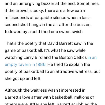
and an unforgiving buzzer at the end. Sometimes,
if the crowd is lucky, there are a few extra
milliseconds of palpable silence when a last-
second shot hangs in the air after the buzzer,
followed by a cold thud or a sweet swish.
That's the poetry that David Barrett saw in the
game of basketball. It's what he saw while
watching Larry Bird and the Boston Celtics
in an
empty tavern in 1986
. He tried to explain the
poetry of basketball to an attractive waitress, but
she got up and left.
Although the waitress wasn't interested in
Barrett's love affair with basketball, millions of
others were. After she left, Barrett scribbled the