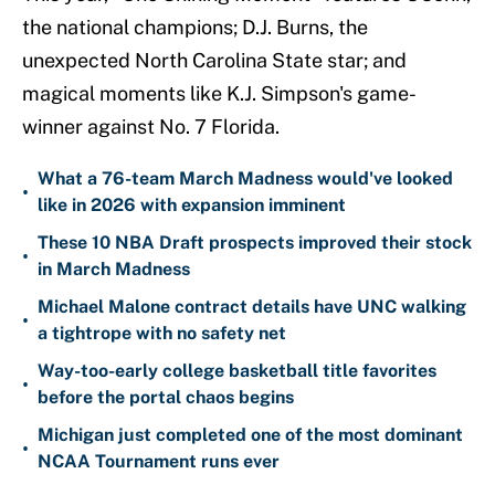
the national champions; D.J. Burns, the
unexpected North Carolina State star; and
magical moments like K.J. Simpson's game-
winner against No. 7 Florida.
What a 76-team March Madness would've looked
•
like in 2026 with expansion imminent
These 10 NBA Draft prospects improved their stock
•
in March Madness
Michael Malone contract details have UNC walking
•
a tightrope with no safety net
Way-too-early college basketball title favorites
•
before the portal chaos begins
Michigan just completed one of the most dominant
•
NCAA Tournament runs ever