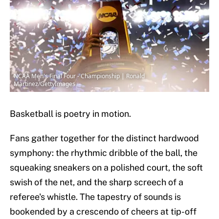
NCAA Men's Final Four - Championship | Ronald
Martinez/GettyImages
Basketball is poetry in motion.
Fans gather together for the distinct hardwood
symphony: the rhythmic dribble of the ball, the
squeaking sneakers on a polished court, the soft
swish of the net, and the sharp screech of a
referee's whistle. The tapestry of sounds is
bookended by a crescendo of cheers at tip-off