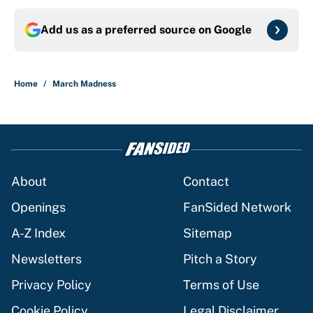
Add us as a preferred source on
Google
Home
/
March Madness
About
Contact
Openings
FanSided Network
A-Z Index
Sitemap
Newsletters
Pitch a Story
Privacy Policy
Terms of Use
Cookie Policy
Legal Disclaimer