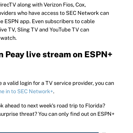
DirecTV along with Verizon Fios, Cox,
roviders who have access to SEC Network can
e ESPN app. Even subscribers to cable
 Live TV, Sling TV and YouTube TV can
 watch.
n Peay live stream on ESPN+
a valid login for a TV service provider, you can
ne in to SEC Network+
.
 ahead to next week's road trip to Florida?
 surprise threat? You can only find out on ESPN+
.