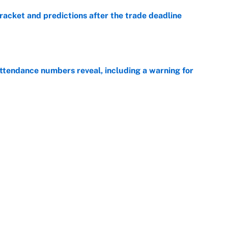
racket and predictions after the trade deadline
e
ttendance numbers reveal, including a warning for
e
CJ Abrams, ranking the luckiest MLB hitters of the
e