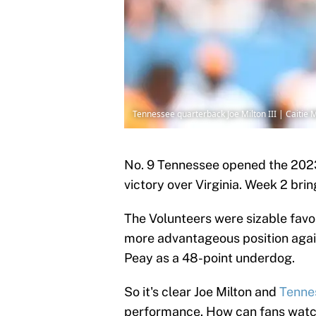
Tennessee quarterback Joe Milton III | Caiti
No. 9 Tennessee opened the 20
victory over Virginia. Week 2 bri
The Volunteers were sizable favor
more advantageous position aga
Peay as a 48-point underdog.
So it's clear Joe Milton and
Tenne
performance. How can fans watc