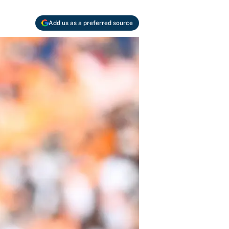
Add us as a preferred source