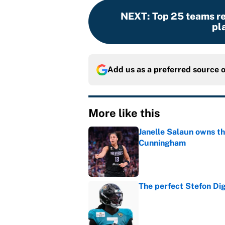
NEXT
:
Top 25 teams r
pl
Add us as a preferred source 
More like this
Janelle Salaun owns t
Cunningham
Published by on Invalid Dat
The perfect Stefon Dig
Published by on Invalid Dat