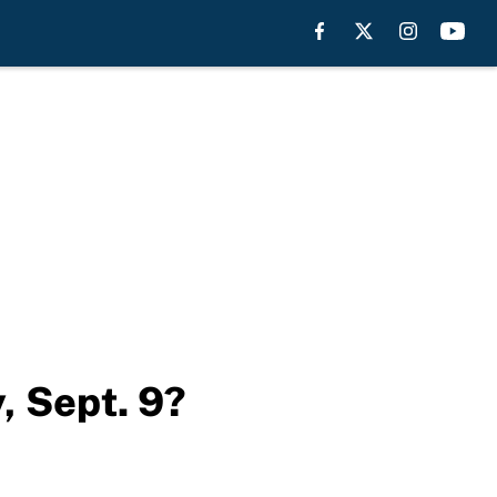
, Sept. 9?