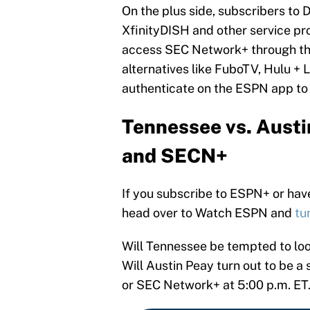
On the plus side, subscribers to 
XfinityDISH and other service p
access SEC Network+ through th
alternatives like FuboTV, Hulu +
authenticate on the ESPN app to
Tennessee vs. Austi
and SECN+
If you subscribe to ESPN+ or have 
head over to Watch ESPN and
tu
Will Tennessee be tempted to look
Will Austin Peay turn out to be a
or SEC Network+ at 5:00 p.m. ET