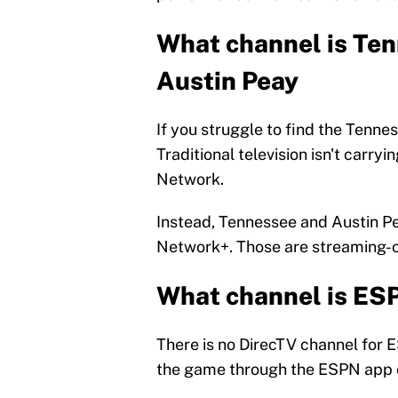
What channel is Ten
Austin Peay
If you struggle to find the Tenn
Traditional television isn't carry
Network.
Instead, Tennessee and Austin P
Network+. Those are streaming-o
What channel is ES
There is no DirecTV channel for 
the game through the ESPN app o