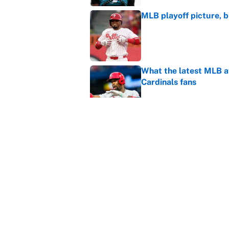
MLB playoff picture, b
Published by on Invalid Dat
What the latest MLB a
Cardinals fans
Published by on Invalid Dat
From a Braves star to 
2026 season
Published by on Invalid Dat
5 related articles loaded
Home
/
Tennessee