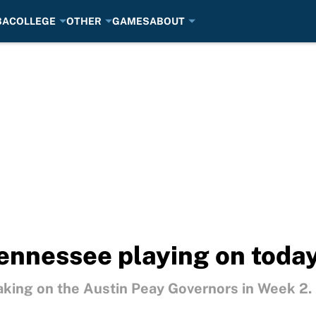
BA
COLLEGE
OTHER
GAMES
ABOUT
ennessee playing on today
king on the Austin Peay Governors in Week 2.