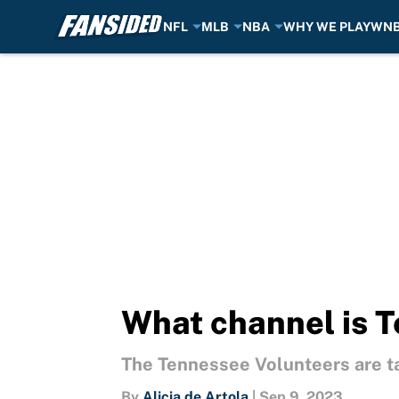
NFL
MLB
NBA
WHY WE PLAY
WN
Skip to main content
What channel is T
The Tennessee Volunteers are ta
By
Alicia de Artola
|
Sep 9, 2023