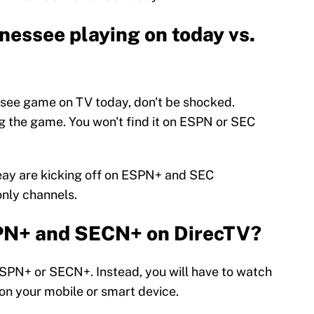
nessee playing on today vs.
essee game on TV today, don't be shocked.
ing the game. You won't find it on ESPN or SEC
eay are kicking off on ESPN+ and SEC
nly channels.
PN+ and SECN+ on DirecTV?
ESPN+ or SECN+. Instead, you will have to watch
n your mobile or smart device.