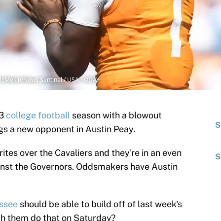
e McMekin/News Sentinel / USA TODAY
23
college football
season with a blowout
S
ngs a new opponent in Austin Peay.
ites over the Cavaliers and they're in an even
S
inst the Governors. Oddsmakers have Austin
ssee
should be able to build off of last week's
h them do that on Saturday?