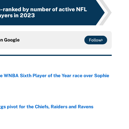
e-ranked by number of active NFL
ayers in 2023
on
Google
Follow
he WNBA Sixth Player of the Year race over Sophie
e
gs pivot for the Chiefs, Raiders and Ravens
e