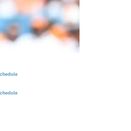
chedule
chedule