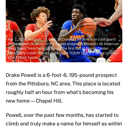
Apr 2, 2024; Houston, TX, USA; McDonald's All American East guard
Drake Powell (9) drives to the basket around McDonald's All American
West guard Trent Perry (0) during the first half at Toyota Center.
Mandatory Credit: Maria Lysaker-USA TODAY Sports | Maria Lysaker-
USA TODAY Sports
Drake Powell is a 6-foot-6, 195-pound prospect
from the Pittsboro, NC area. This place is located
roughly half an hour from what's becoming his
new home — Chapel Hill.
Powell, over the past few months, has started to
climb and truly make a name for himself as within