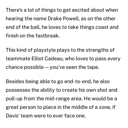
There's a lot of things to get excited about when
hearing the name Drake Powell, as on the other
end of the ball, he loves to take things coast and
finish on the fastbreak.
This kind of playstyle plays to the strengths of
teammate Elliot Cadeau, who loves to pass every
chance possible — you've seen the tape.
Besides being able to go end-to-end, he also
possesses the ability to create his own shot and
pull-up from the mid-range area. He would be a
great person to place in the middle of a zone, if
Davis' team were to ever face one.