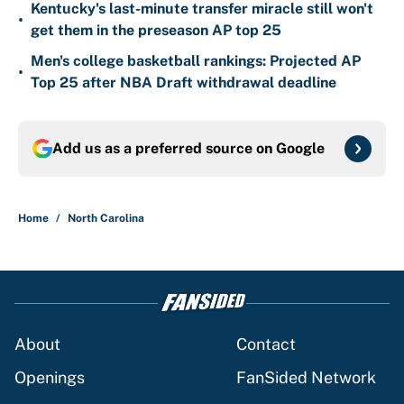
Kentucky's last-minute transfer miracle still won't
•
get them in the preseason AP top 25
Men's college basketball rankings: Projected AP
•
Top 25 after NBA Draft withdrawal deadline
Add us as a preferred source on
Google
Home
/
North Carolina
About
Contact
Openings
FanSided Network