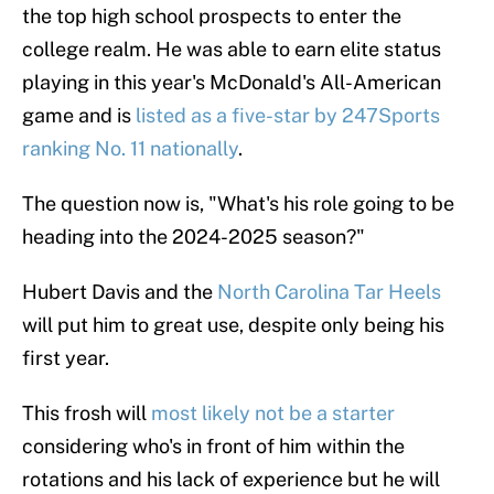
the top high school prospects to enter the
college realm. He was able to earn elite status
playing in this year's McDonald's All-American
game and is
listed as a five-star by 247Sports
ranking No. 11 nationally
.
The question now is, "What's his role going to be
heading into the 2024-2025 season?"
Hubert Davis and the
North Carolina Tar Heels
will put him to great use, despite only being his
first year.
This frosh will
most likely not be a starter
considering who's in front of him within the
rotations and his lack of experience but he will