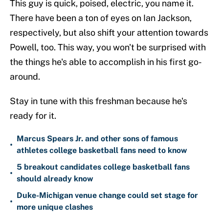
This guy is quick, poised, electric, you name it.
There have been a ton of eyes on Ian Jackson,
respectively, but also shift your attention towards
Powell, too. This way, you won't be surprised with
the things he's able to accomplish in his first go-
around.
Stay in tune with this freshman because he's
ready for it.
Marcus Spears Jr. and other sons of famous
•
athletes college basketball fans need to know
5 breakout candidates college basketball fans
•
should already know
Duke-Michigan venue change could set stage for
•
more unique clashes