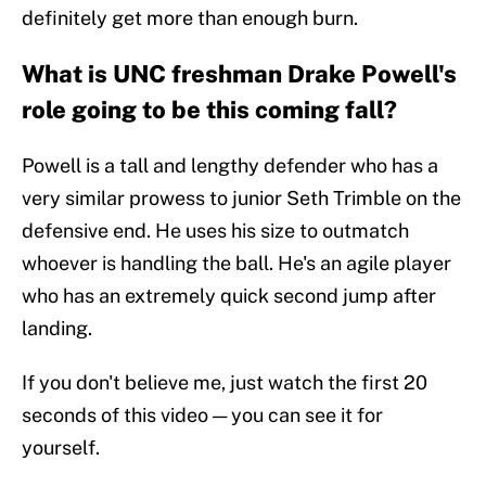
definitely get more than enough burn.
What is UNC freshman Drake Powell's
role going to be this coming fall?
Powell is a tall and lengthy defender who has a
very similar prowess to junior Seth Trimble on the
defensive end. He uses his size to outmatch
whoever is handling the ball. He's an agile player
who has an extremely quick second jump after
landing.
If you don't believe me, just watch the first 20
seconds of this video — you can see it for
yourself.