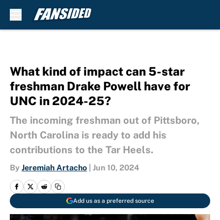
Skip to main content
What kind of impact can 5-star
freshman Drake Powell have for
UNC in 2024-25?
The incoming freshman out of Pittsboro,
North Carolina is ready to add his
contributions to the Tar Heels.
By
Jeremiah Artacho
|
Jun 10, 2024
Add us as a preferred source