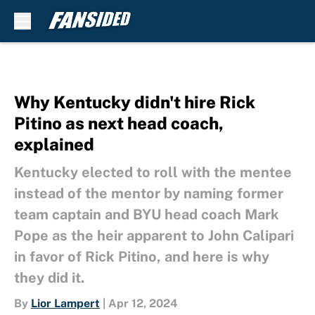
Skip to main content
Why Kentucky didn't hire Rick
Pitino as next head coach,
explained
Kentucky elected to roll with the mentee
instead of the mentor by naming former
team captain and BYU head coach Mark
Pope as the heir apparent to John Calipari
in favor of Rick Pitino, and here is why
they did it.
By
Lior Lampert
|
Apr 12, 2024