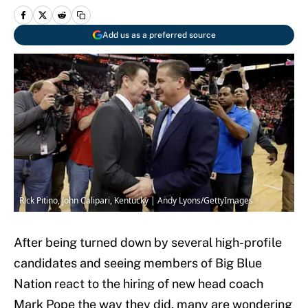
Add us as a preferred source
Rick Pitino, John Calipari, Kentucky | Andy Lyons/GettyImages
After being turned down by several high-profile
candidates and seeing members of Big Blue
Nation react to the hiring of new head coach
Mark Pope the way they did, many are wondering