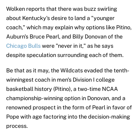
Wolken reports that there was buzz swirling
about Kentucky's desire to land a "younger
coach," which may explain why options like Pitino,
Auburn's Bruce Pearl, and Billy Donovan of the
Chicago Bulls
were "never in it," as he says
despite speculation surrounding each of them.
Be that as it may, the Wildcats evaded the tenth-
winningest coach in men's Division I college
basketball history (Pitino), a two-time NCAA
championship-winning option in Donovan, and a
renowned prospect in the form of Pearl in favor of
Pope with age factoring into the decision-making
process.