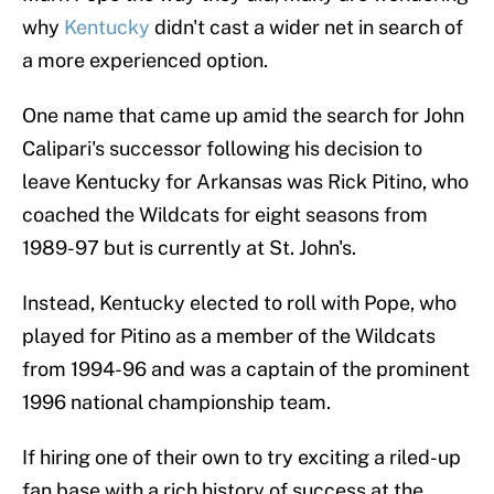
why
Kentucky
didn't cast a wider net in search of
a more experienced option.
One name that came up amid the search for John
Calipari's successor following his decision to
leave Kentucky for Arkansas was Rick Pitino, who
coached the Wildcats for eight seasons from
1989-97 but is currently at St. John's.
Instead, Kentucky elected to roll with Pope, who
played for Pitino as a member of the Wildcats
from 1994-96 and was a captain of the prominent
1996 national championship team.
If hiring one of their own to try exciting a riled-up
fan base with a rich history of success at the