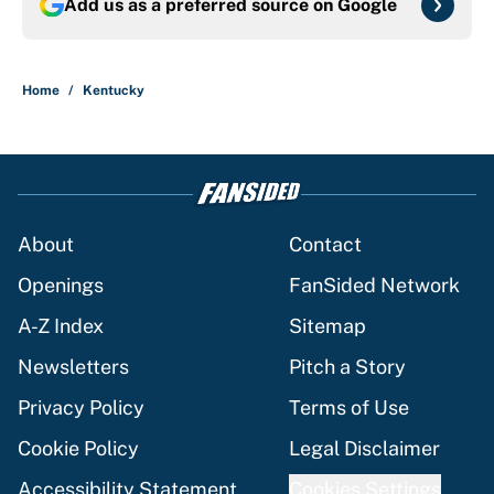
Add us as a preferred source on
Google
Home
/
Kentucky
About
Contact
Openings
FanSided Network
A-Z Index
Sitemap
Newsletters
Pitch a Story
Privacy Policy
Terms of Use
Cookie Policy
Legal Disclaimer
Accessibility Statement
Cookies Settings