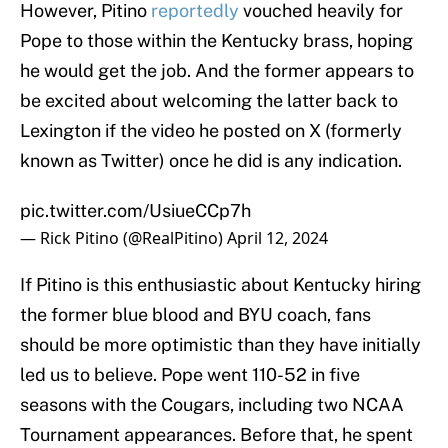
However, Pitino
reportedly
vouched heavily for
Pope to those within the Kentucky brass, hoping
he would get the job. And the former appears to
be excited about welcoming the latter back to
Lexington if the video he posted on X (formerly
known as Twitter) once he did is any indication.
pic.twitter.com/UsiueCCp7h
— Rick Pitino (@RealPitino)
April 12, 2024
If Pitino is this enthusiastic about Kentucky hiring
the former blue blood and BYU coach, fans
should be more optimistic than they have initially
led us to believe. Pope went 110-52 in five
seasons with the Cougars, including two NCAA
Tournament appearances. Before that, he spent