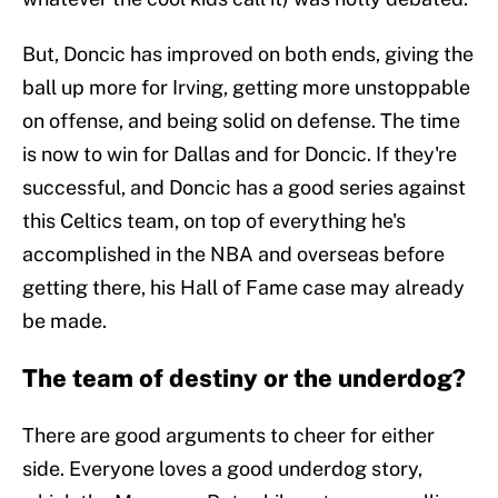
But, Doncic has improved on both ends, giving the
ball up more for Irving, getting more unstoppable
on offense, and being solid on defense. The time
is now to win for Dallas and for Doncic. If they're
successful, and Doncic has a good series against
this Celtics team, on top of everything he's
accomplished in the NBA and overseas before
getting there, his Hall of Fame case may already
be made.
The team of destiny or the underdog?
There are good arguments to cheer for either
side. Everyone loves a good underdog story,