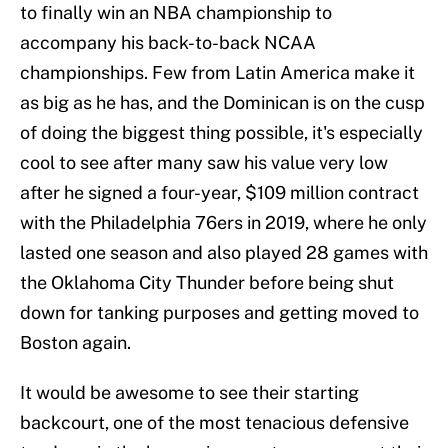
to finally win an NBA championship to
accompany his back-to-back NCAA
championships. Few from Latin America make it
as big as he has, and the Dominican is on the cusp
of doing the biggest thing possible, it's especially
cool to see after many saw his value very low
after he signed a four-year, $109 million contract
with the Philadelphia 76ers in 2019, where he only
lasted one season and also played 28 games with
the Oklahoma City Thunder before being shut
down for tanking purposes and getting moved to
Boston again.
It would be awesome to see their starting
backcourt, one of the most tenacious defensive