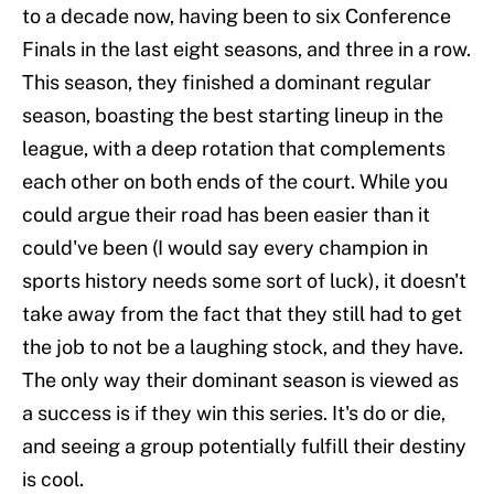
to a decade now, having been to six Conference
Finals in the last eight seasons, and three in a row.
This season, they finished a dominant regular
season, boasting the best starting lineup in the
league, with a deep rotation that complements
each other on both ends of the court. While you
could argue their road has been easier than it
could've been (I would say every champion in
sports history needs some sort of luck), it doesn't
take away from the fact that they still had to get
the job to not be a laughing stock, and they have.
The only way their dominant season is viewed as
a success is if they win this series. It's do or die,
and seeing a group potentially fulfill their destiny
is cool.