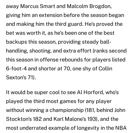
away Marcus Smart and Malcolm Brogdon,
giving him an extension before the season began
and making him the third guard. He's proved the
bet was worth it, as he's been one of the best
backups this season, providing steady ball-
handling, shooting, and extra effort (ranks second
this season in offense rebounds for players listed
6-foot-4 and shorter at 70, one shy of Collin
Sexton's 71).
It would be super cool to see Al Horford, who's
played the third most games for any player
without winning a championship (181, behind John
Stockton's 182 and Karl Malone's 193), and the
most underrated example of longevity in the NBA