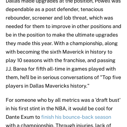
Dallas made upgrades at the position, Powell was
dependable as a post defender, tenacious
rebounder, screener and lob threat, which was
needed for them to improve in other positions and
be in the position to make the ultimate upgrades
they made this year. With a championship, along
with becoming the sixth Maverick in history to
play 10 seasons with the franchise, and passing
J.J. Barea for fifth all-time in games played with
them, he'll be in serious conversations of "Top five
players in Dallas Mavericks history."
For someone who by all metrics was a 'draft bust'
in his first stint in the NBA, it would be cool for
Dante Exum to
finish his bounce-back season
with a championship. Through injuries, lack of