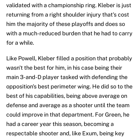
validated with a championship ring. Kleber is just
returning from a right shoulder injury that's cost
him the majority of these playoffs and does so
with a much-reduced burden that he had to carry
for a while.
Like Powell, Kleber filled a position that probably
wasn't the best for him, in his case being their
main 3-and-D player tasked with defending the
opposition's best perimeter wing. He did so to the
best of his capabilities, being above average on
defense and average as a shooter until the team
could improve in that department. For Green, he
had a career year this season, becoming a
respectable shooter and, like Exum, being key