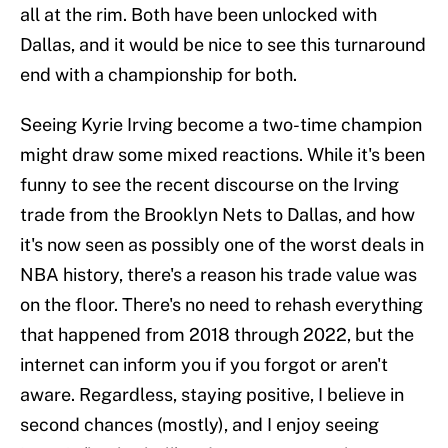
all at the rim. Both have been unlocked with
Dallas, and it would be nice to see this turnaround
end with a championship for both.
Seeing Kyrie Irving become a two-time champion
might draw some mixed reactions. While it's been
funny to see the recent discourse on the Irving
trade from the Brooklyn Nets to Dallas, and how
it's now seen as possibly one of the worst deals in
NBA history, there's a reason his trade value was
on the floor. There's no need to rehash everything
that happened from 2018 through 2022, but the
internet can inform you if you forgot or aren't
aware. Regardless, staying positive, I believe in
second chances (mostly), and I enjoy seeing