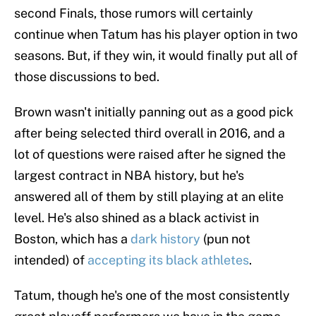
second Finals, those rumors will certainly
continue when Tatum has his player option in two
seasons. But, if they win, it would finally put all of
those discussions to bed.
Brown wasn't initially panning out as a good pick
after being selected third overall in 2016, and a
lot of questions were raised after he signed the
largest contract in NBA history, but he's
answered all of them by still playing at an elite
level. He's also shined as a black activist in
Boston, which has a
dark history
(pun not
intended) of
accepting its black athletes
.
Tatum, though he's one of the most consistently