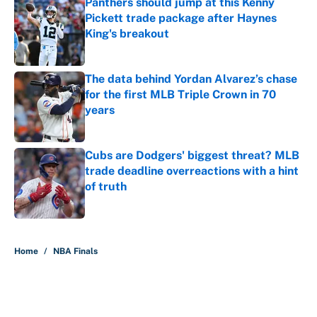
Panthers should jump at this Kenny
Pickett trade package after Haynes
King's breakout
Published by on Invalid Date
The data behind Yordan Alvarez’s chase
for the first MLB Triple Crown in 70
years
Published by on Invalid Date
Cubs are Dodgers' biggest threat? MLB
trade deadline overreactions with a hint
of truth
Published by on Invalid Date
5 related articles loaded
Home
/
NBA Finals