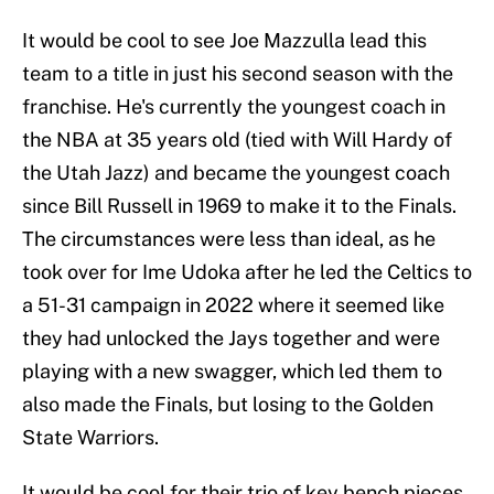
It would be cool to see Joe Mazzulla lead this
team to a title in just his second season with the
franchise. He's currently the youngest coach in
the NBA at 35 years old (tied with Will Hardy of
the Utah Jazz) and became the youngest coach
since Bill Russell in 1969 to make it to the Finals.
The circumstances were less than ideal, as he
took over for Ime Udoka after he led the Celtics to
a 51-31 campaign in 2022 where it seemed like
they had unlocked the Jays together and were
playing with a new swagger, which led them to
also made the Finals, but losing to the Golden
State Warriors.
It would be cool for their trio of key bench pieces