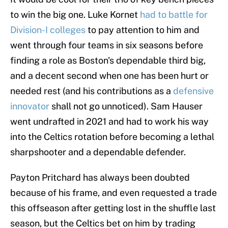
to win the big one. Luke Kornet
had to battle for
Division-I colleges
to pay attention to him and
went through four teams in six seasons before
finding a role as Boston's dependable third big,
and a decent second when one has been hurt or
needed rest (and his contributions as a
defensive
innovator
shall not go unnoticed). Sam Hauser
went undrafted in 2021 and had to work his way
into the Celtics rotation before becoming a lethal
sharpshooter and a dependable defender.
Payton Pritchard has always been doubted
because of his frame, and even requested a trade
this offseason after getting lost in the shuffle last
season, but the Celtics bet on him by trading