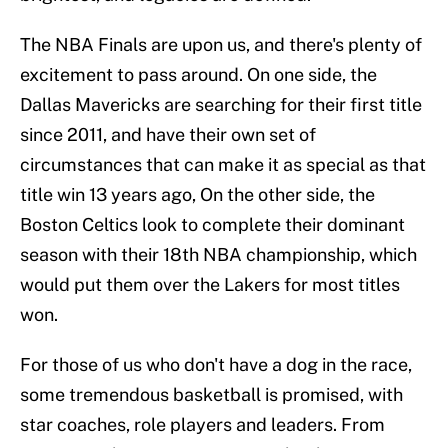
The NBA Finals are upon us, and there's plenty of
excitement to pass around. On one side, the
Dallas Mavericks are searching for their first title
since 2011, and have their own set of
circumstances that can make it as special as that
title win 13 years ago, On the other side, the
Boston Celtics look to complete their dominant
season with their 18th NBA championship, which
would put them over the Lakers for most titles
won.
For those of us who don't have a dog in the race,
some tremendous basketball is promised, with
star coaches, role players and leaders. From