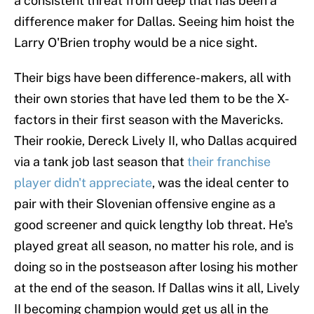
a consistent threat from deep that has been a
difference maker for Dallas. Seeing him hoist the
Larry O'Brien trophy would be a nice sight.
Their bigs have been difference-makers, all with
their own stories that have led them to be the X-
factors in their first season with the Mavericks.
Their rookie, Dereck Lively II, who Dallas acquired
via a tank job last season that
their franchise
player didn't appreciate
, was the ideal center to
pair with their Slovenian offensive engine as a
good screener and quick lengthy lob threat. He's
played great all season, no matter his role, and is
doing so in the postseason after losing his mother
at the end of the season. If Dallas wins it all, Lively
II becoming champion would get us all in the