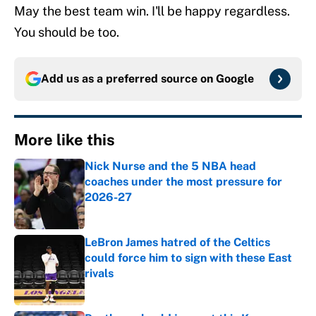
May the best team win. I'll be happy regardless.
You should be too.
Add us as a preferred source on
Google
More like this
Nick Nurse and the 5 NBA head
coaches under the most pressure for
2026-27
Published by on Invalid Date
LeBron James hatred of the Celtics
could force him to sign with these East
rivals
Published by on Invalid Date