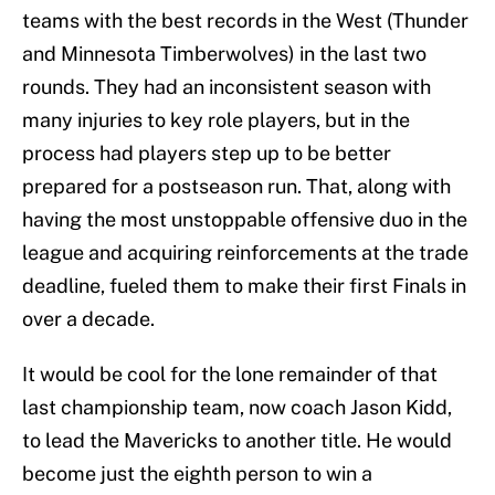
teams with the best records in the West (Thunder
and Minnesota Timberwolves) in the last two
rounds. They had an inconsistent season with
many injuries to key role players, but in the
process had players step up to be better
prepared for a postseason run. That, along with
having the most unstoppable offensive duo in the
league and acquiring reinforcements at the trade
deadline, fueled them to make their first Finals in
over a decade.
It would be cool for the lone remainder of that
last championship team, now coach Jason Kidd,
to lead the Mavericks to another title. He would
become just the eighth person to win a