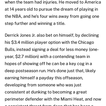
when the team had injuries. He moved to America
at 14 years old to pursue the dream of playing in
the NBA, and he's four wins away from going one
step further and winning a title.
Derrick Jones Jr. also bet on himself, by declining
his $3.4 million player option with the Chicago
Bulls, instead signing a deal for less money (one-
year, $2.7 million) with a contending team in
hopes of showing off he can be a key cog in a
deep postseason run. He's done just that, likely
earning himself a payday this offseason,
developing from someone who was just
consistent at dunking to becoming a great
perimeter defender with the Miami Heat, and now