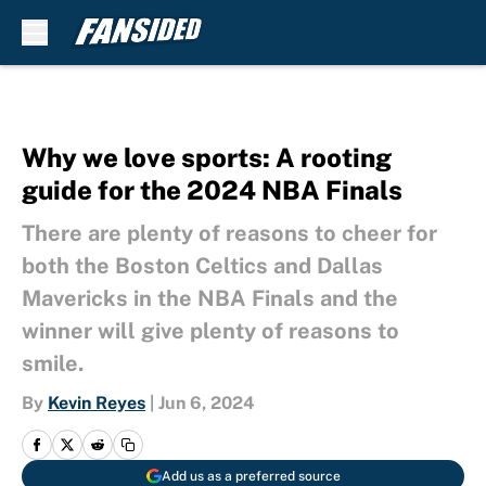
Skip to main content
Why we love sports: A rooting
guide for the 2024 NBA Finals
There are plenty of reasons to cheer for
both the Boston Celtics and Dallas
Mavericks in the NBA Finals and the
winner will give plenty of reasons to
smile.
By
Kevin Reyes
|
Jun 6, 2024
Add us as a preferred source