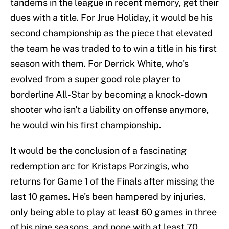
tandems in the league in recent memory, get their
dues with a title. For Jrue Holiday, it would be his
second championship as the piece that elevated
the team he was traded to to win a title in his first
season with them. For Derrick White, who's
evolved from a super good role player to
borderline All-Star by becoming a knock-down
shooter who isn't a liability on offense anymore,
he would win his first championship.
It would be the conclusion of a fascinating
redemption arc for Kristaps Porzingis, who
returns for Game 1 of the Finals after missing the
last 10 games. He's been hampered by injuries,
only being able to play at least 60 games in three
of his nine seasons, and none with at least 70