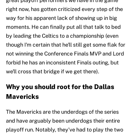
great playoff performers we have in the game
right now, has gotten criticized every step of the
way for his apparent lack of showing up in big
moments. He can finally put all that talk to bed
by leading the Celtics to a championship (even
though I'm certain that he'll still get some flak for
not winning the Conference Finals MVP and Lord
forbid he has an inconsistent Finals outing, but
we'll cross that bridge if we get there).
Why you should root for the Dallas
Mavericks
The Mavericks are the underdogs of the series
and have arguably been underdogs their entire
playoff run. Notably, they've had to play the two