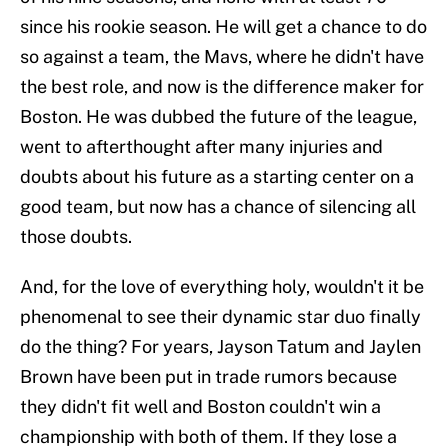
since his rookie season. He will get a chance to do
so against a team, the Mavs, where he didn't have
the best role, and now is the difference maker for
Boston. He was dubbed the future of the league,
went to afterthought after many injuries and
doubts about his future as a starting center on a
good team, but now has a chance of silencing all
those doubts.
And, for the love of everything holy, wouldn't it be
phenomenal to see their dynamic star duo finally
do the thing? For years, Jayson Tatum and Jaylen
Brown have been put in trade rumors because
they didn't fit well and Boston couldn't win a
championship with both of them. If they lose a