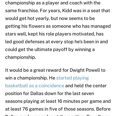
championship as a player and coach with the
same franchise. For years, Kidd was in a seat that
would get hot yearly, but now seems to be
getting his flowers as someone who has managed
stars well, kept his role players motivated, has
led good defenses at every stop he's been in and
could get the ultimate payoff by winning a
championship.
It would be a great reward for Dwight Powell to
win a championship. He
started playing
basketball as a coincidence
and held the center
position for Dallas down for the last seven
seasons playing at least 16 minutes per game and
at least 76 games in five of those seasons. Before