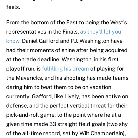
feels.
From the bottom of the East to being the West's
representatives in the Finals,
as they'll let you
know
, Daniel Gafford and P.J. Washington have
had their moments of shine after being acquired
at the trade deadline. Washington, in his first
playoff run, is
fulfilling his dream
of playing for
the Mavericks, and his shooting has made teams
daring him to beat them to be on vacation
currently. Gafford, like Lively, has been active on
defense, and the perfect vertical threat for their
pick-and-roll game, to the point where he at a
given time made 33 straight field goals (two shy
of the all-time record, set by Wilt Chamberlain),