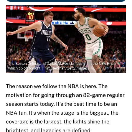
The Boston Celtics and Dallas Mavericks face off in the NBA Finals,
which tip off tonight | Tim Heitman/GettyImages
The reason we follow the NBA is here. The
motivation for going through an 82-game regular
season starts today. It's the best time to be an
NBA fan. It's when the stage is the biggest, the
coverage is the largest, the lights shine the
brightest, and legacies are defined.