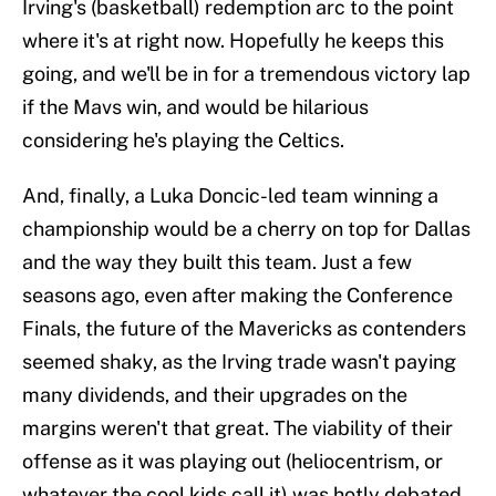
Irving's (basketball) redemption arc to the point
where it's at right now. Hopefully he keeps this
going, and we'll be in for a tremendous victory lap
if the Mavs win, and would be hilarious
considering he's playing the Celtics.
And, finally, a Luka Doncic-led team winning a
championship would be a cherry on top for Dallas
and the way they built this team. Just a few
seasons ago, even after making the Conference
Finals, the future of the Mavericks as contenders
seemed shaky, as the Irving trade wasn't paying
many dividends, and their upgrades on the
margins weren't that great. The viability of their
offense as it was playing out (heliocentrism, or
whatever the cool kids call it) was hotly debated.