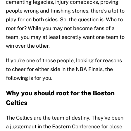
cementing legacies, injury comebacks, proving
people wrong and finishing stories, there's a lot to
play for on both sides. So, the question is: Who to
root for? While you may not become fans of a
team, you may at least secretly want one team to
win over the other.
If you're one of those people, looking for reasons
to cheer for either side in the NBA Finals, the
following is for you.
Why you should root for the Boston
Celtics
The Celtics are the team of destiny. They've been
a juggernaut in the Eastern Conference for close