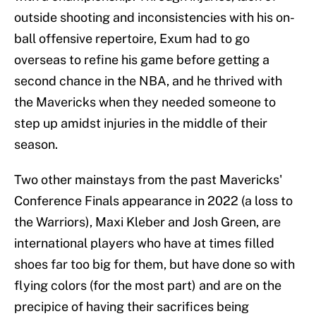
outside shooting and inconsistencies with his on-
ball offensive repertoire, Exum had to go
overseas to refine his game before getting a
second chance in the NBA, and he thrived with
the Mavericks when they needed someone to
step up amidst injuries in the middle of their
season.
Two other mainstays from the past Mavericks'
Conference Finals appearance in 2022 (a loss to
the Warriors), Maxi Kleber and Josh Green, are
international players who have at times filled
shoes far too big for them, but have done so with
flying colors (for the most part) and are on the
precipice of having their sacrifices being