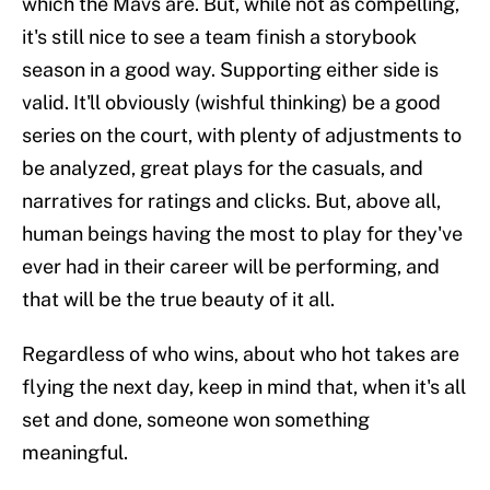
which the Mavs are. But, while not as compelling,
it's still nice to see a team finish a storybook
season in a good way. Supporting either side is
valid. It'll obviously (wishful thinking) be a good
series on the court, with plenty of adjustments to
be analyzed, great plays for the casuals, and
narratives for ratings and clicks. But, above all,
human beings having the most to play for they've
ever had in their career will be performing, and
that will be the true beauty of it all.
Regardless of who wins, about who hot takes are
flying the next day, keep in mind that, when it's all
set and done, someone won something
meaningful.