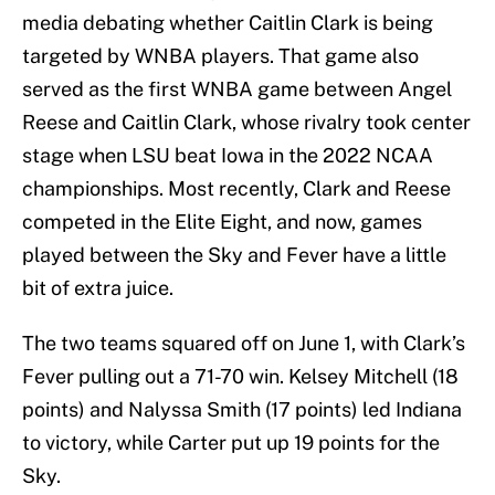
media debating whether Caitlin Clark is being
targeted by WNBA players. That game also
served as the first WNBA game between Angel
Reese and Caitlin Clark, whose rivalry took center
stage when LSU beat Iowa in the 2022 NCAA
championships. Most recently, Clark and Reese
competed in the Elite Eight, and now, games
played between the Sky and Fever have a little
bit of extra juice.
The two teams squared off on June 1, with Clark’s
Fever pulling out a 71-70 win. Kelsey Mitchell (18
points) and Nalyssa Smith (17 points) led Indiana
to victory, while Carter put up 19 points for the
Sky.