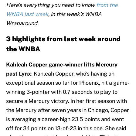
Here’s everything you need to know
from the
WNBA last week
, in this week’s WNBA
Wraparound.
3 highlights from last week around
the WNBA
Kahleah Copper game-winner lifts Mercury
past Lynx
: Kahleah Copper, who’s having an
exceptional season so far for Phoenix, hit a game-
winning 3-pointer with 0.7 seconds to play to
secure a Mercury victory. In her first season with
the Mercury after seven years in Chicago, Copper
is averaging a career-high 23.5 points and went
off for 34 points on 13-of-23 in this one. She said