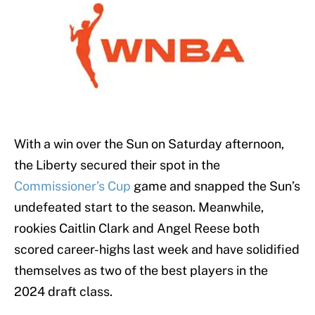
With a win over the Sun on Saturday afternoon,
the Liberty secured their spot in the
Commissioner’s Cup
game and snapped the Sun’s
undefeated start to the season. Meanwhile,
rookies Caitlin Clark and Angel Reese both
scored career-highs last week and have solidified
themselves as two of the best players in the
2024 draft class.