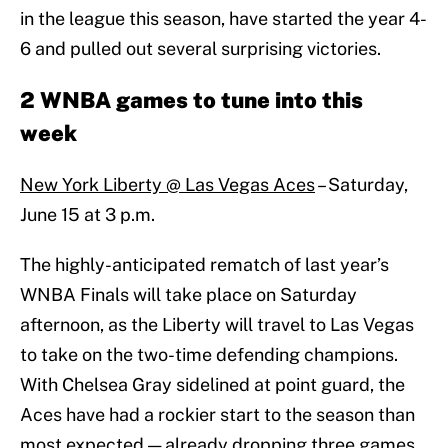
in the league this season, have started the year 4-
6 and pulled out several surprising victories.
2 WNBA games to tune into this
week
New York Liberty @ Las Vegas Aces
– Saturday,
June 15 at 3 p.m.
The highly-anticipated rematch of last year’s
WNBA Finals will take place on Saturday
afternoon, as the Liberty will travel to Las Vegas
to take on the two-time defending champions.
With Chelsea Gray sidelined at point guard, the
Aces have had a rockier start to the season than
most expected — already dropping three games