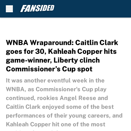
Skip to main content
WNBA Wraparound: Caitlin Clark
goes for 30, Kahleah Copper hits
game-winner, Liberty clinch
Commissioner’s Cup spot
It was another eventful week in the
WNBA, as Commissioner's Cup play
continued, rookies Angel Reese and
Caitlin Clark enjoyed some of the best
performances of their young careers, and
Kahleah Copper hit one of the most