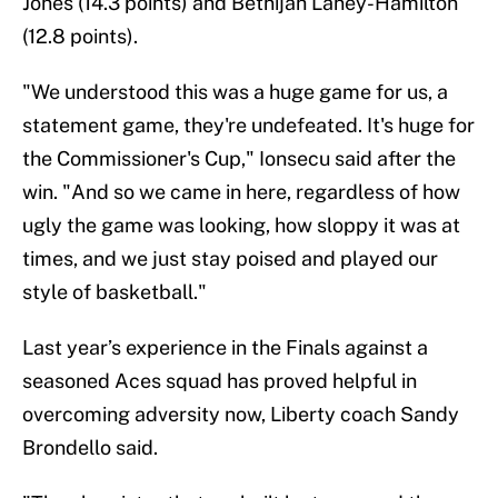
Jones (14.3 points) and Betnijah Laney-Hamilton
(12.8 points).
"We understood this was a huge game for us, a
statement game, they're undefeated. It's huge for
the Commissioner's Cup," Ionsecu said after the
win. "And so we came in here, regardless of how
ugly the game was looking, how sloppy it was at
times, and we just stay poised and played our
style of basketball."
Last year’s experience in the Finals against a
seasoned Aces squad has proved helpful in
overcoming adversity now, Liberty coach Sandy
Brondello said.