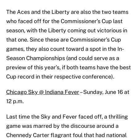
The Aces and the Liberty are also the two teams
who faced off for the Commissioner’s Cup last
season, with the Liberty coming out victorious in
that one. Since these are Commissioner’s Cup
games, they also count toward a spot in the In-
Season Championships (and could serve as a
preview of this year’s, if both teams have the best
Cup record in their respective conference).
Chicago Sky @ Indiana Fever
– Sunday, June 16 at
12 p.m.
Last time the Sky and Fever faced off, a thrilling
game was marred by the discourse around a
Chennedy Carter flagrant foul that had national