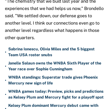
"The chemistry that we built last year and the
experiences that we had helps us now," Brondello
said. "We settled down, our defense goes to
another level. I think our connections even go to
another level regardless what happens in those
other quarters.
Sabrina Ionescu, Olivia Miles and the 5 biggest
•
Team USA roster snubs
Janelle Salaun owns the WNBA Sixth Player of the
•
Year race over Sophie Cunningham
WNBA standings: Superstar trade gives Phoenix
•
Mercury new sign of life
WNBA games today: Preview, picks and predictions
•
as Kelsey Plum and Mercury fight for a playoff spot
Kelsey Plum dominant Mercury debut came with
•