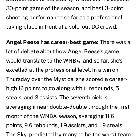
30-point game of the season, and best 3-point
shooting performance so far as a professional,
taking place in front of a sold-out DC crowd.
Angel Reese has career-best game:
There was a
lot of debate about how Angel Reese’s game
would translate to the WNBA, and so far, she’s
excelled at the professional level. In a win on
Thursday over the Mystics, she scored a career-
high 16 points to go along with 11 rebounds, 5
steals, and 3 assists. The seventh pick is
averaging a near double-double through the first
month of the WNBA season, averaging 11.6
points, 9.6 rebounds, 1.9 assists, and 1.9 steals.
The Sky, predicted by many to be the worst team