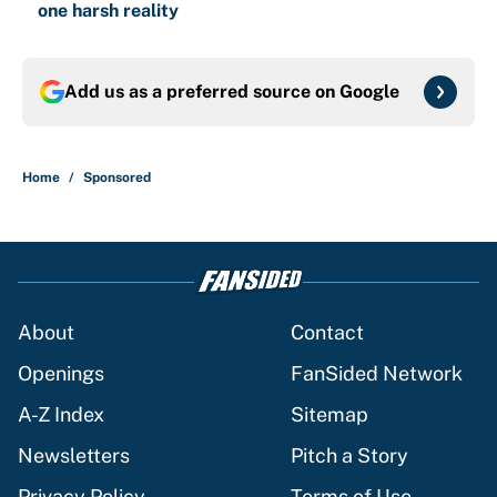
one harsh reality
Add us as a preferred source on
Google
Home
/
Sponsored
About
Contact
Openings
FanSided Network
A-Z Index
Sitemap
Newsletters
Pitch a Story
Privacy Policy
Terms of Use