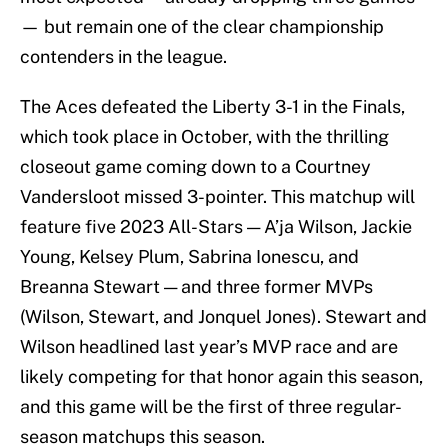
— but remain one of the clear championship
contenders in the league.
The Aces defeated the Liberty 3-1 in the Finals,
which took place in October, with the thrilling
closeout game coming down to a Courtney
Vandersloot missed 3-pointer. This matchup will
feature five 2023 All-Stars — A’ja Wilson, Jackie
Young, Kelsey Plum, Sabrina Ionescu, and
Breanna Stewart — and three former MVPs
(Wilson, Stewart, and Jonquel Jones). Stewart and
Wilson headlined last year’s MVP race and are
likely competing for that honor again this season,
and this game will be the first of three regular-
season matchups this season.