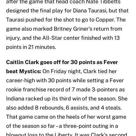
after the game that head coach Nate Tibbetts
designed the final play for Diana Taurasi, but that
Taurasi pushed for the shot to go to Copper. The
game also marked Britney Griner’s return from
injury, and the All-Star center finished with 13
points in 21 minutes.
Caitlin Clark goes off for 30 points as Fever
beat Mystics:
On Friday night, Clark tied her
career-high with 30 points while setting a Fever
rookie franchise record of 7 made 3-pointers as
Indiana racked up its third win of the season. She
also added 8 rebounds, 6 assists, and 4 steals.
That game came on the heels of her worst game
of the season so far – a three-point outing in a
blowout loss to the Liberty. It was Clark’s second