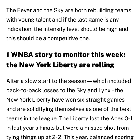
The Fever and the Sky are both rebuilding teams
with young talent and if the last game is any
indication, the intensity level should be high and
this should be a competitive one.
1 WNBA story to monitor this week:
the New York Liberty are rolling
After a slow start to the season — which included
back-to-back losses to the Sky and Lynx – the
New York Liberty have won six straight games
and are solidifying themselves as one of the best
teams in the league. The Liberty lost the Aces 3-1
in last year’s Finals but were a missed shot from
tying things up at 2-2. This year, balanced scoring