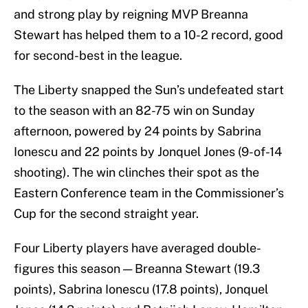
and strong play by reigning MVP Breanna
Stewart has helped them to a 10-2 record, good
for second-best in the league.
The Liberty snapped the Sun’s undefeated start
to the season with an 82-75 win on Sunday
afternoon, powered by 24 points by Sabrina
Ionescu and 22 points by Jonquel Jones (9-of-14
shooting). The win clinches their spot as the
Eastern Conference team in the Commissioner’s
Cup for the second straight year.
Four Liberty players have averaged double-
figures this season — Breanna Stewart (19.3
points), Sabrina Ionescu (17.8 points), Jonquel