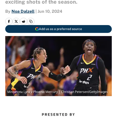
exciting shots of the season.
By
Noa Dalzell
|
Jun 10, 2024
Add us as a preferred source
Minnesota Lynx v Phoenix Mercury | Christian Petersen/GettyImages