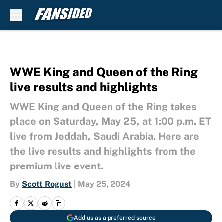
Skip to main content
WWE King and Queen of the Ring
live results and highlights
WWE King and Queen of the Ring takes
place on Saturday, May 25, at 1:00 p.m. ET
live from Jeddah, Saudi Arabia. Here are
the live results and highlights from the
premium live event.
By
Scott Rogust
|
May 25, 2024
Add us as a preferred source