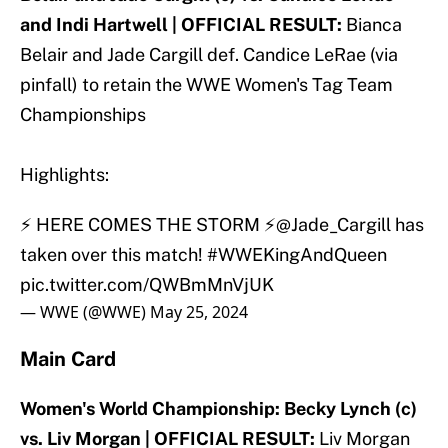
and Indi Hartwell | OFFICIAL RESULT:
Bianca
Belair and Jade Cargill def. Candice LeRae (via
pinfall) to retain the WWE Women's Tag Team
Championships
Highlights:
⚡ HERE COMES THE STORM ⚡
@Jade_Cargill
has
taken over this match!
#WWEKingAndQueen
pic.twitter.com/QWBmMnVjUK
— WWE (@WWE)
May 25, 2024
Main Card
Women's World Championship: Becky Lynch (c)
vs. Liv Morgan | OFFICIAL RESULT:
Liv Morgan