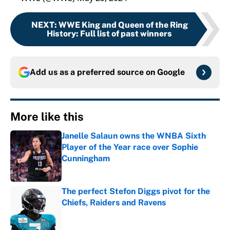
NEXT
:
WWE King and Queen of the Ring
History: Full list of past winners
Add us as a preferred source on
Google
More like this
Janelle Salaun owns the WNBA Sixth
Player of the Year race over Sophie
Cunningham
Published by on Invalid Date
The perfect Stefon Diggs pivot for the
Chiefs, Raiders and Ravens
Published by on Invalid Date