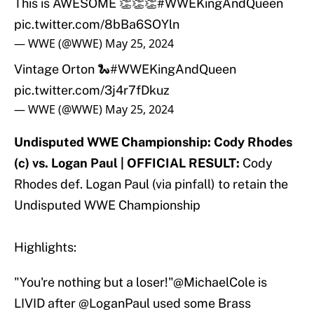
This is AWESOME 👏👏👏
#WWEKingAndQueen
pic.twitter.com/8bBa6SOYln
— WWE (@WWE)
May 25, 2024
Vintage Orton 🐍
#WWEKingAndQueen
pic.twitter.com/3j4r7fDkuz
— WWE (@WWE)
May 25, 2024
Undisputed WWE Championship: Cody Rhodes
(c) vs. Logan Paul | OFFICIAL RESULT:
Cody
Rhodes def. Logan Paul (via pinfall) to retain the
Undisputed WWE Championship
Highlights:
"You're nothing but a loser!"
@MichaelCole
is
LIVID after
@LoganPaul
used some Brass