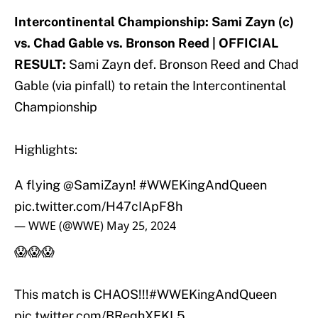
Intercontinental Championship: Sami Zayn (c)
vs. Chad Gable vs. Bronson Reed | OFFICIAL
RESULT:
Sami Zayn def. Bronson Reed and Chad
Gable (via pinfall) to retain the Intercontinental
Championship
Highlights:
A flying
@SamiZayn
!
#WWEKingAndQueen
pic.twitter.com/H47cIApF8h
— WWE (@WWE)
May 25, 2024
😱😱😱
This match is CHAOS!!!
#WWEKingAndQueen
pic.twitter.com/BReqhXFKL5