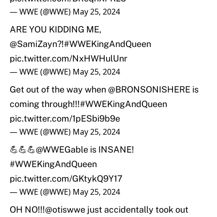
— WWE (@WWE)
May 25, 2024
ARE YOU KIDDING ME,
@SamiZayn
?!
#WWEKingAndQueen
pic.twitter.com/NxHWHulUnr
— WWE (@WWE)
May 25, 2024
Get out of the way when
@BRONSONISHERE
is
coming through!!!
#WWEKingAndQueen
pic.twitter.com/1pESbi9b9e
— WWE (@WWE)
May 25, 2024
💪💪💪
@WWEGable
is INSANE!
#WWEKingAndQueen
pic.twitter.com/GKtykQ9Y17
— WWE (@WWE)
May 25, 2024
OH NO!!!
@otiswwe
just accidentally took out