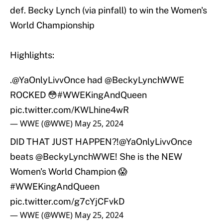
def. Becky Lynch (via pinfall) to win the Women's
World Championship
Highlights:
.
@YaOnlyLivvOnce
had
@BeckyLynchWWE
ROCKED 😳
#WWEKingAndQueen
pic.twitter.com/KWLhine4wR
— WWE (@WWE)
May 25, 2024
DID THAT JUST HAPPEN?!
@YaOnlyLivvOnce
beats
@BeckyLynchWWE
! She is the NEW
Women's World Champion 😱
#WWEKingAndQueen
pic.twitter.com/g7cYjCFvkD
— WWE (@WWE)
May 25, 2024