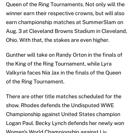
Queen of the Ring Tournaments. Not only will the
winner earn their respective crowns, but will also
earn championship matches at SummerSlam on
Aug. 3 at Cleveland Browns Stadium in Cleveland,
Ohio. With that, the stakes are even higher.
Gunther will take on Randy Orton in the finals of
the King of the Ring Tournament, while Lyra
Valkyria faces Nia Jax in the finals of the Queen
of the Ring Tournament.
There are other title matches scheduled for the
show. Rhodes defends the Undisputed WWE
Championship against United States champion
Logan Paul. Becky Lynch defends her newly won
Women's World Championship against Liv