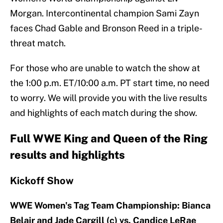
Morgan. Intercontinental champion Sami Zayn
faces Chad Gable and Bronson Reed in a triple-
threat match.
For those who are unable to watch the show at
the 1:00 p.m. ET/10:00 a.m. PT start time, no need
to worry. We will provide you with the live results
and highlights of each match during the show.
Full WWE King and Queen of the Ring
results and highlights
Kickoff Show
WWE Women's Tag Team Championship: Bianca
Belair and Jade Cargill (c) vs. Candice LeRae