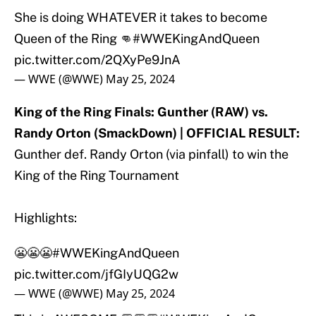
She is doing WHATEVER it takes to become
Queen of the Ring 👊
#WWEKingAndQueen
pic.twitter.com/2QXyPe9JnA
— WWE (@WWE)
May 25, 2024
King of the Ring Finals: Gunther (RAW) vs.
Randy Orton (SmackDown) | OFFICIAL RESULT:
Gunther def. Randy Orton (via pinfall) to win the
King of the Ring Tournament
Highlights:
😬😬😬
#WWEKingAndQueen
pic.twitter.com/jfGIyUQG2w
— WWE (@WWE)
May 25, 2024