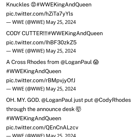
Knuckles 😡
#WWEKingAndQueen
pic.twitter.com/hZiTa7yYls
— WWE (@WWE)
May 25, 2024
CODY CUTTER!!!
#WWEKingAndQueen
pic.twitter.com/IhBF30zkZ5
— WWE (@WWE)
May 25, 2024
A Cross Rhodes from
@LoganPaul
😱
#WWEKingAndQueen
pic.twitter.com/rBMpvjyOfJ
— WWE (@WWE)
May 25, 2024
OH. MY. GOD.
@LoganPaul
just put
@CodyRhodes
through the announce desk 🤯
#WWEKingAndQueen
pic.twitter.com/QEnCnALzcv
— WWE (@WWE)
May 25, 2024