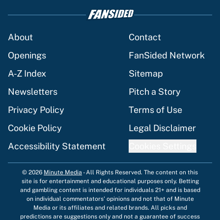
About
Contact
Openings
FanSided Network
A-Z Index
Sitemap
Newsletters
Pitch a Story
Privacy Policy
Terms of Use
Cookie Policy
Legal Disclaimer
Accessibility Statement
Cookies Settings
© 2026
Minute Media
-
All Rights Reserved. The content on this
site is for entertainment and educational purposes only. Betting
and gambling content is intended for individuals 21+ and is based
on individual commentators' opinions and not that of Minute
Media or its affiliates and related brands. All picks and
predictions are suggestions only and not a guarantee of success