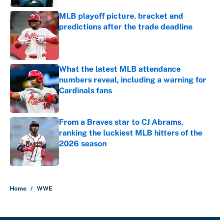
MLB playoff picture, bracket and
predictions after the trade deadline
Published by on Invalid Date
What the latest MLB attendance
numbers reveal, including a warning for
Cardinals fans
Published by on Invalid Date
From a Braves star to CJ Abrams,
ranking the luckiest MLB hitters of the
2026 season
Published by on Invalid Date
5 related articles loaded
Home
/
WWE