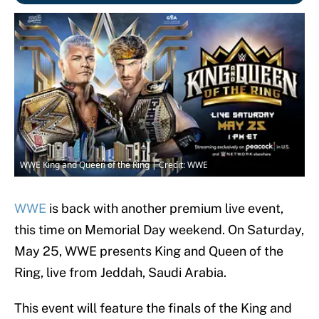
WWE King and Queen of the Ring | Credit: WWE
WWE
is back with another premium live event,
this time on Memorial Day weekend. On Saturday,
May 25, WWE presents King and Queen of the
Ring, live from Jeddah, Saudi Arabia.
This event will feature the finals of the King and