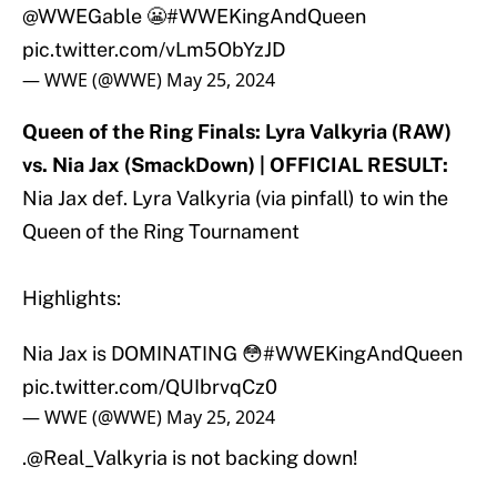
@WWEGable
😬
#WWEKingAndQueen
pic.twitter.com/vLm5ObYzJD
— WWE (@WWE)
May 25, 2024
Queen of the Ring Finals: Lyra Valkyria (RAW)
vs. Nia Jax (SmackDown) | OFFICIAL RESULT:
Nia Jax def. Lyra Valkyria (via pinfall) to win the
Queen of the Ring Tournament
Highlights:
Nia Jax is DOMINATING 😳
#WWEKingAndQueen
pic.twitter.com/QUIbrvqCz0
— WWE (@WWE)
May 25, 2024
.
@Real_Valkyria
is not backing down!