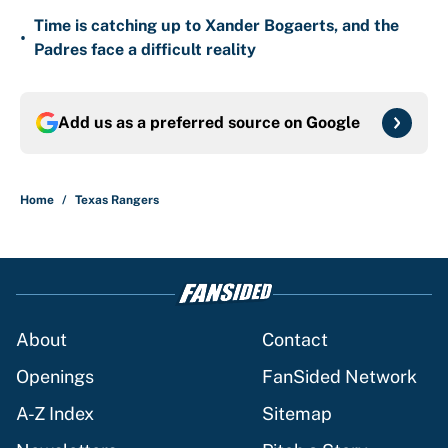
Time is catching up to Xander Bogaerts, and the
•
Padres face a difficult reality
Add us as a preferred source on
Google
Home
/
Texas Rangers
About
Contact
Openings
FanSided Network
A-Z Index
Sitemap