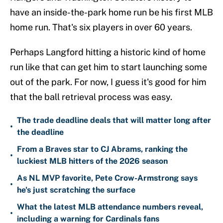
have an inside-the-park home run be his first MLB
home run. That's six players in over 60 years.
Perhaps Langford hitting a historic kind of home
run like that can get him to start launching some
out of the park. For now, I guess it's good for him
that the ball retrieval process was easy.
The trade deadline deals that will matter long after
•
the deadline
From a Braves star to CJ Abrams, ranking the
•
luckiest MLB hitters of the 2026 season
As NL MVP favorite, Pete Crow-Armstrong says
•
he's just scratching the surface
What the latest MLB attendance numbers reveal,
•
including a warning for Cardinals fans