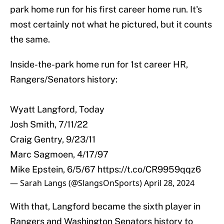
park home run for his first career home run. It's
most certainly not what he pictured, but it counts
the same.
Inside-the-park home run for 1st career HR,
Rangers/Senators history:
Wyatt Langford, Today
Josh Smith, 7/11/22
Craig Gentry, 9/23/11
Marc Sagmoen, 4/17/97
Mike Epstein, 6/5/67
https://t.co/CR9959qqz6
— Sarah Langs (@SlangsOnSports)
April 28, 2024
With that, Langford became the sixth player in
Rangers and Washington Senators history to