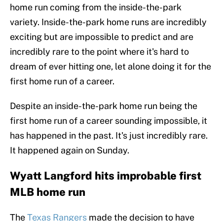
home run coming from the inside-the-park
variety. Inside-the-park home runs are incredibly
exciting but are impossible to predict and are
incredibly rare to the point where it's hard to
dream of ever hitting one, let alone doing it for the
first home run of a career.
Despite an inside-the-park home run being the
first home run of a career sounding impossible, it
has happened in the past. It's just incredibly rare.
It happened again on Sunday.
Wyatt Langford hits improbable first
MLB home run
The
Texas Rangers
made the decision to have