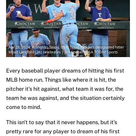
Apr 28, 2024; Arlington, Texas, USA; Texas Rangers designated hitter
Wyatt Langford (36) celebrates | Jim Cowsert-USA TODAY Sports
Every baseball player dreams of hitting his first
MLB home run. Things like where it is hit, the
pitcher it's hit against, what team it was for, the
team he was against, and the situation certainly
come to mind.
This isn't to say that it never happens, but it's
pretty rare for any player to dream of his first