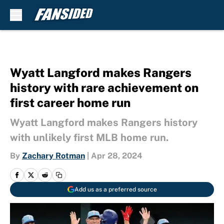
Skip to main content
Wyatt Langford makes Rangers
history with rare achievement on
first career home run
Wyatt Langford makes Rangers history
with unlikely first MLB home run.
By
Zachary Rotman
|
Apr 28, 2024
Add us as a preferred source