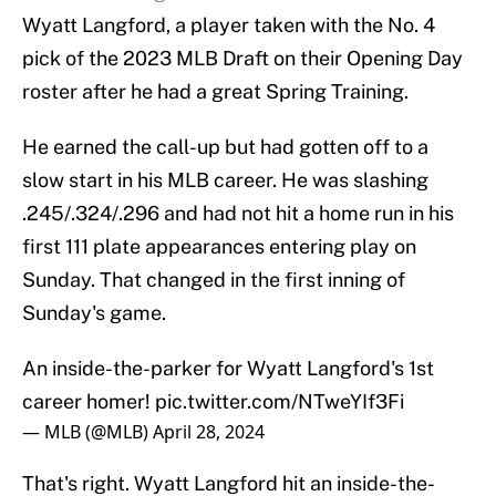
Wyatt Langford, a player taken with the No. 4
pick of the 2023 MLB Draft on their Opening Day
roster after he had a great Spring Training.
He earned the call-up but had gotten off to a
slow start in his MLB career. He was slashing
.245/.324/.296 and had not hit a home run in his
first 111 plate appearances entering play on
Sunday. That changed in the first inning of
Sunday's game.
An inside-the-parker for Wyatt Langford's 1st
career homer!
pic.twitter.com/NTweYIf3Fi
— MLB (@MLB)
April 28, 2024
That's right. Wyatt Langford hit an inside-the-