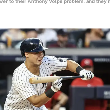
er to their Anthony Volpe problem, and they nee