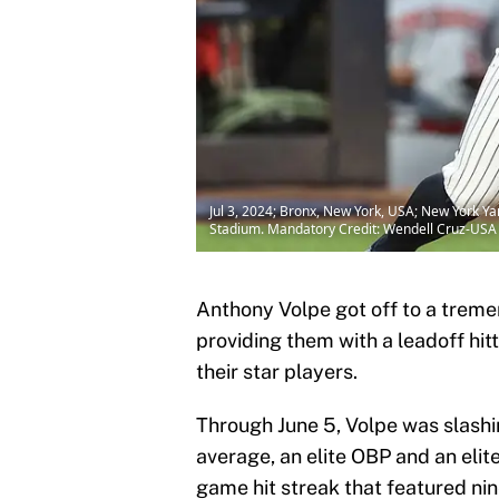
Jul 3, 2024; Bronx, New York, USA; New York Yan
Stadium. Mandatory Credit: Wendell Cruz-US
Anthony Volpe got off to a treme
providing them with a leadoff hit
their star players.
Through June 5, Volpe was slashin
average, an elite OBP and an elite
game hit streak that featured nin