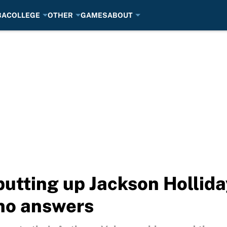
BA
COLLEGE
OTHER
GAMES
ABOUT
putting up Jackson Hollid
no answers