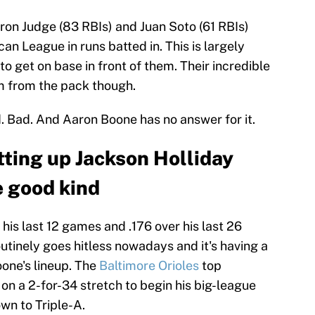
ron Judge (83 RBIs) and Juan Soto (61 RBIs)
can League in runs batted in. This is largely
to get on base in front of them. Their incredible
 from the pack though.
d. Bad. And Aaron Boone has no answer for it.
tting up Jackson Holliday
 good kind
 his last 12 games and .176 over his last 26
tinely goes hitless nowadays and it's having a
one's lineup. The
Baltimore Orioles
top
on a 2-for-34 stretch to begin his big-league
wn to Triple-A.