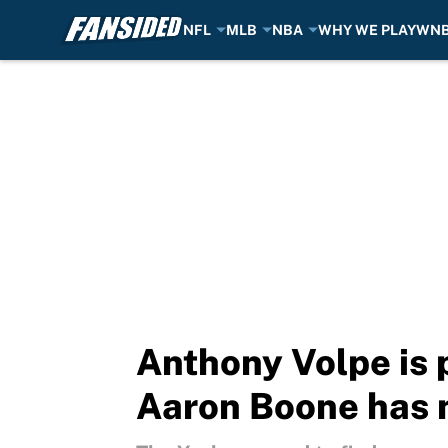
NFL
MLB
NBA
WHY WE PLAY
WN
Skip to main content
Anthony Volpe is 
Aaron Boone has 