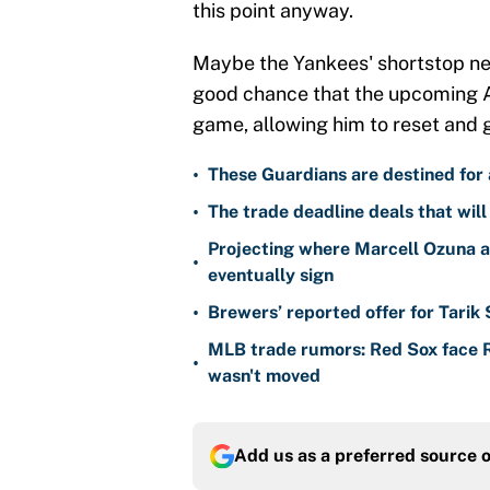
this point anyway.
Maybe the Yankees' shortstop need
good chance that the upcoming Al
game, allowing him to reset and 
•
These Guardians are destined for a
•
The trade deadline deals that will
Projecting where Marcell Ozuna a
•
eventually sign
•
Brewers’ reported offer for Tarik
MLB trade rumors: Red Sox face
•
wasn't moved
Add us as a preferred source 