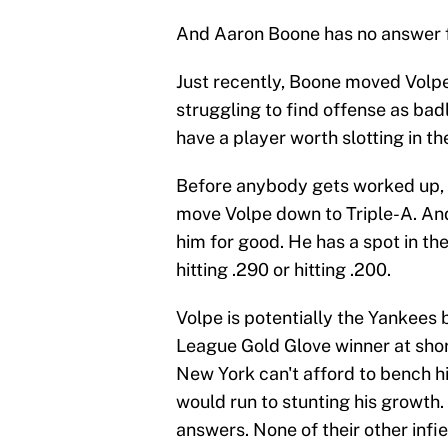
And Aaron Boone has no answer fo
Just recently, Boone moved Volpe
struggling to find offense as badl
have a player worth slotting in th
Before anybody gets worked up, n
move Volpe down to Triple-A. An
him for good. He has a spot in the
hitting .290 or hitting .200.
Volpe is potentially the Yankees
League Gold Glove winner at short
New York can't afford to bench h
would run to stunting his growth.
answers. None of their other infi