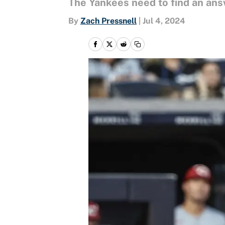
The Yankees need to find an answ
By
Zach Pressnell
|
Jul 4, 2024