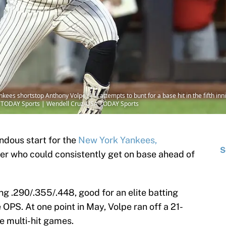
kees shortstop Anthony Volpe (11) attempts to bunt for a base hit in the fifth inn
A TODAY Sports | Wendell Cruz-USA TODAY Sports
ndous start for the
New York Yankees,
S
ter who could consistently get on base ahead of
g .290/.355/.448, good for an elite batting
 OPS. At one point in May, Volpe ran off a 21-
e multi-hit games.