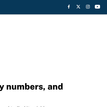
ay numbers, and