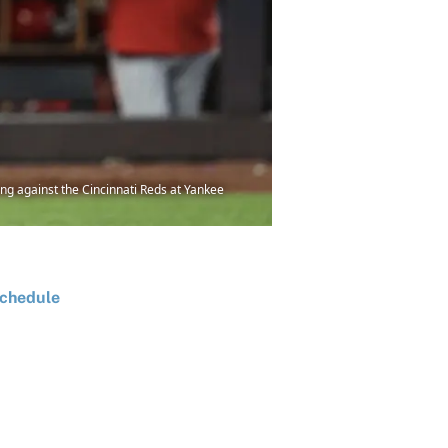
ing against the Cincinnati Reds at Yankee
chedule