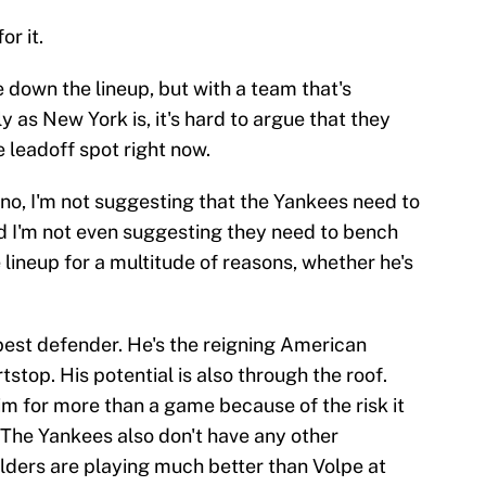
r it.
 down the lineup, but with a team that's
y as New York is, it's hard to argue that they
e leadoff spot right now.
o, I'm not suggesting that the Yankees need to
d I'm not even suggesting they need to bench
 lineup for a multitude of reasons, whether he's
 best defender. He's the reigning American
stop. His potential is also through the roof.
im for more than a game because of the risk it
 The Yankees also don't have any other
elders are playing much better than Volpe at