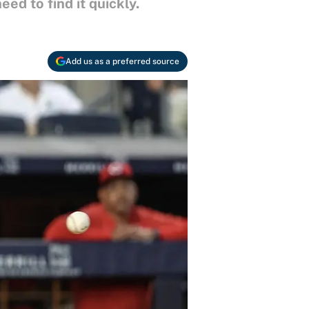
d to find it quickly.
Add us as a preferred source