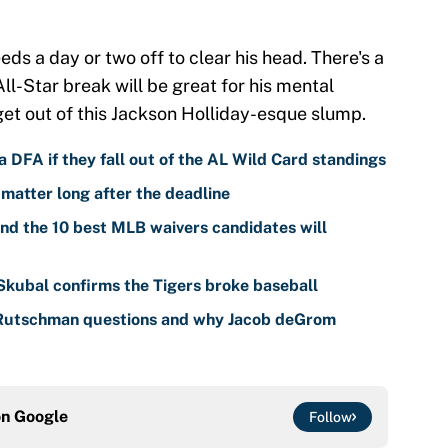
s a day or two off to clear his head. There's a
l-Star break will be great for his mental
get out of this Jackson Holliday-esque slump.
 DFA if they fall out of the AL Wild Card standings
 matter long after the deadline
nd the 10 best MLB waivers candidates will
 Skubal confirms the Tigers broke baseball
 Rutschman questions and why Jacob deGrom
on
Google
Follow