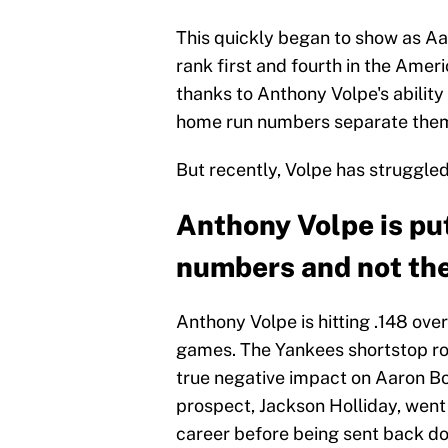
This quickly began to show as Aa
rank first and fourth in the Ameri
thanks to Anthony Volpe's ability 
home run numbers separate them
But recently, Volpe has struggle
Anthony Volpe is pu
numbers and not the
Anthony Volpe is hitting .148 over
games. The Yankees shortstop rou
true negative impact on Aaron Bo
prospect, Jackson Holliday, went 
career before being sent back do