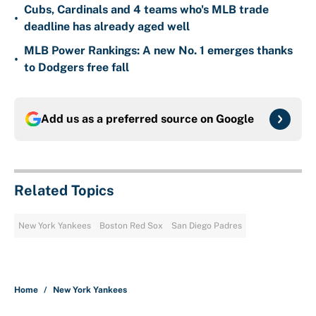
Cubs, Cardinals and 4 teams who's MLB trade
•
deadline has already aged well
MLB Power Rankings: A new No. 1 emerges thanks
•
to Dodgers free fall
Add us as a preferred source on
Google
Related Topics
New York Yankees
Boston Red Sox
San Diego Padres
Home
/
New York Yankees