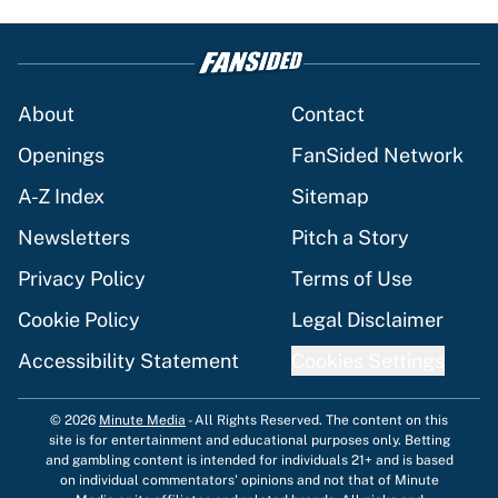
About
Contact
Openings
FanSided Network
A-Z Index
Sitemap
Newsletters
Pitch a Story
Privacy Policy
Terms of Use
Cookie Policy
Legal Disclaimer
Accessibility Statement
Cookies Settings
© 2026
Minute Media
-
All Rights Reserved. The content on this
site is for entertainment and educational purposes only. Betting
and gambling content is intended for individuals 21+ and is based
on individual commentators' opinions and not that of Minute