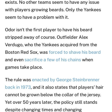
exists. No other teams seem to have any issue
with players growing beards. Only the Yankees
seem to have a problem with it.
Odor isn't the first player to have his beard
stripped away of course. Outfielder Alex
Verdugo, who the Yankees acquired from the
Boston Red Sox, was
forced to shave his beard
and even
sacrifice a few of his chains
when
games take place.
The rule was
enacted by George Steinbrenner
back in 1973
, and it also states that players' hair
cannot be grown below the collar of the jersey.
Yet over 50 years later, the policy still stands
despite changing times and changing