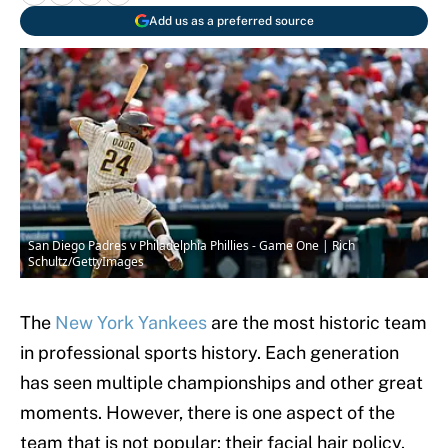
Add us as a preferred source
San Diego Padres v Philadelphia Phillies - Game One | Rich
Schultz/GettyImages
The
New York Yankees
are the most historic team
in professional sports history. Each generation
has seen multiple championships and other great
moments. However, there is one aspect of the
team that is not popular: their facial hair policy.