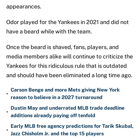
appearances.
Odor played for the Yankees in 2021 and did not
have a beard while with the team.
Once the beard is shaved, fans, players, and
media members alike will continue to criticize the
Yankees for this ridiculous rule that is outdated
and should have been eliminated a long time ago.
Carson Benge and more Mets giving New York
•
reason to believe in a 2027 turnaround
Dustin May and underrated MLB trade deadline
•
additions already paying off tenfold
Early MLB free agency predictions for Tarik Skubal,
•
Jazz Chisholm Jr. and the top 15 players