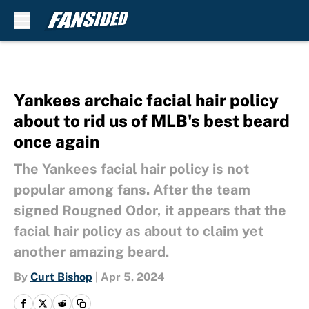
Skip to main content
Yankees archaic facial hair policy
about to rid us of MLB's best beard
once again
The Yankees facial hair policy is not
popular among fans. After the team
signed Rougned Odor, it appears that the
facial hair policy as about to claim yet
another amazing beard.
By
Curt Bishop
|
Apr 5, 2024