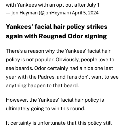
with Yankees with an opt out after July 1
— Jon Heyman (@JonHeyman)
April 5, 2024
Yankees' facial hair policy strikes
again with Rougned Odor signing
There's a reason why the Yankees' facial hair
policy is not popular. Obviously, people love to
see beards. Odor certainly had a nice one last
year with the Padres, and fans don't want to see
anything happen to that beard.
However, the Yankees' facial hair policy is
ultimately going to win this round.
It certainly is unfortunate that this policy still