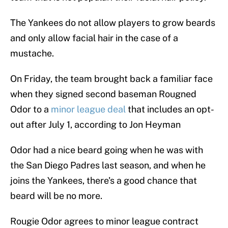
The Yankees do not allow players to grow beards
and only allow facial hair in the case of a
mustache.
On Friday, the team brought back a familiar face
when they signed second baseman Rougned
Odor to a
minor league deal
that includes an opt-
out after July 1, according to Jon Heyman
Odor had a nice beard going when he was with
the San Diego Padres last season, and when he
joins the Yankees, there's a good chance that
beard will be no more.
Rougie Odor agrees to minor league contract