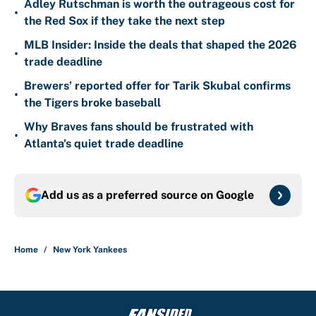
Adley Rutschman is worth the outrageous cost for
•
the Red Sox if they take the next step
MLB Insider: Inside the deals that shaped the 2026
•
trade deadline
Brewers’ reported offer for Tarik Skubal confirms
•
the Tigers broke baseball
Why Braves fans should be frustrated with
•
Atlanta's quiet trade deadline
Add us as a preferred source on
Google
Home
/
New York Yankees