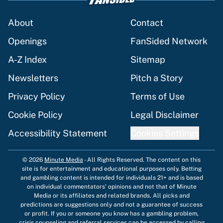
About
Contact
Openings
FanSided Network
A-Z Index
Sitemap
Newsletters
Pitch a Story
Privacy Policy
Terms of Use
Cookie Policy
Legal Disclaimer
Accessibility Statement
Cookies Settings
© 2026
Minute Media
-
All Rights Reserved. The content on this
site is for entertainment and educational purposes only. Betting
and gambling content is intended for individuals 21+ and is based
on individual commentators' opinions and not that of Minute
Media or its affiliates and related brands. All picks and
predictions are suggestions only and not a guarantee of success
or profit. If you or someone you know has a gambling problem,
crisis counseling and referral services can be accessed by calling