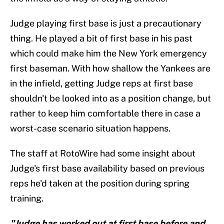
Judge playing first base is just a precautionary
thing. He played a bit of first base in his past
which could make him the New York emergency
first baseman. With how shallow the Yankees are
in the infield, getting Judge reps at first base
shouldn't be looked into as a position change, but
rather to keep him comfortable there in case a
worst-case scenario situation happens.
The staff at RotoWire had some insight about
Judge's first base availability based on previous
reps he'd taken at the position during spring
training.
"Judge has worked out at first base before and