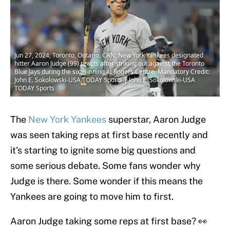
Jun 27, 2024; Toronto, Ontario, CAN; New York Yankees designated
hitter Aaron Judge (99) reacts after striking out against the Toronto
Blue Jays during the sixth inning at Rogers Centre. Mandatory Credit:
John E. Sokolowski-USA TODAY Sports | John E. Sokolowski-USA
TODAY Sports
The
New York Yankees
superstar, Aaron Judge
was seen taking reps at first base recently and
it's starting to ignite some big questions and
some serious debate. Some fans wonder why
Judge is there. Some wonder if this means the
Yankees are going to move him to first.
Aaron Judge taking some reps at first base? 👀