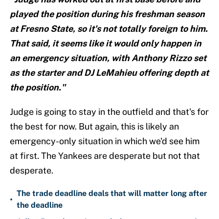
played the position during his freshman season
at Fresno State, so it's not totally foreign to him.
That said, it seems like it would only happen in
an emergency situation, with Anthony Rizzo set
as the starter and DJ LeMahieu offering depth at
the position."
Judge is going to stay in the outfield and that's for
the best for now. But again, this is likely an
emergency-only situation in which we'd see him
at first. The Yankees are desperate but not that
desperate.
The trade deadline deals that will matter long after
•
the deadline