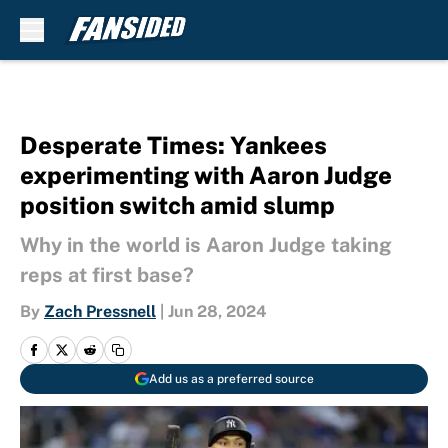
Skip to main content
Desperate Times: Yankees
experimenting with Aaron Judge
position switch amid slump
Why in the world is Aaron Judge taking
reps at first base?
By
Zach Pressnell
|
Jun 28, 2024
Add us as a preferred source