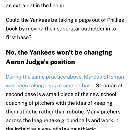
an extra bat in the lineup.
Could the Yankees be taking a page out of Phillies
book by moving their superstar outfielder in to
first base?
No, the Yankees won't be changing
Aaron Judge's position
During the same practice above, Marcus Stroman
was seen taking reps at second base.
Stroman at
second base is a small piece of the new school
coaching of pitchers with the idea of keeping
them athletic rather than robotic. Many pitchers
across the league take groundballs and work in
the infield as a way of staying athletic.