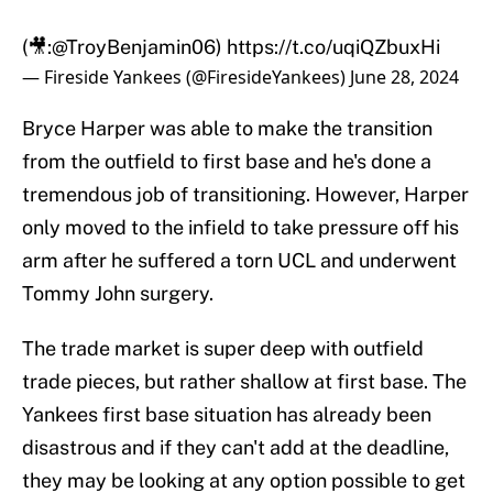
(🎥:
@TroyBenjamin06
)
https://t.co/uqiQZbuxHi
— Fireside Yankees (@FiresideYankees)
June 28, 2024
Bryce Harper was able to make the transition
from the outfield to first base and he's done a
tremendous job of transitioning. However, Harper
only moved to the infield to take pressure off his
arm after he suffered a torn UCL and underwent
Tommy John surgery.
The trade market is super deep with outfield
trade pieces, but rather shallow at first base. The
Yankees first base situation has already been
disastrous and if they can't add at the deadline,
they may be looking at any option possible to get