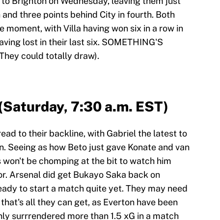
 to Brighton on Wednesday, leaving them just
 and three points behind City in fourth. Both
e moment, with Villa having won six in a row in
aving lost in their last six. SOMETHING'S
 They could totally draw).
 (Saturday, 7:30 a.m. EST)
read to their backline, with Gabriel the latest to
on. Seeing as how Beto just gave Konate and van
 won't be chomping at the bit to watch him
or. Arsenal did get Bukayo Saka back on
ady to start a match quite yet. They may need
 that's all they can get, as Everton have been
only surrrendered more than 1.5 xG in a match