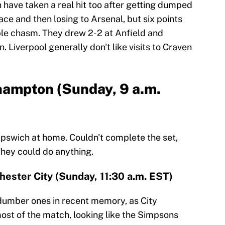
 have taken a real hit too after getting dumped
ce and then losing to Arsenal, but six points
ble chasm. They drew 2-2 at Anfield and
Liverpool generally don't like visits to Craven
hampton (Sunday, 9 a.m.
Ipswich at home. Couldn't complete the set,
They could do anything.
ester City (Sunday, 11:30 a.m. EST)
 dumber ones in recent memory, as City
ost of the match, looking like the Simpsons