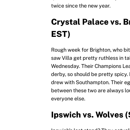
twice since the new year.
Crystal Palace vs. B
EST)
Rough week for Brighton, who bit 
saw Villa get pretty ruthless in t
Wednesday. Their Champions League
derby, so should be pretty spicy. 
drew with Southampton. Their egg
between these two are always lou
everyone else.
Ipswich vs. Wolves (