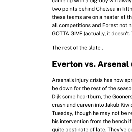
came up with a big-boy win away
two points behind Chelsea in fifth
these teams are on a heater at th
all competitions and Forest not h
GOTTA GIVE (actually, it doesn't.
The rest of the slate...
Everton vs. Arsenal
Arsenal's injury crisis has now sp
be down for the rest of the seas
Dijk some heartburn, the Gooners
crash and careen into Jakub Kiwi
Tuesday, though he may not be re
his intervention from the bench if
quite obstinate of late. They've 