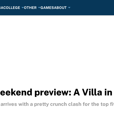
BA
COLLEGE
OTHER
GAMES
ABOUT
ekend preview: A Villa in
rives with a pretty crunch clash for the top fi