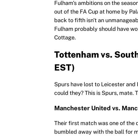
Fulham's ambitions on the season
out of the FA Cup at home by Pala
back to fifth isn't an unmanagea
Fulham probably should have won. 
Cottage.
Tottenham vs. Sout
EST)
Spurs have lost to Leicester and 
could they? This is Spurs, mate. 
Manchester United vs. Manch
Their first match was one of the
bumbled away with the ball for m