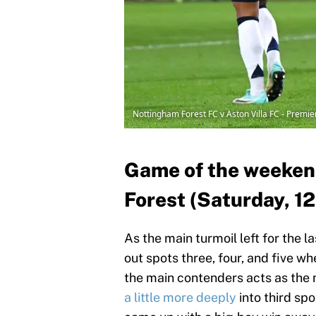
Nottingham Forest FC v Aston Villa FC - Premi
Game of the weekend
Forest (Saturday, 1
As the main turmoil left for the l
out spots three, four, and five wh
the main contenders acts as the 
a little more deeply
into third spo