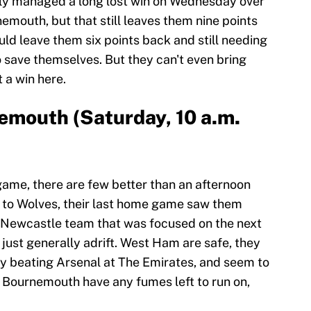
lly managed a long lost win on Wednesday over
emouth, but that still leaves them nine points
uld leave them six points back and still needing
o save themselves. But they can't even bring
 a win here.
emouth (Saturday, 10 a.m.
ame, there are few better than an afternoon
t to Wolves, their last home game saw them
a Newcastle team that was focused on the next
just generally adrift. West Ham are safe, they
y beating Arsenal at The Emirates, and seem to
if Bournemouth have any fumes left to run on,