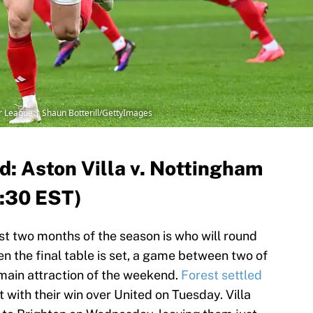
er League | Shaun Botterill/GettyImages
: Aston Villa v. Nottingham
2:30 EST)
ast two months of the season is who will round
en the final table is set, a game between two of
main attraction of the weekend.
Forest settled
t with their win over United on Tuesday. Villa