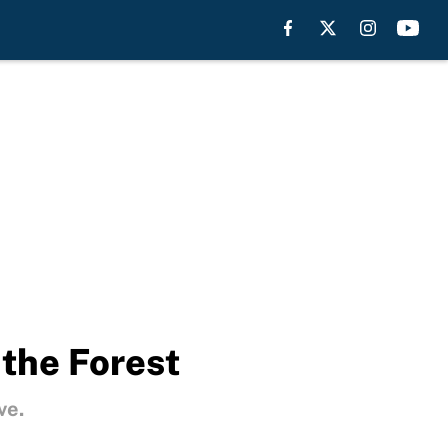
 the Forest
ve.