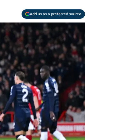
Add us as a preferred source