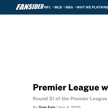
NFL
MLB
NBA
WHY WE PLAY
WN
Skip to main content
Premier League we
Round 31 of the Premier League ar
By
Sam Fels
|
Apr 4, 2025