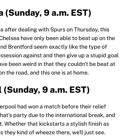
a (Sunday, 9 a.m. EST)
 after dealing with Spurs on Thursday, this
 Chelsea have only been able to beat up on the
and Brentford seem exactly like the type of
ssession against and then give up a stupid goal
ave been weird in that they couldn't be beat at
n the road, and this one is at home.
l (Sunday, 9 a.m. EST)
erpool had won a match before their relief
at's party due to the international break, and
. Whether that kickstarts a stylish finish as
as they kind of wheeze there, we'll just see.