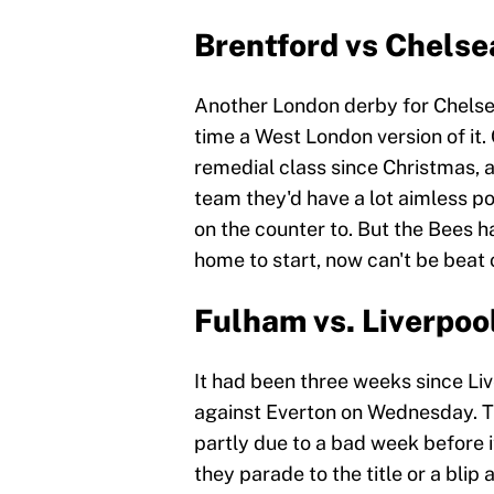
Brentford vs Chelse
Another London derby for Chelsea
time a West London version of it.
remedial class since Christmas, 
team they'd have a lot aimless po
on the counter to. But the Bees h
home to start, now can't be beat o
Fulham vs. Liverpoo
It had been three weeks since Liv
against Everton on Wednesday. Th
partly due to a bad week before it
they parade to the title or a blip 