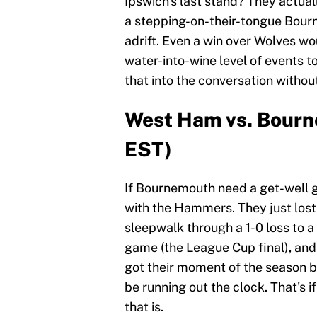
Ipswich's last stand? They actua
a stepping-on-their-tongue Bourn
adrift. Even a win over Wolves wo
water-into-wine level of events t
that into the conversation without
West Ham vs. Bourn
EST)
If Bournemouth need a get-well g
with the Hammers. They just los
sleepwalk through a 1-0 loss to 
game (the League Cup final), and 
got their moment of the season b
be running out the clock. That's 
that is.