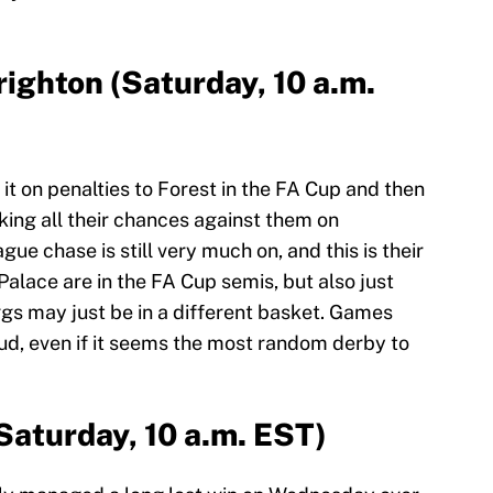
righton (Saturday, 10 a.m.
it on penalties to Forest in the FA Cup and then
aking all their chances against them on
 chase is still very much on, and this is their
Palace are in the FA Cup semis, but also just
s may just be in a different basket. Games
d, even if it seems the most random derby to
Saturday, 10 a.m. EST)