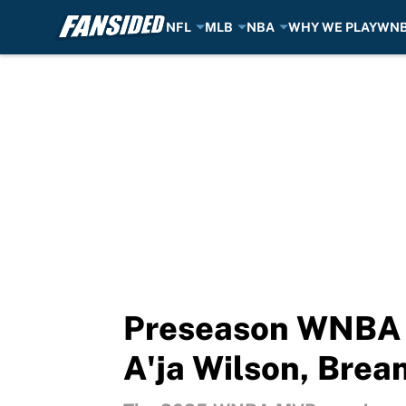
NFL
MLB
NBA
WHY WE PLAY
WN
Skip to main content
Preseason WNBA M
A'ja Wilson, Brea