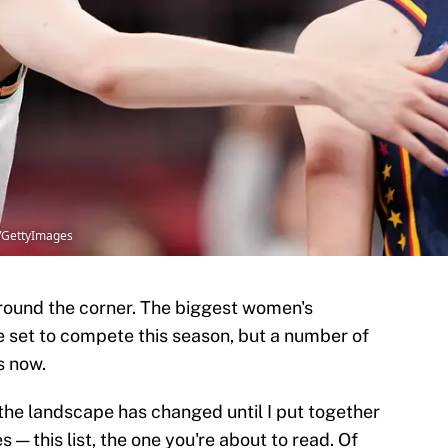
l/GettyImages
around the corner. The biggest women's
e set to compete this season, but a number of
s now.
 the landscape has changed until I put together
s — this list, the one you're about to read. Of