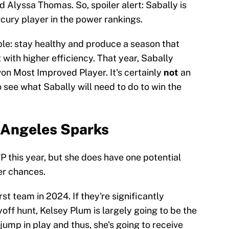
 Alyssa Thomas. So, spoiler alert: Sabally is
cury player in the power rankings.
ple: stay healthy and produce a season that
with higher efficiency. That year, Sabally
won Most Improved Player. It's certainly
not
an
to see what Sabally will need to do to win the
s Angeles Sparks
P this year, but she does have one potential
er chances.
 team in 2024. If they're significantly
yoff hunt, Kelsey Plum is largely going to be the
jump in play and thus, she's going to receive