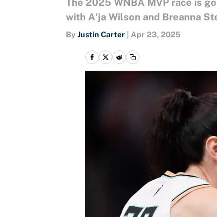
The 2025 WNBA MVP race is going
with A'ja Wilson and Breanna Ste
By
Justin Carter
|
Apr 23, 2025