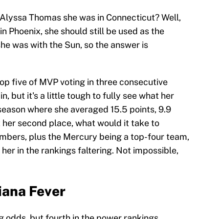
Alyssa Thomas she was in Connecticut? Well,
n Phoenix, she should still be used as the
 she was with the Sun, so the answer is
op five of MVP voting in three consecutive
, but it's a little tough to fully see what her
 season where she averaged 15.5 points, 9.9
 her second place, what would it take to
umbers, plus the Mercury being a top-four team,
her in the rankings faltering. Not impossible,
diana Fever
ng odds, but fourth in the power rankings.