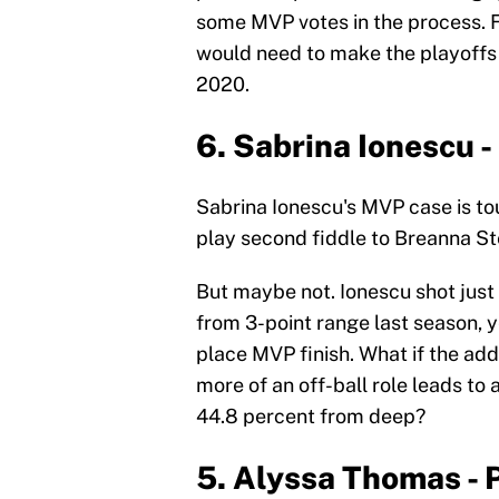
some MVP votes in the process. F
would need to make the playoffs a
2020.
6. Sabrina Ionescu -
Sabrina Ionescu's MVP case is to
play second fiddle to Breanna St
But maybe not. Ionescu shot just
from 3-point range last season, y
place MVP finish. What if the add
more of an off-ball role leads to 
44.8 percent from deep?
5. Alyssa Thomas -