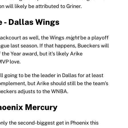
 will likely be attributed to Griner.
 - Dallas Wings
ackcourt as well, the Wings
might
be a playoff
eague last season. If that happens, Bueckers will
 the Year award, but it's likely Arike
VP love.
 going to be the leader in Dallas for at least
mplement, but Arike should still be the team's
Bueckers adjusts to the WNBA.
Phoenix Mercury
nly the second-biggest get in Phoenix this