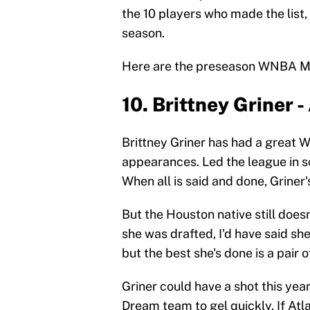
the 10 players who made the list,
season.
Here are the preseason WNBA MVP
10. Brittney Griner 
Brittney Griner has had a great 
appearances. Led the league in s
When all is said and done, Griner'
But the Houston native still doe
she was drafted, I'd have said sh
but the best she's done is a pair 
Griner could have a shot this year
Dream team to gel quickly. If Atla