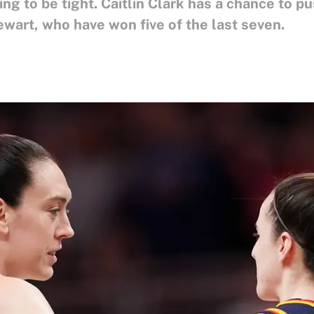
 to be tight. Caitlin Clark has a chance to pu
wart, who have won five of the last seven.