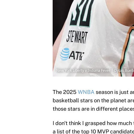
New York Liberty v Indiana Fever | Dylan Buel
The 2025
WNBA
season is just 
basketball stars on the planet ar
those stars are in different place
I don't think I grasped how much
a list of the top 10 MVP candidate