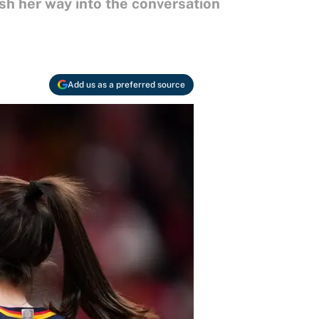
sh her way into the conversation
Add us as a preferred source