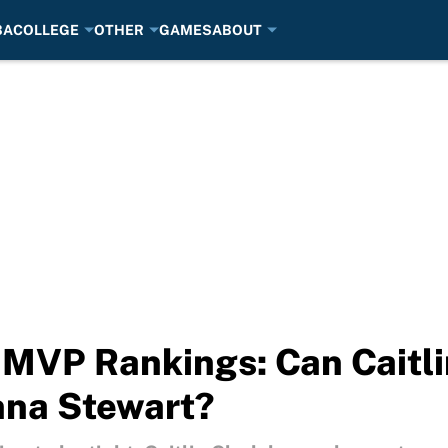
BA
COLLEGE
OTHER
GAMES
ABOUT
VP Rankings: Can Caitlin
nna Stewart?