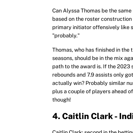
Can Alyssa Thomas be the same 
based on the roster construction i
primary initiator offensively like
"probably."
Thomas, who has finished in the t
seasons, should be in the mix again
path to the award is. If the 2023
rebounds and 7.9 assists only got
actually win? Probably similar n
plus a couple of players ahead of 
though!
4. Caitlin Clark - In
Caitlin Clark: second in the betti