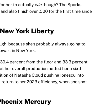
or her to actually
win
though? The Sparks
nd also finish over .500 for the first time since
 New York Liberty
ugh, because she's probably always going to
ewart in New York.
 39.4 percent from the floor and 33.3 percent
et her overall production netted her a sixth-
ition of Natasha Cloud pushing Ionescu into
a return to her 2023 efficiency, when she shot
 Phoenix Mercury