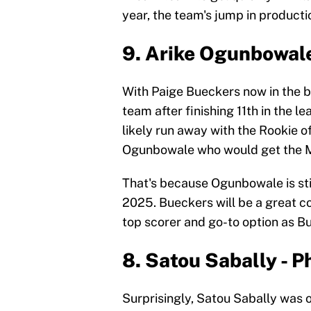
year, the team's jump in production
9. Arike Ogunbowale
With Paige Bueckers now in the b
team after finishing 11th in the l
likely run away with the Rookie of
Ogunbowale who would get the M
That's because Ogunbowale is still
2025. Bueckers will be a great co
top scorer and go-to option as 
8. Satou Sabally - 
Surprisingly, Satou Sabally was o