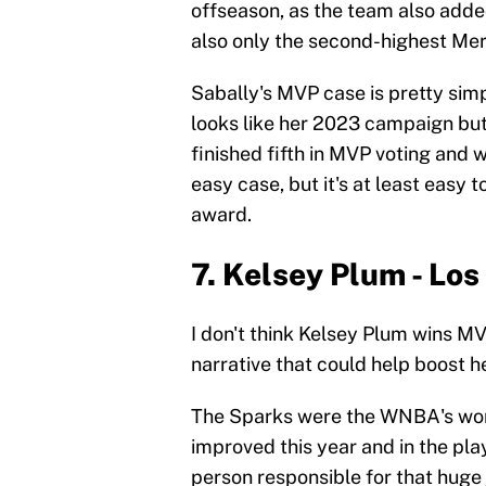
offseason, as the team also added
also only the second-highest Mer
Sabally's MVP case is pretty sim
looks like her 2023 campaign but 
finished fifth in MVP voting and 
easy case, but it's at least easy 
award.
7. Kelsey Plum - Lo
I don't think Kelsey Plum wins MV
narrative that could help boost h
The Sparks were the WNBA's worst
improved this year and in the pla
person responsible for that huge 