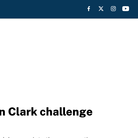
 Clark challenge