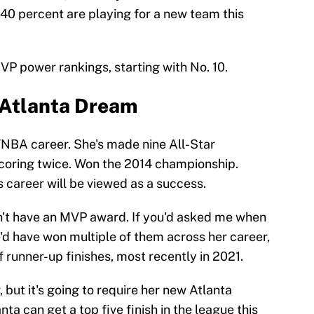
 40 percent are playing for a new team this
 power rankings, starting with No. 10.
- Atlanta Dream
WNBA career. She's made nine All-Star
coring twice. Won the 2014 championship.
s career will be viewed as a success.
sn't have an MVP award. If you'd asked me when
e'd have won multiple of them across her career,
of runner-up finishes, most recently in 2021.
, but it's going to require her new Atlanta
nta can get a top five finish in the league this