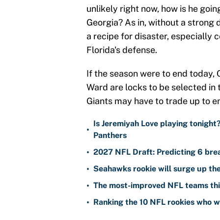
unlikely right now, how is he goin
Georgia? As in, without a strong 
a recipe for disaster, especially
Florida's defense.
If the season were to end today
Ward are locks to be selected in t
Giants may have to trade up to en
Is Jeremiyah Love playing tonight
•
Panthers
•
2027 NFL Draft: Predicting 6 bre
•
Seahawks rookie will surge up the
•
The most-improved NFL teams thi
•
Ranking the 10 NFL rookies who wi