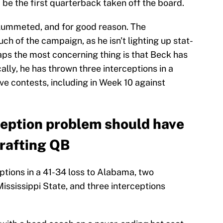
be the first quarterback taken off the board.
plummeted, and for good reason. The
h of the campaign, as he isn't lighting up stat-
aps the most concerning thing is that Beck has
ally, he has thrown three interceptions in a
ive contests, including in Week 10 against
ception problem should have
rafting QB
ptions in a 41-34 loss to Alabama, two
Mississippi State, and three interceptions