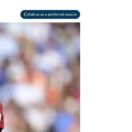
Add us as a preferred source