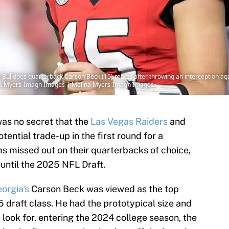
a Bulldogs quarterback Carson Beck (15) reacts after throwing an interception agai
ina Myers-Imagn Images | Melina Myers-Imagn Images
 was no secret that the
Las Vegas Raiders
and
ential trade-up in the first round for a
 missed out on their quarterbacks of choice,
until the 2025 NFL Draft.
orgia's
Carson Beck was viewed as the top
 draft class. He had the prototypical size and
look for. entering the 2024 college season, the