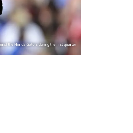
nst the Florida Gators during the first quarter