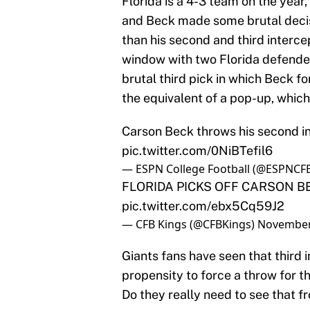
Florida is a 4-3 team on the year
and Beck made some brutal decisi
than his second and third interce
window with two Florida defenders 
brutal third pick in which Beck fo
the equivalent of a pop-up, which 
Carson Beck throws his second i
pic.twitter.com/0NiBTefil6
— ESPN College Football (@ESPNCF
FLORIDA PICKS OFF CARSON BE
pic.twitter.com/ebx5Cq59J2
— CFB Kings (@CFBKings)
November
Giants fans have seen that third 
propensity to force a throw for th
Do they really need to see that 