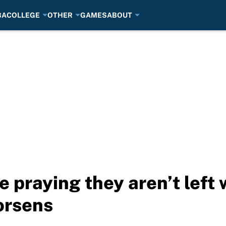
BA
COLLEGE
OTHER
GAMES
ABOUT
e praying they aren’t left
orsens