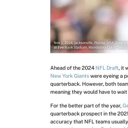
Nov 2, 2024; Jacksonville, Florida, USA; Georgi
at EverBank Stadium. Mandatory Credit: Mel
Ahead of the 2024
NFL Draft
, it
New York Giants
were eyeing a pot
quarterback. However, both teams
meaning they would have to wait 
For the better part of the year,
Ge
quarterback prospect in the 2025
accuracy that NFL teams usually 