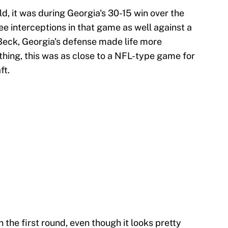
ld, it was during Georgia's 30-15 win over the
e interceptions in that game as well against a
 Beck, Georgia's defense made life more
thing, this was as close to a NFL-type game for
ft.
n the first round, even though it looks pretty