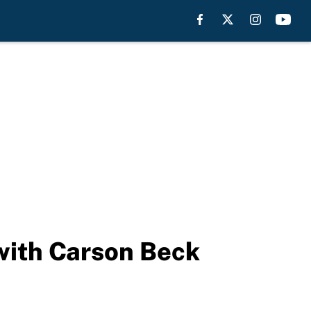
 with Carson Beck