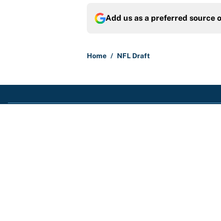
Add us as a preferred source 
Home
/
NFL Draft
About
Contact
Sitemap
Newsletter
Cookie Policy
Legal Discl
© 2026
Minute Media
-
All Rights Reserved. The content on this site is
opinions and not that of Minute Media or its affiliates and related bra