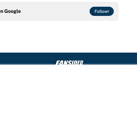
on
Google
Follow
Openings
FanSi
s
Pitch a Story
Privac
aimer
Accessibility
Cookie
Statement
 for entertainment and educational purposes only. Betting and gambling content 
nds. All picks and predictions are suggestions only and not a guarantee of succ
counseling and referral services can be accessed by calling 1-800-GAMBLER.