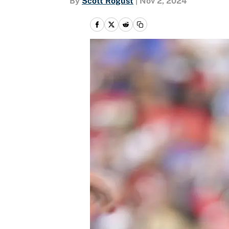
By
Scott Rogust
|
Nov 2, 2024