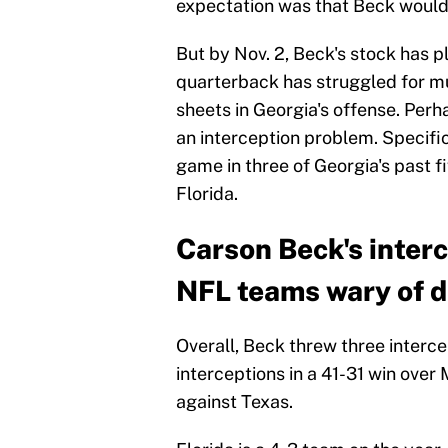
expectation was that Beck would 
But by Nov. 2, Beck's stock has 
quarterback has struggled for muc
sheets in Georgia's offense. Perh
an interception problem. Specific
game in three of Georgia's past f
Florida.
Carson Beck's inter
NFL teams wary of d
Overall, Beck threw three interce
interceptions in a 41-31 win over 
against Texas.