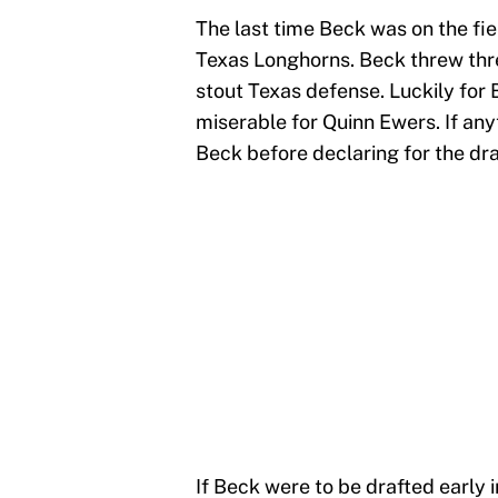
The last time Beck was on the fie
Texas Longhorns. Beck threw thre
stout Texas defense. Luckily for
miserable for Quinn Ewers. If any
Beck before declaring for the dra
If Beck were to be drafted early i