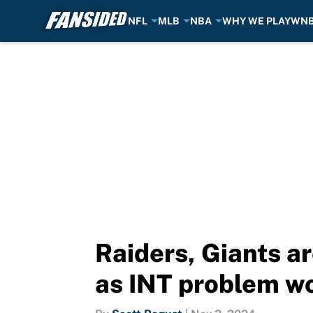
NFL
MLB
NBA
WHY WE PLAY
WN
Skip to main content
Raiders, Giants ar
as INT problem w