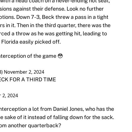
, with a head coach on a never-ending hot seat,
ons against their defense. Look no further
ptions. Down 7-3, Beck threw a pass in a tight
in it. Then in the third quarter, there was the
rced a throw as he was getting hit, leading to
Florida easily picked off.
nterception of the game 😳
B)
November 2, 2024
CK FOR A THIRD TIME
 2, 2024
interception a lot from Daniel Jones, who has the
e sake of it instead of falling down for the sack.
from another quarterback?