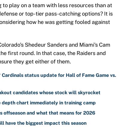
g to play on a team with less resources than at
defense or top-tier pass-catching options? It is
 considering how he was getting fooled against
, Colorado's Shedeur Sanders and Miami's Cam
he first round. In that case, the Raiders and
sure they get either of them.
? Cardinals status update for Hall of Fame Game vs.
akout candidates whose stock will skyrocket
 depth chart immediately in training camp
s offseason and what that means for 2026
ll have the biggest impact this season