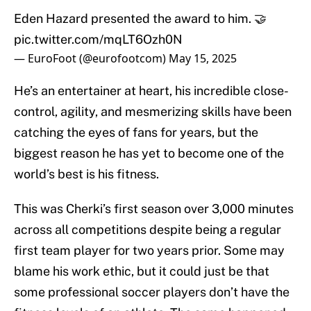
Eden Hazard presented the award to him. 🤝
pic.twitter.com/mqLT6Ozh0N
— EuroFoot (@eurofootcom)
May 15, 2025
He’s an entertainer at heart, his incredible close-
control, agility, and mesmerizing skills have been
catching the eyes of fans for years, but the
biggest reason he has yet to become one of the
world’s best is his fitness.
This was Cherki’s first season over 3,000 minutes
across all competitions despite being a regular
first team player for two years prior. Some may
blame his work ethic, but it could just be that
some professional soccer players don’t have the