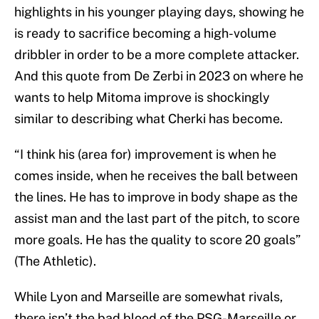
highlights in his younger playing days, showing he
is ready to sacrifice becoming a high-volume
dribbler in order to be a more complete attacker.
And this quote from De Zerbi in 2023 on where he
wants to help Mitoma improve is shockingly
similar to describing what Cherki has become.
“I think his (area for) improvement is when he
comes inside, when he receives the ball between
the lines. He has to improve in body shape as the
assist man and the last part of the pitch, to score
more goals. He has the quality to score 20 goals”
(The Athletic).
While Lyon and Marseille are somewhat rivals,
there isn’t the bad blood of the PSG-Marseille or