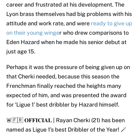
career and frustrated at his development. The
Lyon brass themselves had big problems with his
attitude and work rate, and were
ready to give up
on their young winge
r who drew comparisons to
Eden Hazard when he made his senior debut at
just age 15.
Perhaps it was the pressure of being given up on
that Cherki needed, because this season the
Frenchman finally reached the heights many
expected of him, and was presented the award
for ‘Ligue 1’ best dribbler by Hazard himself.
🚨🇫🇷 𝐎𝐅𝐅𝐈𝐂𝐈𝐀𝐋 | Rayan Cherki (21) has been
named as Ligue 1's best Dribbler of the Year! 🪄