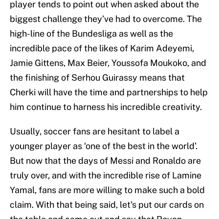
player tends to point out when asked about the
biggest challenge they’ve had to overcome. The
high-line of the Bundesliga as well as the
incredible pace of the likes of Karim Adeyemi,
Jamie Gittens, Max Beier, Youssofa Moukoko, and
the finishing of Serhou Guirassy means that
Cherki will have the time and partnerships to help
him continue to harness his incredible creativity.
Usually, soccer fans are hesitant to label a
younger player as ‘one of the best in the world’.
But now that the days of Messi and Ronaldo are
truly over, and with the incredible rise of Lamine
Yamal, fans are more willing to make such a bold
claim. With that being said, let's put our cards on