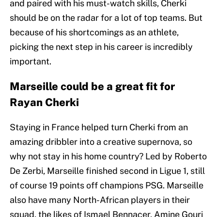
and paired with his must-watch skills, Cherki
should be on the radar for a lot of top teams. But
because of his shortcomings as an athlete,
picking the next step in his career is incredibly
important.
Marseille could be a great fit for
Rayan Cherki
Staying in France helped turn Cherki from an
amazing dribbler into a creative supernova, so
why not stay in his home country? Led by Roberto
De Zerbi, Marseille finished second in Ligue 1, still
of course 19 points off champions PSG. Marseille
also have many North-African players in their
squad, the likes of Ismael Bennacer, Amine Gouri