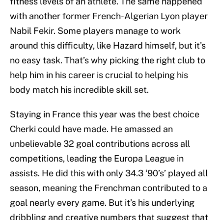
fitness levels of an athlete. The same happened
with another former French-Algerian Lyon player
Nabil Fekir. Some players manage to work
around this difficulty, like Hazard himself, but it's
no easy task. That’s why picking the right club to
help him in his career is crucial to helping his
body match his incredible skill set.
Staying in France this year was the best choice
Cherki could have made. He amassed an
unbelievable 32 goal contributions across all
competitions, leading the Europa League in
assists. He did this with only 34.3 ‘90’s’ played all
season, meaning the Frenchman contributed to a
goal nearly every game. But it’s his underlying
dribbling and creative numbers that suggest that