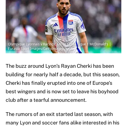
Olympique Lyonnais v Racing Club de Lens - Ligue 1 McDonald's |
Eurasia Sport Images/GettyImages
The buzz around Lyon’s Rayan Cherki has been
building for nearly half a decade, but this season,
Cherki has finally erupted into one of Europe’s
best wingers and is now set to leave his boyhood
club after a tearful announcement.
The rumors of an exit started last season, with
many Lyon and soccer fans alike interested in his