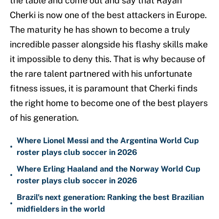
the table and come out and say that Rayan
Cherki is now one of the best attackers in Europe.
The maturity he has shown to become a truly
incredible passer alongside his flashy skills make
it impossible to deny this. That is why because of
the rare talent partnered with his unfortunate
fitness issues, it is paramount that Cherki finds
the right home to become one of the best players
of his generation.
Where Lionel Messi and the Argentina World Cup
•
roster plays club soccer in 2026
Where Erling Haaland and the Norway World Cup
•
roster plays club soccer in 2026
Brazil's next generation: Ranking the best Brazilian
•
midfielders in the world