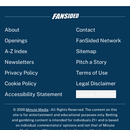
About
Contact
Openings
FanSided Network
A-Z Index
Sitemap
Newsletters
Pitch a Story
Privacy Policy
Terms of Use
Cookie Policy
Legal Disclaimer
Accessibility Statement
Cookies Settings
© 2026
Minute Media
-
All Rights Reserved. The content on this
site is for entertainment and educational purposes only. Betting
and gambling content is intended for individuals 21+ and is based
on individual commentators' opinions and not that of Minute