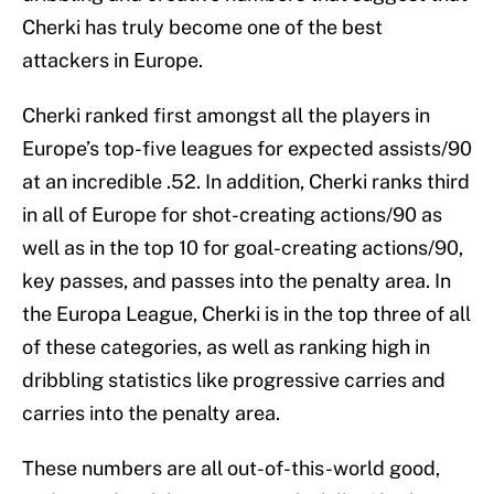
Cherki has truly become one of the best
attackers in Europe.
Cherki ranked first amongst all the players in
Europe’s top-five leagues for expected assists/90
at an incredible .52. In addition, Cherki ranks third
in all of Europe for shot-creating actions/90 as
well as in the top 10 for goal-creating actions/90,
key passes, and passes into the penalty area. In
the Europa League, Cherki is in the top three of all
of these categories, as well as ranking high in
dribbling statistics like progressive carries and
carries into the penalty area.
These numbers are all out-of-this-world good,