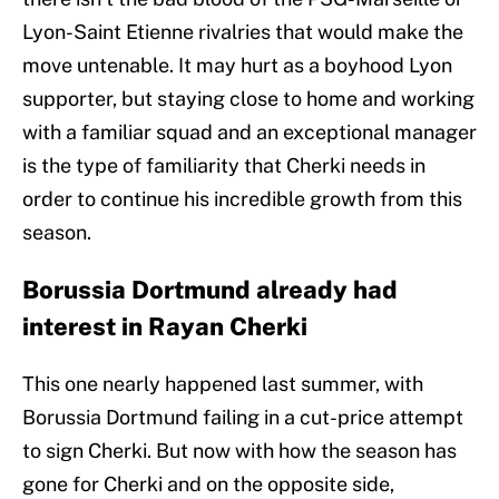
Lyon-Saint Etienne rivalries that would make the
move untenable. It may hurt as a boyhood Lyon
supporter, but staying close to home and working
with a familiar squad and an exceptional manager
is the type of familiarity that Cherki needs in
order to continue his incredible growth from this
season.
Borussia Dortmund already had
interest in Rayan Cherki
This one nearly happened last summer, with
Borussia Dortmund failing in a cut-price attempt
to sign Cherki. But now with how the season has
gone for Cherki and on the opposite side,