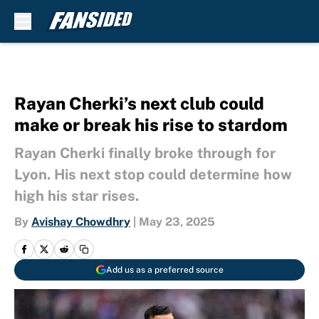
Skip to main content
Rayan Cherki’s next club could
make or break his rise to stardom
Rayan Cherki finally broke through for
Lyon. His next stop could determine how
high his star rises.
By
Avishay Chowdhry
|
May 23, 2025
Add us as a preferred source