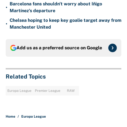
Barcelona fans shouldn't worry about Iñigo
•
Martínez's departure
Chelsea hoping to keep key goalie target away from
•
Manchester United
Add us as a preferred source on
Google
Related Topics
Europa League
Premier League
RAW
Home
/
Europa League