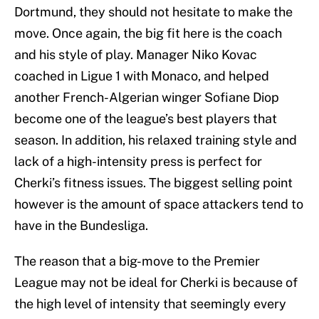
Dortmund, they should not hesitate to make the
move. Once again, the big fit here is the coach
and his style of play. Manager Niko Kovac
coached in Ligue 1 with Monaco, and helped
another French-Algerian winger Sofiane Diop
become one of the league’s best players that
season. In addition, his relaxed training style and
lack of a high-intensity press is perfect for
Cherki’s fitness issues. The biggest selling point
however is the amount of space attackers tend to
have in the Bundesliga.
The reason that a big-move to the Premier
League may not be ideal for Cherki is because of
the high level of intensity that seemingly every