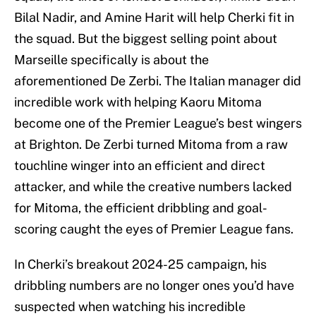
Bilal Nadir, and Amine Harit will help Cherki fit in
the squad. But the biggest selling point about
Marseille specifically is about the
aforementioned De Zerbi. The Italian manager did
incredible work with helping Kaoru Mitoma
become one of the Premier League’s best wingers
at Brighton. De Zerbi turned Mitoma from a raw
touchline winger into an efficient and direct
attacker, and while the creative numbers lacked
for Mitoma, the efficient dribbling and goal-
scoring caught the eyes of Premier League fans.
In Cherki’s breakout 2024-25 campaign, his
dribbling numbers are no longer ones you’d have
suspected when watching his incredible