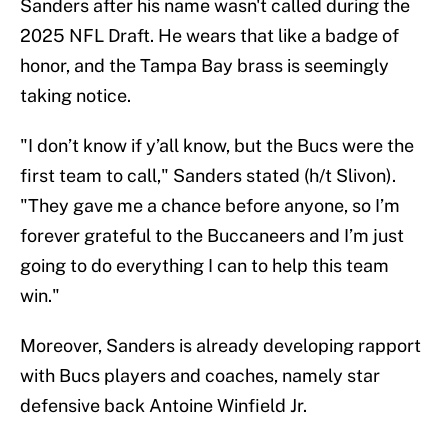
Sanders after his name wasn't called during the
2025 NFL Draft. He wears that like a badge of
honor, and the Tampa Bay brass is seemingly
taking notice.
"I don’t know if y’all know, but the Bucs were the
first team to call," Sanders stated (h/t Slivon).
"They gave me a chance before anyone, so I’m
forever grateful to the Buccaneers and I’m just
going to do everything I can to help this team
win."
Moreover, Sanders is already developing rapport
with Bucs players and coaches, namely star
defensive back Antoine Winfield Jr.