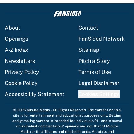
About
Contact
Openings
FanSided Network
A-Z Index
Sitemap
Newsletters
Pitch a Story
Privacy Policy
Terms of Use
Cookie Policy
Legal Disclaimer
Accessibility Statement
Cookies Settings
© 2026
Minute Media
-
All Rights Reserved. The content on this
site is for entertainment and educational purposes only. Betting
and gambling content is intended for individuals 21+ and is based
on individual commentators' opinions and not that of Minute
Media or its affiliates and related brands. All picks and