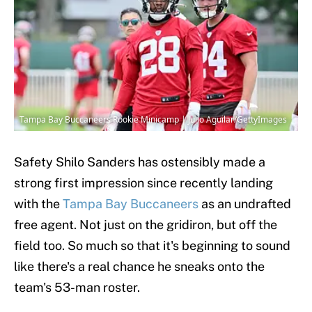
Tampa Bay Buccaneers Rookie Minicamp | Julio Aguilar/GettyImages
Safety Shilo Sanders has ostensibly made a
strong first impression since recently landing
with the
Tampa Bay Buccaneers
as an undrafted
free agent. Not just on the gridiron, but off the
field too. So much so that it's beginning to sound
like there's a real chance he sneaks onto the
team's 53-man roster.