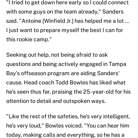
"I tried to get down here early so I could connect
with some guys on the team already," Sanders
said. "Antoine [Winfield Jr.] has helped me a lot ...
I just want to prepare myself the best I can for
this rookie camp."
Seeking out help, not being afraid to ask
questions and being actively engaged in Tampa
Bay's offseason program are aiding Sanders'
cause. Head coach Todd Bowles has liked what
he's seen thus far, praising the 25-year-old for his
attention to detail and outspoken ways.
"Like the rest of the safeties, he’s very intelligent,
he’s very loud," Bowles voiced. "You can hear him
today, making calls and everything, so he has a