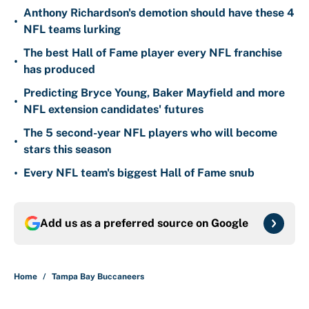
Anthony Richardson's demotion should have these 4
•
NFL teams lurking
The best Hall of Fame player every NFL franchise
•
has produced
Predicting Bryce Young, Baker Mayfield and more
•
NFL extension candidates' futures
The 5 second-year NFL players who will become
•
stars this season
•
Every NFL team's biggest Hall of Fame snub
Add us as a preferred source on
Google
Home
/
Tampa Bay Buccaneers