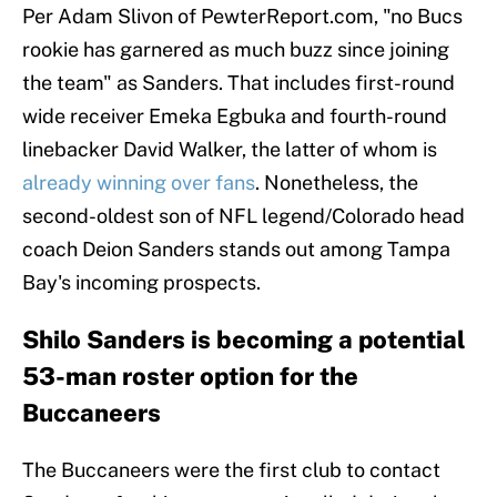
Per Adam Slivon of PewterReport.com, "no Bucs
rookie has garnered as much buzz since joining
the team" as Sanders. That includes first-round
wide receiver Emeka Egbuka and fourth-round
linebacker David Walker, the latter of whom is
already winning over fans
. Nonetheless, the
second-oldest son of NFL legend/Colorado head
coach Deion Sanders stands out among Tampa
Bay's incoming prospects.
Shilo Sanders is becoming a potential
53-man roster option for the
Buccaneers
The Buccaneers were the first club to contact