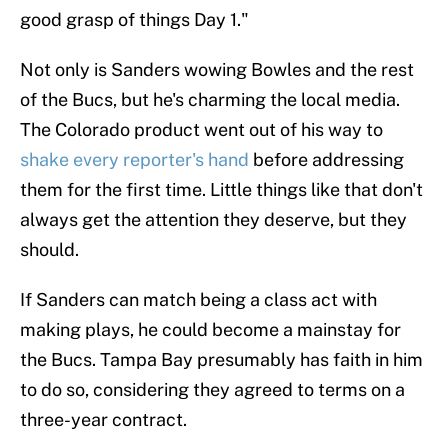
good grasp of things Day 1."
Not only is Sanders wowing Bowles and the rest
of the Bucs, but he's charming the local media.
The Colorado product went out of his way to
shake every reporter's hand
before addressing
them for the first time. Little things like that don't
always get the attention they deserve, but they
should.
If Sanders can match being a class act with
making plays, he could become a mainstay for
the Bucs. Tampa Bay presumably has faith in him
to do so, considering they agreed to terms on a
three-year contract.