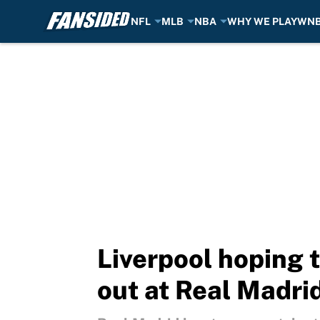
NFL
MLB
NBA
WHY WE PLAY
WN
Skip to main content
Liverpool hoping 
out at Real Madri