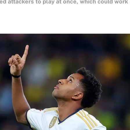
d attackers to play at once, which could work o