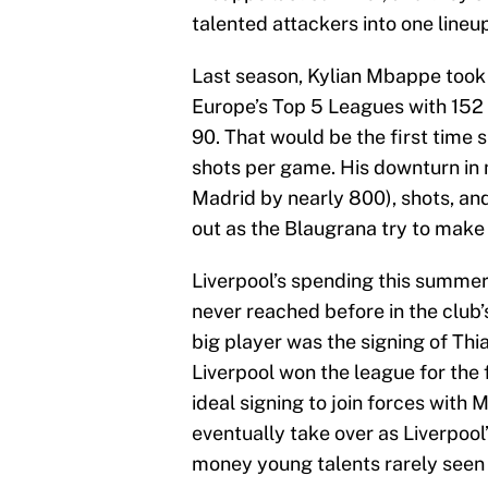
talented attackers into one line
Last season, Kylian Mbappe took 
Europe’s Top 5 Leagues with 152 (
90. That would be the first time s
shots per game. His downturn in 
Madrid by nearly 800), shots, an
out as the Blaugrana try to make
Liverpool’s spending this summer
never reached before in the club’
big player was the signing of Th
Liverpool won the league for the 
ideal signing to join forces with
eventually take over as Liverpool
money young talents rarely seen