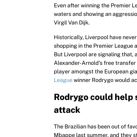
Even after winning the Premier L
waters and showing an aggression
Virgil Van Dijk.
Historically, Liverpool have never
shopping in the Premier League a
But Liverpool are signaling that, 
Alexander-Arnold’s free transfer 
player amongst the European gia
League
winner Rodrygo would ach
Rodrygo could help 
attack
The Brazilian has been out of fav
Mbappe last summer, and they still