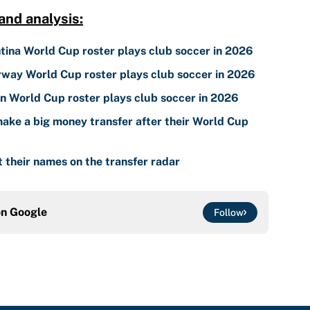
nd analysis:
tina World Cup roster plays club soccer in 2026
way World Cup roster plays club soccer in 2026
 World Cup roster plays club soccer in 2026
ake a big money transfer after their World Cup
 their names on the transfer radar
on
Google
Follow