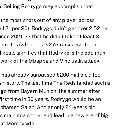
up. Selling Rodrygo may accomplish that.
the most shots out of any player across
4.71 per 90), Rodrygo didn’t get over 2.52 per
ince 2021-22 that he didn’t take at least 3
minutes (where his 3,275 ranks eighth on
d goals signifies that Rodrygo is the odd man
 work of the Mbappe and Vincius Jr. attack.
 has already surpassed €200 million, a fee
s history. The last time The Reds landed such a
iago from Bayern Munich, the summer after
first time in 30 years. Rodrygo would be an
 Mohamed Salah. And at only 24-years old,
’s main goalscorer and lead in a new era of big-
 at Merseyside.