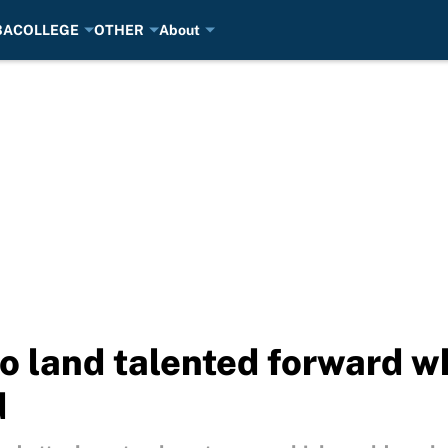
BA
COLLEGE
OTHER
About
to land talented forward 
d