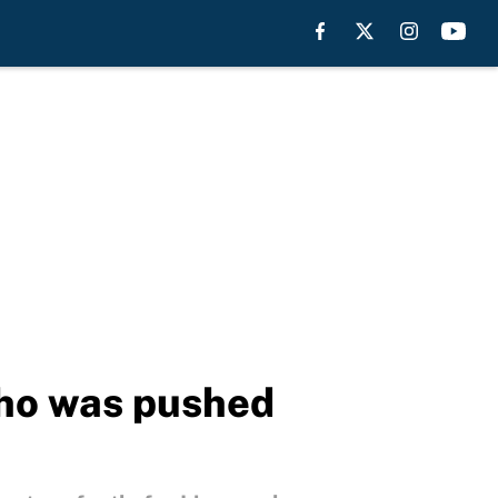
who was pushed