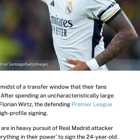
| Fran Santiago/GettyImages
 midst of a transfer window that their fans
 After spending an uncharacteristically large
 Florian Wirtz, the defending
Premier League
gh-profile signing.
l are in heavy pursuit of Real Madrid attacker
rything in their power’ to sign the 24-year-old.