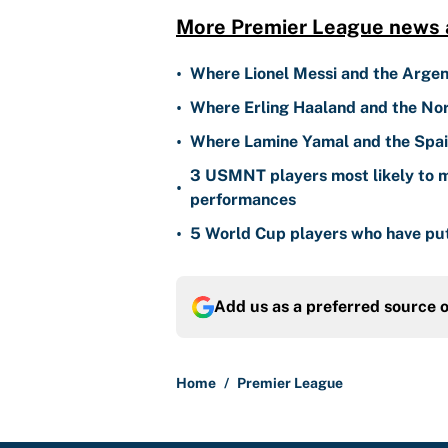
More Premier League news a
•
Where Lionel Messi and the Argen
•
Where Erling Haaland and the Nor
•
Where Lamine Yamal and the Spain
3 USMNT players most likely to m
•
performances
•
5 World Cup players who have put
Add us as a preferred source 
Home
/
Premier League