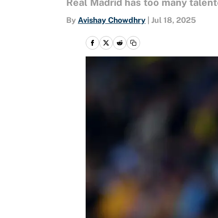
Real Madrid has too many talente
By
Avishay Chowdhry
|
Jul 18, 2025