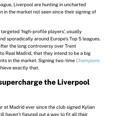
eague, Liverpool are hunting in uncharted
 in the market not seen since their signing of
 targeted ‘high-profile players’, usually
nd sporadically around Europe’s Top 5 leagues.
after the long controversy over Trent
to Real Madrid, that they intend to be a big
nts in the market. Signing two-time
Champions
ieve exactly that.
supercharge the Liverpool
or at Madrid ever since the club signed Kylian
 haven’t figured out a way to fit all their