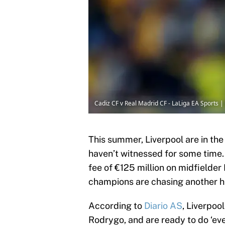
Cadiz CF v Real Madrid CF - LaLiga EA Sports 
This summer, Liverpool are in the
haven’t witnessed for some time.
fee of €125 million on midfielder
champions are chasing another hi
According to
Diario AS
, Liverpoo
Rodrygo, and are ready to do ‘eve