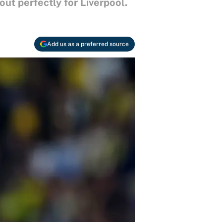
ut perfectly for Liverpool.
Add us as a preferred source