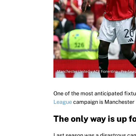
Manchester United v ACF Fiorentina - Pre-Sea
One of the most anticipated fixt
League
campaign is Manchester U
The only way is up 
Last season was a disastrous ca