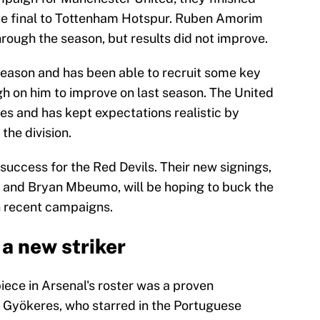
gue final to Tottenham Hotspur. Ruben Amorim
rough the season, but results did not improve.
eason and has been able to recruit some key
gh on him to improve on last season. The United
es and has kept expectations realistic by
 the division.
success for the Red Devils. Their new signings,
and Bryan Mbeumo, will be hoping to buck the
in recent campaigns.
 a new striker
piece in Arsenal's roster was a proven
 Gyökeres, who starred in the Portuguese