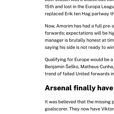
15th and lost in the Europa Lea
replaced Erik ten Hag partway th
Now, Amorim has had a full pre-s
forwards; expectations will be hi
manager is brutally honest at tim
saying his side is not ready to win
Qualifying for Europe would be a 
Benjamin Šeško, Matheus Cunha, 
trend of failed United forwards 
Arsenal finally have
It was believed that the missing 
goalscorer. They now have Viktor