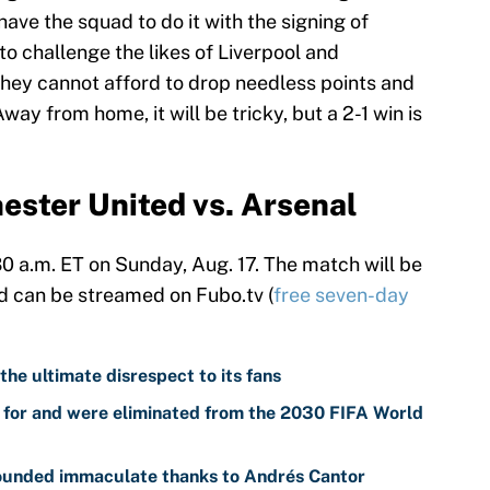
ve the squad to do it with the signing of
o challenge the likes of Liverpool and
They cannot afford to drop needless points and
ay from home, it will be tricky, but a 2-1 win is
ster United vs. Arsenal
:30 a.m. ET on Sunday, Aug. 17. The match will be
d can be streamed on Fubo.tv (
free seven-day
 the ultimate disrespect to its fans
d for and were eliminated from the 2030 FIFA World
sounded immaculate thanks to Andrés Cantor