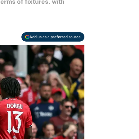
erms of fixtures, with
Add us as a preferred source