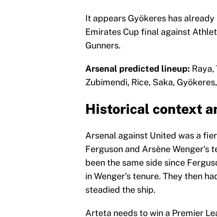
It appears Gyökeres has already s
Emirates Cup final against Athleti
Gunners.
Arsenal predicted lineup:
Raya, 
Zubimendi, Rice, Saka, Gyökeres, 
Historical context a
Arsenal against United was a fier
Ferguson and Arsène Wenger's tea
been the same side since Ferguso
in Wenger's tenure. They then had
steadied the ship.
Arteta needs to win a Premier Leag