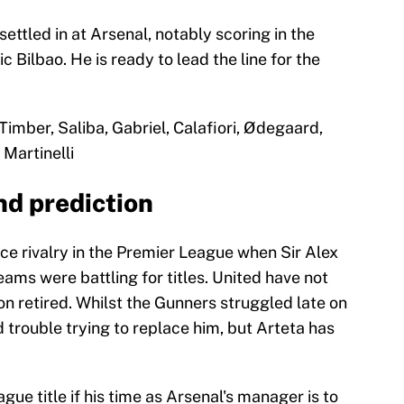
ettled in at Arsenal, notably scoring in the
c Bilbao. He is ready to lead the line for the
Timber, Saliba, Gabriel, Calafiori, Ødegaard,
Martinelli
nd prediction
ce rivalry in the Premier League when Sir Alex
ms were battling for titles. United have not
n retired. Whilst the Gunners struggled late on
 trouble trying to replace him, but Arteta has
ue title if his time as Arsenal's manager is to