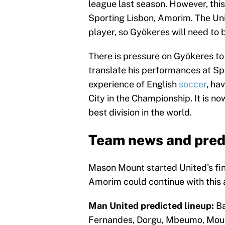
league last season. However, this
Sporting Lisbon, Amorim. The Uni
player, so Gyökeres will need to 
There is pressure on Gyökeres to 
translate his performances at Sp
experience of English
soccer
, ha
City in the Championship. It is no
best division in the world.
Team news and pred
Mason Mount started United's fin
Amorim could continue with this 
Man United predicted lineup:
Ba
Fernandes, Dorgu, Mbeumo, Mou