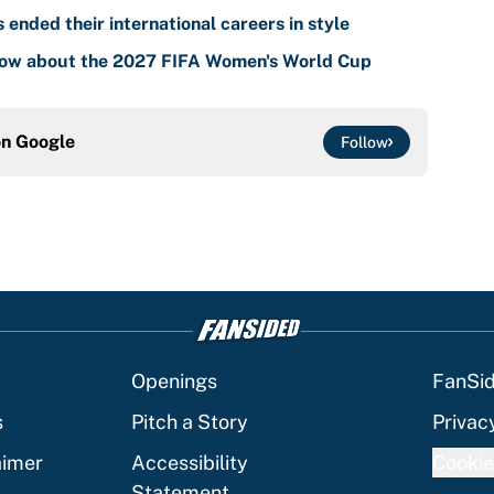
nded their international careers in style
know about the 2027 FIFA Women's World Cup
on
Google
Follow
Openings
FanSi
s
Pitch a Story
Privac
aimer
Accessibility
Cookie
Statement