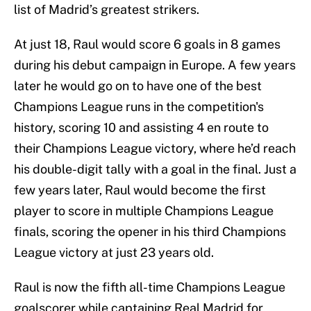
list of Madrid’s greatest strikers.
At just 18, Raul would score 6 goals in 8 games
during his debut campaign in Europe. A few years
later he would go on to have one of the best
Champions League runs in the competition's
history, scoring 10 and assisting 4 en route to
their Champions League victory, where he’d reach
his double-digit tally with a goal in the final. Just a
few years later, Raul would become the first
player to score in multiple Champions League
finals, scoring the opener in his third Champions
League victory at just 23 years old.
Raul is now the fifth all-time Champions League
goalscorer while captaining Real Madrid for