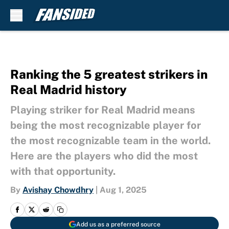
Skip to main content
Ranking the 5 greatest strikers in
Real Madrid history
Playing striker for Real Madrid means
being the most recognizable player for
the most recognizable team in the world.
Here are the players who did the most
with that opportunity.
By
Avishay Chowdhry
|
Aug 1, 2025
Add us as a preferred source