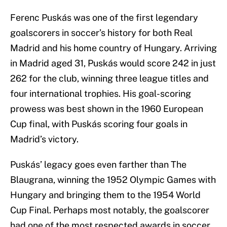
Ferenc Puskás was one of the first legendary
goalscorers in soccer’s history for both Real
Madrid and his home country of Hungary. Arriving
in Madrid aged 31, Puskás would score 242 in just
262 for the club, winning three league titles and
four international trophies. His goal-scoring
prowess was best shown in the 1960 European
Cup final, with Puskás scoring four goals in
Madrid’s victory.
Puskás’ legacy goes even farther than The
Blaugrana, winning the 1952 Olympic Games with
Hungary and bringing them to the 1954 World
Cup Final. Perhaps most notably, the goalscorer
had one of the most respected awards in soccer