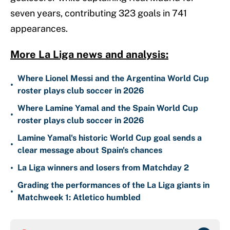
seven years, contributing 323 goals in 741
appearances.
More La Liga news and analysis:
Where Lionel Messi and the Argentina World Cup
•
roster plays club soccer in 2026
Where Lamine Yamal and the Spain World Cup
•
roster plays club soccer in 2026
Lamine Yamal's historic World Cup goal sends a
•
clear message about Spain's chances
•
La Liga winners and losers from Matchday 2
Grading the performances of the La Liga giants in
•
Matchweek 1: Atletico humbled