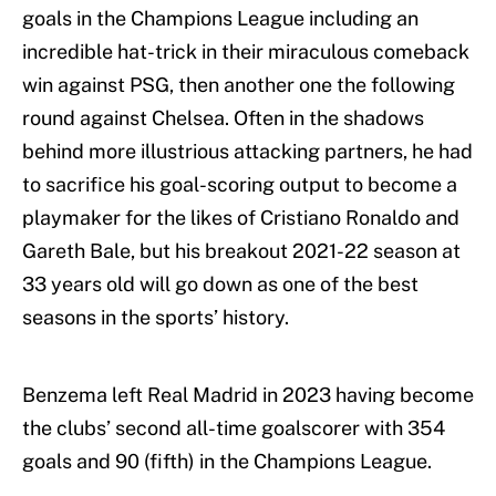
goals in the Champions League including an
incredible hat-trick in their miraculous comeback
win against PSG, then another one the following
round against Chelsea. Often in the shadows
behind more illustrious attacking partners, he had
to sacrifice his goal-scoring output to become a
playmaker for the likes of Cristiano Ronaldo and
Gareth Bale, but his breakout 2021-22 season at
33 years old will go down as one of the best
seasons in the sports’ history.
Benzema left Real Madrid in 2023 having become
the clubs’ second all-time goalscorer with 354
goals and 90 (fifth) in the Champions League.