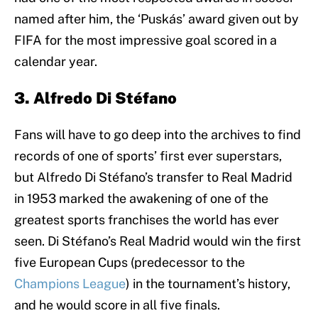
named after him, the ‘Puskás’ award given out by
FIFA for the most impressive goal scored in a
calendar year.
3. Alfredo Di Stéfano
Fans will have to go deep into the archives to find
records of one of sports’ first ever superstars,
but Alfredo Di Stéfano’s transfer to Real Madrid
in 1953 marked the awakening of one of the
greatest sports franchises the world has ever
seen. Di Stéfano’s Real Madrid would win the first
five European Cups (predecessor to the
Champions League
) in the tournament’s history,
and he would score in all five finals.