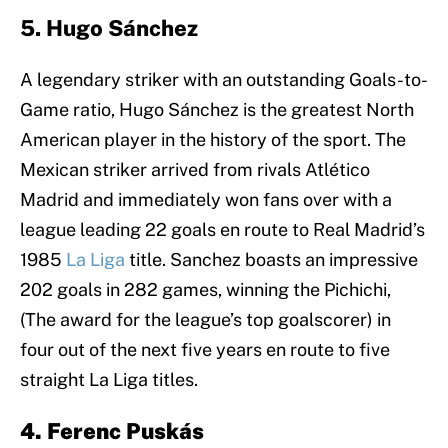
5. Hugo Sánchez
A legendary striker with an outstanding Goals-to-
Game ratio, Hugo Sánchez is the greatest North
American player in the history of the sport. The
Mexican striker arrived from rivals Atlético
Madrid and immediately won fans over with a
league leading 22 goals en route to Real Madrid’s
1985
La Liga
title. Sanchez boasts an impressive
202 goals in 282 games, winning the Pichichi,
(The award for the league’s top goalscorer) in
four out of the next five years en route to five
straight La Liga titles.
4. Ferenc Puskás