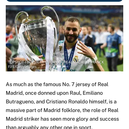
TOPSHOT-FBL-EUR-C1-LIVERPOOL-REAL MADRID | FRANCK
FIFE/GettyImages
As much as the famous No. 7 jersey of Real
Madrid, once donned upon Raul, Emiliano
Butragueno, and Cristiano Ronaldo himself, is a
massive part of Madrid folklore, the role of Real
Madrid striker has seen more glory and success
than arguably any other one in sport.