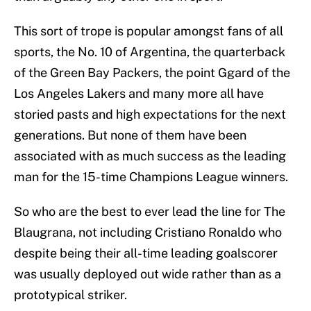
This sort of trope is popular amongst fans of all
sports, the No. 10 of Argentina, the quarterback
of the Green Bay Packers, the point Ggard of the
Los Angeles Lakers and many more all have
storied pasts and high expectations for the next
generations. But none of them have been
associated with as much success as the leading
man for the 15-time Champions League winners.
So who are the best to ever lead the line for The
Blaugrana, not including Cristiano Ronaldo who
despite being their all-time leading goalscorer
was usually deployed out wide rather than as a
prototypical striker.