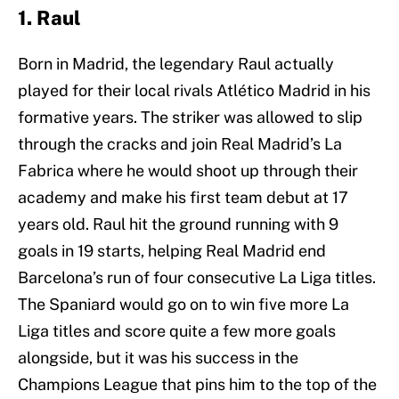
1. Raul
Born in Madrid, the legendary Raul actually
played for their local rivals Atlético Madrid in his
formative years. The striker was allowed to slip
through the cracks and join Real Madrid’s La
Fabrica where he would shoot up through their
academy and make his first team debut at 17
years old. Raul hit the ground running with 9
goals in 19 starts, helping Real Madrid end
Barcelona’s run of four consecutive La Liga titles.
The Spaniard would go on to win five more La
Liga titles and score quite a few more goals
alongside, but it was his success in the
Champions League that pins him to the top of the