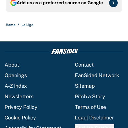
Add us as a preferred source on
Google
Home
/
La Liga
About
Contact
Openings
FanSided Network
A-Z Index
Sitemap
Newsletters
Pitch a Story
Privacy Policy
Terms of Use
Cookie Policy
Legal Disclaimer