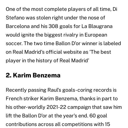
One of the most complete players of all time, Di
Stefano was stolen right under the nose of
Barcelona and his 308 goals for La Blaugrana
would ignite the biggest rivalry in European
soccer. The two time Ballon D’or winner is labeled
on Real Madrid’s official website as ‘The best
player in the history of Real Madrid’
2. Karim Benzema
Recently passing Raul’s goals-coring records is
French striker Karim Benzema, thanks in part to
his other-worldly 2021-22 campaign that saw him
lift the Ballon D’or at the year's end. 60 goal
contributions across all competitions with 15