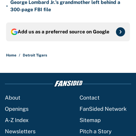
George Lombard Jr.'s grandmother left behind a
•
300-page FBI file
Add us as a preferred source on
Google
Home
/
Detroit Tigers
About
Contact
Openings
FanSided Network
A-Z Index
Sitemap
Newsletters
Pitch a Story