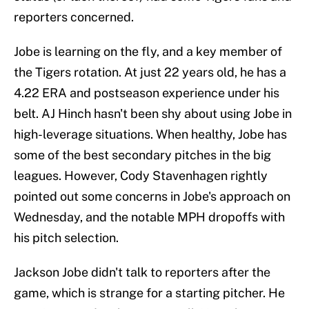
reporters concerned.
Jobe is learning on the fly, and a key member of
the Tigers rotation. At just 22 years old, he has a
4.22 ERA and postseason experience under his
belt. AJ Hinch hasn't been shy about using Jobe in
high-leverage situations. When healthy, Jobe has
some of the best secondary pitches in the big
leagues. However, Cody Stavenhagen rightly
pointed out some concerns in Jobe's approach on
Wednesday, and the notable MPH dropoffs with
his pitch selection.
Jackson Jobe didn't talk to reporters after the
game, which is strange for a starting pitcher. He