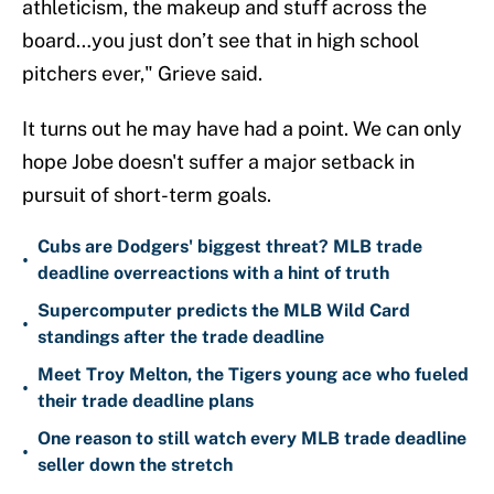
athleticism, the makeup and stuff across the
board…you just don’t see that in high school
pitchers ever," Grieve said.
It turns out he may have had a point. We can only
hope Jobe doesn't suffer a major setback in
pursuit of short-term goals.
Cubs are Dodgers' biggest threat? MLB trade
•
deadline overreactions with a hint of truth
Supercomputer predicts the MLB Wild Card
•
standings after the trade deadline
Meet Troy Melton, the Tigers young ace who fueled
•
their trade deadline plans
One reason to still watch every MLB trade deadline
•
seller down the stretch