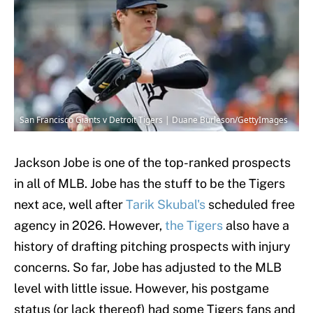
San Francisco Giants v Detroit Tigers | Duane Burleson/GettyImages
Jackson Jobe is one of the top-ranked prospects
in all of MLB. Jobe has the stuff to be the Tigers
next ace, well after
Tarik Skubal's
scheduled free
agency in 2026. However,
the Tigers
also have a
history of drafting pitching prospects with injury
concerns. So far, Jobe has adjusted to the MLB
level with little issue. However, his postgame
status (or lack thereof) had some Tigers fans and