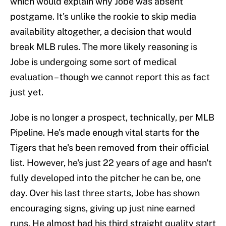
which would explain why Jobe was absent
postgame. It's unlike the rookie to skip media
availability altogether, a decision that would
break MLB rules. The more likely reasoning is
Jobe is undergoing some sort of medical
evaluation – though we cannot report this as fact
just yet.
Jobe is no longer a prospect, technically, per MLB
Pipeline. He's made enough vital starts for the
Tigers that he's been removed from their official
list. However, he's just 22 years of age and hasn't
fully developed into the pitcher he can be, one
day. Over his last three starts, Jobe has shown
encouraging signs, giving up just nine earned
runs. He almost had his third straight quality start