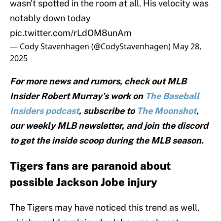
wasn't spotted in the room at all. His velocity was
notably down today
pic.twitter.com/rLdOM8unAm
— Cody Stavenhagen (@CodyStavenhagen)
May 28,
2025
For more news and rumors, check out MLB
Insider Robert Murray’s work on
The Baseball
Insiders podcast
, subscribe to
The Moonshot
,
our weekly MLB newsletter, and join the discord
to get the inside scoop during the MLB season.
Tigers fans are paranoid about
possible Jackson Jobe injury
The Tigers may have noticed this trend as well,