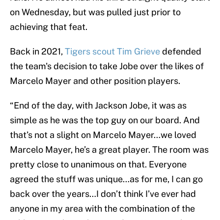
on Wednesday, but was pulled just prior to
achieving that feat.
Back in 2021,
Tigers scout Tim Grieve
defended
the team's decision to take Jobe over the likes of
Marcelo Mayer and other position players.
“End of the day, with Jackson Jobe, it was as
simple as he was the top guy on our board. And
that’s not a slight on Marcelo Mayer…we loved
Marcelo Mayer, he’s a great player. The room was
pretty close to unanimous on that. Everyone
agreed the stuff was unique…as for me, I can go
back over the years…I don’t think I’ve ever had
anyone in my area with the combination of the