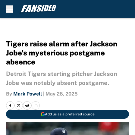
Skip to main content
Tigers raise alarm after Jackson
Jobe's mysterious postgame
absence
Detroit Tigers starting pitcher Jackson
Jobe was notably absent postgame.
By
Mark Powell
|
May 28, 2025
Add us as a preferred source