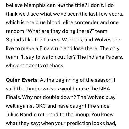
believe Memphis can
win
the title? I don’t. I do
think we’ll see what we’ve seen the last few years,
which is one blue blood, elite contender and one
random “What are they doing there?” team.
Squads like the Lakers, Warriors, and Wolves are
live to make a Finals run and lose there. The only
team I’ll say to watch out for? The Indiana Pacers,
who are agents of chaos.
Quinn Everts
: At the beginning of the season, I
said the Timberwolves would make the NBA
Finals. Why not double down? The Wolves play
well against OKC and have caught fire since
Julius Randle returned to the lineup. You know
what they say; when your prediction looks bad,