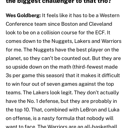
the biggest challenger to that trio?
Wes Goldberg:
It feels like it has to be a Western
Conference team since Boston and Cleveland
look to be on a collision course for the ECF. It
comes down to the Nuggets, Lakers and Warriors
for me. The Nuggets have the best player on the
planet, so they can’t be counted out. But they are
so upside down on the math (third-fewest made
3s per game this season) that it makes it difficult
to win four out of seven games against the top
teams. The Lakers look legit. They don’t actually
have the No. 1 defense, but they are probably in
the top 10. That, combined with LeBron and Luka
on offense, is a nasty formula that nobody will
want to face. The Warriors are an all-basketball