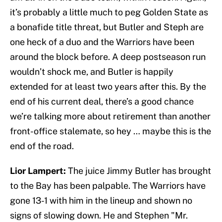
it’s probably a little much to peg Golden State as
a bonafide title threat, but Butler and Steph are
one heck of a duo and the Warriors have been
around the block before. A deep postseason run
wouldn’t shock me, and Butler is happily
extended for at least two years after this. By the
end of his current deal, there’s a good chance
we’re talking more about retirement than another
front-office stalemate, so hey … maybe this is the
end of the road.
Lior Lampert:
The juice Jimmy Butler has brought
to the Bay has been palpable. The Warriors have
gone 13-1 with him in the lineup and shown no
signs of slowing down. He and Stephen "Mr.