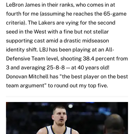
LeBron James in their ranks, who comes in at
fourth for me (assuming he reaches the 65-game
criteria). The Lakers are vying for the second
seed in the West with a fine but not stellar
supporting cast amid a drastic midseason
identity shift. LBJ has been playing at an All-
Defensive Team level, shooting 38.4 percent from
3 and averaging 25-8-8 — at 40 years old!
Donovan Mitchell has "the best player on the best
team argument" to round out my top five.