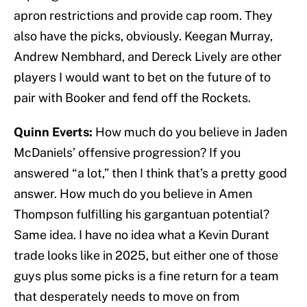
apron restrictions and provide cap room. They
also have the picks, obviously. Keegan Murray,
Andrew Nembhard, and Dereck Lively are other
players I would want to bet on the future of to
pair with Booker and fend off the Rockets.
Quinn Everts:
How much do you believe in Jaden
McDaniels’ offensive progression? If you
answered “a lot,” then I think that’s a pretty good
answer. How much do you believe in Amen
Thompson fulfilling his gargantuan potential?
Same idea. I have no idea what a Kevin Durant
trade looks like in 2025, but either one of those
guys plus some picks is a fine return for a team
that desperately needs to move on from