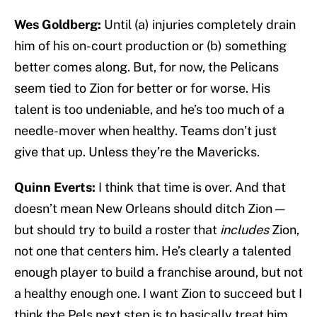
Wes Goldberg:
Until (a) injuries completely drain
him of his on-court production or (b) something
better comes along. But, for now, the Pelicans
seem tied to Zion for better or for worse. His
talent is too undeniable, and he’s too much of a
needle-mover when healthy. Teams don’t just
give that up. Unless they’re the Mavericks.
Quinn Everts:
I think that time is over. And that
doesn’t mean New Orleans should ditch Zion —
but should try to build a roster that
includes
Zion,
not one that centers him. He’s clearly a talented
enough player to build a franchise around, but not
a healthy enough one. I want Zion to succeed but I
think the Pels next step is to basically treat him