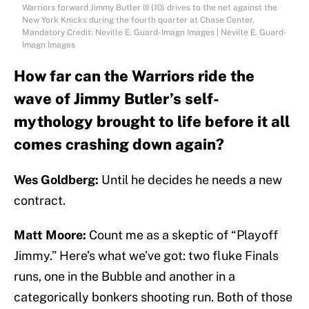
Warriors forward Jimmy Butler III (10) drives to the net against the
New York Knicks during the fourth quarter at Chase Center.
Mandatory Credit: Neville E. Guard-Imagn Images | Neville E. Guard-
Imagn Images
How far can the Warriors ride the
wave of Jimmy Butler’s self-
mythology brought to life before it all
comes crashing down again?
Wes Goldberg:
Until he decides he needs a new
contract.
Matt Moore:
Count me as a skeptic of “Playoff
Jimmy.” Here’s what we’ve got: two fluke Finals
runs, one in the Bubble and another in a
categorically bonkers shooting run. Both of those