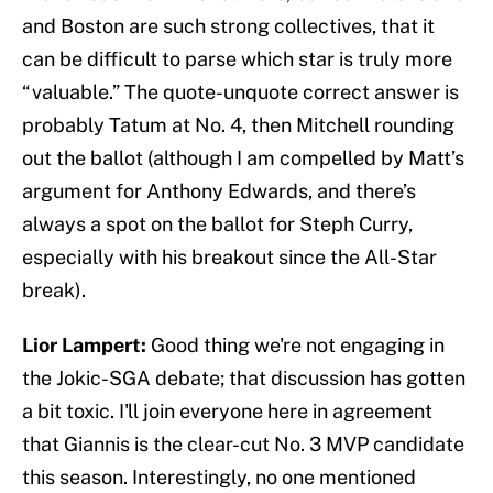
and Boston are such strong collectives, that it
can be difficult to parse which star is truly more
“valuable.” The quote-unquote correct answer is
probably Tatum at No. 4, then Mitchell rounding
out the ballot (although I am compelled by Matt’s
argument for Anthony Edwards, and there’s
always a spot on the ballot for Steph Curry,
especially with his breakout since the All-Star
break).
Lior Lampert:
Good thing we're not engaging in
the Jokic-SGA debate; that discussion has gotten
a bit toxic. I'll join everyone here in agreement
that Giannis is the clear-cut No. 3 MVP candidate
this season. Interestingly, no one mentioned