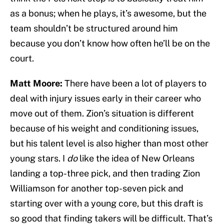
as a bonus; when he plays, it’s awesome, but the
team shouldn’t be structured around him
because you don’t know how often he’ll be on the
court.
Matt Moore:
There have been a lot of players to
deal with injury issues early in their career who
move out of them. Zion’s situation is different
because of his weight and conditioning issues,
but his talent level is also higher than most other
young stars. I
do
like the idea of New Orleans
landing a top-three pick, and then trading Zion
Williamson for another top-seven pick and
starting over with a young core, but this draft is
so good that finding takers will be difficult. That’s