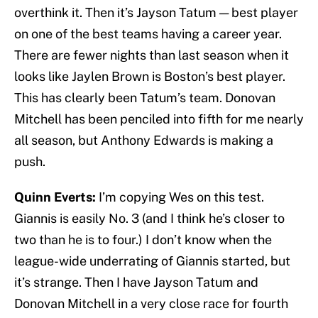
overthink it. Then it’s Jayson Tatum — best player
on one of the best teams having a career year.
There are fewer nights than last season when it
looks like Jaylen Brown is Boston’s best player.
This has clearly been Tatum’s team. Donovan
Mitchell has been penciled into fifth for me nearly
all season, but Anthony Edwards is making a
push.
Quinn Everts:
I’m copying Wes on this test.
Giannis is easily No. 3 (and I think he’s closer to
two than he is to four.) I don’t know when the
league-wide underrating of Giannis started, but
it’s strange. Then I have Jayson Tatum and
Donovan Mitchell in a very close race for fourth