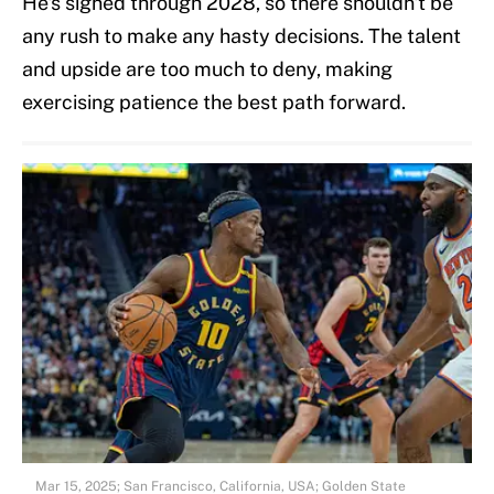
He's signed through 2028, so there shouldn't be
any rush to make any hasty decisions. The talent
and upside are too much to deny, making
exercising patience the best path forward.
Mar 15, 2025; San Francisco, California, USA; Golden State