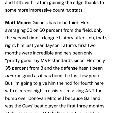
and fifth, with Tatum gaining the edge thanks to
some more impressive counting stats.
Matt Moore:
Giannis has to be third. He’s
averaging 30 on 60 percent from the field, only
the second time in league history after… oh, that’s
right, him last year. Jayson Tatum’s first two
months were incredible and he’s been only
“pretty good” by MVP standards since. He’s only
35 percent from 3 and the defense hasn’t been
quite
as good as it has been the last few years.
But I’m going to give him the nod for fourth here
with a career-high in assists. I’m giving ANT the
bump over Donovan Mitchell because Garland
was the Cavs’ best player the first three months