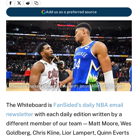
Add us as a preferred source
Milwaukee Bucks v Cleveland Cavaliers | Jason Miller/GettyImages
The Whiteboard is
FanSided's daily NBA email
newsletter
with each daily edition written by a
different member of our team — Matt Moore, Wes
Goldberg, Chris Kline, Lior Lampert, Quinn Everts