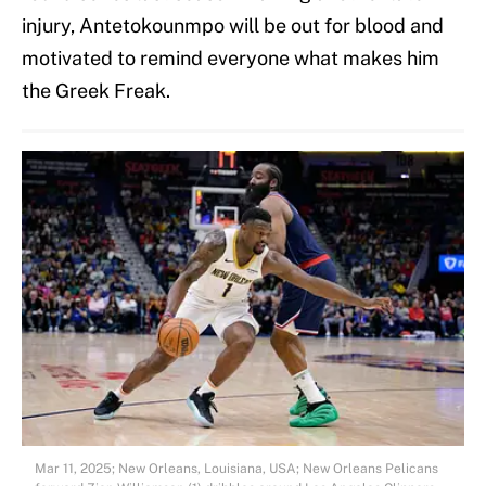
injury, Antetokounmpo will be out for blood and
motivated to remind everyone what makes him
the Greek Freak.
Mar 11, 2025; New Orleans, Louisiana, USA; New Orleans Pelicans