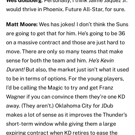
Wes Goldberg
: Personally, I think Jaime Jaquez Jr.
would thrive in Phoenix. Future All-Star, for sure.
Matt Moore:
Wes has jokes! I don’t think the Suns
are going to get that for him. He’s going to be 36
on a massive contract and those are just hard to
move. There are only so many teams that make
sense for both the team and him.
He’s Kevin
Durant!
But also, the market just isn’t what it used
to be in terms of options. For the young players,
I’d be calling the Magic to try and get Franz
Wagner if you can convince them they’re one KD
away. (They aren’t.) Oklahoma City for JDub
makes a lot of sense as it improves the Thunder’s
short-term window while giving them a large
expiring contract when KD retires to ease the