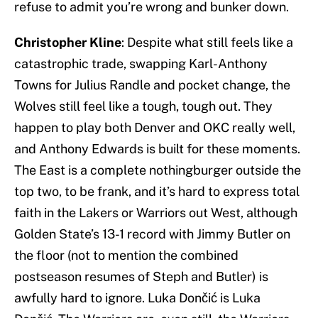
refuse to admit you’re wrong and bunker down.
Christopher Kline
: Despite what still feels like a
catastrophic trade, swapping Karl-Anthony
Towns for Julius Randle and pocket change, the
Wolves still feel like a tough, tough out. They
happen to play both Denver and OKC really well,
and Anthony Edwards is built for these moments.
The East is a complete nothingburger outside the
top two, to be frank, and it’s hard to express total
faith in the Lakers or Warriors out West, although
Golden State’s 13-1 record with Jimmy Butler on
the floor (not to mention the combined
postseason resumes of Steph and Butler) is
awfully hard to ignore. Luka Dončić is Luka