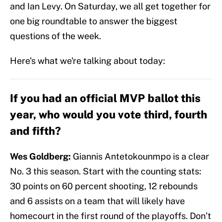
and Ian Levy. On Saturday, we all get together for
one big roundtable to answer the biggest
questions of the week.
Here's what we're talking about today:
If you had an official MVP ballot this
year, who would you vote third, fourth
and fifth?
Wes Goldberg:
Giannis Antetokounmpo is a clear
No. 3 this season. Start with the counting stats:
30 points on 60 percent shooting, 12 rebounds
and 6 assists on a team that will likely have
homecourt in the first round of the playoffs. Don’t