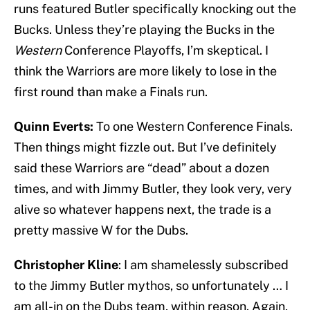
runs featured Butler specifically knocking out the
Bucks. Unless they’re playing the Bucks in the
Western
Conference Playoffs, I’m skeptical. I
think the Warriors are more likely to lose in the
first round than make a Finals run.
Quinn Everts:
To one Western Conference Finals.
Then things might fizzle out. But I’ve definitely
said these Warriors are “dead” about a dozen
times, and with Jimmy Butler, they look very, very
alive so whatever happens next, the trade is a
pretty massive W for the Dubs.
Christopher Kline
: I am shamelessly subscribed
to the Jimmy Butler mythos, so unfortunately … I
am all-in on the Dubs team, within reason. Again,