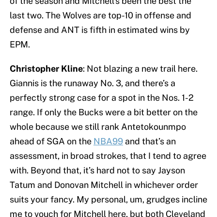
of the season and Mitchell’s been the best the
last two. The Wolves are top-10 in offense and
defense and ANT is fifth in estimated wins by
EPM.
Christopher Kline
: Not blazing a new trail here.
Giannis is the runaway No. 3, and there’s a
perfectly strong case for a spot in the Nos. 1-2
range. If only the Bucks were a bit better on the
whole because we still rank Antetokounmpo
ahead of SGA on the
NBA99
and that’s an
assessment, in broad strokes, that I tend to agree
with. Beyond that, it’s hard not to say Jayson
Tatum and Donovan Mitchell in whichever order
suits your fancy. My personal, um, grudges incline
me to vouch for Mitchell here, but both Cleveland