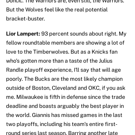
Dončić. The Warriors are, even still, the Warriors.
But the Wolves feel like the real potential
bracket-buster.
Lior Lampert:
93 percent sounds about right. My
fellow roundtable members are showing a lot of
love to the Timberwolves. But as a Knicks fan
who's gotten more than a taste of the Julius
Randle playoff experience, I'll say that will age
poorly. The Bucks are the most likely champion
outside of Boston, Cleveland and OKC, if you ask
me. Milwaukee is fifth in defense since the trade
deadline and boasts arguably the best player in
the world. Giannis has missed games in the last
two playoffs, including his team's entire first-
round series last season. Barring another late