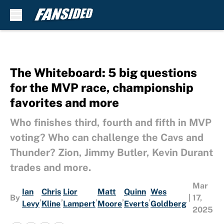
Skip to main content
The Whiteboard: 5 big questions
for the MVP race, championship
favorites and more
Who finishes third, fourth and fifth in MVP
voting? Who can challenge the Cavs and
Thunder? Zion, Jimmy Butler, Kevin Durant
trades and more.
Mar
Ian
Chris
Lior
Matt
Quinn
Wes
By
,
,
,
,
,
|
17,
Levy
Kline
Lampert
Moore
Everts
Goldberg
2025