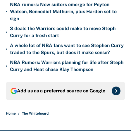
NBA rumors: New suitors emerge for Peyton
•
Watson, Bennedict Mathurin, plus Harden set to
sign
3 deals the Warriors could make to move Steph
•
Curry for a fresh start
A whole lot of NBA fans want to see Stephen Curry
•
traded to the Spurs, but does it make sense?
NBA Rumors: Warriors planning for life after Steph
•
Curry and Heat chase Klay Thompson
Add us as a preferred source on
Google
Home
/
The Whiteboard