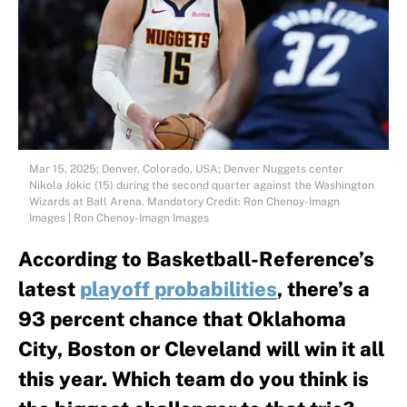
Mar 15, 2025; Denver, Colorado, USA; Denver Nuggets center
Nikola Jokic (15) during the second quarter against the Washington
Wizards at Ball Arena. Mandatory Credit: Ron Chenoy-Imagn
Images | Ron Chenoy-Imagn Images
According to Basketball-Reference’s
latest
playoff probabilities
, there’s a
93 percent chance that Oklahoma
City, Boston or Cleveland will win it all
this year. Which team do you think is