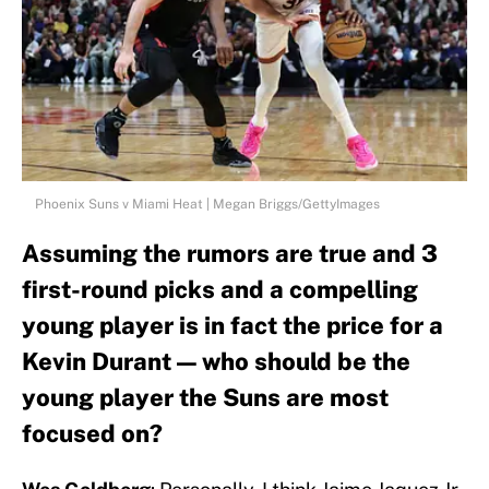
Phoenix Suns v Miami Heat | Megan Briggs/GettyImages
Assuming the rumors are true and 3
first-round picks and a compelling
young player is in fact the price for a
Kevin Durant — who should be the
young player the Suns are most
focused on?