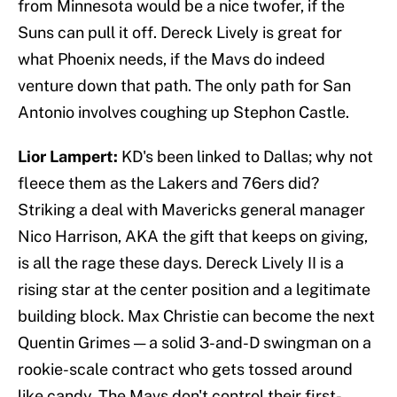
from Minnesota would be a nice twofer, if the
Suns can pull it off. Dereck Lively is great for
what Phoenix needs, if the Mavs do indeed
venture down that path. The only path for San
Antonio involves coughing up Stephon Castle.
Lior Lampert:
KD's been linked to Dallas; why not
fleece them as the Lakers and 76ers did?
Striking a deal with Mavericks general manager
Nico Harrison, AKA the gift that keeps on giving,
is all the rage these days. Dereck Lively II is a
rising star at the center position and a legitimate
building block. Max Christie can become the next
Quentin Grimes — a solid 3-and-D swingman on a
rookie-scale contract who gets tossed around
like candy. The Mavs don't control their first-