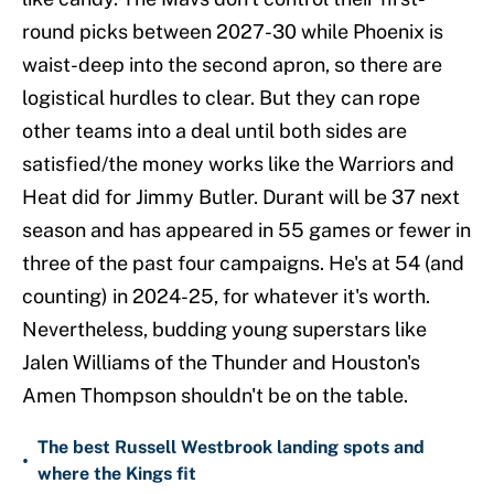
round picks between 2027-30 while Phoenix is
waist-deep into the second apron, so there are
logistical hurdles to clear. But they can rope
other teams into a deal until both sides are
satisfied/the money works like the Warriors and
Heat did for Jimmy Butler. Durant will be 37 next
season and has appeared in 55 games or fewer in
three of the past four campaigns. He's at 54 (and
counting) in 2024-25, for whatever it's worth.
Nevertheless, budding young superstars like
Jalen Williams of the Thunder and Houston's
Amen Thompson shouldn't be on the table.
The best Russell Westbrook landing spots and
•
where the Kings fit