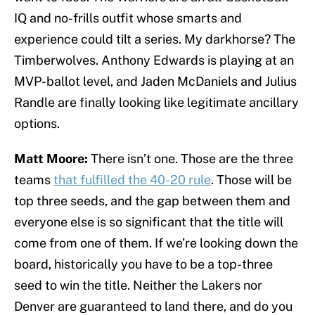
IQ and no-frills outfit whose smarts and
experience could tilt a series. My darkhorse? The
Timberwolves. Anthony Edwards is playing at an
MVP-ballot level, and Jaden McDaniels and Julius
Randle are finally looking like legitimate ancillary
options.
Matt Moore:
There isn’t one. Those are the three
teams
that fulfilled the 40-20 rule
. Those will be
top three seeds, and the gap between them and
everyone else is so significant that the title will
come from one of them.
If we’re looking down the
board, historically you have to be a top-three
seed to win the title. Neither the Lakers nor
Denver are guaranteed to land there, and do you