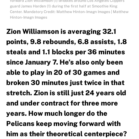
forward Zion Williamson (1) dribbles around Los Angeles Clippers
guard James Harden (1) during the first half at Smoothie King
Center. Mandatory Credit: Matthew Hinton-Imagn Images | Matthew
Hinton-Imagn Images
Zion Williamson is averaging 32.1
points, 9.8 rebounds, 6.8 assists, 1.8
steals and 1.1 blocks per 36 minutes
since January 7. He’s also only been
able to play in 20 of 30 games and
broken 30 minutes just twice in that
stretch. Zion is still just 24 years old
and under contract for three more
years. How much longer do the
Pelicans keep moving forward with
him as their theoretical centerpiece?