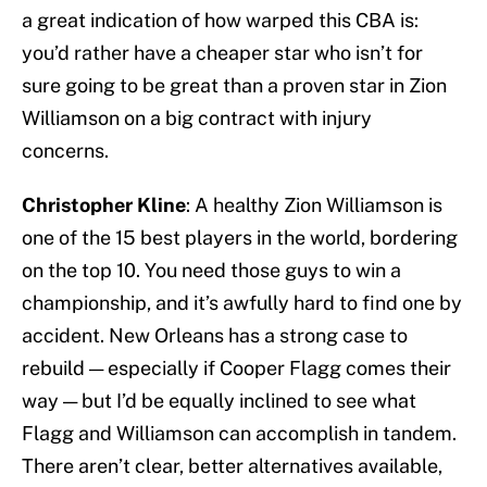
a great indication of how warped this CBA is:
you’d rather have a cheaper star who isn’t for
sure going to be great than a proven star in Zion
Williamson on a big contract with injury
concerns.
Christopher Kline
: A healthy Zion Williamson is
one of the 15 best players in the world, bordering
on the top 10. You need those guys to win a
championship, and it’s awfully hard to find one by
accident. New Orleans has a strong case to
rebuild — especially if Cooper Flagg comes their
way — but I’d be equally inclined to see what
Flagg and Williamson can accomplish in tandem.
There aren’t clear, better alternatives available,