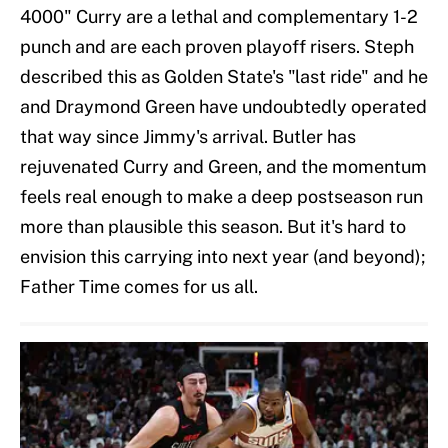
4000" Curry are a lethal and complementary 1-2
punch and are each proven playoff risers. Steph
described this as Golden State's "last ride" and he
and Draymond Green have undoubtedly operated
that way since Jimmy's arrival. Butler has
rejuvenated Curry and Green, and the momentum
feels real enough to make a deep postseason run
more than plausible this season. But it's hard to
envision this carrying into next year (and beyond);
Father Time comes for us all.