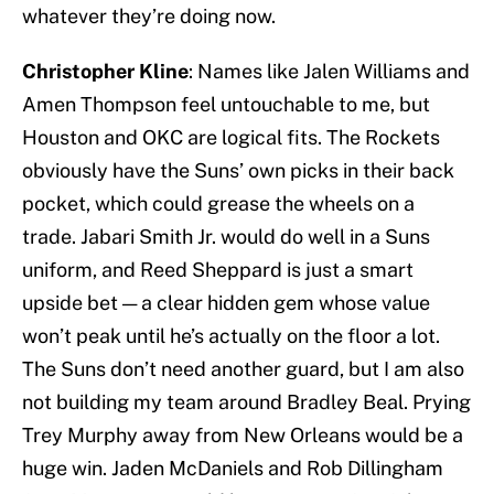
whatever they’re doing now.
Christopher Kline
: Names like Jalen Williams and
Amen Thompson feel untouchable to me, but
Houston and OKC are logical fits. The Rockets
obviously have the Suns’ own picks in their back
pocket, which could grease the wheels on a
trade. Jabari Smith Jr. would do well in a Suns
uniform, and Reed Sheppard is just a smart
upside bet — a clear hidden gem whose value
won’t peak until he’s actually on the floor a lot.
The Suns don’t need another guard, but I am also
not building my team around Bradley Beal. Prying
Trey Murphy away from New Orleans would be a
huge win. Jaden McDaniels and Rob Dillingham