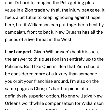
and it’s hard to imagine the Pels getting plus
value in a Zion trade with all the injury baggage. It
feels a bit futile to keeping hoping against hope
here, but if Williamson can put together a healthy
campaign, front to back, New Orleans has all the
pieces of a live threat in the West.
Lior Lampert:
Given Williamson's health issues,
the answer to this question isn't entirely up to the
Pelicans. But I like Quinn's idea that Zion should
be considered more of a luxury than someone
you orbit your franchise around. I'm also on the
same page as Chris; it's hard to pinpoint a
definitively superior option. No one will give New
Orleans worthwhile compensation for Williamson.