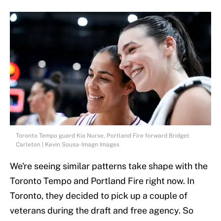
Toronto Tempo guard Kia Nurse, Portland Fire forward Bridget
Carleton | Kevin Sousa-Imagn Images
We're seeing similar patterns take shape with the
Toronto Tempo and Portland Fire right now. In
Toronto, they decided to pick up a couple of
veterans during the draft and free agency. So