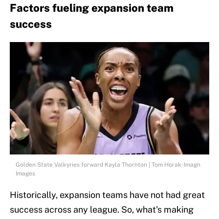
Factors fueling expansion team
success
Golden State Valkyries forward Kayla Thornton | Tom Horak-Imagn
Images
Historically, expansion teams have not had great
success across any league. So, what's making