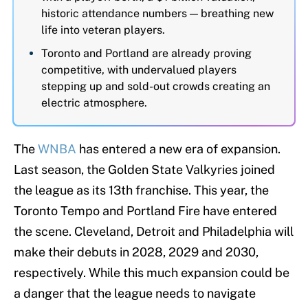
historic attendance numbers — breathing new
life into veteran players.
Toronto and Portland are already proving
competitive, with undervalued players
stepping up and sold-out crowds creating an
electric atmosphere.
The
WNBA
has entered a new era of expansion.
Last season, the Golden State Valkyries joined
the league as its 13th franchise. This year, the
Toronto Tempo and Portland Fire have entered
the scene. Cleveland, Detroit and Philadelphia will
make their debuts in 2028, 2029 and 2030,
respectively. While this much expansion could be
a danger that the league needs to navigate