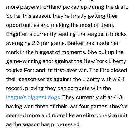
more players Portland picked up during the draft.
So far this season, they're finally getting their
opportunities and making the most of them.
Engstler is currently leading the league in blocks,
averaging 2.3 per game. Barker has made her
mark in the biggest of moments. She put up the
game-winning shot against the New York Liberty
to give Portland its first-ever win. The Fire closed
their season series against the Liberty with a 2-1
record, proving they can compete with the
league's biggest dogs
. They currently sit at 4-3,
having won three of their last four games; they've
seemed more and more like an elite cohesive unit
as the season has progressed.