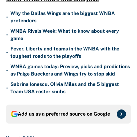
Why the Dallas Wings are the biggest WNBA
•
pretenders
WNBA Rivals Week: What to know about every
•
game
Fever, Liberty and teams in the WNBA with the
•
toughest roads to the playoffs
WNBA games today: Preview, picks and predictions
•
as Paige Bueckers and Wings try to stop skid
Sabrina Ionescu, Olivia Miles and the 5 biggest
•
Team USA roster snubs
Add us as a preferred source on
Google