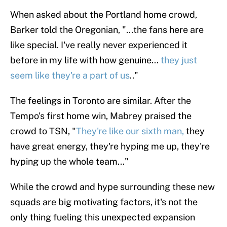
When asked about the Portland home crowd,
Barker told the Oregonian, "...the fans here are
like special. I've really never experienced it
before in my life with how genuine...
they just
seem like they're a part of us
.."
The feelings in Toronto are similar. After the
Tempo's first home win, Mabrey praised the
crowd to TSN, "
They're like our sixth man,
they
have great energy, they're hyping me up, they're
hyping up the whole team..."
While the crowd and hype surrounding these new
squads are big motivating factors, it's not the
only thing fueling this unexpected expansion