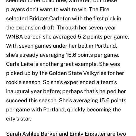
seemed to be 'build now, win later,' but these
players don't want to wait to win. The Fire
selected Bridget Carleton with the first pick in
the expansion draft. Through her seven-year
WNBA career, she averaged 5.2 points per game.
With seven games under her belt in Portland,
she's already averaging 15.6 points per game.
Carla Leite is another great example. She was
picked up by the Golden State Valkyries for her
rookie season. So she's experienced a team's
inaugural year before; perhaps that's helped her
succeed this season. She's averaging 15.6 points
per game with Portland, quickly becoming the
city's star.
Sarah Ashlee Barker and Emily Engstler are two