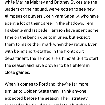
while Marina Mabrey and Brittney Sykes are the
leaders of their squad, we've gotten to see new
glimpses of players like Nyara Sabally, who have
spent a lot of their career in the shadows. Temi
Fagbenle and Isabelle Harrison have spent some
time on the bench due to injuries, but expect
them to make their mark when they return. Even
with being short-staffed in the frontcourt
department, the Tempo are sitting at 3-4 to start
the season and have proven to be fighters in
close games.
When it comes to Portland, they're far more
similar to Golden State than I think anyone
expected before the season. Their strategy