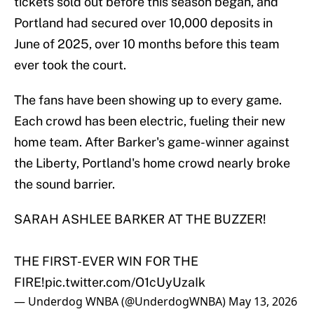
tickets sold out before this season began, and
Portland had secured over 10,000 deposits in
June of 2025, over 10 months before this team
ever took the court.
The fans have been showing up to every game.
Each crowd has been electric, fueling their new
home team. After Barker's game-winner against
the Liberty, Portland's home crowd nearly broke
the sound barrier.
SARAH ASHLEE BARKER AT THE BUZZER!
THE FIRST-EVER WIN FOR THE
FIRE!
pic.twitter.com/O1cUyUzaIk
— Underdog WNBA (@UnderdogWNBA)
May 13, 2026