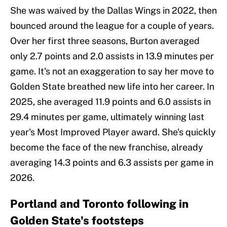
She was waived by the Dallas Wings in 2022, then
bounced around the league for a couple of years.
Over her first three seasons, Burton averaged
only 2.7 points and 2.0 assists in 13.9 minutes per
game. It's not an exaggeration to say her move to
Golden State breathed new life into her career. In
2025, she averaged 11.9 points and 6.0 assists in
29.4 minutes per game, ultimately winning last
year's Most Improved Player award. She's quickly
become the face of the new franchise, already
averaging 14.3 points and 6.3 assists per game in
2026.
Portland and Toronto following in
Golden State's footsteps