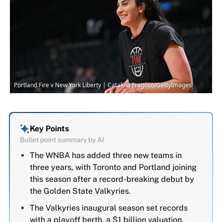
Portland Fire v New York Liberty | Catalina Fragoso/GettyImages
Key Points
Bullet point summary by AI
The WNBA has added three new teams in
three years, with Toronto and Portland joining
this season after a record-breaking debut by
the Golden State Valkyries.
The Valkyries inaugural season set records
with a playoff berth, a $1 billion valuation,