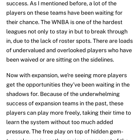
success. As I mentioned before, a lot of the
players on these teams have been waiting for
their chance. The WNBA is one of the hardest
leagues not only to stay in but to break through
in, due to the lack of roster spots. There are loads
of undervalued and overlooked players who have
been waived or are sitting on the sidelines.
Now with expansion, we're seeing more players
get the opportunities they've been waiting in the
shadows for. Because of the underwhelming
success of expansion teams in the past, these
players can play more freely, taking their time to
learn the system without too much added
pressure. The free play on top of hidden gem-