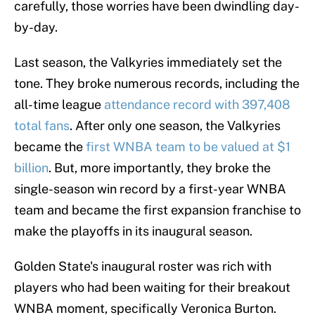
carefully, those worries have been dwindling day-
by-day.
Last season, the Valkyries immediately set the
tone. They broke numerous records, including the
all-time league
attendance record with 397,408
total fans
. After only one season, the Valkyries
became the
first WNBA team to be valued at $1
billion
. But, more importantly, they broke the
single-season win record by a first-year WNBA
team and became the first expansion franchise to
make the playoffs in its inaugural season.
Golden State's inaugural roster was rich with
players who had been waiting for their breakout
WNBA moment, specifically Veronica Burton.