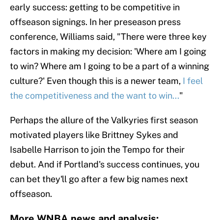
early success: getting to be competitive in
offseason signings. In her preseason press
conference, Williams said, "There were three key
factors in making my decision: 'Where am I going
to win? Where am I going to be a part of a winning
culture?' Even though this is a newer team,
I feel
the competitiveness and the want to win...
"
Perhaps the allure of the Valkyries first season
motivated players like Brittney Sykes and
Isabelle Harrison to join the Tempo for their
debut. And if Portland's success continues, you
can bet they'll go after a few big names next
offseason.
More WNBA news and analysis: