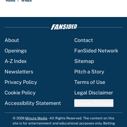
Home
/
WNBA
About
Contact
Openings
FanSided Network
A-Z Index
Sitemap
Newsletters
Pitch a Story
Privacy Policy
Terms of Use
Cookie Policy
Legal Disclaimer
Accessibility Statement
Cookies Settings
© 2026
Minute Media
-
All Rights Reserved. The content on this
site is for entertainment and educational purposes only. Betting