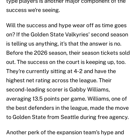
type players is another major component of the
success we're seeing.
Will the success and hype wear off as time goes
on? If the Golden State Valkyries' second season
is telling us anything, it's that the answer is no.
Before the 2026 season, their season tickets sold
out. The success on the court is keeping up, too.
They're currently sitting at 4-2 and have the
highest net rating across the league. Their
second-leading scorer is Gabby Williams,
averaging 13.5 points per game. Williams, one of
the best defenders in the league, made the move
to Golden State from Seattle during free agency.
Another perk of the expansion team's hype and