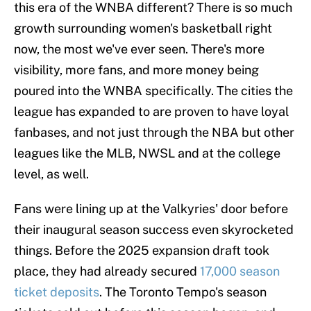
this era of the WNBA different? There is so much
growth surrounding women's basketball right
now, the most we've ever seen. There's more
visibility, more fans, and more money being
poured into the WNBA specifically. The cities the
league has expanded to are proven to have loyal
fanbases, and not just through the NBA but other
leagues like the MLB, NWSL and at the college
level, as well.
Fans were lining up at the Valkyries' door before
their inaugural season success even skyrocketed
things. Before the 2025 expansion draft took
place, they had already secured
17,000 season
ticket deposits
. The Toronto Tempo's season