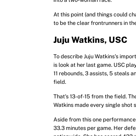
At this point (and things could 
to be the clear frontrunners in th
Juju Watkins, USC
To describe Juju Watkins's import
is look at her last game. USC pl
11 rebounds, 3 assists, 5 steals 
field.
That's 13-of-15 from the field. 
Watkins made every single shot s
Aside from this one performance,
33.3 minutes per game. Her defens