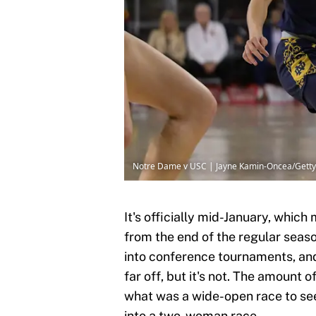
Notre Dame v USC | Jayne Kamin-Oncea/Gett
It's officially mid-January, whic
from the end of the regular seas
into conference tournaments, and
far off, but it's not. The amount 
what was a wide-open race to see
into a two-woman race.