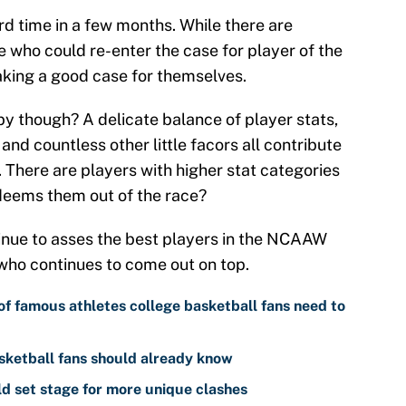
rd time in a few months. While there are
e who could re-enter the case for player of the
king a good case for themselves.
by though? A delicate balance of player stats,
 and countless other little facors all contribute
 There are players with higher stat categories
deems them out of the race?
inue to asses the best players in the NCAAW
who continues to come out on top.
of famous athletes college basketball fans need to
sketball fans should already know
 set stage for more unique clashes