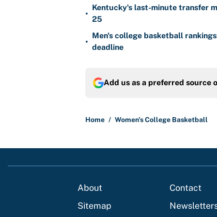
Kentucky's last-minute transfer mi
•
25
Men's college basketball ranking
•
deadline
Add us as a preferred source 
Home
/
Women's College Basketball
About
Contact
Sitemap
Newsletter