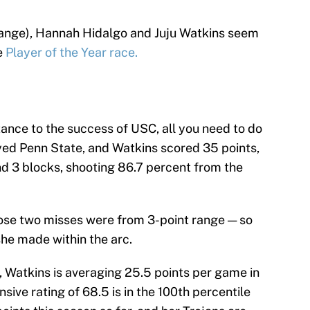
change), Hannah Hidalgo and Juju Watkins seem
e
Player of the Year race.
ance to the success of USC, all you need to do
ayed Penn State, and Watkins scored 35 points,
and 3 blocks, shooting 86.7 percent from the
Those two misses were from 3-point range — so
he made within the arc.
 Watkins is averaging 25.5 points per game in
ive rating of 68.5 is in the 100th percentile