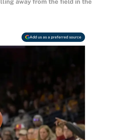
ling away from the field in the
Add us as a preferred source