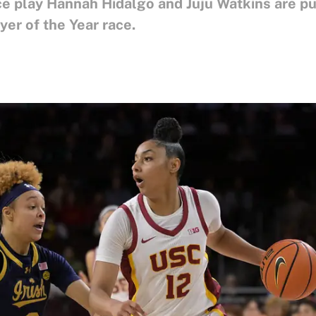
e play Hannah Hidalgo and Juju Watkins are pul
er of the Year race.