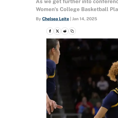
As we get further into conferenc
Women's College Basketball Play
By
Chelsea Leite
|
Jan 14, 2025