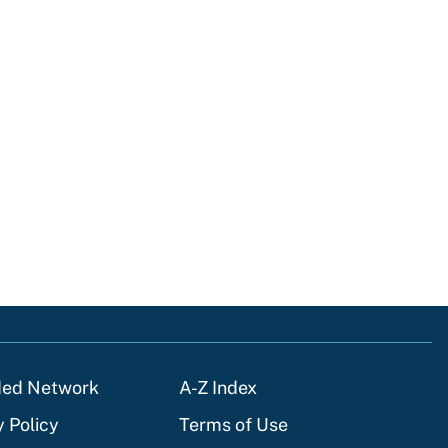
ded Network
A-Z Index
y Policy
Terms of Use