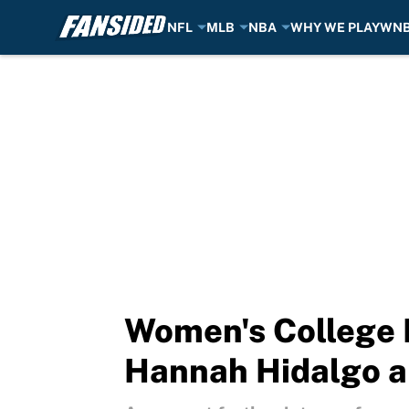
NFL
MLB
NBA
WHY WE PLAY
WN
Skip to main content
Women's College B
Hannah Hidalgo an