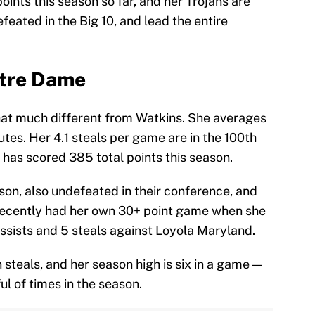
ints this season so far, and her Trojans are
feated in the Big 10, and lead the entire
otre Dame
hat much different from Watkins. She averages
tes. Her 4.1 steals per game are in the 100th
e has scored 385 total points this season.
son, also undefeated in their conference, and
o recently had her own 30+ point game when she
assists and 5 steals against Loyola Maryland.
 steals, and her season high is six in a game —
l of times in the season.