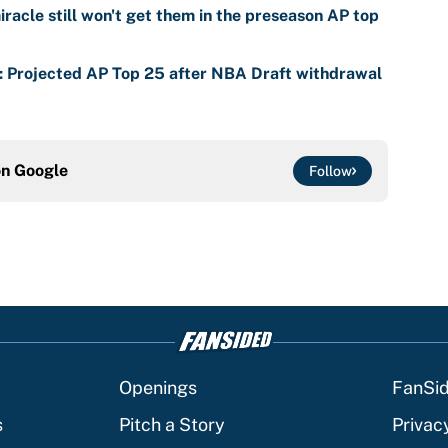
racle still won't get them in the preseason AP top
s: Projected AP Top 25 after NBA Draft withdrawal
on
Google
Follow
Openings
FanSi
s
Pitch a Story
Privac