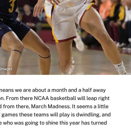
yImages
h means we are about a month and a half away
on. From there NCAA basketball will leap right
 from there, March Madness. It seems a little
of games these teams will play is dwindling, and
 who was going to shine this year has turned