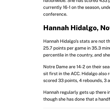
nationwide. She has scored 433 po
currently 16-1 on the season, unde
conference.
Hannah Hidalgo, N
Hannah Hidalgo's stats are not t
25.7 points per game in 35.3 minu
percentile in the country, and sh
Notre Dame are 14-2 on their sea
sit first in the ACC. Hidalgo als
scored 33 points, 4 rebounds, 3 
Hannah regularly gets up there in
though she has done that a handfu