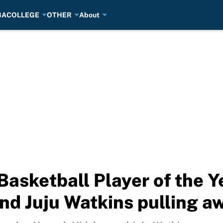
BA
COLLEGE
OTHER
About
asketball Player of the Y
d Juju Watkins pulling a