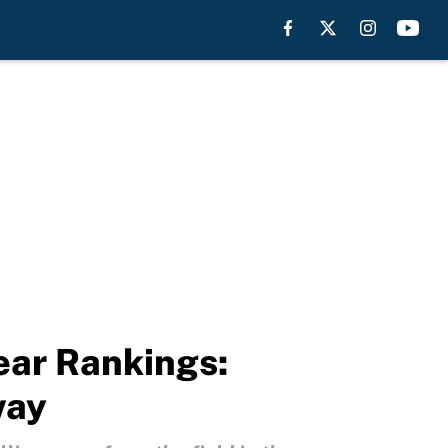
ear Rankings:
way