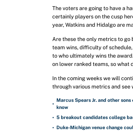
The voters are going to have a ha
certainly players on the cusp her
year, Watkins and Hidalgo are ma
Are these the only metrics to go 
team wins, difficulty of schedule,
to who ultimately wins the award.
on lower ranked teams, so what 
In the coming weeks we will cont
through various metrics and see 
Marcus Spears Jr. and other sons 
•
know
•
5 breakout candidates college ba
•
Duke-Michigan venue change could