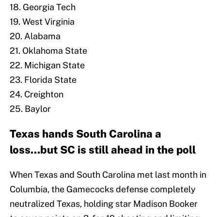
18. Georgia Tech
19. West Virginia
20. Alabama
21. Oklahoma State
22. Michigan State
23. Florida State
24. Creighton
25. Baylor
Texas hands South Carolina a
loss...but SC is still ahead in the poll
When Texas and South Carolina met last month in
Columbia, the Gamecocks defense completely
neutralized Texas, holding star Madison Booker