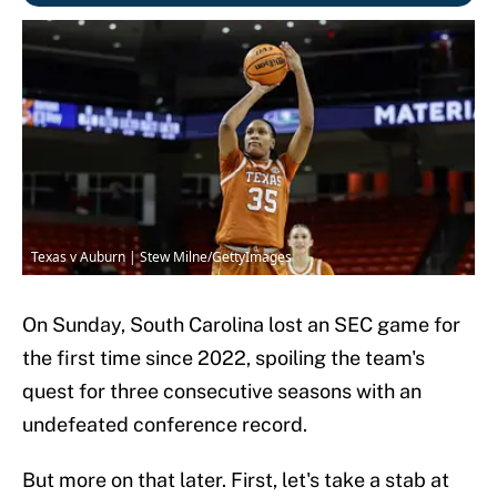
Texas v Auburn | Stew Milne/GettyImages
On Sunday, South Carolina lost an SEC game for
the first time since 2022, spoiling the team's
quest for three consecutive seasons with an
undefeated conference record.
But more on that later. First, let's take a stab at