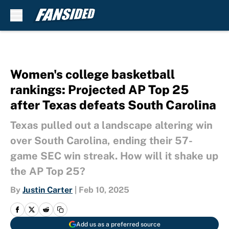
Skip to main content
Women's college basketball
rankings: Projected AP Top 25
after Texas defeats South Carolina
Texas pulled out a landscape altering win
over South Carolina, ending their 57-
game SEC win streak. How will it shake up
the AP Top 25?
By
Justin Carter
|
Feb 10, 2025
Add us as a preferred source