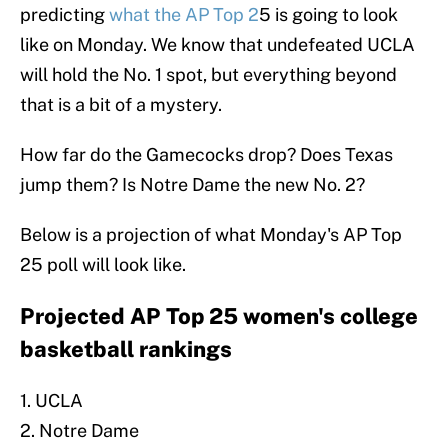
predicting
what the AP Top 2
5 is going to look
like on Monday. We know that undefeated UCLA
will hold the No. 1 spot, but everything beyond
that is a bit of a mystery.
How far do the Gamecocks drop? Does Texas
jump them? Is Notre Dame the new No. 2?
Below is a projection of what Monday's AP Top
25 poll will look like.
Projected AP Top 25 women's college
basketball rankings
1. UCLA
2. Notre Dame