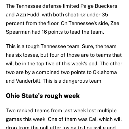
The Tennessee defense limited Paige Bueckers
and Azzi Fudd, with both shooting under 35
percent from the floor. On Tennessee's side, Zee
Spearman had 16 points to lead the team.
This is a tough Tennessee team. Sure, the team
has six losses, but four of those are to teams that
will be in the top five of this week's poll. The other
two are by a combined two points to Oklahoma
and Vanderbilt. This is a dangerous team.
Ohio State's rough week
Two ranked teams from last week lost multiple
games this week. One of them was Cal, which will
drop from the poll after losing to Louisville and