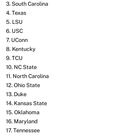
3. South Carolina
4. Texas
5. LSU
6. USC
7. UConn
8. Kentucky
9. TCU
10. NC State
11. North Carolina
12. Ohio State
13. Duke
14. Kansas State
15. Oklahoma
16. Maryland
17. Tennessee