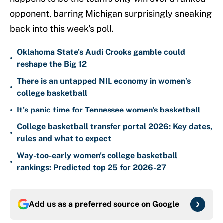
opponent, barring Michigan surprisingly sneaking
back into this week's poll.
Oklahoma State's Audi Crooks gamble could
•
reshape the Big 12
There is an untapped NIL economy in women’s
•
college basketball
•
It's panic time for Tennessee women's basketball
College basketball transfer portal 2026: Key dates,
•
rules and what to expect
Way-too-early women's college basketball
•
rankings: Predicted top 25 for 2026-27
Add us as a preferred source on
Google