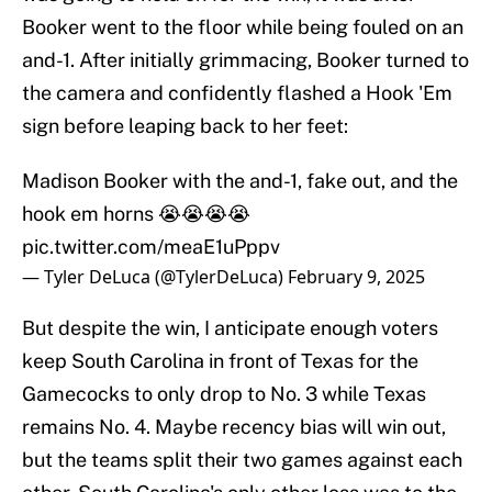
Booker went to the floor while being fouled on an
and-1. After initially grimmacing, Booker turned to
the camera and confidently flashed a Hook 'Em
sign before leaping back to her feet:
Madison Booker with the and-1, fake out, and the
hook em horns 😭😭😭😭
pic.twitter.com/meaE1uPppv
— Tyler DeLuca (@TylerDeLuca)
February 9, 2025
But despite the win, I anticipate enough voters
keep South Carolina in front of Texas for the
Gamecocks to only drop to No. 3 while Texas
remains No. 4. Maybe recency bias will win out,
but the teams split their two games against each