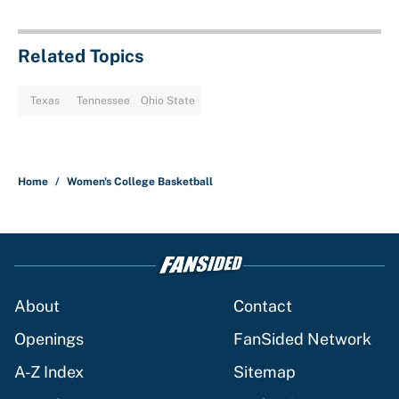
Related Topics
Texas
Tennessee
Ohio State
Home
/
Women's College Basketball
About
Contact
Openings
FanSided Network
A-Z Index
Sitemap