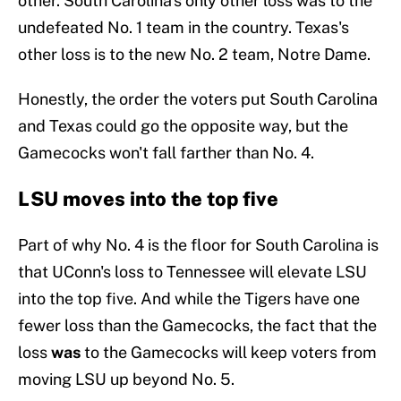
other. South Carolina's only other loss was to the
undefeated No. 1 team in the country. Texas's
other loss is to the new No. 2 team, Notre Dame.
Honestly, the order the voters put South Carolina
and Texas could go the opposite way, but the
Gamecocks won't fall farther than No. 4.
LSU moves into the top five
Part of why No. 4 is the floor for South Carolina is
that UConn's loss to Tennessee will elevate LSU
into the top five. And while the Tigers have one
fewer loss than the Gamecocks, the fact that the
loss
was
to the Gamecocks will keep voters from
moving LSU up beyond No. 5.