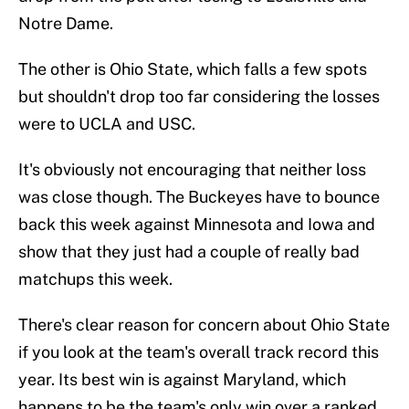
Notre Dame.
The other is Ohio State, which falls a few spots
but shouldn't drop too far considering the losses
were to UCLA and USC.
It's obviously not encouraging that neither loss
was close though. The Buckeyes have to bounce
back this week against Minnesota and Iowa and
show that they just had a couple of really bad
matchups this week.
There's clear reason for concern about Ohio State
if you look at the team's overall track record this
year. Its best win is against Maryland, which
happens to be the team's only win over a ranked