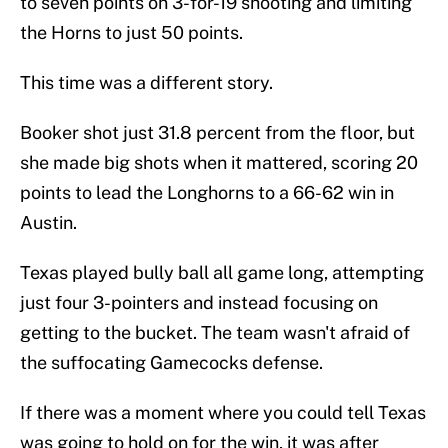
to seven points on 3-for-19 shooting and limiting
the Horns to just 50 points.
This time was a different story.
Booker shot just 31.8 percent from the floor, but
she made big shots when it mattered, scoring 20
points to lead the Longhorns to a 66-62 win in
Austin.
Texas played bully ball all game long, attempting
just four 3-pointers and instead focusing on
getting to the bucket. The team wasn't afraid of
the suffocating Gamecocks defense.
If there was a moment where you could tell Texas
was going to hold on for the win, it was after