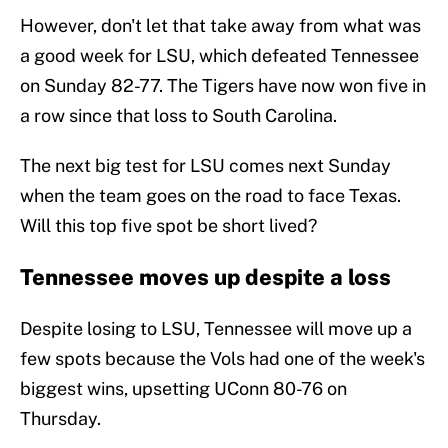
However, don't let that take away from what was
a good week for LSU, which defeated Tennessee
on Sunday 82-77. The Tigers have now won five in
a row since that loss to South Carolina.
The next big test for LSU comes next Sunday
when the team goes on the road to face Texas.
Will this top five spot be short lived?
Tennessee moves up despite a loss
Despite losing to LSU, Tennessee will move up a
few spots because the Vols had one of the week's
biggest wins, upsetting UConn 80-76 on
Thursday.