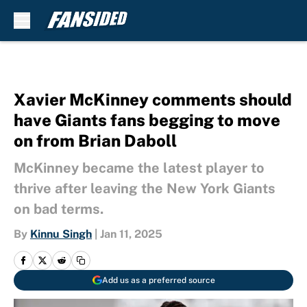
Skip to main content
Xavier McKinney comments should
have Giants fans begging to move
on from Brian Daboll
McKinney became the latest player to
thrive after leaving the New York Giants
on bad terms.
By
Kinnu Singh
|
Jan 11, 2025
Add us as a preferred source