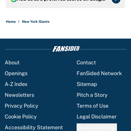
Home
/
New York Giants
About
Contact
Openings
FanSided Network
A-Z Index
Sitemap
Newsletters
Pitch a Story
Privacy Policy
Terms of Use
Cookie Policy
Legal Disclaimer
Accessibility Statement
Cookies Settings