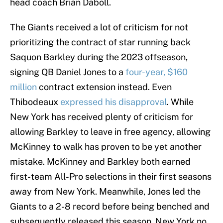
head coach Brian Daboll.
The Giants received a lot of criticism for not
prioritizing the contract of star running back
Saquon Barkley during the 2023 offseason,
signing QB Daniel Jones to a
four-year, $160
million
contract extension instead. Even
Thibodeaux
expressed his disapproval
. While
New York has received plenty of criticism for
allowing Barkley to leave in free agency, allowing
McKinney to walk has proven to be yet another
mistake. McKinney and Barkley both earned
first-team All-Pro selections in their first seasons
away from New York. Meanwhile, Jones led the
Giants to a 2-8 record before being benched and
subsequently released this season. New York no