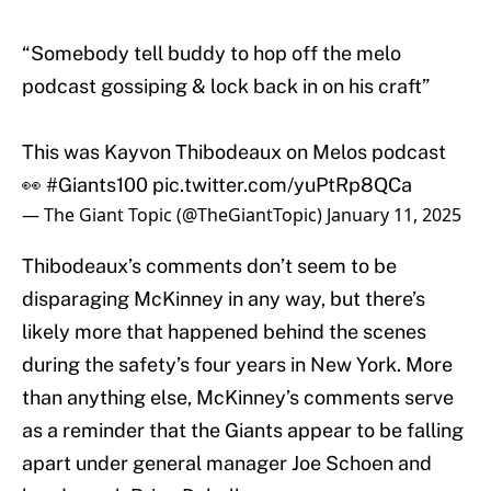
“Somebody tell buddy to hop off the melo
podcast gossiping & lock back in on his craft”
This was Kayvon Thibodeaux on Melos podcast
👀
#Giants100
pic.twitter.com/yuPtRp8QCa
— The Giant Topic (@TheGiantTopic)
January 11, 2025
Thibodeaux’s comments don’t seem to be
disparaging McKinney in any way, but there’s
likely more that happened behind the scenes
during the safety’s four years in New York. More
than anything else, McKinney’s comments serve
as a reminder that the Giants appear to be falling
apart under general manager Joe Schoen and