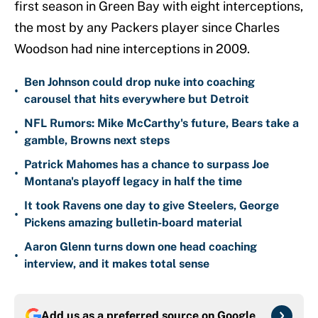
first season in Green Bay with eight interceptions,
the most by any Packers player since Charles
Woodson had nine interceptions in 2009.
Ben Johnson could drop nuke into coaching
•
carousel that hits everywhere but Detroit
NFL Rumors: Mike McCarthy's future, Bears take a
•
gamble, Browns next steps
Patrick Mahomes has a chance to surpass Joe
•
Montana's playoff legacy in half the time
It took Ravens one day to give Steelers, George
•
Pickens amazing bulletin-board material
Aaron Glenn turns down one head coaching
•
interview, and it makes total sense
Add us as a preferred source on
Google