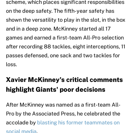
scheme, which places significant responsibilities
on the deep safety. The fifth-year safety has
shown the versatility to play in the slot, in the box
and in a deep zone. McKinney started all 17
games and earned a first-team All-Pro selection
after recording 88 tackles, eight interceptions, 11
passes defensed, one sack and two tackles for
loss.
Xavier McKinney's critical comments
highlight Giants' poor decisions
After McKinney was named as a first-team All-
Pro by the Associated Press, he celebrated the
accolade by
blasting his former teammates on
social media
.