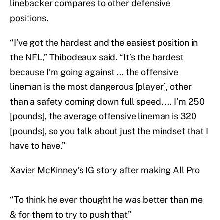
linebacker compares to other defensive
positions.
“I’ve got the hardest and the easiest position in
the NFL,” Thibodeaux said. “It’s the hardest
because I’m going against … the offensive
lineman is the most dangerous [player], other
than a safety coming down full speed. … I’m 250
[pounds], the average offensive lineman is 320
[pounds], so you talk about just the mindset that I
have to have.”
Xavier McKinney’s IG story after making All Pro
“To think he ever thought he was better than me
& for them to try to push that”