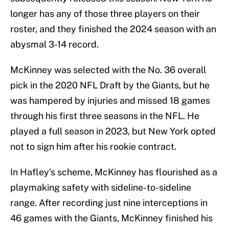
longer has any of those three players on their
roster, and they finished the 2024 season with an
abysmal 3-14 record.
McKinney was selected with the No. 36 overall
pick in the 2020 NFL Draft by the Giants, but he
was hampered by injuries and missed 18 games
through his first three seasons in the NFL. He
played a full season in 2023, but New York opted
not to sign him after his rookie contract.
In Hafley’s scheme, McKinney has flourished as a
playmaking safety with sideline-to-sideline
range. After recording just nine interceptions in
46 games with the Giants, McKinney finished his