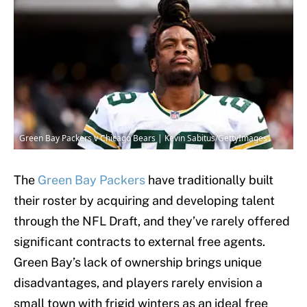
Green Bay Packers v Chicago Bears | Kevin Sabitus/GettyImages
The
Green Bay Packers
have traditionally built
their roster by acquiring and developing talent
through the NFL Draft, and they’ve rarely offered
significant contracts to external free agents.
Green Bay’s lack of ownership brings unique
disadvantages, and players rarely envision a
small town with frigid winters as an ideal free