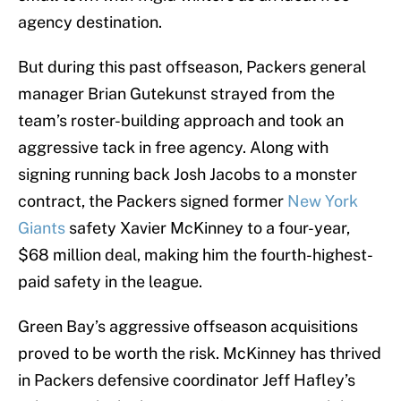
agency destination.
But during this past offseason, Packers general
manager Brian Gutekunst strayed from the
team’s roster-building approach and took an
aggressive tack in free agency. Along with
signing running back Josh Jacobs to a monster
contract, the Packers signed former
New York
Giants
safety Xavier McKinney to a four-year,
$68 million deal, making him the fourth-highest-
paid safety in the league.
Green Bay’s aggressive offseason acquisitions
proved to be worth the risk. McKinney has thrived
in Packers defensive coordinator Jeff Hafley’s