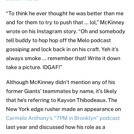
“To think he ever thought he was better than me
and for them to try to push that … lol,” McKinney
wrote on his Instagram story. “Oh and somebody
tell buddy to hop hop off the Melo podcast
gossiping and lock back in on his craft. Yeh it's
always smoke … remember that! Write it down
take a picture. IDGAF!”
Although McKinney didn’t mention any of his
former Giants’ teammates by name, it’s likely
that he’s referring to Kayvon Thibodeaux. The
New York edge rusher made an appearance on
Carmelo Anthony’s “7PM in Brooklyn” podcast
last year and discussed how his role as a