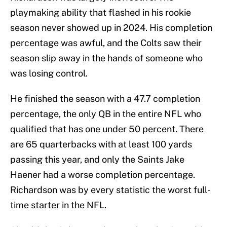
playmaking ability that flashed in his rookie
season never showed up in 2024. His completion
percentage was awful, and the Colts saw their
season slip away in the hands of someone who
was losing control.
He finished the season with a 47.7 completion
percentage, the only QB in the entire NFL who
qualified that has one under 50 percent. There
are 65 quarterbacks with at least 100 yards
passing this year, and only the Saints Jake
Haener had a worse completion percentage.
Richardson was by every statistic the worst full-
time starter in the NFL.