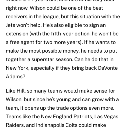
right now. Wilson could be one of the best
receivers in the league, but this situation with the
Jets won’t help. He’s also eligible to sign an
extension (with the fifth-year option, he won’t be
a free agent for two more years). If he wants to
make the most possible money, he needs to put
together a superstar season. Can he do that in
New York, especially if they bring back DaVonte
Adams?
Like Hill, so many teams would make sense for
Wilson, but since he’s young and can grow with a
team, it opens up the trade options even more.
Teams like the New England Patriots, Las Vegas
Raiders, and Indianapolis Colts could make