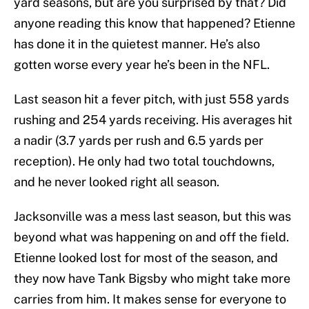
yard seasons, but are you surprised by that? Did
anyone reading this know that happened? Etienne
has done it in the quietest manner. He’s also
gotten worse every year he’s been in the NFL.
Last season hit a fever pitch, with just 558 yards
rushing and 254 yards receiving. His averages hit
a nadir (3.7 yards per rush and 6.5 yards per
reception). He only had two total touchdowns,
and he never looked right all season.
Jacksonville was a mess last season, but this was
beyond what was happening on and off the field.
Etienne looked lost for most of the season, and
they now have Tank Bigsby who might take more
carries from him. It makes sense for everyone to