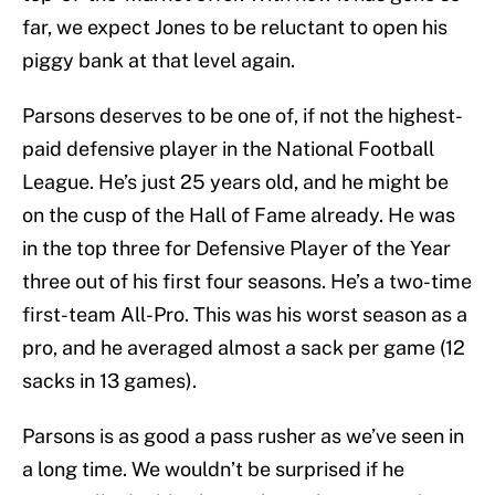
far, we expect Jones to be reluctant to open his
piggy bank at that level again.
Parsons deserves to be one of, if not the highest-
paid defensive player in the National Football
League. He’s just 25 years old, and he might be
on the cusp of the Hall of Fame already. He was
in the top three for Defensive Player of the Year
three out of his first four seasons. He’s a two-time
first-team All-Pro. This was his worst season as a
pro, and he averaged almost a sack per game (12
sacks in 13 games).
Parsons is as good a pass rusher as we’ve seen in
a long time. We wouldn’t be surprised if he