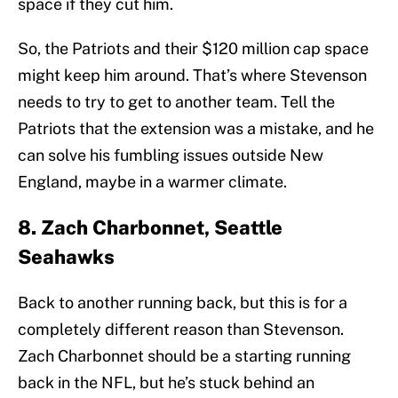
space if they cut him.
So, the Patriots and their $120 million cap space
might keep him around. That’s where Stevenson
needs to try to get to another team. Tell the
Patriots that the extension was a mistake, and he
can solve his fumbling issues outside New
England, maybe in a warmer climate.
8. Zach Charbonnet, Seattle
Seahawks
Back to another running back, but this is for a
completely different reason than Stevenson.
Zach Charbonnet should be a starting running
back in the NFL, but he’s stuck behind an