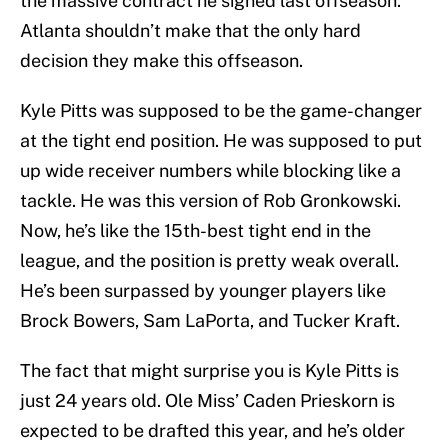
the massive contract he signed last offseason.
Atlanta shouldn’t make that the only hard
decision they make this offseason.
Kyle Pitts was supposed to be the game-changer
at the tight end position. He was supposed to put
up wide receiver numbers while blocking like a
tackle. He was this version of Rob Gronkowski.
Now, he’s like the 15th-best tight end in the
league, and the position is pretty weak overall.
He’s been surpassed by younger players like
Brock Bowers, Sam LaPorta, and Tucker Kraft.
The fact that might surprise you is Kyle Pitts is
just 24 years old. Ole Miss’ Caden Prieskorn is
expected to be drafted this year, and he’s older