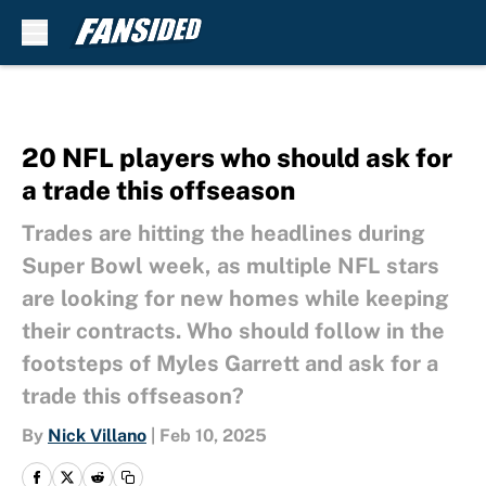
Skip to main content
20 NFL players who should ask for
a trade this offseason
Trades are hitting the headlines during
Super Bowl week, as multiple NFL stars
are looking for new homes while keeping
their contracts. Who should follow in the
footsteps of Myles Garrett and ask for a
trade this offseason?
By
Nick Villano
|
Feb 10, 2025