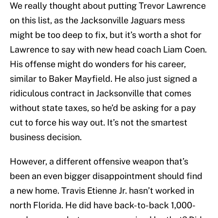
We really thought about putting Trevor Lawrence
on this list, as the Jacksonville Jaguars mess
might be too deep to fix, but it’s worth a shot for
Lawrence to say with new head coach Liam Coen.
His offense might do wonders for his career,
similar to Baker Mayfield. He also just signed a
ridiculous contract in Jacksonville that comes
without state taxes, so he’d be asking for a pay
cut to force his way out. It’s not the smartest
business decision.
However, a different offensive weapon that’s
been an even bigger disappointment should find
a new home. Travis Etienne Jr. hasn’t worked in
north Florida. He did have back-to-back 1,000-