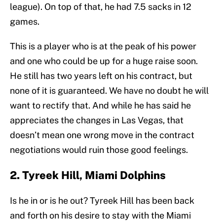
league). On top of that, he had 7.5 sacks in 12
games.
This is a player who is at the peak of his power
and one who could be up for a huge raise soon.
He still has two years left on his contract, but
none of it is guaranteed. We have no doubt he will
want to rectify that. And while he has said he
appreciates the changes in Las Vegas, that
doesn’t mean one wrong move in the contract
negotiations would ruin those good feelings.
2. Tyreek Hill, Miami Dolphins
Is he in or is he out? Tyreek Hill has been back
and forth on his desire to stay with the Miami