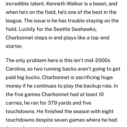
incredible talent. Kenneth Walker is a beast, and
when he’s on the field, he’s one of the best in the
league. The issue is he has trouble staying on the
field. Luckily for the Seattle Seahawks,
Charbonnet steps in and plays like a top-end
starter.
The only problem here is this isn’t mid-2000s
Carolina, so two running backs aren’t going to get
paid big bucks. Charbonnet is sacrificing huge
money if he continues to play the backup role. In
the five games Charbonnet had at least 10
carries, he ran for 379 yards and five
touchdowns. He finished the season with eight
touchdowns despite seven games where he had