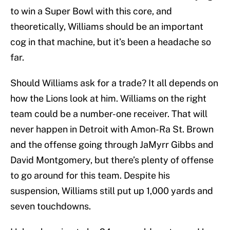
to win a Super Bowl with this core, and
theoretically, Williams should be an important
cog in that machine, but it’s been a headache so
far.
Should Williams ask for a trade? It all depends on
how the Lions look at him. Williams on the right
team could be a number-one receiver. That will
never happen in Detroit with Amon-Ra St. Brown
and the offense going through JaMyrr Gibbs and
David Montgomery, but there’s plenty of offense
to go around for this team. Despite his
suspension, Williams still put up 1,000 yards and
seven touchdowns.