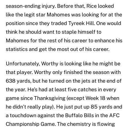
season-ending injury. Before that, Rice looked
like the legit star Mahomes was looking for at the
position since they traded Tyreek Hill. One would
think he should want to staple himself to
Mahomes for the rest of his career to enhance his
statistics and get the most out of his career.
Unfortunately, Worthy is looking like he might be
that player. Worthy only finished the season with
638 yards, but he turned on the jets at the end of
the year. He’s had at least five catches in every
game since Thanksgiving (except Week 18 when
he didn’t really play). He just put up 85 yards and
a touchdown against the Buffalo Bills in the AFC
Championship Game. The chemistry is flowing