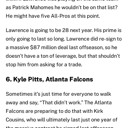
as Patrick Mahomes he wouldn’t be on that list?
He might have five All-Pros at this point.
Lawrence is going to be 28 next year. His prime is
only going to last so long. Lawrence did re-sign to
a massive $87 million deal last offseason, so he
doesn’t have a ton of leverage, but that shouldn’t
stop him from asking for a trade.
6. Kyle Pitts, Atlanta Falcons
Sometimes it’s just time for everyone to walk
away and say, “That didn’t work.” The Atlanta
Falcons are preparing to do that with Kirk
Cousins, who will ultimately last just one year of