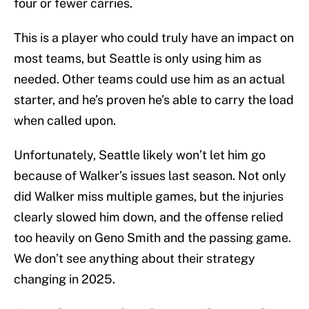
four or fewer carries.
This is a player who could truly have an impact on
most teams, but Seattle is only using him as
needed. Other teams could use him as an actual
starter, and he’s proven he’s able to carry the load
when called upon.
Unfortunately, Seattle likely won’t let him go
because of Walker’s issues last season. Not only
did Walker miss multiple games, but the injuries
clearly slowed him down, and the offense relied
too heavily on Geno Smith and the passing game.
We don’t see anything about their strategy
changing in 2025.