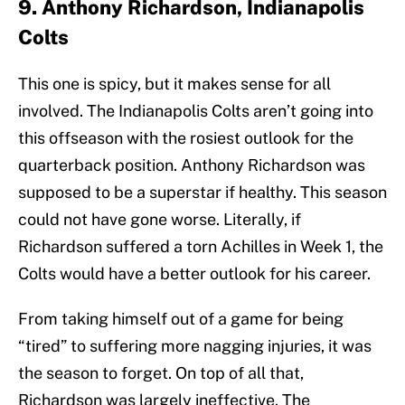
9. Anthony Richardson, Indianapolis
Colts
This one is spicy, but it makes sense for all
involved. The Indianapolis Colts aren’t going into
this offseason with the rosiest outlook for the
quarterback position. Anthony Richardson was
supposed to be a superstar if healthy. This season
could not have gone worse. Literally, if
Richardson suffered a torn Achilles in Week 1, the
Colts would have a better outlook for his career.
From taking himself out of a game for being
“tired” to suffering more nagging injuries, it was
the season to forget. On top of all that,
Richardson was largely ineffective. The