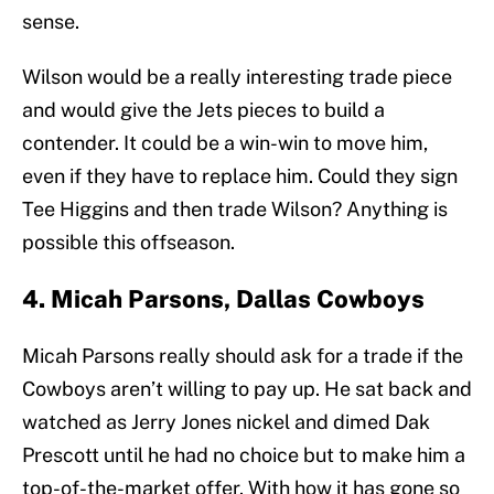
sense.
Wilson would be a really interesting trade piece
and would give the Jets pieces to build a
contender. It could be a win-win to move him,
even if they have to replace him. Could they sign
Tee Higgins and then trade Wilson? Anything is
possible this offseason.
4. Micah Parsons, Dallas Cowboys
Micah Parsons really should ask for a trade if the
Cowboys aren’t willing to pay up. He sat back and
watched as Jerry Jones nickel and dimed Dak
Prescott until he had no choice but to make him a
top-of-the-market offer. With how it has gone so