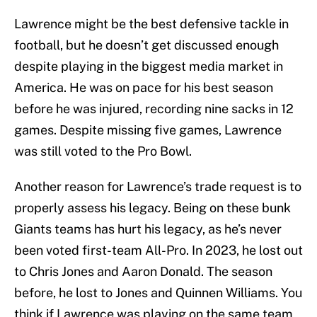
Lawrence might be the best defensive tackle in
football, but he doesn’t get discussed enough
despite playing in the biggest media market in
America. He was on pace for his best season
before he was injured, recording nine sacks in 12
games. Despite missing five games, Lawrence
was still voted to the Pro Bowl.
Another reason for Lawrence’s trade request is to
properly assess his legacy. Being on these bunk
Giants teams has hurt his legacy, as he’s never
been voted first-team All-Pro. In 2023, he lost out
to Chris Jones and Aaron Donald. The season
before, he lost to Jones and Quinnen Williams. You
think if Lawrence was playing on the same team