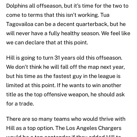
Dolphins all offseason, but it’s time for the two to
come to terms that this isn’t working. Tua
Tagovailoa can be a decent quarterback, but he
will never have a fully healthy season. We feel like
we can declare that at this point.
Hill is going to turn 31 years old this offseason.
We don’t think he will fall off the map next year,
but his time as the fastest guy in the league is
limited at this point. If he wants to win another
title as the top offensive weapon, he should ask
for a trade.
There are so many teams who would thrive with
Hill as a top option. The Los Angeles Chargers