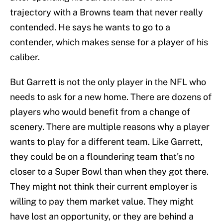
trajectory with a Browns team that never really
contended. He says he wants to go to a
contender, which makes sense for a player of his
caliber.
But Garrett is not the only player in the NFL who
needs to ask for a new home. There are dozens of
players who would benefit from a change of
scenery. There are multiple reasons why a player
wants to play for a different team. Like Garrett,
they could be on a floundering team that's no
closer to a Super Bowl than when they got there.
They might not think their current employer is
willing to pay them market value. They might
have lost an opportunity, or they are behind a