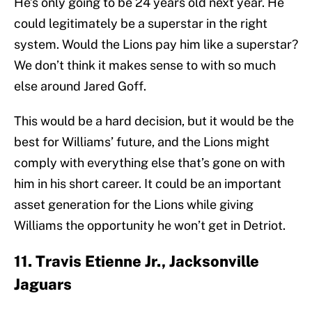
He’s only going to be 24 years old next year. He
could legitimately be a superstar in the right
system. Would the Lions pay him like a superstar?
We don’t think it makes sense to with so much
else around Jared Goff.
This would be a hard decision, but it would be the
best for Williams’ future, and the Lions might
comply with everything else that’s gone on with
him in his short career. It could be an important
asset generation for the Lions while giving
Williams the opportunity he won’t get in Detriot.
11. Travis Etienne Jr., Jacksonville
Jaguars