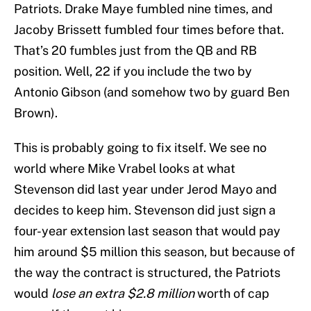
Patriots. Drake Maye fumbled nine times, and
Jacoby Brissett fumbled four times before that.
That’s 20 fumbles just from the QB and RB
position. Well, 22 if you include the two by
Antonio Gibson (and somehow two by guard Ben
Brown).
This is probably going to fix itself. We see no
world where Mike Vrabel looks at what
Stevenson did last year under Jerod Mayo and
decides to keep him. Stevenson did just sign a
four-year extension last season that would pay
him around $5 million this season, but because of
the way the contract is structured, the Patriots
would
lose an extra $2.8 million
worth of cap