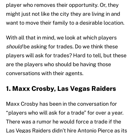
player who removes their opportunity. Or, they
might just not like the city they are living in and
want to move their family to a desirable location.
With all that in mind, we look at which players
should
be asking for trades. Do we think these
players will ask for trades? Hard to tell, but these
are the players who should be having those
conversations with their agents.
1. Maxx Crosby, Las Vegas Raiders
Maxx Crosby has been in the conversation for
“players who will ask for a trade” for over a year.
There was a rumor he would force a trade if the
Las Vegas Raiders didn’t hire Antonio Pierce as its