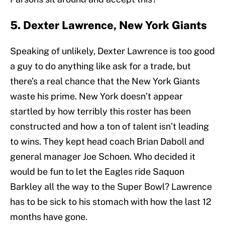
5. Dexter Lawrence, New York Giants
Speaking of unlikely, Dexter Lawrence is too good
a guy to do anything like ask for a trade, but
there’s a real chance that the New York Giants
waste his prime. New York doesn’t appear
startled by how terribly this roster has been
constructed and how a ton of talent isn’t leading
to wins. They kept head coach Brian Daboll and
general manager Joe Schoen. Who decided it
would be fun to let the Eagles ride Saquon
Barkley all the way to the Super Bowl? Lawrence
has to be sick to his stomach with how the last 12
months have gone.