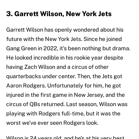
3. Garrett Wilson, New York Jets
Garrett Wilson has openly wondered about his
future with the New York Jets. Since he joined
Gang Green in 2022, it’s been nothing but drama.
He looked incredible in his rookie year despite
having Zach Wilson and a circus of other
quarterbacks under center. Then, the Jets got
Aaron Rodgers. Unfortunately for him, he got
injured in the first game in New Jersey, and the
circus of QBs returned. Last season, Wilson was
playing with Rodgers full-time, but it was the
worst we’ve ever seen Rodgers look.
Wilson is 24 years old, and he’s at his very best