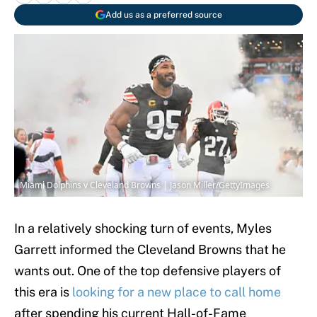
Add us as a preferred source
Miami Dolphins v Cleveland Browns | Jason Miller/GettyImages
In a relatively shocking turn of events, Myles
Garrett informed the Cleveland Browns that he
wants out. One of the top defensive players of
this era is
looking for a new place to call home
after spending his current Hall-of-Fame