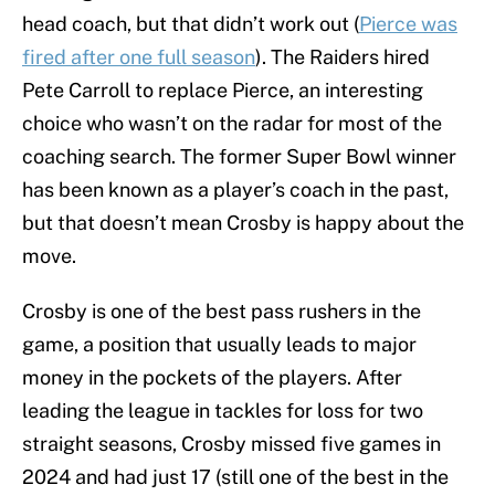
head coach, but that didn’t work out (
Pierce was
fired after one full season
). The Raiders hired
Pete Carroll to replace Pierce, an interesting
choice who wasn’t on the radar for most of the
coaching search. The former Super Bowl winner
has been known as a player’s coach in the past,
but that doesn’t mean Crosby is happy about the
move.
Crosby is one of the best pass rushers in the
game, a position that usually leads to major
money in the pockets of the players. After
leading the league in tackles for loss for two
straight seasons, Crosby missed five games in
2024 and had just 17 (still one of the best in the