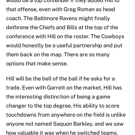
would be a top contender if they added Hill to
that offense, even with Greg Roman as head
coach. The Baltimore Ravens might finally
dethrone the Chiefs and Bills at the top of the
conference with Hill on the roster. The Cowboys
would honestly be a useful partnership and put
them back on the map. There are so many
options that make sense.
Hill will be the bell of the ball if he asks for a
trade. Even with Garrett on the market, Hill has
the interesting distinction of being a game
changer to the top degree. His ability to score
touchdowns from anywhere on the field is unlike
anyone not named Saquon Barkley, and we saw
how valuable it was when he switched teams.