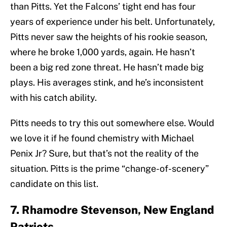
than Pitts. Yet the Falcons’ tight end has four
years of experience under his belt. Unfortunately,
Pitts never saw the heights of his rookie season,
where he broke 1,000 yards, again. He hasn’t
been a big red zone threat. He hasn’t made big
plays. His averages stink, and he’s inconsistent
with his catch ability.
Pitts needs to try this out somewhere else. Would
we love it if he found chemistry with Michael
Penix Jr? Sure, but that’s not the reality of the
situation. Pitts is the prime “change-of-scenery”
candidate on this list.
7. Rhamodre Stevenson, New England
Patriots