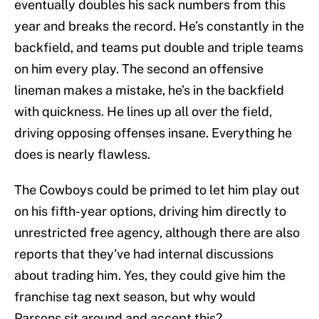
eventually doubles his sack numbers from this
year and breaks the record. He’s constantly in the
backfield, and teams put double and triple teams
on him every play. The second an offensive
lineman makes a mistake, he’s in the backfield
with quickness. He lines up all over the field,
driving opposing offenses insane. Everything he
does is nearly flawless.
The Cowboys could be primed to let him play out
on his fifth-year options, driving him directly to
unrestricted free agency, although there are also
reports that they've had internal discussions
about trading him. Yes, they could give him the
franchise tag next season, but why would
Parsons sit around and accept this?