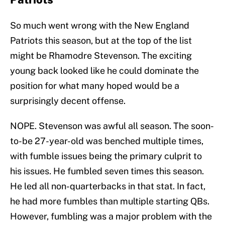
So much went wrong with the New England
Patriots this season, but at the top of the list
might be Rhamodre Stevenson. The exciting
young back looked like he could dominate the
position for what many hoped would be a
surprisingly decent offense.
NOPE. Stevenson was awful all season. The soon-
to-be 27-year-old was benched multiple times,
with fumble issues being the primary culprit to
his issues. He fumbled seven times this season.
He led all non-quarterbacks in that stat. In fact,
he had more fumbles than multiple starting QBs.
However, fumbling was a major problem with the