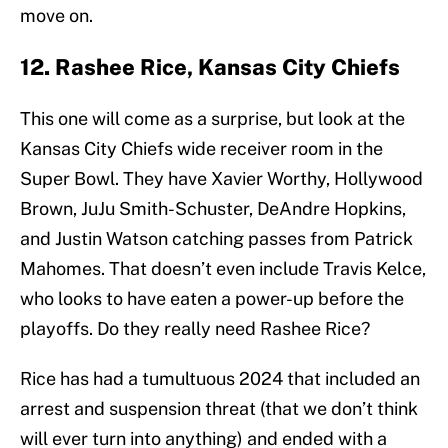
move on.
12. Rashee Rice, Kansas City Chiefs
This one will come as a surprise, but look at the
Kansas City Chiefs wide receiver room in the
Super Bowl. They have Xavier Worthy, Hollywood
Brown, JuJu Smith-Schuster, DeAndre Hopkins,
and Justin Watson catching passes from Patrick
Mahomes. That doesn’t even include Travis Kelce,
who looks to have eaten a power-up before the
playoffs. Do they really need Rashee Rice?
Rice has had a tumultuous 2024 that included an
arrest and suspension threat (that we don’t think
will ever turn into anything) and ended with a