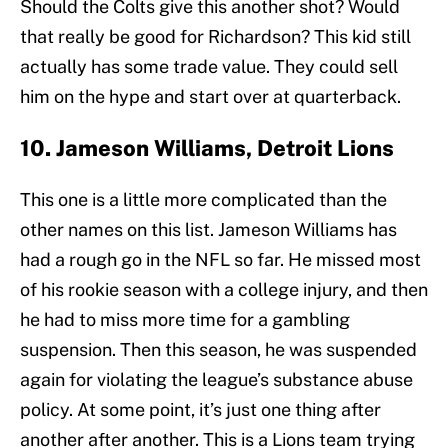
Should the Colts give this another shot? Would
that really be good for Richardson? This kid still
actually has some trade value. They could sell
him on the hype and start over at quarterback.
10. Jameson Williams, Detroit Lions
This one is a little more complicated than the
other names on this list. Jameson Williams has
had a rough go in the NFL so far. He missed most
of his rookie season with a college injury, and then
he had to miss more time for a gambling
suspension. Then this season, he was suspended
again for violating the league’s substance abuse
policy. At some point, it’s just one thing after
another after another. This is a Lions team trying