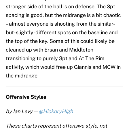
stronger side of the ball is on defense. The 3pt
spacing is good, but the midrange is a bit chaotic
– almost everyone is shooting from the similar-
but-slightly-different spots on the baseline and
the top of the key. Some of this could likely be
cleaned up with Ersan and Middleton
transitioning to purely 3pt and At The Rim
activity, which would free up Giannis and MCW in
the midrange.
Offensive Styles
by Ian Levy —
@HickoryHigh
These charts represent offensive style, not