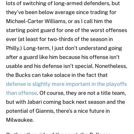
lots of switching of long-armed defenders, but
they’ve been below average since trading for
Michael-Carter Williams, or as I call him the
starting point guard for one of the worst offenses
ever (at least for two-thirds of the season in
Philly.) Long-term, I just don’t understand going
after a guard like him because his offense isn’t
usable and his defense isn’t special. Nonetheless,
the Bucks can take solace in the fact that
defense is slightly more important in the playoffs
than offense
. Of course, they are not a title team,
but with Jabari coming back next season and the
potential of Giannis, there’s a nice future in
Milwaukee.