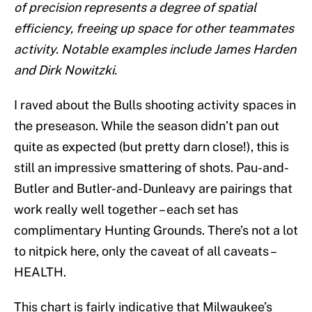
of precision represents a degree of spatial
efficiency, freeing up space for other teammates
activity. Notable examples include James Harden
and Dirk Nowitzki.
I raved about the Bulls shooting activity spaces in
the preseason. While the season didn’t pan out
quite as expected (but pretty darn close!), this is
still an impressive smattering of shots. Pau-and-
Butler and Butler-and-Dunleavy are pairings that
work really well together – each set has
complimentary Hunting Grounds. There’s not a lot
to nitpick here, only the caveat of all caveats –
HEALTH.
This chart is fairly indicative that Milwaukee’s