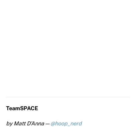
TeamSPACE
by Matt D’Anna —
@hoop_nerd