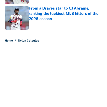
From a Braves star to CJ Abrams,
ranking the luckiest MLB hitters of the
2026 season
Published by on Invalid Date
5 related articles loaded
Home
/
Nylon Calculus
About
Contact
Openings
FanSided Network
A-Z Index
Sitemap
Newsletters
Pitch a Story