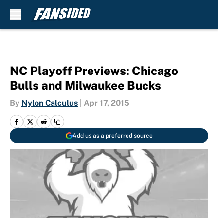
Skip to main content
NC Playoff Previews: Chicago
Bulls and Milwaukee Bucks
By
Nylon Calculus
|
Apr 17, 2015
Add us as a preferred source