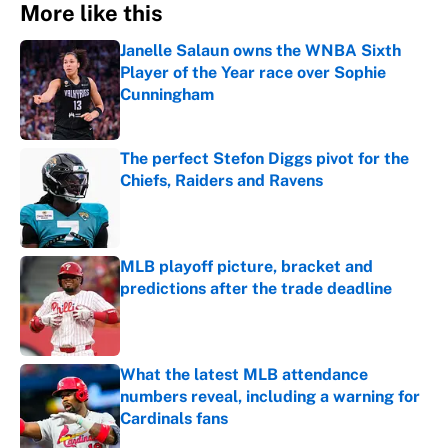
More like this
Janelle Salaun owns the WNBA Sixth
Player of the Year race over Sophie
Cunningham
Published by on Invalid Date
The perfect Stefon Diggs pivot for the
Chiefs, Raiders and Ravens
Published by on Invalid Date
MLB playoff picture, bracket and
predictions after the trade deadline
Published by on Invalid Date
What the latest MLB attendance
numbers reveal, including a warning for
Cardinals fans
Published by on Invalid Date