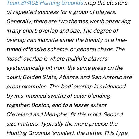
TeamSPACE Hunting Grounds
map the clusters
of repeated success for a group of players.
Generally, there are two themes worth observing
in any chart: overlap and size. The degree of
overlap can indicate either the beauty of a fine-
tuned offensive scheme, or general chaos. The
‘good’ overlap is where multiple players
systematically hit from the same areas on the
court; Golden State, Atlanta, and San Antonio are
great examples. The ‘bad’ overlap is evidenced
by mis-mashed swaths of color blending
together; Boston, and to a lesser extent
Cleveland and Memphis, fit this mold. Second,
size matters. Typically the more precise the
Hunting Grounds (smaller), the better. This type