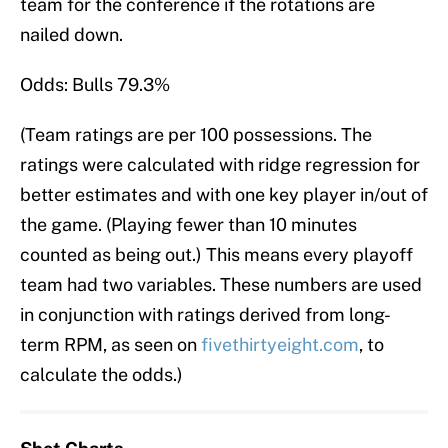
team for the conference if the rotations are
nailed down.
Odds: Bulls 79.3%
(Team ratings are per 100 possessions. The
ratings were calculated with ridge regression for
better estimates and with one key player in/out of
the game. (Playing fewer than 10 minutes
counted as being out.) This means every playoff
team had two variables. These numbers are used
in conjunction with ratings derived from long-
term RPM, as seen on
fivethirtyeight.com
, to
calculate the odds.)