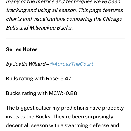
many of the metrics and techniques we’ve been
tracking and using all season. This page features
charts and visualizations comparing the Chicago
Bulls and Milwaukee Bucks.
Series Notes
by Justin Willard –
@AcrossTheCourt
Bulls rating with Rose: 5.47
Bucks rating with MCW: -0.88
The biggest outlier my predictions have probably
involves the Bucks. They’re been surprisingly
decent all season with a swarming defense and