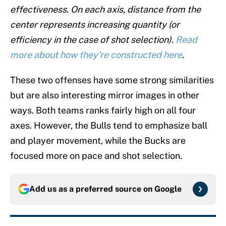
effectiveness. On each axis, distance from the
center represents increasing quantity (or
efficiency in the case of shot selection).
Read
more about how they’re constructed here
.
These two offenses have some strong similarities
but are also interesting mirror images in other
ways. Both teams ranks fairly high on all four
axes. However, the Bulls tend to emphasize ball
and player movement, while the Bucks are
focused more on pace and shot selection.
Add us as a preferred source on
Google