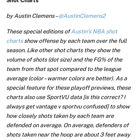
Shot Charts
by Austin Clemens –
@AustinClemens2
These special editions of
Austin’s NBA shot
charts
show offense by each team over the full
season. Like other shot charts they show the
volume of shots (dot size) and the FG% of the
team from that spot compared to the league
average (color – warmer colors are better). As a
special feature for these playoff previews, these
charts also use SportVU data [is this correct? I
always get vantage v sportvu confused] to show
how closely shots taken by each team are
defended on average. On average, defenders of
shots taken near the hoop are about 3 feet away