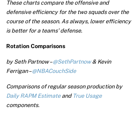
These charts compare the offensive and
defensive efficiency for the two squads over the
course of the season. As always, lower efficiency
is better for a teams’ defense.
Rotation Comparisons
by Seth Partnow –
@SethPartnow
& Kevin
Ferrigan –
@NBACouchSide
Comparisons of regular season production by
Daily RAPM Estimate
and
True Usage
components.