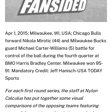
Apr 1, 2015; Milwaukee, WI, USA; Chicago Bulls
forward Nikola Mirotic (44) and Milwaukee Bucks
guard Michael Carter-Williams (5) battle for
control of the ball during the fourth quarter at
BMO Harris Bradley Center. Milwaukee won 95-
91. Mandatory Credit: Jeff Hanisch-USA TODAY
Sports
For each first round series, the staff at Nylon
Calculus has put together some visual
comparisons of the opposing teams featuring