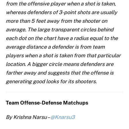
from the offensive player when a shot is taken,
whereas defenders of 3-point shots are usually
more than 5 feet away from the shooter on
average. The large transparent circles behind
each dot on the chart have a radius equal to the
average distance a defender is from team
players when a shot is taken from that particular
location. A bigger circle means defenders are
farther away and suggests that the offense is
generating good looks for its shooters.
Team Offense-Defense Matchups
By Krishna Narsu –
@Knarsu3