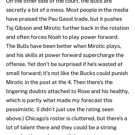
On the other side of the court, the Bulls are
secretly a bit of a mess. Most people in the media
have praised the Pau Gasol trade, but it pushes
Taj Gibson and Mirotic further back in the rotation
and often forces Noah to play power forward.
The Bulls have been better when Mirotic plays,
and his skills at power forward supercharge the
offense. Yet don’t be surprised if he’s wasted at
small forward; it’s not like the Bucks could punish
Mirotic in the post at the 4. Then there’s the
lingering doubts attached to Rose and his healthy,
which is partly what made my forecast this
pessimistic. (I didn’t just use the rating seen
above.) Chicago’s roster is cluttered, but there’s a
lot of talent there and they could be a strong