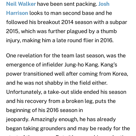
Neil Walker
have been sent packing.
Josh
Harrison
looks to man second base and he
followed his breakout 2014 season with a subpar
2015, which was further plagued by a thumb
injury, making him a late round flier in 2016.
One revelation for the team last season, was the
emergence of infielder Jung-ho Kang. Kang’s
power transitioned well after coming from Korea,
and he was not shabby in the field either.
Unfortunately, a take-out slide ended his season
and his recovery from a broken leg, puts the
beginning of his 2016 season in
jeopardy. Amazingly enough, he has already
began taking grounders and may be ready for the