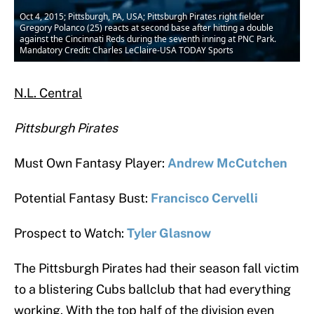
Oct 4, 2015; Pittsburgh, PA, USA; Pittsburgh Pirates right fielder
Gregory Polanco (25) reacts at second base after hitting a double
against the Cincinnati Reds during the seventh inning at PNC Park.
Mandatory Credit: Charles LeClaire-USA TODAY Sports
N.L. Central
Pittsburgh Pirates
Must Own Fantasy Player:
Andrew McCutchen
Potential Fantasy Bust:
Francisco Cervelli
Prospect to Watch:
Tyler Glasnow
The Pittsburgh Pirates had their season fall victim
to a blistering Cubs ballclub that had everything
working. With the top half of the division even