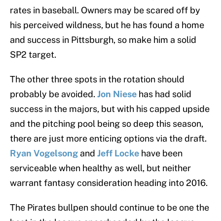
rates in baseball. Owners may be scared off by
his perceived wildness, but he has found a home
and success in Pittsburgh, so make him a solid
SP2 target.
The other three spots in the rotation should
probably be avoided.
Jon Niese
has had
solid
success in the majors, but with his capped upside
and the pitching pool being so deep this season,
there are just more enticing options via the draft.
Ryan Vogelsong
and
Jeff Locke
have been
serviceable when healthy as well, but neither
warrant fantasy consideration heading into 2016.
The Pirates bullpen should continue to be one the