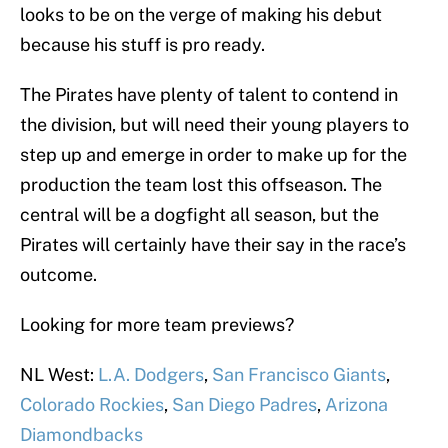
looks to be on the verge of making his debut
because his stuff is pro ready.
The Pirates have plenty of talent to contend in
the division, but will need their young players to
step up and emerge in order to make up for the
production the team lost this offseason. The
central will be a dogfight all season, but the
Pirates will certainly have their say in the race’s
outcome.
Looking for more team previews?
NL West:
L.A. Dodgers
,
San Francisco Giants
,
Colorado Rockies
,
San Diego Padres
,
Arizona
Diamondbacks