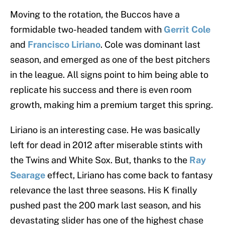
Moving to the rotation, the Buccos have a
formidable two-headed tandem with
Gerrit Cole
and
Francisco Liriano
. Cole was dominant last
season, and emerged as one of the best pitchers
in the league. All signs point to him being able to
replicate his success and there is even room
growth, making him a premium target this spring.
Liriano is an interesting case. He was basically
left for dead in 2012 after miserable stints with
the Twins and White Sox. But, thanks to the
Ray
Searage
effect, Liriano has come back to fantasy
relevance the last three seasons. His K finally
pushed past the 200 mark last season, and his
devastating slider has one of the highest chase