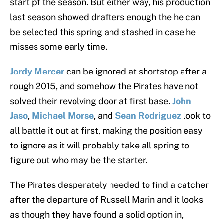
start pf the season. But either way, his production
last season showed drafters enough the he can
be selected this spring and stashed in case he
misses some early time.
Jordy Mercer
can be ignored at shortstop after a
rough 2015, and somehow the Pirates have not
solved their revolving door at first base.
John
Jaso
,
Michael Morse
, and
Sean Rodriguez
look to
all battle it out at first, making the position easy
to ignore as it will probably take all spring to
figure out who may be the starter.
The Pirates desperately needed to find a catcher
after the departure of Russell Marin and it looks
as though they have found a solid option in,