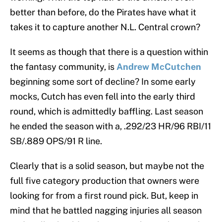
better than before, do the Pirates have what it
takes it to capture another N.L. Central crown?
It seems as though that there is a question within
the fantasy community, is
Andrew McCutchen
beginning some sort of decline? In some early
mocks, Cutch has even fell into the early third
round, which is admittedly baffling. Last season
he ended the season with a, .292/23 HR/96 RBI/11
SB/.889 OPS/91 R line.
Clearly that is a solid season, but maybe not the
full five category production that owners were
looking for from a first round pick. But, keep in
mind that he battled nagging injuries all season