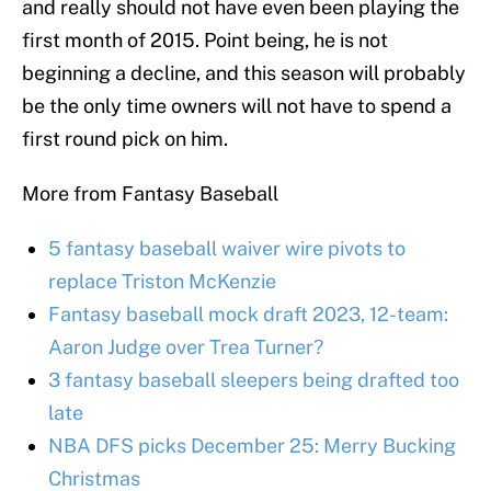
and really should not have even been playing the
first month of 2015. Point being, he is not
beginning a decline, and this season will probably
be the only time owners will not have to spend a
first round pick on him.
More from Fantasy Baseball
5 fantasy baseball waiver wire pivots to
replace Triston McKenzie
Fantasy baseball mock draft 2023, 12-team:
Aaron Judge over Trea Turner?
3 fantasy baseball sleepers being drafted too
late
NBA DFS picks December 25: Merry Bucking
Christmas