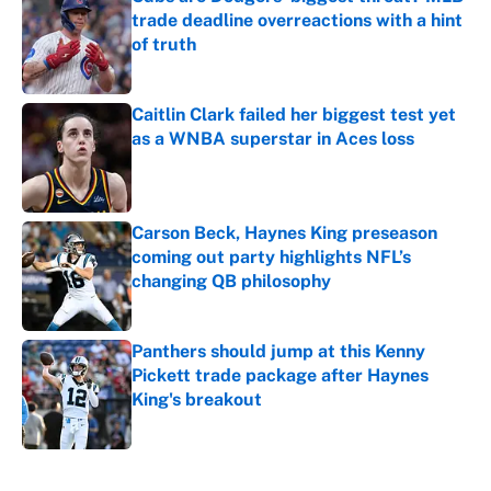
trade deadline overreactions with a hint
of truth
Published by on Invalid Date
Caitlin Clark failed her biggest test yet
as a WNBA superstar in Aces loss
Published by on Invalid Date
Carson Beck, Haynes King preseason
coming out party highlights NFL’s
changing QB philosophy
Published by on Invalid Date
Panthers should jump at this Kenny
Pickett trade package after Haynes
King's breakout
Published by on Invalid Date
5 related articles loaded