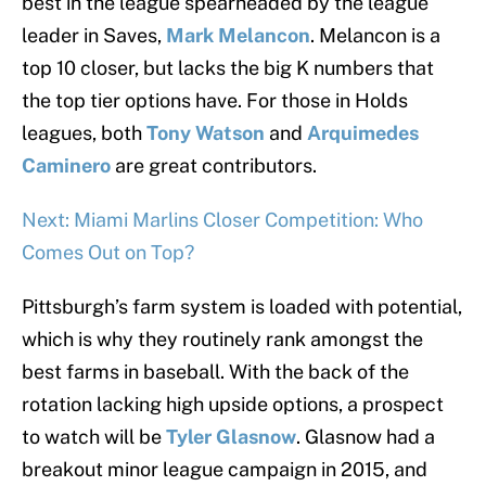
best in the league spearheaded by the league
leader in Saves,
Mark Melancon
. Melancon is a
top 10 closer, but lacks the big K numbers that
the top tier options have. For those in Holds
leagues, both
Tony Watson
and
Arquimedes
Caminero
are great contributors.
Next: Miami Marlins Closer Competition: Who
Comes Out on Top?
Pittsburgh’s farm system is loaded with potential,
which is why they routinely rank amongst the
best farms in baseball. With the back of the
rotation lacking high upside options, a prospect
to watch will be
Tyler Glasnow
. Glasnow had a
breakout minor league campaign in 2015, and