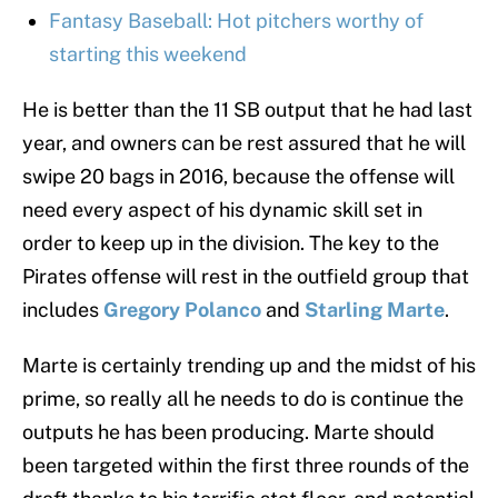
Fantasy Baseball: Hot pitchers worthy of
starting this weekend
He is better than the 11 SB output that he had last
year, and owners can be rest assured that he will
swipe 20 bags in 2016, because the offense will
need every aspect of his dynamic skill set in
order to keep up in the division. The key to the
Pirates offense will rest in the outfield group that
includes
Gregory Polanco
and
Starling Marte
.
Marte is certainly trending up and the midst of his
prime, so really all he needs to do is continue the
outputs he has been producing. Marte should
been targeted within the first three rounds of the