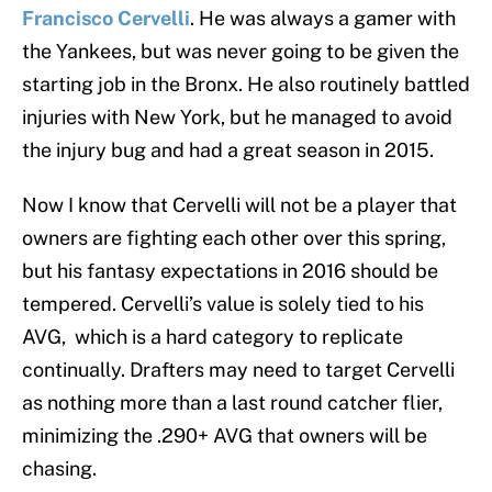
Francisco Cervelli
. He was always a gamer with
the Yankees, but was never going to be given the
starting job in the Bronx. He also routinely battled
injuries with New York, but he managed to avoid
the injury bug and had a great season in 2015.
Now I know that Cervelli will not be a player that
owners are fighting each other over this spring,
but his fantasy expectations in 2016 should be
tempered. Cervelli’s value is solely tied to his
AVG, which is a hard category to replicate
continually. Drafters may need to target Cervelli
as nothing more than a last round catcher flier,
minimizing the .290+ AVG that owners will be
chasing.