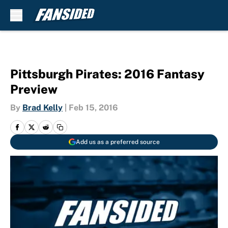
Skip to main content
Pittsburgh Pirates: 2016 Fantasy
Preview
By
Brad Kelly
|
Feb 15, 2016
Add us as a preferred source