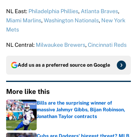
NL East:
Philadelphia Phillies
,
Atlanta Braves
,
Miami Marlins
,
Washington Nationals
,
New York
Mets
NL Central:
Milwaukee Brewers
,
Cincinnati Reds
Add us as a preferred source on
Google
More like this
Bills are the surprising winner of
massive Jahmyr Gibbs, Bijan Robinson,
Jonathan Taylor contracts
Published by on Invalid Date
Cubs are Dodgers' biggest threat? MLB