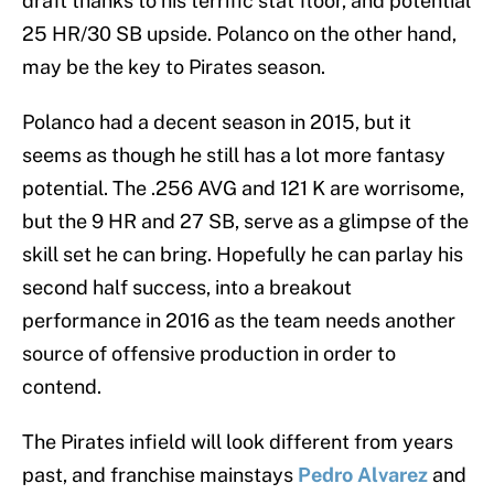
draft thanks to his terrific stat floor, and potential
25 HR/30 SB upside. Polanco on the other hand,
may be the key to Pirates season.
Polanco had a decent season in 2015, but it
seems as though he still has a lot more fantasy
potential. The .256 AVG and 121 K are worrisome,
but the 9 HR and 27 SB, serve as a glimpse of the
skill set he can bring. Hopefully he can parlay his
second half success, into a breakout
performance in 2016 as the team needs another
source of offensive production in order to
contend.
The Pirates infield will look different from years
past, and franchise mainstays
Pedro Alvarez
and