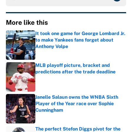
More like this
It took one game for George Lombard Jr.
to make Yankees fans forget about
Anthony Volpe
Published by on Invalid Date
MLB playoff picture, bracket and
predictions after the trade deadline
Published by on Invalid Date
Janelle Salaun owns the WNBA Sixth
Player of the Year race over Sophie
Cunningham
Published by on Invalid Date
The perfect Stefon Diggs pivot for the