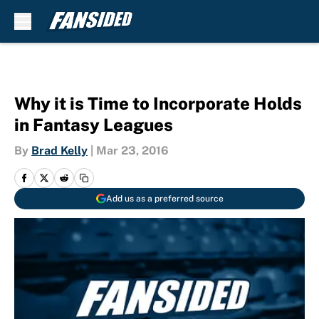
Skip to main content
Why it is Time to Incorporate Holds
in Fantasy Leagues
By
Brad Kelly
|
Mar 23, 2016
Add us as a preferred source