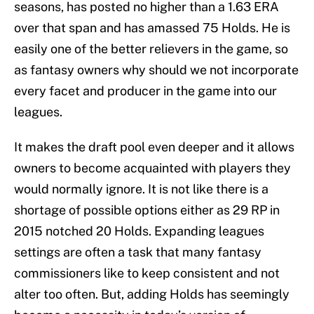
seasons, has posted no higher than a 1.63 ERA
over that span and has amassed 75 Holds. He is
easily one of the better relievers in the game, so
as fantasy owners why should we not incorporate
every facet and producer in the game into our
leagues.
It makes the draft pool even deeper and it allows
owners to become acquainted with players they
would normally ignore. It is not like there is a
shortage of possible options either as 29 RP in
2015 notched 20 Holds. Expanding leagues
settings are often a task that many fantasy
commissioners like to keep consistent and not
alter too often. But, adding Holds has seemingly