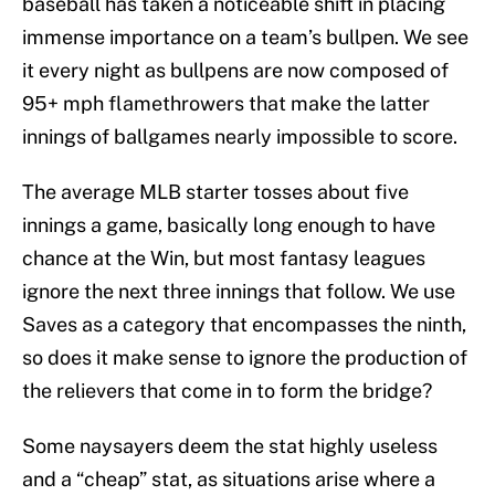
baseball has taken a noticeable shift in placing
immense importance on a team’s bullpen. We see
it every night as bullpens are now composed of
95+ mph flamethrowers that make the latter
innings of ballgames nearly impossible to score.
The average MLB starter tosses about five
innings a game, basically long enough to have
chance at the Win, but most fantasy leagues
ignore the next three innings that follow. We use
Saves as a category that encompasses the ninth,
so does it make sense to ignore the production of
the relievers that come in to form the bridge?
Some naysayers deem the stat highly useless
and a “cheap” stat, as situations arise where a