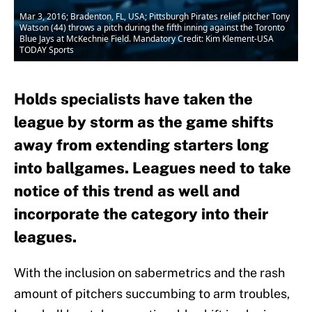
Mar 3, 2016; Bradenton, FL, USA; Pittsburgh Pirates relief pitcher Tony
Watson (44) throws a pitch during the fifth inning against the Toronto
Blue Jays at McKechnie Field. Mandatory Credit: Kim Klement-USA
TODAY Sports
Holds specialists have taken the
league by storm as the game shifts
away from extending starters long
into ballgames. Leagues need to take
notice of this trend as well and
incorporate the category into their
leagues.
With the inclusion on sabermetrics and the rash
amount of pitchers succumbing to arm troubles,