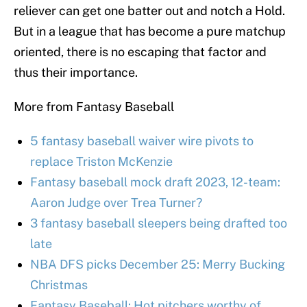
reliever can get one batter out and notch a Hold.
But in a league that has become a pure matchup
oriented, there is no escaping that factor and
thus their importance.
More from Fantasy Baseball
5 fantasy baseball waiver wire pivots to
replace Triston McKenzie
Fantasy baseball mock draft 2023, 12-team:
Aaron Judge over Trea Turner?
3 fantasy baseball sleepers being drafted too
late
NBA DFS picks December 25: Merry Bucking
Christmas
Fantasy Baseball: Hot pitchers worthy of