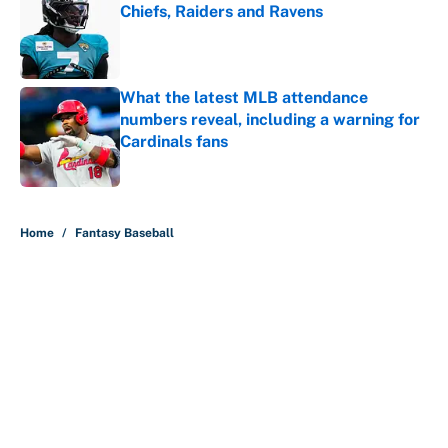
Chiefs, Raiders and Ravens
Published by on Invalid Date
What the latest MLB attendance
numbers reveal, including a warning for
Cardinals fans
Published by on Invalid Date
5 related articles loaded
Home
/
Fantasy Baseball
About
Contact
Openings
FanSided Network
A-Z Index
Sitemap