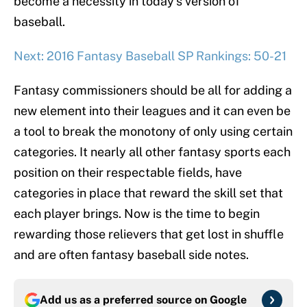
become a necessity in today’s version of
baseball.
Next: 2016 Fantasy Baseball SP Rankings: 50-21
Fantasy commissioners should be all for adding a
new element into their leagues and it can even be
a tool to break the monotony of only using certain
categories. It nearly all other fantasy sports each
position on their respectable fields, have
categories in place that reward the skill set that
each player brings. Now is the time to begin
rewarding those relievers that get lost in shuffle
and are often fantasy baseball side notes.
Add us as a preferred source on
Google