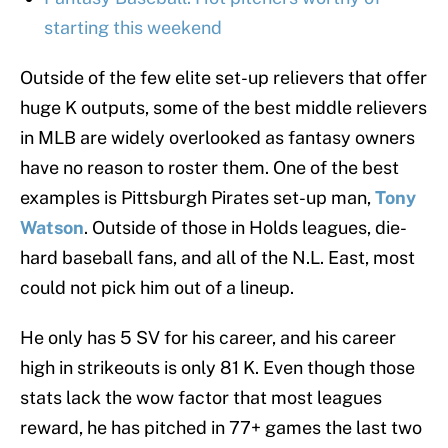
starting this weekend
Outside of the few elite set-up relievers that offer
huge K outputs, some of the best middle relievers
in MLB are widely overlooked as fantasy owners
have no reason to roster them. One of the best
examples is Pittsburgh Pirates set-up man,
Tony
Watson
. Outside of those in Holds leagues, die-
hard baseball fans, and all of the N.L. East, most
could not pick him out of a lineup.
He only has 5 SV for his career, and his career
high in strikeouts is only 81 K. Even though those
stats lack the wow factor that most leagues
reward, he has pitched in 77+ games the last two