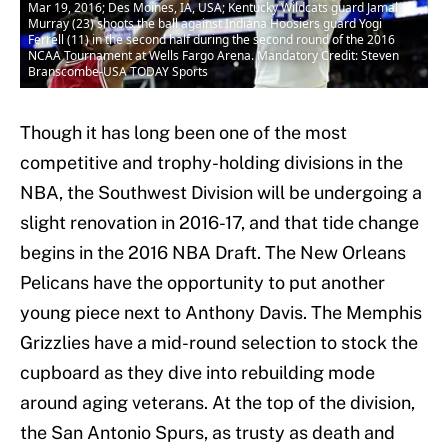
Mar 19, 2016; Des Moines, IA, USA; Kentucky Wildcats guard Jamal
Murray (23) shoots the ball against Indiana Hoosiers guard Yogi
Ferrell (11) in the second half during the second round of the 2016
NCAA Tournament at Wells Fargo Arena. Mandatory Credit: Steven
Branscombe-USA TODAY Sports
Though it has long been one of the most
competitive and trophy-holding divisions in the
NBA, the Southwest Division will be undergoing a
slight renovation in 2016-17, and that tide change
begins in the 2016 NBA Draft. The New Orleans
Pelicans have the opportunity to put another
young piece next to Anthony Davis. The Memphis
Grizzlies have a mid-round selection to stock the
cupboard as they dive into rebuilding mode
around aging veterans. At the top of the division,
the San Antonio Spurs, as trusty as death and