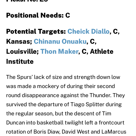
Positional Needs:
C
Potential Targets:
Cheick Diallo
, C,
Kansas;
Chinanu Onuaku
, C,
Louisville;
Thon Maker
, C, Athlete
Institute
The Spurs’ lack of size and strength down low
was made a mockery of during their second
round disappearance against the Thunder. They
survived the departure of Tiago Splitter during
the regular season, but the descent of Tim
Duncan into basketball twilight left a frontcourt
rotation of Boris Diaw, David West and LaMarcus