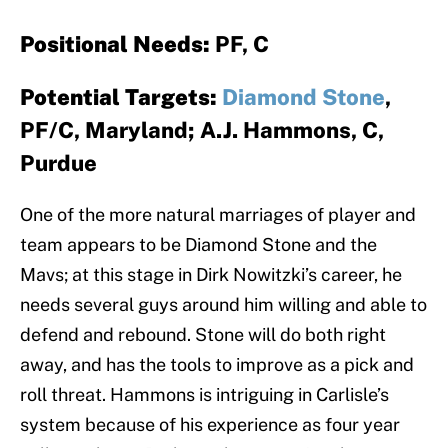
Positional Needs:
PF, C
Potential Targets:
Diamond Stone
,
PF/C, Maryland; A.J. Hammons, C,
Purdue
One of the more natural marriages of player and
team appears to be Diamond Stone and the
Mavs; at this stage in Dirk Nowitzki’s career, he
needs several guys around him willing and able to
defend and rebound. Stone will do both right
away, and has the tools to improve as a pick and
roll threat. Hammons is intriguing in Carlisle’s
system because of his experience as four year