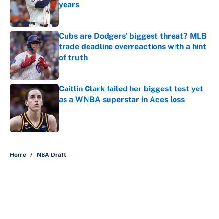
years
Published by on Invalid Date
Cubs are Dodgers' biggest threat? MLB
trade deadline overreactions with a hint
of truth
Published by on Invalid Date
Caitlin Clark failed her biggest test yet
as a WNBA superstar in Aces loss
Published by on Invalid Date
5 related articles loaded
Home
/
NBA Draft