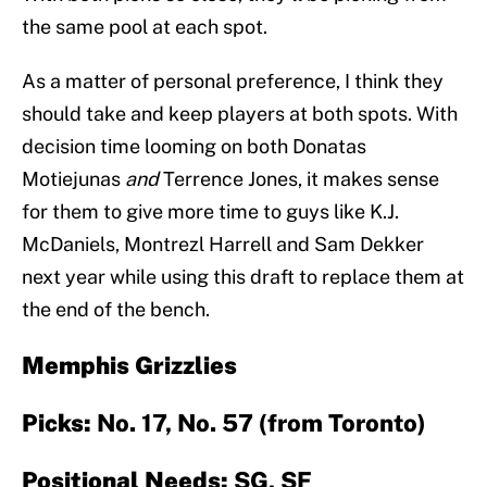
the same pool at each spot.
As a matter of personal preference, I think they
should take and keep players at both spots. With
decision time looming on both Donatas
Motiejunas
and
Terrence Jones, it makes sense
for them to give more time to guys like K.J.
McDaniels, Montrezl Harrell and Sam Dekker
next year while using this draft to replace them at
the end of the bench.
Memphis Grizzlies
Picks:
No. 17, No. 57 (from Toronto)
Positional Needs:
SG, SF