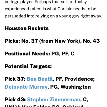
college player. Perhaps that sort of toolsy,
experienced talent is what Carlisle needs to be
persuaded into relying on a young guy right away.
Houston Rockets
Picks:
No. 37 (from New York), No. 43
Positional Needs:
PG, PF, C
Potential Targets:
Pick 37:
Ben Bentil
, PF, Providence;
Dejounte Murray
, PG, Washington
Pick 43:
Stephen Zimmerman
, C,