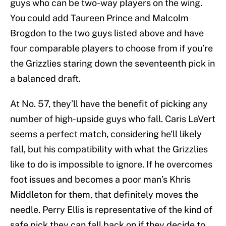
guys who can be two-way players on the wing.
You could add Taureen Prince and Malcolm
Brogdon to the two guys listed above and have
four comparable players to choose from if you’re
the Grizzlies staring down the seventeenth pick in
a balanced draft.
At No. 57, they’ll have the benefit of picking any
number of high-upside guys who fall. Caris LaVert
seems a perfect match, considering he’ll likely
fall, but his compatibility with what the Grizzlies
like to do is impossible to ignore. If he overcomes
foot issues and becomes a poor man’s Khris
Middleton for them, that definitely moves the
needle. Perry Ellis is representative of the kind of
safe pick they can fall back on if they decide to