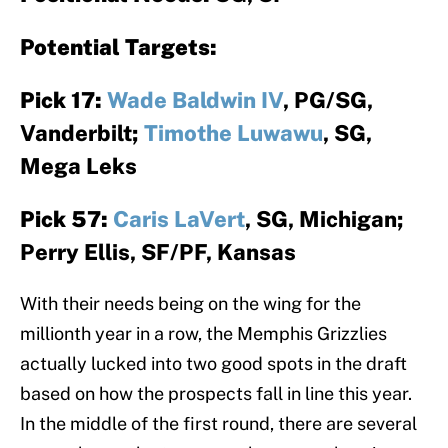
Potential Targets:
Pick 17:
Wade Baldwin IV
, PG/SG,
Vanderbilt;
Timothe Luwawu
, SG,
Mega Leks
Pick 57:
Caris LaVert
, SG, Michigan;
Perry Ellis, SF/PF, Kansas
With their needs being on the wing for the
millionth year in a row, the Memphis Grizzlies
actually lucked into two good spots in the draft
based on how the prospects fall in line this year.
In the middle of the first round, there are several