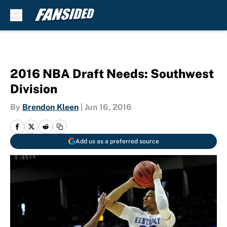
Skip to main content
2016 NBA Draft Needs: Southwest
Division
By
Brendon Kleen
|
Jun 16, 2016
Add us as a preferred source