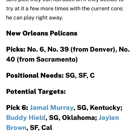
try at it a few more times with the current core;
he can play right away.
New Orleans Pelicans
Picks:
No. 6, No. 39 (from Denver), No.
40 (from Sacramento)
Positional Needs:
SG, SF, C
Potential Targets:
Pick 6:
Jamal Murray
, SG, Kentucky;
Buddy Hield
, SG, Oklahoma;
Jaylen
Brown
, SF, Cal