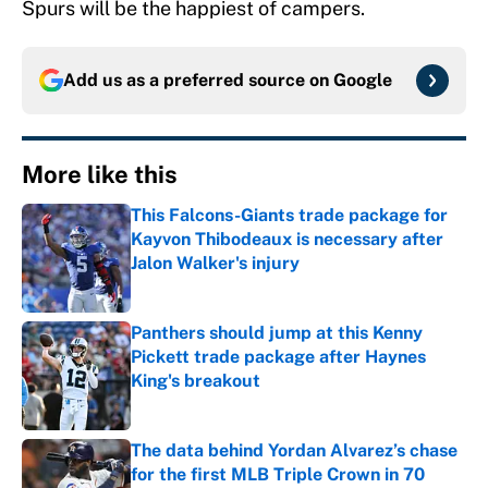
Spurs will be the happiest of campers.
Add us as a preferred source on
Google
More like this
This Falcons-Giants trade package for
Kayvon Thibodeaux is necessary after
Jalon Walker's injury
Published by on Invalid Date
Panthers should jump at this Kenny
Pickett trade package after Haynes
King's breakout
Published by on Invalid Date
The data behind Yordan Alvarez’s chase
for the first MLB Triple Crown in 70