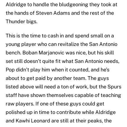
Aldridge to handle the bludgeoning they took at
the hands of Steven Adams and the rest of the
Thunder bigs.
This is the time to cash in and spend small on a
young player who can revitalize the San Antonio
bench. Boban Marjanovic was nice, but his skill
set still doesn’t quite fit what San Antonio needs,
Pop didn’t play him when it counted, and he’s
about to get paid by another team. The guys
listed above will need a ton of work, but the Spurs
staff have shown themselves capable of teaching
raw players. If one of these guys could get
polished up in time to contribute while Aldridge
and Kawhi Leonard are still at their peaks, the