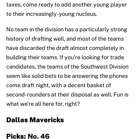
taxes, come ready to add another young player
to their increasingly-young nucleus.
No team in the division has a particularly strong
history of drafting well, and most of the teams
have discarded the draft almost completely in
building their teams. If you’re looking for trade
candidates, the teams of the Southwest Division
seem like solid bets to be answering the phones
come draft night, with a decent basket of
second-rounders at their disposal as well. Fun is
what we’re all here for, right?
Dallas Mavericks
Picks:
No. 46