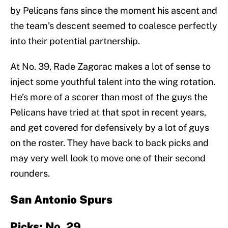
by Pelicans fans since the moment his ascent and
the team’s descent seemed to coalesce perfectly
into their potential partnership.
At No. 39, Rade Zagorac makes a lot of sense to
inject some youthful talent into the wing rotation.
He’s more of a scorer than most of the guys the
Pelicans have tried at that spot in recent years,
and get covered for defensively by a lot of guys
on the roster. They have back to back picks and
may very well look to move one of their second
rounders.
San Antonio Spurs
Picks:
No. 29