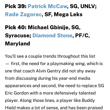
Pick 39:
Patrick McCaw
, SG, UNLV;
Rade Zagorac
, SF, Mega Leks
Pick 40:
Michael Gbinije, SG,
Syracuse;
Diamond Stone
, PF/C,
Maryland
You’ll see a couple trends throughout this list
— first, the need for a playmaking wing, which is
one that coach Alvin Gentry did not shy away
from discussing during his year-end media
appearances and second, the need to replace SG
Eric Gordon with a more defensively talented
player. Along those lines, a player like Buddy
Hield makes a lot of sense, and has been praised