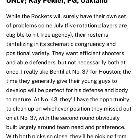
UNLV; Kay Felder, PG, Oakland
While the Rockets will surely have their own set
of problems come July (five rotation players are
eligible to hit free agency), their roster is
tantalizing in its schematic congruency and
positional variety. They want efficient shooters
and able defenders, but not necessarily both at
once. I really like Bentil at No. 37 for Houston; the
time they generally give their young guys to
develop will be perfect for his defense and body
to mature. At No. 43, they’ll have the opportunity
to clean up on whichever position they missed out
on at No. 37, with the second round obviously
built largely around team need and preference.
With both picks so close, they’ll be picking from