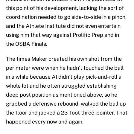
this point of his development, lacking the sort of
coordination needed to go side-to-side in a pinch,
and the Athlete Institute did not even entertain
using him that way against Prolific Prep and in
the OSBA Finals.
The times Maker created his own shot from the
perimeter were when he hadn’t touched the ball
in a while because AI didn’t play pick-and-roll a
whole lot and he often struggled establishing
deep post position as mentioned above, so he
grabbed a defensive rebound, walked the ball up
the floor and jacked a 23-foot three-pointer. That
happened every now and again.