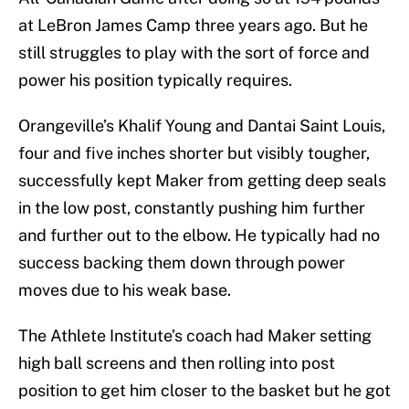
at LeBron James Camp three years ago. But he
still struggles to play with the sort of force and
power his position typically requires.
Orangeville’s Khalif Young and Dantai Saint Louis,
four and five inches shorter but visibly tougher,
successfully kept Maker from getting deep seals
in the low post, constantly pushing him further
and further out to the elbow. He typically had no
success backing them down through power
moves due to his weak base.
The Athlete Institute’s coach had Maker setting
high ball screens and then rolling into post
position to get him closer to the basket but he got