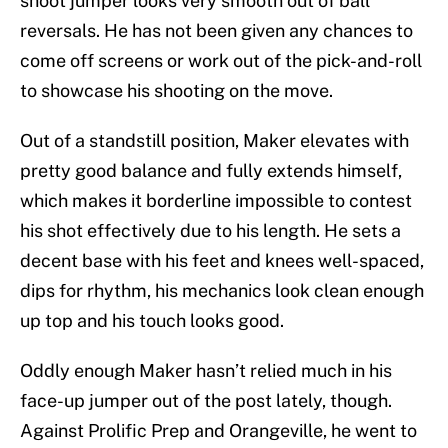
shoot jumper looks very smooth out of ball
reversals. He has not been given any chances to
come off screens or work out of the pick-and-roll
to showcase his shooting on the move.
Out of a standstill position, Maker elevates with
pretty good balance and fully extends himself,
which makes it borderline impossible to contest
his shot effectively due to his length. He sets a
decent base with his feet and knees well-spaced,
dips for rhythm, his mechanics look clean enough
up top and his touch looks good.
Oddly enough Maker hasn’t relied much in his
face-up jumper out of the post lately, though.
Against Prolific Prep and Orangeville, he went to