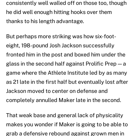
consistently well walled off on those too, though
he did well enough hitting hooks over them
thanks to his length advantage.
But perhaps more striking was how six-foot-
eight, 198-pound Josh Jackson successfully
fronted him in the post and boxed him under the
glass in the second half against Prolific Prep — a
game where the Athlete Institute led by as many
as 21 late in the first half but eventually lost after
Jackson moved to center on defense and
completely annulled Maker late in the second.
That weak base and general lack of physicality
makes you wonder if Maker is going to be able to
grab a defensive rebound against grown men in