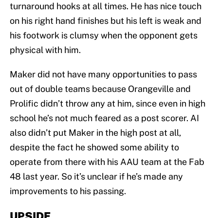
turnaround hooks at all times. He has nice touch
on his right hand finishes but his left is weak and
his footwork is clumsy when the opponent gets
physical with him.
Maker did not have many opportunities to pass
out of double teams because Orangeville and
Prolific didn’t throw any at him, since even in high
school he’s not much feared as a post scorer. AI
also didn’t put Maker in the high post at all,
despite the fact he showed some ability to
operate from there with his AAU team at the Fab
48 last year. So it’s unclear if he’s made any
improvements to his passing.
UPSIDE