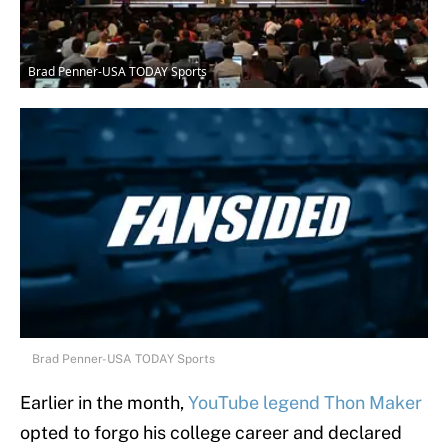
Brad Penner-USA TODAY Sports
Brad Penner-USA TODAY Sports
Earlier in the month,
YouTube legend Thon Maker
opted to forgo his college career and declared