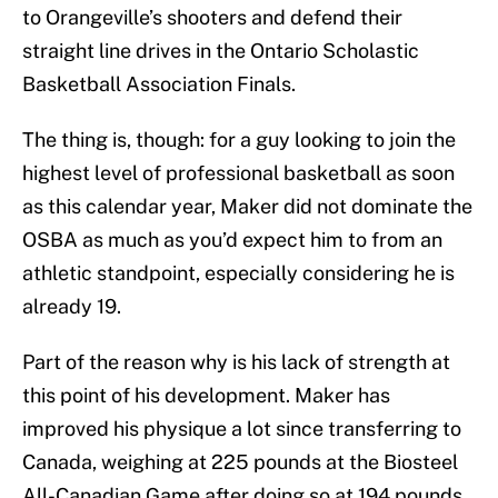
to Orangeville’s shooters and defend their
straight line drives in the Ontario Scholastic
Basketball Association Finals.
The thing is, though: for a guy looking to join the
highest level of professional basketball as soon
as this calendar year, Maker did not dominate the
OSBA as much as you’d expect him to from an
athletic standpoint, especially considering he is
already 19.
Part of the reason why is his lack of strength at
this point of his development. Maker has
improved his physique a lot since transferring to
Canada, weighing at 225 pounds at the Biosteel
All-Canadian Game after doing so at 194 pounds