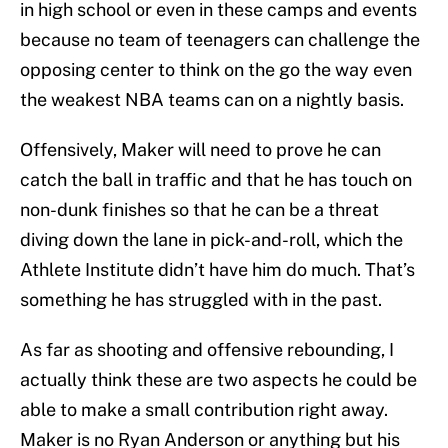
in high school or even in these camps and events
because no team of teenagers can challenge the
opposing center to think on the go the way even
the weakest NBA teams can on a nightly basis.
Offensively, Maker will need to prove he can
catch the ball in traffic and that he has touch on
non-dunk finishes so that he can be a threat
diving down the lane in pick-and-roll, which the
Athlete Institute didn’t have him do much. That’s
something he has struggled with in the past.
As far as shooting and offensive rebounding, I
actually think these are two aspects he could be
able to make a small contribution right away.
Maker is no Ryan Anderson or anything but his