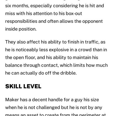
six months, especially considering he is hit and
miss with his attention to his box-out
responsibilities and often allows the opponent
inside position.
They also affect his ability to finish in traffic, as
he is noticeably less explosive in a crowd than in
the open floor, and his ability to maintain his
balance through contact, which limits how much
he can actually do off the dribble.
SKILL LEVEL
Maker has a decent handle for a guy his size
when he is not challenged but he is not by any
means an asset to create from the perimeter at