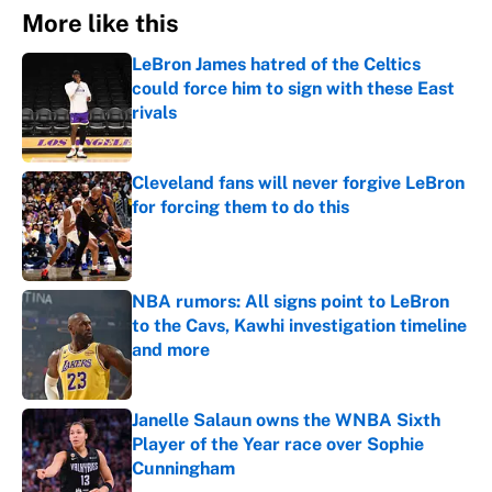
More like this
LeBron James hatred of the Celtics
could force him to sign with these East
rivals
Published by on Invalid Date
Cleveland fans will never forgive LeBron
for forcing them to do this
Published by on Invalid Date
NBA rumors: All signs point to LeBron
to the Cavs, Kawhi investigation timeline
and more
Published by on Invalid Date
Janelle Salaun owns the WNBA Sixth
Player of the Year race over Sophie
Cunningham
Published by on Invalid Date