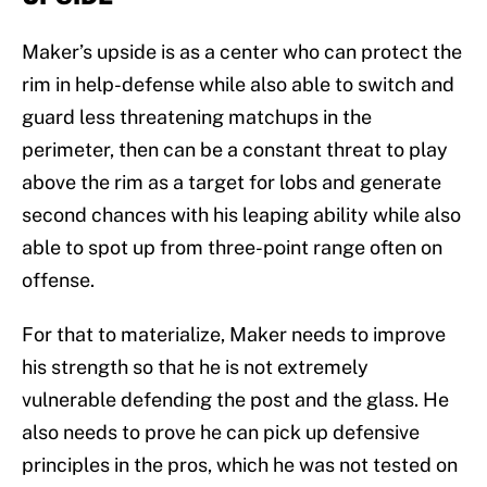
Maker’s upside is as a center who can protect the
rim in help-defense while also able to switch and
guard less threatening matchups in the
perimeter, then can be a constant threat to play
above the rim as a target for lobs and generate
second chances with his leaping ability while also
able to spot up from three-point range often on
offense.
For that to materialize, Maker needs to improve
his strength so that he is not extremely
vulnerable defending the post and the glass. He
also needs to prove he can pick up defensive
principles in the pros, which he was not tested on