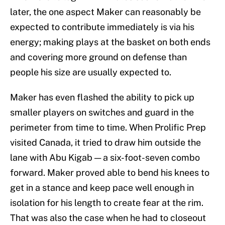
later, the one aspect Maker can reasonably be
expected to contribute immediately is via his
energy; making plays at the basket on both ends
and covering more ground on defense than
people his size are usually expected to.
Maker has even flashed the ability to pick up
smaller players on switches and guard in the
perimeter from time to time. When Prolific Prep
visited Canada, it tried to draw him outside the
lane with Abu Kigab — a six-foot-seven combo
forward. Maker proved able to bend his knees to
get in a stance and keep pace well enough in
isolation for his length to create fear at the rim.
That was also the case when he had to closeout