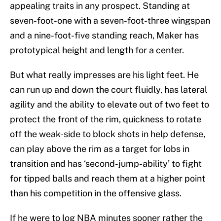
appealing traits in any prospect. Standing at
seven-foot-one with a seven-foot-three wingspan
and a nine-foot-five standing reach, Maker has
prototypical height and length for a center.
But what really impresses are his light feet. He
can run up and down the court fluidly, has lateral
agility and the ability to elevate out of two feet to
protect the front of the rim, quickness to rotate
off the weak-side to block shots in help defense,
can play above the rim as a target for lobs in
transition and has ‘second-jump-ability’ to fight
for tipped balls and reach them at a higher point
than his competition in the offensive glass.
If he were to log NBA minutes sooner rather the