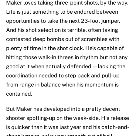
Maker loves taking three-point shots, by the way.
Life is just something to be endured between
opportunities to take the next 23-foot jumper.
And his shot selection is terrible, often taking
contested deep bombs out of scrambles with
plenty of time in the shot clock. He’s capable of
hitting those walk-in threes in rhythm but not any
good at it when actually defended — lacking the
coordination needed to step back and pull-up
from range in balance when his momentum is
contained.
But Maker has developed into a pretty decent
shooter spotting-up on the weak-side. His release
is quicker than it was last year and his catch-and-