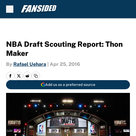
Skip to main content
NBA Draft Scouting Report: Thon
Maker
By
Rafael Uehara
|
Apr 25, 2016
Add us as a preferred source