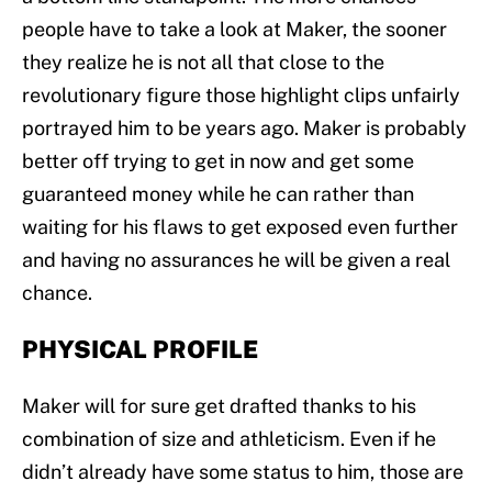
people have to take a look at Maker, the sooner
they realize he is not all that close to the
revolutionary figure those highlight clips unfairly
portrayed him to be years ago. Maker is probably
better off trying to get in now and get some
guaranteed money while he can rather than
waiting for his flaws to get exposed even further
and having no assurances he will be given a real
chance.
PHYSICAL PROFILE
Maker will for sure get drafted thanks to his
combination of size and athleticism. Even if he
didn’t already have some status to him, those are