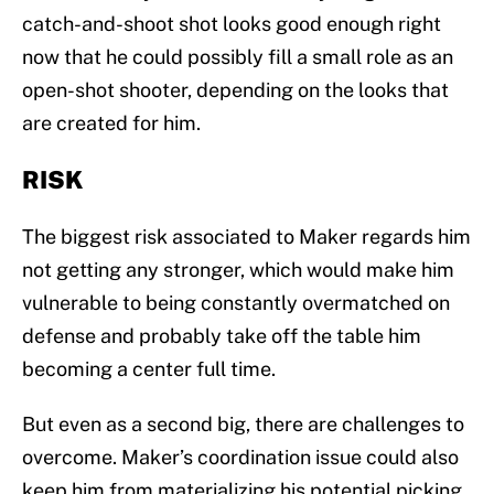
catch-and-shoot shot looks good enough right
now that he could possibly fill a small role as an
open-shot shooter, depending on the looks that
are created for him.
RISK
The biggest risk associated to Maker regards him
not getting any stronger, which would make him
vulnerable to being constantly overmatched on
defense and probably take off the table him
becoming a center full time.
But even as a second big, there are challenges to
overcome. Maker’s coordination issue could also
keep him from materializing his potential picking