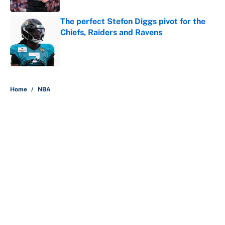
The perfect Stefon Diggs pivot for the
Chiefs, Raiders and Ravens
Published by on Invalid Date
5 related articles loaded
Home
/
NBA
About
Contact
Openings
FanSided Network
A-Z Index
Sitemap
Newsletters
Pitch a Story