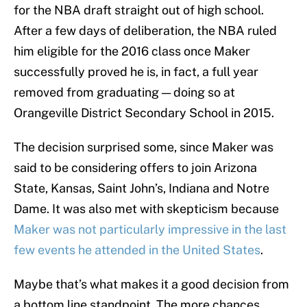
for the NBA draft straight out of high school.
After a few days of deliberation, the NBA ruled
him eligible for the 2016 class once Maker
successfully proved he is, in fact, a full year
removed from graduating — doing so at
Orangeville District Secondary School in 2015.
The decision surprised some, since Maker was
said to be considering offers to join Arizona
State, Kansas, Saint John’s, Indiana and Notre
Dame. It was also met with skepticism because
Maker was not particularly impressive in the last
few events he attended in the United States
.
Maybe that’s what makes it a good decision from
a bottom line standpoint. The more chances