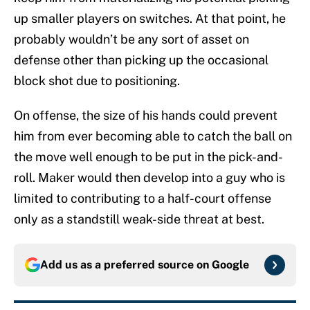
up smaller players on switches. At that point, he
probably wouldn’t be any sort of asset on
defense other than picking up the occasional
block shot due to positioning.
On offense, the size of his hands could prevent
him from ever becoming able to catch the ball on
the move well enough to be put in the pick-and-
roll. Maker would then develop into a guy who is
limited to contributing to a half-court offense
only as a standstill weak-side threat at best.
Add us as a preferred source on
Google