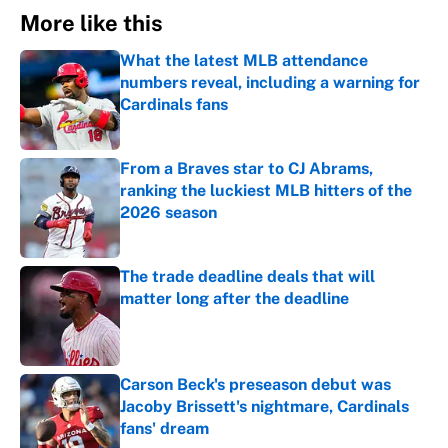
More like this
What the latest MLB attendance
numbers reveal, including a warning for
Cardinals fans
Published by on Invalid Date
From a Braves star to CJ Abrams,
ranking the luckiest MLB hitters of the
2026 season
Published by on Invalid Date
The trade deadline deals that will
matter long after the deadline
Published by on Invalid Date
Carson Beck's preseason debut was
Jacoby Brissett's nightmare, Cardinals
fans' dream