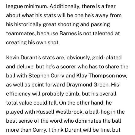
league minimum. Additionally, there is a fear
about what his stats will be one he’s away from
his historically great shooting and passing
teammates, because Barnes is not talented at
creating his own shot.
Kevin Durant’s stats are, obviously, gold-plated
and deluxe, but he’s a scorer who has to share the
ball with Stephen Curry and Klay Thompson now,
as well as point forward Draymond Green. His
efficiency will probably climb, but his overall
total value could fall. On the other hand, he
played with Russell Westbrook, a ball-hog in the
best sense of the word who dominates the ball
more than Curry. I think Durant will be fine, but