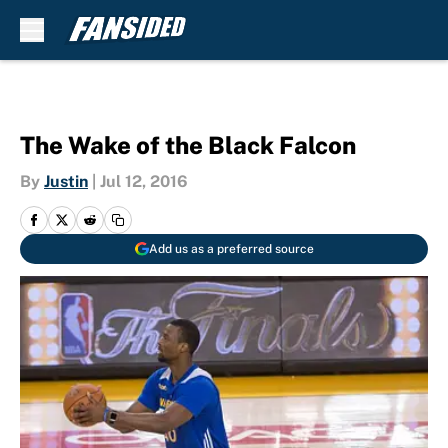
Skip to main content
The Wake of the Black Falcon
By
Justin
|
Jul 12, 2016
Add us as a preferred source