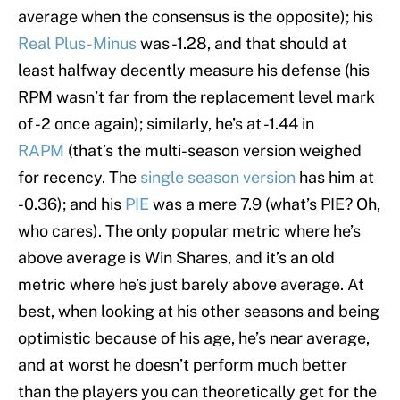
average when the consensus is the opposite); his
Real Plus-Minus
was -1.28, and that should at
least halfway decently measure his defense (his
RPM wasn’t far from the replacement level mark
of -2 once again); similarly, he’s at -1.44 in
RAPM
(that’s the multi-season version weighed
for recency. The
single season version
has him at
-0.36); and his
PIE
was a mere 7.9 (what’s PIE? Oh,
who cares). The only popular metric where he’s
above average is Win Shares, and it’s an old
metric where he’s just barely above average. At
best, when looking at his other seasons and being
optimistic because of his age, he’s near average,
and at worst he doesn’t perform much better
than the players you can theoretically get for the