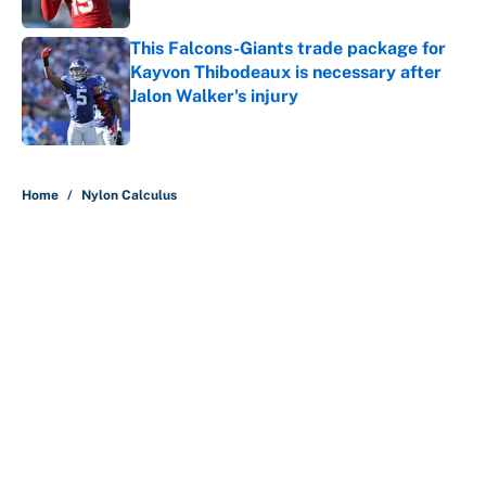
Published by on Invalid Date
This Falcons-Giants trade package for
Kayvon Thibodeaux is necessary after
Jalon Walker's injury
Published by on Invalid Date
5 related articles loaded
Home
/
Nylon Calculus
About
Contact
Openings
FanSided Network
A-Z Index
Sitemap
Newsletters
Pitch a Story