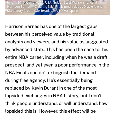
June 1, 2016; Oakland, CA, USA; Golden State Warriors forward
Harrison Barnes (40) during NBA Finals media day at Oracle Arena.
Mandatory Credit: Kyle Terada-USA TODAY Sports
Harrison Barnes has one of the largest gaps
between his perceived value by traditional
analysts and viewers, and his value as suggested
by advanced stats. This has been the case for his
entire NBA career, including when he was a draft
prospect, and yet even a poor performance in the
NBA Finals couldn’t extinguish the demand
during free agency. He’s essentially being
replaced by Kevin Durant in one of the most
lopsided exchanges in NBA history, but I don’t
think people understand, or will understand, how
lopsided this is. However, this effect will be