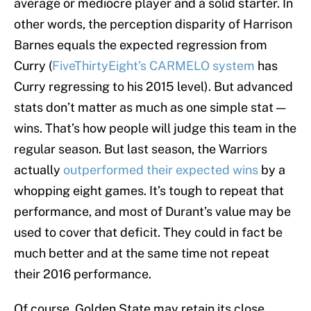
average or mediocre player and a solid starter. In
other words, the perception disparity of Harrison
Barnes equals the expected regression from
Curry (
FiveThirtyEight’s CARMELO system
has
Curry regressing to his 2015 level). But advanced
stats don’t matter as much as one simple stat —
wins. That’s how people will judge this team in the
regular season. But last season, the Warriors
actually
outperformed their expected wins
by a
whopping eight games. It’s tough to repeat that
performance, and most of Durant’s value may be
used to cover that deficit. They could in fact be
much better and at the same time not repeat
their 2016 performance.
Of course, Golden State may retain its close