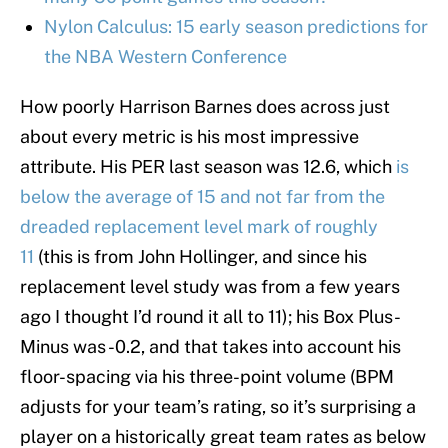
Nylon Calculus: 15 early season predictions for
the NBA Western Conference
How poorly Harrison Barnes does across just
about every metric is his most impressive
attribute. His PER last season was 12.6, which
is
below the average of 15 and not far from the
dreaded replacement level mark of roughly
11
(this is from John Hollinger, and since his
replacement level study was from a few years
ago I thought I’d round it all to 11); his Box Plus-
Minus was -0.2, and that takes into account his
floor-spacing via his three-point volume (BPM
adjusts for your team’s rating, so it’s surprising a
player on a historically great team rates as below