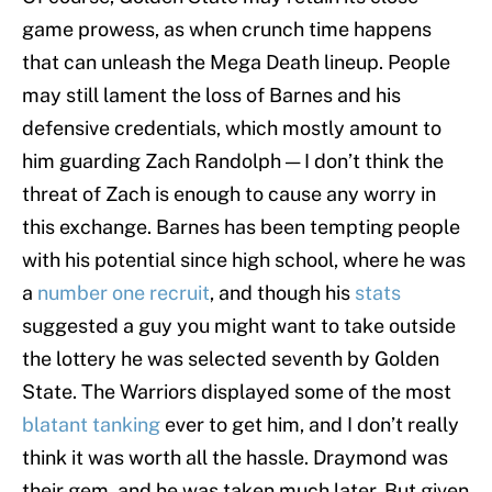
game prowess, as when crunch time happens
that can unleash the Mega Death lineup. People
may still lament the loss of Barnes and his
defensive credentials, which mostly amount to
him guarding Zach Randolph — I don’t think the
threat of Zach is enough to cause any worry in
this exchange. Barnes has been tempting people
with his potential since high school, where he was
a
number one recruit
, and though his
stats
suggested a guy you might want to take outside
the lottery he was selected seventh by Golden
State. The Warriors displayed some of the most
blatant tanking
ever to get him, and I don’t really
think it was worth all the hassle. Draymond was
their gem, and he was taken much later. But given