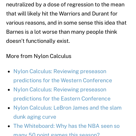
neutralized by a dose of regression to the mean
that will likely hit the Warriors and Durant for
various reasons, and in some sense this idea that
Barnes is a lot worse than many people think
doesn’t functionally exist.
More from Nylon Calculus
Nylon Calculus: Reviewing preseason
predictions for the Western Conference
Nylon Calculus: Reviewing preseason
predictions for the Eastern Conference
Nylon Calculus: LeBron James and the slam
dunk aging curve
The Whiteboard: Why has the NBA seen so
many 50 point games this season?