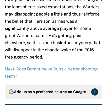
the ionospheric-sized expectations, the Warriors
may disappoint people a little and thus reinforce
the belief that Harrison Barnes was a
significantly above average player for some
great Warriors teams. He’s getting paid
elsewhere, so this is one basketball mystery that
will disappear in the chaotic wake of the 2016
free agency period.
Next: Does Durant make Dubs a better shooting
team?
Add us as a preferred source on
Google