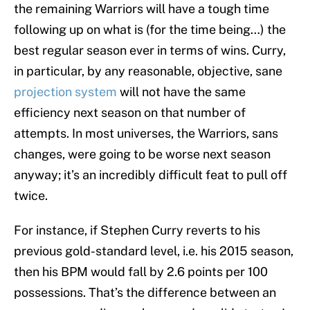
the remaining Warriors will have a tough time
following up on what is (for the time being…) the
best regular season ever in terms of wins. Curry,
in particular, by any reasonable, objective, sane
projection system
will not have the same
efficiency next season on that number of
attempts. In most universes, the Warriors, sans
changes, were going to be worse next season
anyway; it’s an incredibly difficult feat to pull off
twice.
For instance, if Stephen Curry reverts to his
previous gold-standard level, i.e. his 2015 season,
then his BPM would fall by 2.6 points per 100
possessions. That’s the difference between an