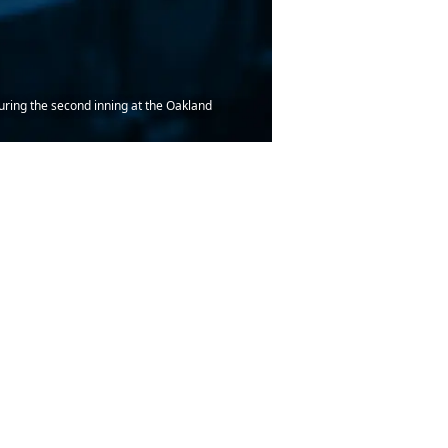
during the second inning at the Oakland