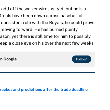
add off the waiver wire just yet, but he is a
Steals have been down across baseball all
 consistent role with the Royals, he could prove
r moving forward. He has burned plenty
son, yet there is still time for him to possibly
eep a close eye on his over the next few weeks.
on
Google
Follow
racket and predictions after the trade deadline
e