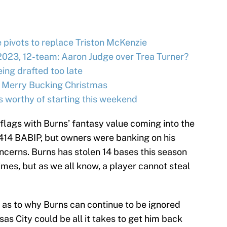
e pivots to replace Triston McKenzie
2023, 12-team: Aaron Judge over Trea Turner?
ing drafted too late
 Merry Bucking Christmas
s worthy of starting this weekend
lags with Burns’ fantasy value coming into the
.414 BABIP, but owners were banking on his
ncerns. Burns has stolen 14 bases this season
mes, but as we all know, a player cannot steal
s as to why Burns can continue to be ignored
s City could be all it takes to get him back