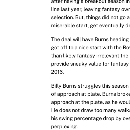
after having a breakout season i
line last year, leaving fantasy o
selection. But, things did not go 
miserable start, get eventually 
The deal will have Burns heading
got off to a nice start with the R
than likely fantasy irrelevant the
provide sneaky value for fantasy 
2016.
Billy Burns struggles this seas
of approach at plate. Burns brok
approach at the plate, as he woul
He does not draw too many walks, 
his swing percentage drop by ov
perplexing.