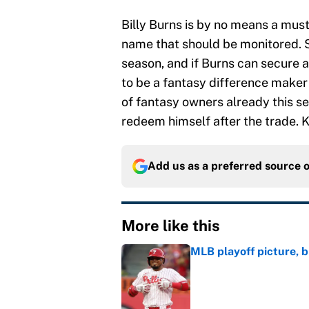
Billy Burns is by no means a must 
name that should be monitored. 
season, and if Burns can secure a
to be a fantasy difference make
of fantasy owners already this sea
redeem himself after the trade. K
Add us as a preferred source 
More like this
MLB playoff picture, b
Published by on Invalid Dat