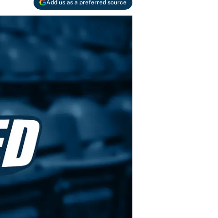
Add us as a preferred source