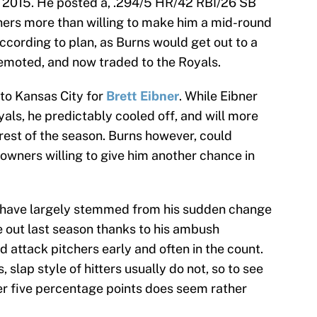
n 2015. He posted a, .294/5 HR/42 RBI/26 SB
wners more than willing to make him a mid-round
according to plan, as Burns would get out to a
demoted, and now traded to the Royals.
 to Kansas City for
Brett Eibner
. While Eibner
oyals, he predictably cooled off, and will more
 rest of the season. Burns however, could
owners willing to give him another chance in
on have largely stemmed from his sudden change
e out last season thanks to his ambush
d attack pitchers early and often in the count.
slap style of hitters usually do not, so to see
er five percentage points does seem rather