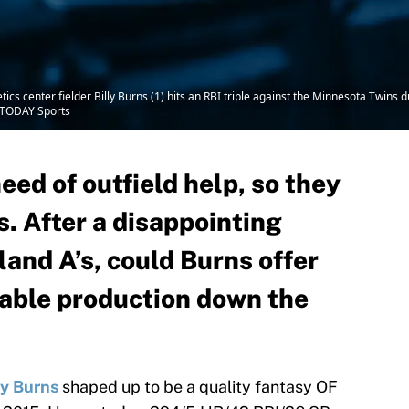
cs center fielder Billy Burns (1) hits an RBI triple against the Minnesota Twins 
A TODAY Sports
eed of outfield help, so they
s. After a disappointing
and A’s, could Burns offer
able production down the
ly Burns
shaped up to be a quality fantasy OF