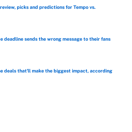
view, picks and predictions for Tempo vs.
e
e deadline sends the wrong message to their fans
e
 deals that'll make the biggest impact, according
e
e deals that shaped the 2026 trade deadline
e