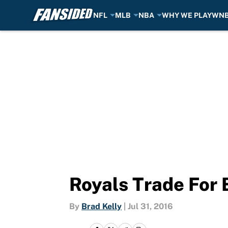
NFL
MLB
NBA
WHY WE PLAY
WN
Skip to main content
Royals Trade For 
By
Brad Kelly
|
Jul 31, 2016