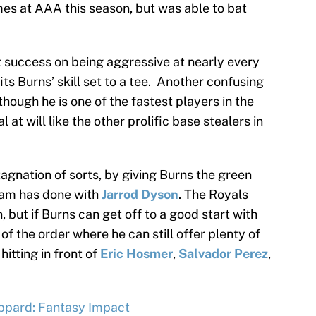
mes at AAA this season, but was able to bat
t success on being aggressive at nearly every
its Burns’ skill set to a tee. Another confusing
though he is one of the fastest players in the
at will like the other prolific base stealers in
agnation of sorts, by giving Burns the green
 team has done with
Jarrod Dyson
. The Royals
, but if Burns can get off to a good start with
 of the order where he can still offer plenty of
hitting in front of
Eric Hosmer
,
Salvador Perez
,
ippard: Fantasy Impact