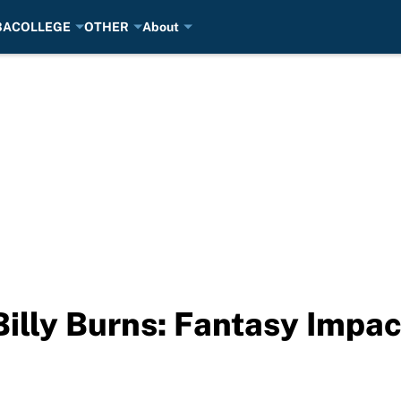
BA
COLLEGE
OTHER
About
Billy Burns: Fantasy Impac