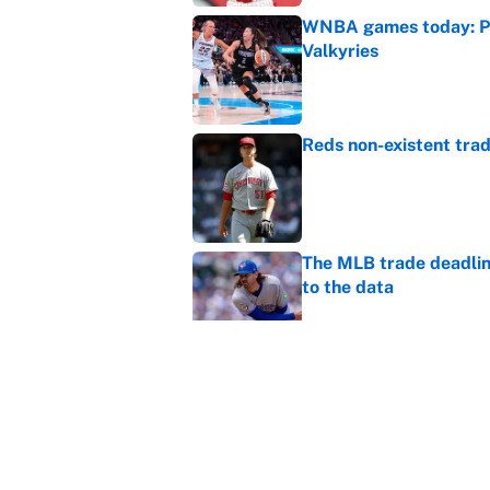
WNBA games today: Pre
Valkyries
Published by on Invalid Dat
Reds non-existent trad
Published by on Invalid Dat
The MLB trade deadline
to the data
Published by on Invalid Dat
MLB Insider: Inside th
Published by on Invalid Dat