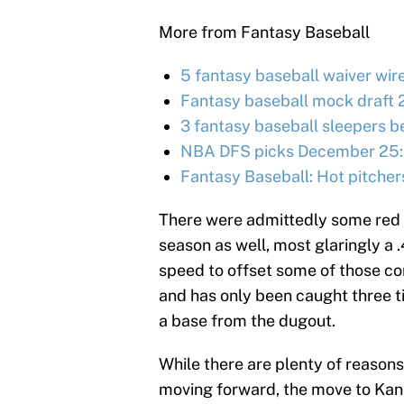
More from Fantasy Baseball
5 fantasy baseball waiver wir
Fantasy baseball mock draft 
3 fantasy baseball sleepers be
NBA DFS picks December 25:
Fantasy Baseball: Hot pitcher
There were admittedly some red f
season as well, most glaringly a 
speed to offset some of those co
and has only been caught three ti
a base from the dugout.
While there are plenty of reason
moving forward, the move to Kansa