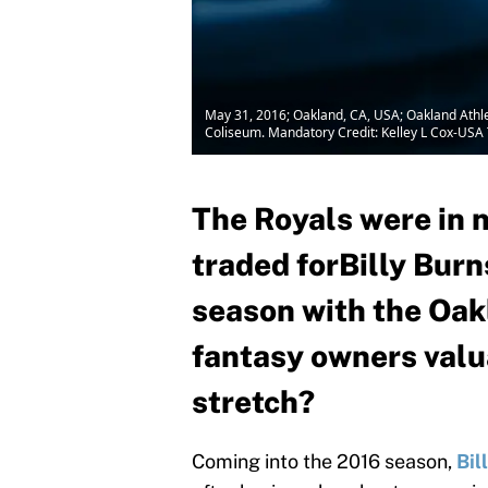
May 31, 2016; Oakland, CA, USA; Oakland Athleti
Coliseum. Mandatory Credit: Kelley L Cox-US
The Royals were in n
traded forBilly Burn
season with the Oakl
fantasy owners valu
stretch?
Coming into the 2016 season,
Bil