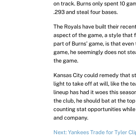
on track. Burns only spent 10 ga
.293 and steal four bases.
The Royals have built their recen
aspect of the game, a style that f
part of Burns’ game, is that even 
game, he seemingly does not steal 
the game.
Kansas City could remedy that st
light to take off at will, like the
lineup has had it woes this season
the club, he should bat at the top
counting stat opportunities while 
and company.
Next: Yankees Trade for Tyler Cl