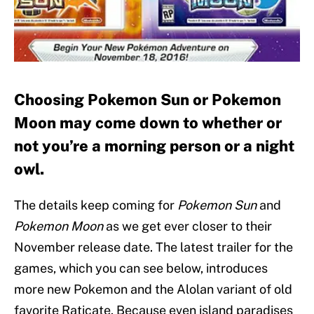
Choosing Pokemon Sun or Pokemon
Moon may come down to whether or
not you’re a morning person or a night
owl.
The details keep coming for
Pokemon Sun
and
Pokemon Moon
as we get ever closer to their
November release date. The latest trailer for the
games, which you can see below, introduces
more new Pokemon and the Alolan variant of old
favorite Raticate. Because even island paradises