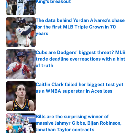
King's breakout
Published by on Invalid Date
The data behind Yordan Alvarez’s chase
for the first MLB Triple Crown in 70
years
Published by on Invalid Date
Cubs are Dodgers' biggest threat? MLB
trade deadline overreactions with a hint
of truth
Published by on Invalid Date
Caitlin Clark failed her biggest test yet
as a WNBA superstar in Aces loss
Published by on Invalid Date
Bills are the surprising winner of
massive Jahmyr Gibbs, Bijan Robinson,
Jonathan Taylor contracts