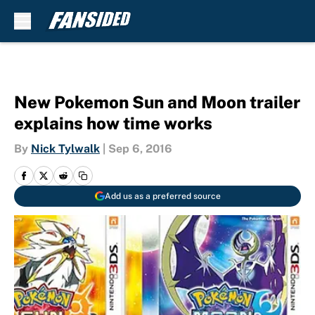
Skip to main content
New Pokemon Sun and Moon trailer
explains how time works
By
Nick Tylwalk
|
Sep 6, 2016
Add us as a preferred source