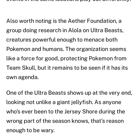
Also worth noting is the Aether Foundation, a
group doing research in Alola on Ultra Beasts,
creatures powerful enough to menace both
Pokemon and humans. The organization seems
like a force for good, protecting Pokemon from
Team Skull, but it remains to be seen if it has its
own agenda.
One of the Ultra Beasts shows up at the very end,
looking not unlike a giant jellyfish. As anyone
who’s ever been to the Jersey Shore during the
wrong part of the season knows, that’s reason
enough to be wary.