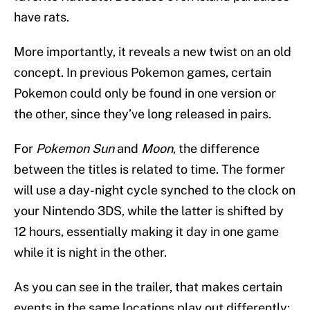
have rats.
More importantly, it reveals a new twist on an old
concept. In previous Pokemon games, certain
Pokemon could only be found in one version or
the other, since they’ve long released in pairs.
For
Pokemon Sun
and
Moon
, the difference
between the titles is related to time. The former
will use a day-night cycle synched to the clock on
your Nintendo 3DS, while the latter is shifted by
12 hours, essentially making it day in one game
while it is night in the other.
As you can see in the trailer, that makes certain
events in the same locations play out differently: