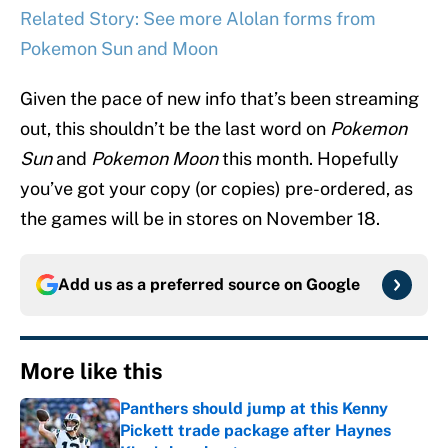
Related Story: See more Alolan forms from
Pokemon Sun and Moon
Given the pace of new info that’s been streaming
out, this shouldn’t be the last word on
Pokemon
Sun
and
Pokemon Moon
this month. Hopefully
you’ve got your copy (or copies) pre-ordered, as
the games will be in stores on November 18.
Add us as a preferred source on
Google
More like this
Panthers should jump at this Kenny
Pickett trade package after Haynes