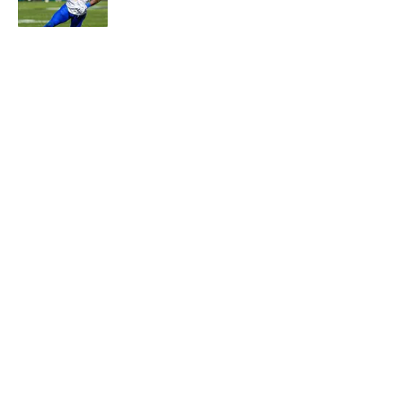
Published by on Invalid Date
5 related articles loaded
About
Contact
Openings
FanSided Network
A-Z Index
Sitemap
Newsletters
Pitch a Story
Privacy Policy
Terms of Use
Cookie Policy
Legal Disclaimer
Accessibility Statement
Cookies Settings
© 2026
Minute Media
-
All Rights Reserved. The content on this
site is for entertainment and educational purposes only. Betting