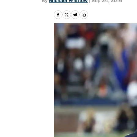
By
Michael Whitlow
|
Sep 24, 2016