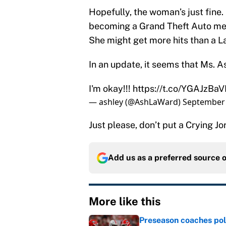
Hopefully, the woman’s just fine. 
becoming a Grand Theft Auto mem
She might get more hits than a L
In an update, it seems that Ms. As
I'm okay!!!
https://t.co/YGAJzBa
— ashley (@AshLaWard)
September 
Just please, don’t put a Crying J
Add us as a preferred source 
More like this
Preseason coaches poll