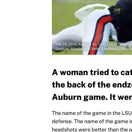
Sep 24, 2016; Auburn, AL, USA; LSU receiver D.
Stadium. Mandatory Credit: John Reed-USA TO
A woman tried to cat
the back of the end
Auburn game. It went
The name of the game in the LS
defense. The name of the game 
headshots were better than the o