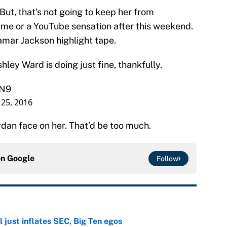
But, that’s not going to keep her from
e or a YouTube sensation after this weekend.
amar Jackson highlight tape.
hley Ward is doing just fine, thankfully.
VN9
25, 2016
ordan face on her. That’d be too much.
on
Google
Follow
 just inflates SEC, Big Ten egos