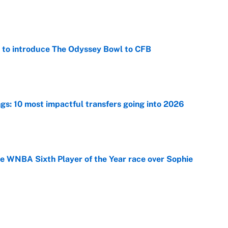
e
 to introduce The Odyssey Bowl to CFB
e
ngs: 10 most impactful transfers going into 2026
e
he WNBA Sixth Player of the Year race over Sophie
e
gs pivot for the Chiefs, Raiders and Ravens
e