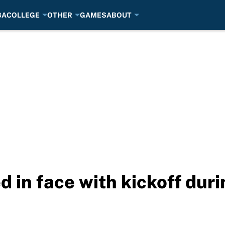
BA
COLLEGE
OTHER
GAMES
ABOUT
d in face with kickoff du