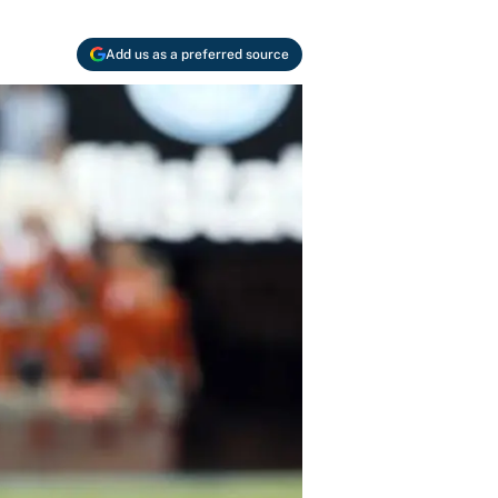
Add us as a preferred source