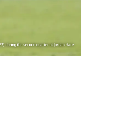
(23) during the second quarter at Jordan Hare