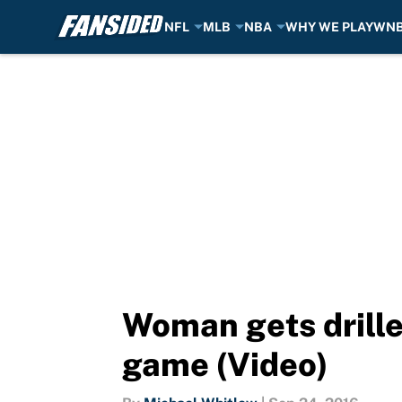
NFL
MLB
NBA
WHY WE PLAY
WN
Skip to main content
Woman gets drille
game (Video)