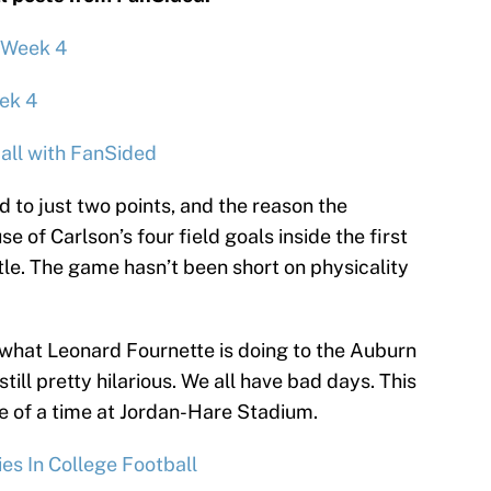
 Week 4
ek 4
all with FanSided
 to just two points, and the reason the
se of Carlson’s four field goals inside the first
tle. The game hasn’t been short on physicality
what Leonard Fournette is doing to the Auburn
still pretty hilarious. We all have bad days. This
e of a time at Jordan-Hare Stadium.
es In College Football