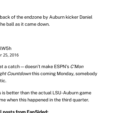
e back of the endzone by Auburn kicker Daniel
the ball as it came down.
3lW5h
 25, 2016
t at a catch — doesn’t make ESPN’s
C’Mon
ght Countdown
this coming Monday, somebody
tic.
s is better than the actual LSU-Auburn game
game when this happened in the third quarter.
l posts from FanSided: