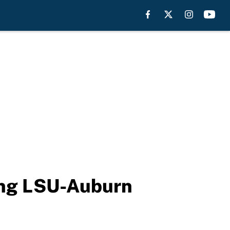
ring LSU-Auburn