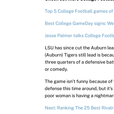
Top 5 College Football games of
Best College GameDay signs: We
Jesse Palmer talks College Footb
LSU has since cut the Auburn lead
(Auburn) Tigers still lead is becau
three quarters of a defensive bat
or comedy.
The game isn’t funny because of 
defense this time around, but it’s 
poor woman is having a nightmar
Next: Ranking The 25 Best Rivalri