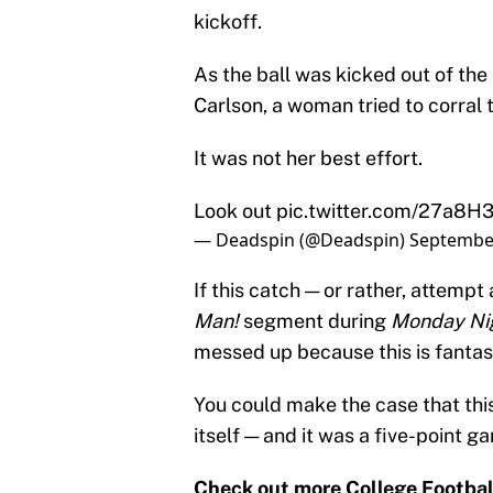
kickoff.
As the ball was kicked out of th
Carlson, a woman tried to corral 
It was not her best effort.
Look out
pic.twitter.com/27a8H
— Deadspin (@Deadspin)
September
If this catch — or rather, attemp
Man!
segment during
Monday Ni
messed up because this is fantas
You could make the case that thi
itself — and it was a five-point 
Check out more College Footbal