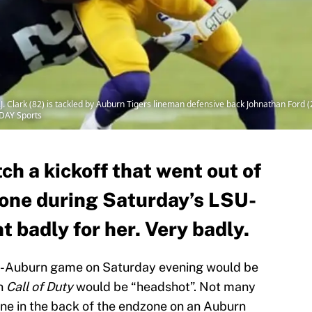
J. Clark (82) is tackled by Auburn Tigers lineman defensive back Johnathan Ford 
DAY Sports
ch a kickoff that went out of
zone during Saturday’s LSU-
 badly for her. Very badly.
U-Auburn game on Saturday evening would be
in
Call of Duty
would be “headshot”. Not many
ne in the back of the endzone on an Auburn