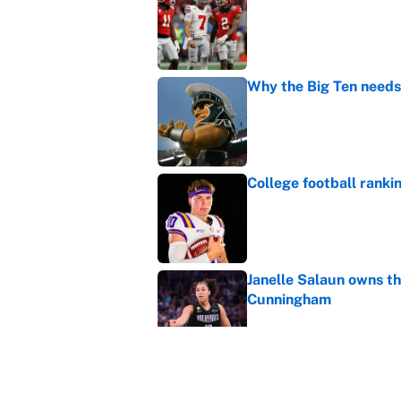
Published by on Invalid Dat
Why the Big Ten needs
Published by on Invalid Dat
College football ranki
Published by on Invalid Dat
Janelle Salaun owns t
Cunningham
Published by on Invalid Dat
The perfect Stefon Dig
Published by on Invalid Dat