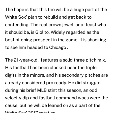
The hope is that this trio will be a huge part of the
White Sox’ plan to rebuild and get back to
contending. The real crown jewel, or at least who
it should be, is Giolito. Widely regarded as the
best pitching prospect in the game, it is shocking
to see him headed to Chicago .
The 21-year-old, features a solid three pitch mix.
His fastball has been clocked near the triple
digits in the minors, and his secondary pitches are
already considered pro ready. He did struggle
during his brief MLB stint this season, an odd
velocity dip and fastball command woes were the
cause, but he will be leaned on as a part of the
White Sox’ 2017 rotation.