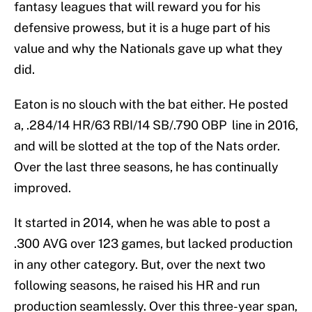
fantasy leagues that will reward you for his
defensive prowess, but it is a huge part of his
value and why the Nationals gave up what they
did.
Eaton is no slouch with the bat either. He posted
a, .284/14 HR/63 RBI/14 SB/.790 OBP line in 2016,
and will be slotted at the top of the Nats order.
Over the last three seasons, he has continually
improved.
It started in 2014, when he was able to post a
.300 AVG over 123 games, but lacked production
in any other category. But, over the next two
following seasons, he raised his HR and run
production seamlessly. Over this three-year span,