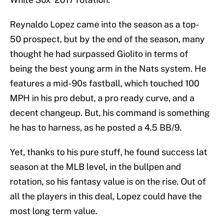
Reynaldo Lopez came into the season as a top-
50 prospect, but by the end of the season, many
thought he had surpassed Giolito in terms of
being the best young arm in the Nats system. He
features a mid-90s fastball, which touched 100
MPH in his pro debut, a pro ready curve, and a
decent changeup. But, his command is something
he has to harness, as he posted a 4.5 BB/9.
Yet, thanks to his pure stuff, he found success lat
season at the MLB level, in the bullpen and
rotation, so his fantasy value is on the rise. Out of
all the players in this deal, Lopez could have the
most long term value.