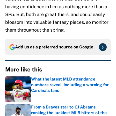
having confidence in him as nothing more than a
SP5. But, both are great fliers, and could easily
blossom into valuable fantasy pieces, so monitor
them throughout the spring.
Add us as a preferred source on
Google
More like this
What the latest MLB attendance
numbers reveal, including a warning for
Cardinals fans
Published by on Invalid Date
From a Braves star to CJ Abrams,
ranking the luckiest MLB hitters of the