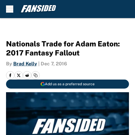
Skip to main content
Nationals Trade for Adam Eaton:
2017 Fantasy Fallout
By
Brad Kelly
|
Dec 7, 2016
Add us as a preferred source