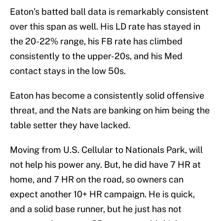
Eaton’s batted ball data is remarkably consistent
over this span as well. His LD rate has stayed in
the 20-22% range, his FB rate has climbed
consistently to the upper-20s, and his Med
contact stays in the low 50s.
Eaton has become a consistently solid offensive
threat, and the Nats are banking on him being the
table setter they have lacked.
Moving from U.S. Cellular to Nationals Park, will
not help his power any. But, he did have 7 HR at
home, and 7 HR on the road, so owners can
expect another 10+ HR campaign. He is quick,
and a solid base runner, but he just has not