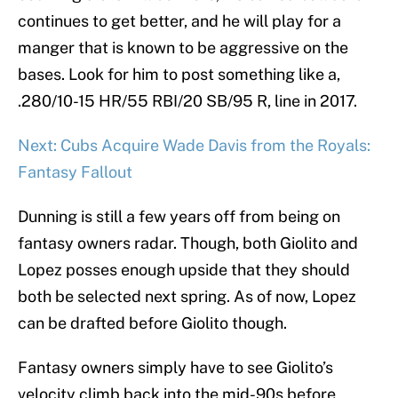
continues to get better, and he will play for a
manger that is known to be aggressive on the
bases. Look for him to post something like a,
.280/10-15 HR/55 RBI/20 SB/95 R, line in 2017.
Next: Cubs Acquire Wade Davis from the Royals:
Fantasy Fallout
Dunning is still a few years off from being on
fantasy owners radar. Though, both Giolito and
Lopez posses enough upside that they should
both be selected next spring. As of now, Lopez
can be drafted before Giolito though.
Fantasy owners simply have to see Giolito’s
velocity climb back into the mid-90s before