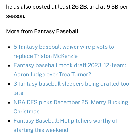
he as also posted at least 26 2B, and at 9 3B per
season.
More from Fantasy Baseball
5 fantasy baseball waiver wire pivots to
replace Triston McKenzie
Fantasy baseball mock draft 2023, 12-team:
Aaron Judge over Trea Turner?
3 fantasy baseball sleepers being drafted too
late
NBA DFS picks December 25: Merry Bucking
Christmas
Fantasy Baseball: Hot pitchers worthy of
starting this weekend