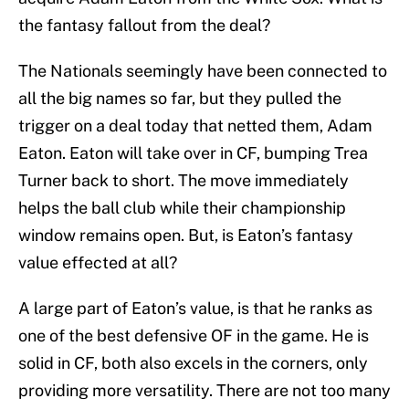
the fantasy fallout from the deal?
The Nationals seemingly have been connected to
all the big names so far, but they pulled the
trigger on a deal today that netted them, Adam
Eaton. Eaton will take over in CF, bumping Trea
Turner back to short. The move immediately
helps the ball club while their championship
window remains open. But, is Eaton’s fantasy
value effected at all?
A large part of Eaton’s value, is that he ranks as
one of the best defensive OF in the game. He is
solid in CF, both also excels in the corners, only
providing more versatility. There are not too many