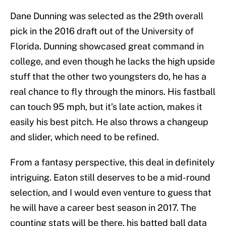
Dane Dunning was selected as the 29th overall
pick in the 2016 draft out of the University of
Florida. Dunning showcased great command in
college, and even though he lacks the high upside
stuff that the other two youngsters do, he has a
real chance to fly through the minors. His fastball
can touch 95 mph, but it’s late action, makes it
easily his best pitch. He also throws a changeup
and slider, which need to be refined.
From a fantasy perspective, this deal in definitely
intriguing. Eaton still deserves to be a mid-round
selection, and I would even venture to guess that
he will have a career best season in 2017. The
counting stats will be there, his batted ball data