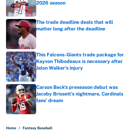
2026 season
Published by on Invalid Date
The trade deadline deals that will
matter long after the deadline
Published by on Invalid Date
This Falcons-Giants trade package for
Kayvon Thibodeaux is necessary after
Jalon Walker's injury
Published by on Invalid Date
Carson Beck's preseason debut was
Jacoby Brissett's nightmare, Cardinals
fans' dream
Published by on Invalid Date
5 related articles loaded
Home
/
Fantasy Baseball