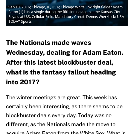
Sep 10, 2016; Chicago, IL, USA; Chicago White Sox right fielder Adam
Eaton (1) hits a single during the fifth inning against the Kansas City
Royals at U.S. Cellular Field. Mandatory Credit: Dennis Wierzbicki-USA
TODAY Sports
The Nationals made waves
Wednesday, dealing for Adam Eaton.
After this latest blockbuster deal,
what is the fantasy fallout heading
into 2017?
The winter meetings are great. This week has
certainly been interesting, as there seems to be
blockbuster deals every day. Today was no
different, as the Nationals made the move to
acquire Adam Eaton from the White Sox. What is