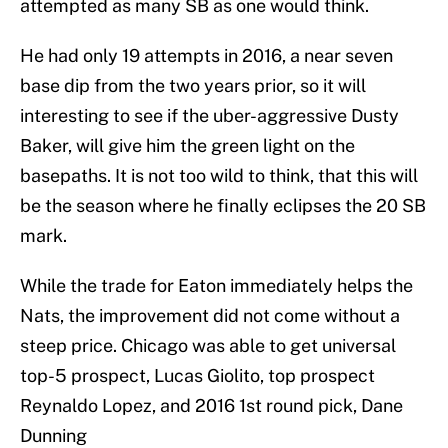
attempted as many SB as one would think.
He had only 19 attempts in 2016, a near seven
base dip from the two years prior, so it will
interesting to see if the uber-aggressive Dusty
Baker, will give him the green light on the
basepaths. It is not too wild to think, that this will
be the season where he finally eclipses the 20 SB
mark.
While the trade for Eaton immediately helps the
Nats, the improvement did not come without a
steep price. Chicago was able to get universal
top-5 prospect, Lucas Giolito, top prospect
Reynaldo Lopez, and 2016 1st round pick, Dane
Dunning