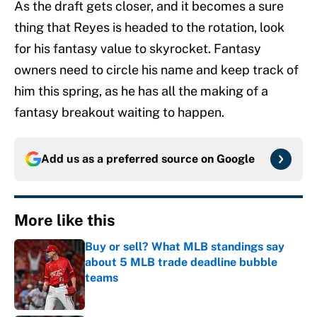
As the draft gets closer, and it becomes a sure
thing that Reyes is headed to the rotation, look
for his fantasy value to skyrocket. Fantasy
owners need to circle his name and keep track of
him this spring, as he has all the making of a
fantasy breakout waiting to happen.
Add us as a preferred source on
Google
More like this
Buy or sell? What MLB standings say
about 5 MLB trade deadline bubble
teams
Published by on Invalid Date