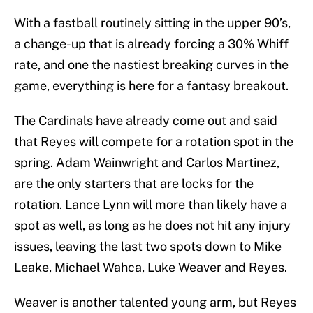
With a fastball routinely sitting in the upper 90’s,
a change-up that is already forcing a 30% Whiff
rate, and one the nastiest breaking curves in the
game, everything is here for a fantasy breakout.
The Cardinals have already come out and said
that Reyes will compete for a rotation spot in the
spring. Adam Wainwright and Carlos Martinez,
are the only starters that are locks for the
rotation. Lance Lynn will more than likely have a
spot as well, as long as he does not hit any injury
issues, leaving the last two spots down to Mike
Leake, Michael Wahca, Luke Weaver and Reyes.
Weaver is another talented young arm, but Reyes