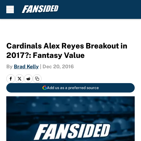
Skip to main content
Cardinals Alex Reyes Breakout in
2017?: Fantasy Value
By
Brad Kelly
|
Dec 20, 2016
Add us as a preferred source