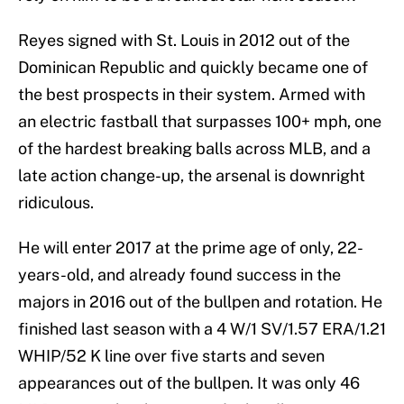
Reyes signed with St. Louis in 2012 out of the
Dominican Republic and quickly became one of
the best prospects in their system. Armed with
an electric fastball that surpasses 100+ mph, one
of the hardest breaking balls across MLB, and a
late action change-up, the arsenal is downright
ridiculous.
He will enter 2017 at the prime age of only, 22-
years-old, and already found success in the
majors in 2016 out of the bullpen and rotation. He
finished last season with a 4 W/1 SV/1.57 ERA/1.21
WHIP/52 K line over five starts and seven
appearances out of the bullpen. It was only 46