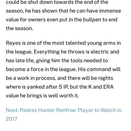
could be shut down towards the end of the
season, he has shown that he can have immense
value for owners even put in the bullpen to end
the season.
Reyes is one of the most talented young arms in
the league. Everything he throws is electric and
has late life, giving him the tools needed to
become a force in the league. His command will
be a work in process, and there will be nights
where is yanked after 5 IP, but the K and ERA
value he brings is well worth it.
Next: Padres Hunter Renfroe: Player to Watch in
2017