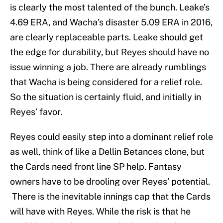
is clearly the most talented of the bunch. Leake’s
4.69 ERA, and Wacha’s disaster 5.09 ERA in 2016,
are clearly replaceable parts. Leake should get
the edge for durability, but Reyes should have no
issue winning a job. There are already rumblings
that Wacha is being considered for a relief role.
So the situation is certainly fluid, and initially in
Reyes’ favor.
Reyes could easily step into a dominant relief role
as well, think of like a Dellin Betances clone, but
the Cards need front line SP help. Fantasy
owners have to be drooling over Reyes’ potential.
There is the inevitable innings cap that the Cards
will have with Reyes. While the risk is that he