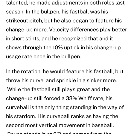
talented, he made adjustments in both roles last
season. In the bullpen, his fastball was his
strikeout pitch, but he also began to feature his
change-up more. Velocity differences play better
in short stints, and he recognized that and it
shows through the 10% uptick in his change-up
usage rate once in the bullpen.
In the rotation, he would feature his fastball, but
throw his curve, and sprinkle in a sinker more.
While the fastball still plays great and the
change-up still forced a 33% Whiff rate, his
curveball is the only thing standing in the way of
his stardom. His curveball ranks as having the
second most vertical movement in baseball.