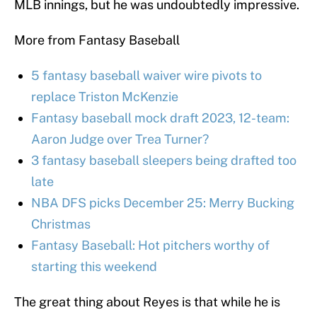
MLB innings, but he was undoubtedly impressive.
More from Fantasy Baseball
5 fantasy baseball waiver wire pivots to
replace Triston McKenzie
Fantasy baseball mock draft 2023, 12-team:
Aaron Judge over Trea Turner?
3 fantasy baseball sleepers being drafted too
late
NBA DFS picks December 25: Merry Bucking
Christmas
Fantasy Baseball: Hot pitchers worthy of
starting this weekend
The great thing about Reyes is that while he is