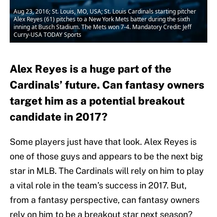
Aug 23, 2016; St. Louis, MO, USA; St. Louis Cardinals starting pitcher
Alex Reyes (61) pitches to a New York Mets batter during the sixth
inning at Busch Stadium. The Mets won 7-4. Mandatory Credit: Jeff
Curry-USA TODAY Sports
Alex Reyes is a huge part of the
Cardinals’ future. Can fantasy owners
target him as a potential breakout
candidate in 2017?
Some players just have that look. Alex Reyes is
one of those guys and appears to be the next big
star in MLB. The Cardinals will rely on him to play
a vital role in the team’s success in 2017. But,
from a fantasy perspective, can fantasy owners
rely on him to be a breakout star next season?