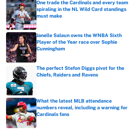
One trade the Cardinals and every team
spiraling in the NL Wild Card standings
must make
Published by on Invalid Date
Janelle Salaun owns the WNBA Sixth
Player of the Year race over Sophie
Cunningham
Published by on Invalid Date
The perfect Stefon Diggs pivot for the
Chiefs, Raiders and Ravens
Published by on Invalid Date
What the latest MLB attendance
numbers reveal, including a warning for
Cardinals fans
Published by on Invalid Date
5 related articles loaded