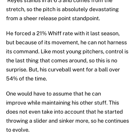
Reyes stands in at 6’3 and comes from the
stretch, so the pitch is absolutely devastating
from a sheer release point standpoint.
He forced a 21% Whiff rate with it last season,
but because of its movement, he can not harness
its command. Like most young pitchers, control is
the last thing that comes around, so this is no
surprise. But, his curveball went for a ball over
54% of the time.
One would have to assume that he can
improve while maintaining his other stuff. This
does not even take into account that he started
throwing a slider and sinker more, so he continues
to evolve.