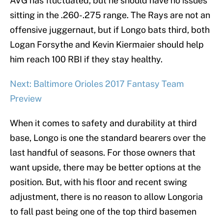
AVG has fluctuated, but he should have no issues
sitting in the .260-.275 range. The Rays are not an
offensive juggernaut, but if Longo bats third, both
Logan Forsythe and Kevin Kiermaier should help
him reach 100 RBI if they stay healthy.
Next: Baltimore Orioles 2017 Fantasy Team
Preview
When it comes to safety and durability at third
base, Longo is one the standard bearers over the
last handful of seasons. For those owners that
want upside, there may be better options at the
position. But, with his floor and recent swing
adjustment, there is no reason to allow Longoria
to fall past being one of the top third basemen