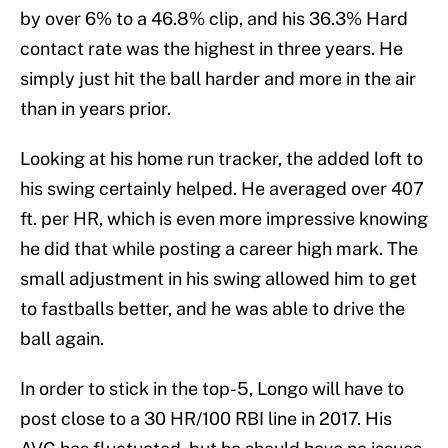
by over 6% to a 46.8% clip, and his 36.3% Hard
contact rate was the highest in three years. He
simply just hit the ball harder and more in the air
than in years prior.
Looking at his home run tracker, the added loft to
his swing certainly helped. He averaged over 407
ft. per HR, which is even more impressive knowing
he did that while posting a career high mark. The
small adjustment in his swing allowed him to get
to fastballs better, and he was able to drive the
ball again.
In order to stick in the top-5, Longo will have to
post close to a 30 HR/100 RBI line in 2017. His