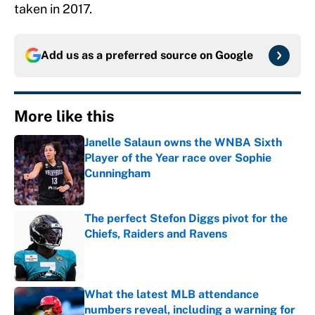
taken in 2017.
Add us as a preferred source on
Google
More like this
Janelle Salaun owns the WNBA Sixth
Player of the Year race over Sophie
Cunningham
Published by on Invalid Date
The perfect Stefon Diggs pivot for the
Chiefs, Raiders and Ravens
Published by on Invalid Date
What the latest MLB attendance
numbers reveal, including a warning for