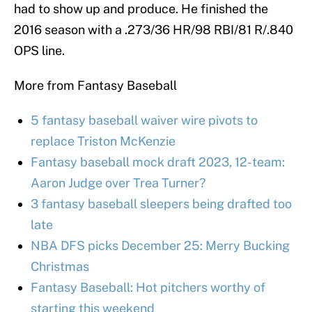
had to show up and produce. He finished the
2016 season with a .273/36 HR/98 RBI/81 R/.840
OPS line.
More from Fantasy Baseball
5 fantasy baseball waiver wire pivots to
replace Triston McKenzie
Fantasy baseball mock draft 2023, 12-team:
Aaron Judge over Trea Turner?
3 fantasy baseball sleepers being drafted too
late
NBA DFS picks December 25: Merry Bucking
Christmas
Fantasy Baseball: Hot pitchers worthy of
starting this weekend