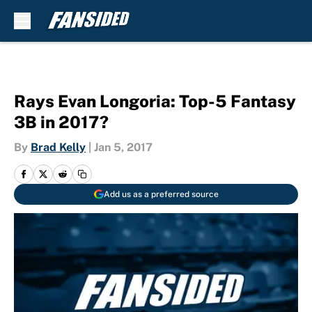
Skip to main content
Rays Evan Longoria: Top-5 Fantasy
3B in 2017?
By
Brad Kelly
|
Jan 5, 2017
Add us as a preferred source