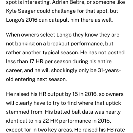
spot is interesting. Adrian Beltre, or someone like
Kyle Seager could challenge for that spot, but
Longo’s 2016 can catapult him there as well.
When owners select Longo they know they are
not banking on a breakout performance, but
rather another typical season. He has not posted
less than 17 HR per season during his entire
career, and he will shockingly only be 31-years-
old entering next season.
He raised his HR output by 15 in 2016, so owners
will clearly have to try to find where that uptick
stemmed from. His batted ball data was nearly
identical to his 22 HR performance in 2015,
except for in two key areas. He raised his FB rate