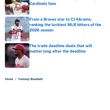
Cardinals fans
Published by on Invalid Date
From a Braves star to CJ Abrams,
ranking the luckiest MLB hitters of the
2026 season
Published by on Invalid Date
The trade deadline deals that will
matter long after the deadline
Published by on Invalid Date
5 related articles loaded
Home
/
Fantasy Baseball