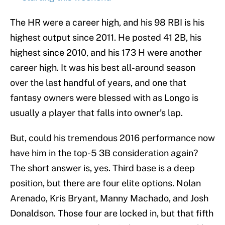
The HR were a career high, and his 98 RBI is his
highest output since 2011. He posted 41 2B, his
highest since 2010, and his 173 H were another
career high. It was his best all-around season
over the last handful of years, and one that
fantasy owners were blessed with as Longo is
usually a player that falls into owner’s lap.
But, could his tremendous 2016 performance now
have him in the top-5 3B consideration again?
The short answer is, yes. Third base is a deep
position, but there are four elite options. Nolan
Arenado, Kris Bryant, Manny Machado, and Josh
Donaldson. Those four are locked in, but that fifth