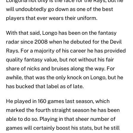
Longoria not only is the face for the Rays, but he
will undoubtedly go down as one of the best
players that ever wears their uniform.
With that said, Longo has been on the fantasy
radar since 2008 when he debuted for the Devil
Rays. For a majority of his career he has provided
quality fantasy value, but not without his fair
share of nicks and bruises along the way. For
awhile, that was the only knock on Longo, but he
has bucked that label as of late.
He played in 160 games last season, which
marked the fourth straight season he has been
able to do so. Playing in that sheer number of
games will certainly boost his stats, but he still