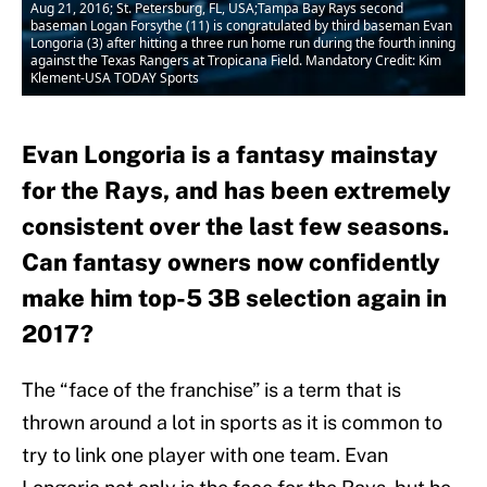
Aug 21, 2016; St. Petersburg, FL, USA;Tampa Bay Rays second
baseman Logan Forsythe (11) is congratulated by third baseman Evan
Longoria (3) after hitting a three run home run during the fourth inning
against the Texas Rangers at Tropicana Field. Mandatory Credit: Kim
Klement-USA TODAY Sports
Evan Longoria is a fantasy mainstay
for the Rays, and has been extremely
consistent over the last few seasons.
Can fantasy owners now confidently
make him top-5 3B selection again in
2017?
The “face of the franchise” is a term that is
thrown around a lot in sports as it is common to
try to link one player with one team. Evan