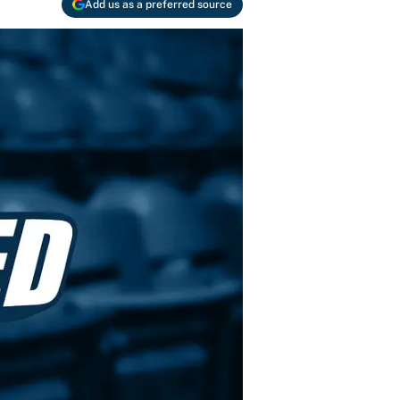
Add us as a preferred source