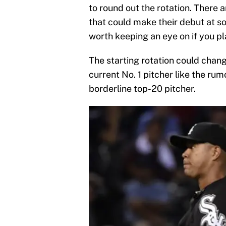
to round out the rotation. There 
that could make their debut at so
worth keeping an eye on if you pl
The starting rotation could chang
current No. 1 pitcher like the rum
borderline top-20 pitcher.