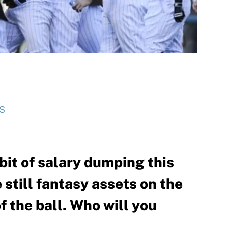
S
bit of salary dumping this
 still fantasy assets on the
f the ball. Who will you