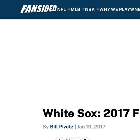
NFL
MLB
NBA
WHY WE PLAY
WN
Skip to main content
White Sox: 2017 F
By
Bill Pivetz
|
Jan 19, 2017