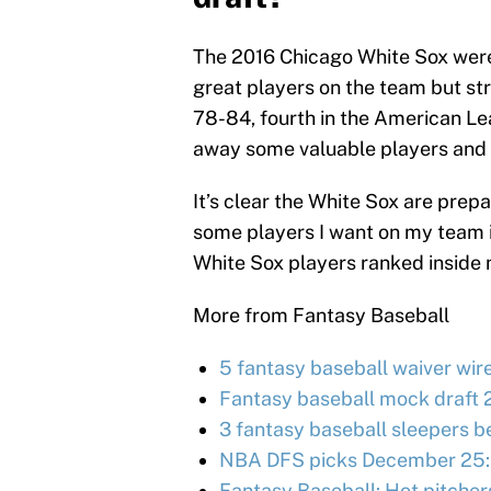
The 2016 Chicago White Sox were
great players on the team but str
78-84, fourth in the American Le
away some valuable players and 
It’s clear the White Sox are prepa
some players I want on my team i
White Sox players ranked inside
More from Fantasy Baseball
5 fantasy baseball waiver wir
Fantasy baseball mock draft 
3 fantasy baseball sleepers be
NBA DFS picks December 25:
Fantasy Baseball: Hot pitcher