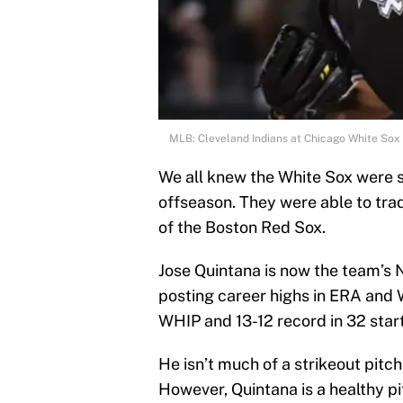
MLB: Cleveland Indians at Chicago White Sox
We all knew the White Sox were sh
offseason. They were able to tra
of the Boston Red Sox.
Jose Quintana is now the team’s N
posting career highs in ERA and 
WHIP and 13-12 record in 32 start
He isn’t much of a strikeout pitch
However, Quintana is a healthy pi