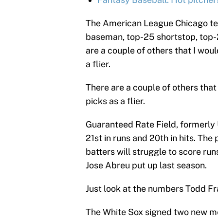
The American League Chicago tea
baseman, top-25 shortstop, top-2
are a couple of others that I woul
a flier.
There are a couple of others that
picks as a flier.
Guaranteed Rate Field, formerly U
21st in runs and 20th in hits. The 
batters will struggle to score ru
Jose Abreu put up last season.
Just look at the numbers Todd Fr
The White Sox signed two new me