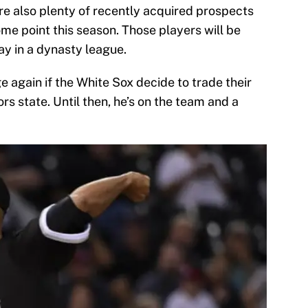
are also plenty of recently acquired prospects
me point this season. Those players will be
ay in a dynasty league.
e again if the White Sox decide to trade their
ors state. Until then, he’s on the team and a