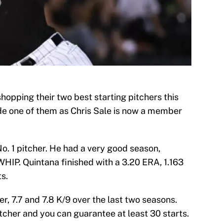
opping their two best starting pitchers this
de one of them as Chris Sale is now a member
o. 1 pitcher. He had a very good season,
WHIP. Quintana finished with a 3.20 ERA, 1.163
s.
er, 7.7 and 7.8 K/9 over the last two seasons.
tcher and you can guarantee at least 30 starts.