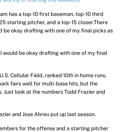
m has a top-10 first baseman, top-10 third
5 starting pitcher, and a top-15 closer.There
d be okay drafting with one of my final picks as
 I would be okay drafting with one of my final
.S. Cellular Field, ranked 10th in home runs,
park fairs well for multi-base hits, but the
ns. Just look at the numbers Todd Frazier and
azier and Jose Abreu put up last season.
mbers for the offense and a starting pitcher