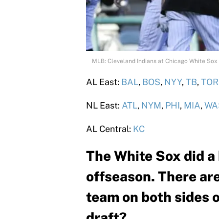
MLB: Cleveland Indians at Chicago White Sox
AL East:
BAL
,
BOS
,
NYY
,
TB
,
TOR
NL East:
ATL
,
NYM
,
PHI
,
MIA
,
WA
AL Central:
KC
The White Sox did a 
offseason. There are
team on both sides o
draft?