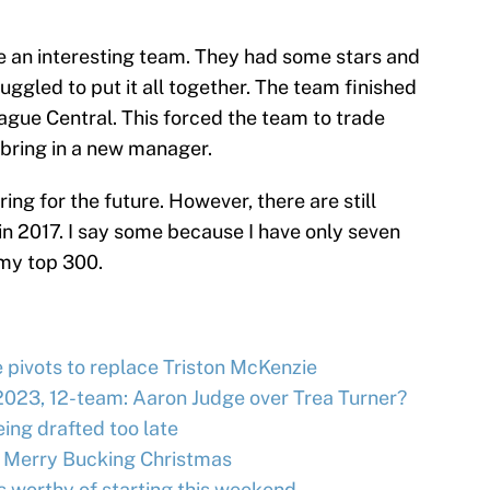
 an interesting team. They had some stars and
uggled to put it all together. The team finished
ague Central. This forced the team to trade
bring in a new manager.
ring for the future. However, there are still
n 2017. I say some because I have only seven
 my top 300.
e pivots to replace Triston McKenzie
2023, 12-team: Aaron Judge over Trea Turner?
ing drafted too late
 Merry Bucking Christmas
s worthy of starting this weekend