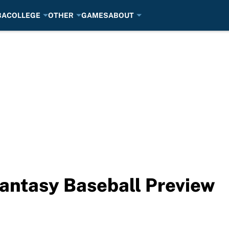
BA
COLLEGE
OTHER
GAMES
ABOUT
antasy Baseball Preview