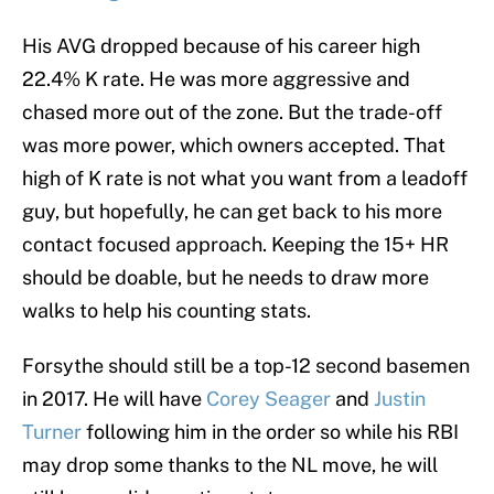
His AVG dropped because of his career high
22.4% K rate. He was more aggressive and
chased more out of the zone. But the trade-off
was more power, which owners accepted. That
high of K rate is not what you want from a leadoff
guy, but hopefully, he can get back to his more
contact focused approach. Keeping the 15+ HR
should be doable, but he needs to draw more
walks to help his counting stats.
Forsythe should still be a top-12 second basemen
in 2017. He will have
Corey Seager
and
Justin
Turner
following him in the order so while his RBI
may drop some thanks to the NL move, he will