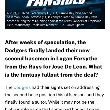
Aug 21, 2016; St. Petersburg, FL, USA; Tampa Bay Rays second
baseman Logan Forsythe (11) is congratulated by Tampa Bay Rays
scored during the third inning against the Texas Rangers at Tropicana
Field. Mandatory Credit: Kim Klement-USA TODAY Sports
After weeks of speculation, the
Dodgers finally landed their new
second basemen in Logan Forsythe
from the Rays for Jose De Leon. What
is the fantasy fallout from the deal?
The
Dodgers
had their sights set on addressing
the second base position this offseason, and they
finally found a suitor. While it may not be the
high-profile name that some had hoped, Logan