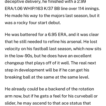
deceptive delivery, he finished with a 2.99
ERA/1.06 WHIP/163 K/37 BB line over 114 innings.
He made his way to the majors last season, but it
was a rocky four start debut.
He was battered for a 6.95 ERA, and it was clear
that he still needed to refine his arsenal. He lost
velocity on his fastball last season, which now sits
in the low-90s, but he does have an excellent
changeup that plays off of it well. The real next
step in development will be if he can get his
breaking ball at the same at the same level.
He already could be a backend of the rotation
arm now, but if he gets a feel for his curveball or
slider, he may ascend to that ace status that