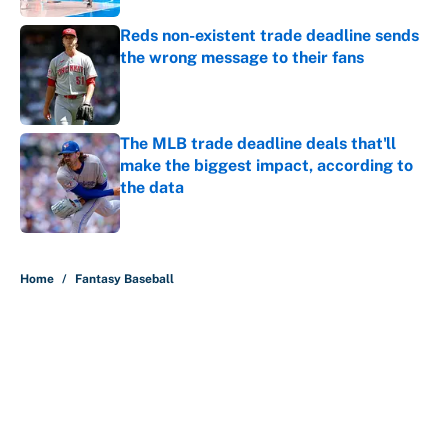
Reds non-existent trade deadline sends
the wrong message to their fans
Published by on Invalid Date
The MLB trade deadline deals that'll
make the biggest impact, according to
the data
Published by on Invalid Date
5 related articles loaded
Home
/
Fantasy Baseball
About
Contact