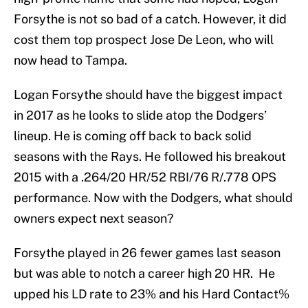
Forsythe is not so bad of a catch. However, it did
cost them top prospect Jose De Leon, who will
now head to Tampa.
Logan Forsythe should have the biggest impact
in 2017 as he looks to slide atop the Dodgers’
lineup. He is coming off back to back solid
seasons with the Rays. He followed his breakout
2015 with a .264/20 HR/52 RBI/76 R/.778 OPS
performance. Now with the Dodgers, what should
owners expect next season?
Forsythe played in 26 fewer games last season
but was able to notch a career high 20 HR. He
upped his LD rate to 23% and his Hard Contact%