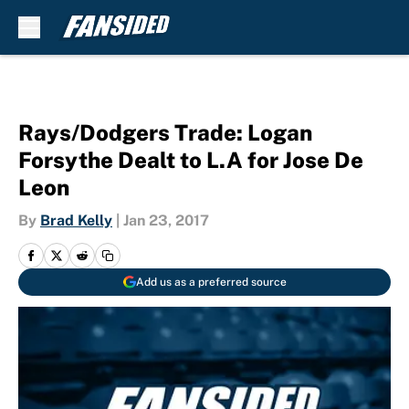
Skip to main content
Rays/Dodgers Trade: Logan
Forsythe Dealt to L.A for Jose De
Leon
By
Brad Kelly
|
Jan 23, 2017
Add us as a preferred source