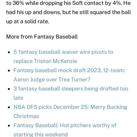
to 36% while dropping his Soft contact by 4%. He
had his up and downs, but he still squared the ball
up at a solid rate.
More from Fantasy Baseball
5 fantasy baseball waiver wire pivots to
replace Triston McKenzie
Fantasy baseball mock draft 2023, 12-team:
Aaron Judge over Trea Turner?
3 fantasy baseball sleepers being drafted too
late
NBA DFS picks December 25: Merry Bucking
Christmas
Fantasy Baseball: Hot pitchers worthy of
starting this weekend