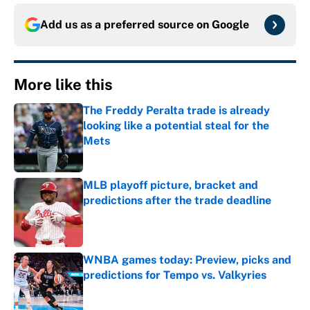
Add us as a preferred source on
Google
More like this
The Freddy Peralta trade is already
looking like a potential steal for the
Mets
Published by on Invalid Date
MLB playoff picture, bracket and
predictions after the trade deadline
Published by on Invalid Date
WNBA games today: Preview, picks and
predictions for Tempo vs. Valkyries
Published by on Invalid Date