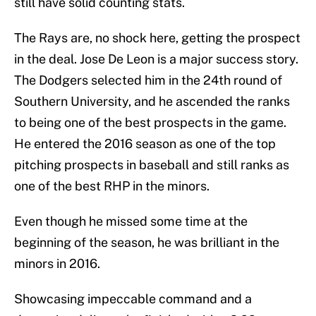
still have solid counting stats.
The Rays are, no shock here, getting the prospect
in the deal. Jose De Leon is a major success story.
The Dodgers selected him in the 24th round of
Southern University, and he ascended the ranks
to being one of the best prospects in the game.
He entered the 2016 season as one of the top
pitching prospects in baseball and still ranks as
one of the best RHP in the minors.
Even though he missed some time at the
beginning of the season, he was brilliant in the
minors in 2016.
Showcasing impeccable command and a