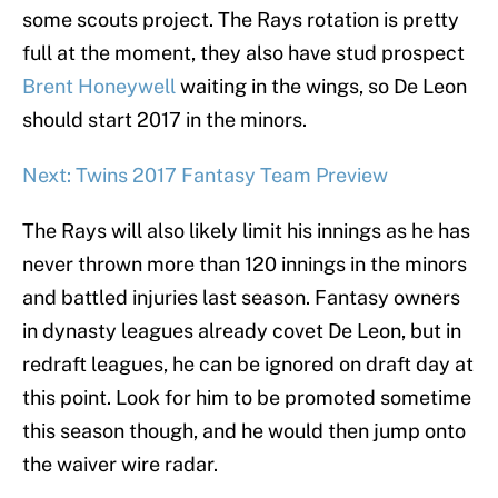
some scouts project. The Rays rotation is pretty
full at the moment, they also have stud prospect
Brent Honeywell
waiting in the wings, so De Leon
should start 2017 in the minors.
Next: Twins 2017 Fantasy Team Preview
The Rays will also likely limit his innings as he has
never thrown more than 120 innings in the minors
and battled injuries last season. Fantasy owners
in dynasty leagues already covet De Leon, but in
redraft leagues, he can be ignored on draft day at
this point. Look for him to be promoted sometime
this season though, and he would then jump onto
the waiver wire radar.