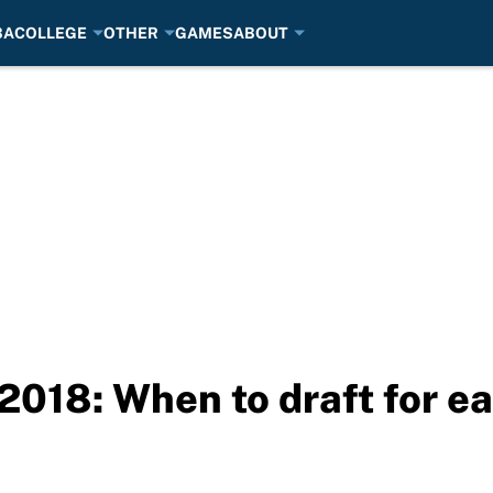
BA
COLLEGE
OTHER
GAMES
ABOUT
2018: When to draft for ea