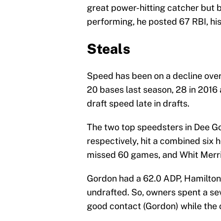
great power-hitting catcher but 
performing, he posted 67 RBI, his
Steals
Speed has been on a decline over 
20 bases last season, 28 in 2016 
draft speed late in drafts.
The two top speedsters in Dee Go
respectively, hit a combined six 
missed 60 games, and Whit Merri
Gordon had a 62.0 ADP, Hamilton 
undrafted. So, owners spent a se
good contact (Gordon) while the o