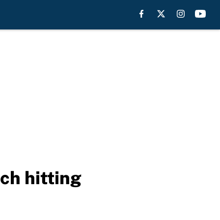
ch hitting