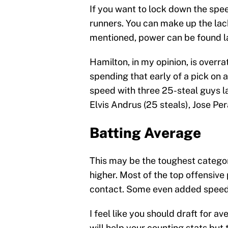
If you want to lock down the spe
runners. You can make up the lack
mentioned, power can be found l
Hamilton, in my opinion, is overra
spending that early of a pick on 
speed with three 25-steal guys la
Elvis Andrus (25 steals), Jose Per
Batting Average
This may be the toughest category
higher. Most of the top offensive
contact. Some even added speed t
I feel like you should draft for a
will help your counting stats but