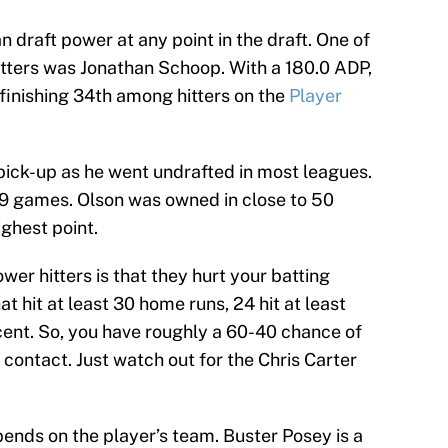
draft power at any point in the draft. One of
tters was Jonathan Schoop. With a 180.0 ADP,
 finishing 34th among hitters on the
Player
ick-up as he went undrafted in most leagues.
59 games. Olson was owned in close to 50
ghest point.
er hitters is that they hurt your batting
at hit at least 30 home runs, 24 hit at least
ercent. So, you have roughly a 60-40 chance of
 contact. Just watch out for the Chris Carter
epends on the player’s team. Buster Posey is a