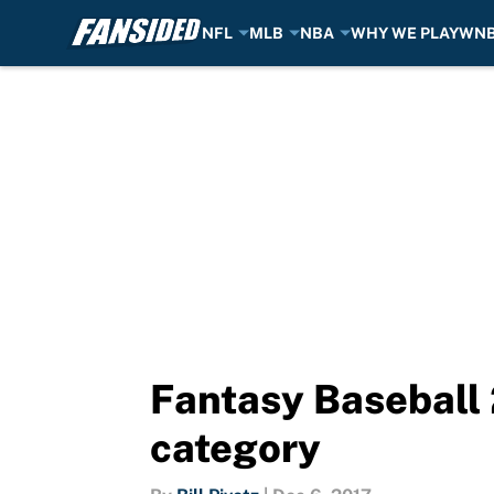
NFL
MLB
NBA
WHY WE PLAY
WN
Skip to main content
Fantasy Baseball 
category