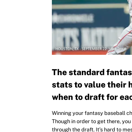
HOUSTON, TX - SEPTEMBER 22: Mike Trout
The standard fantas
stats to value their
when to draft for ea
Winning your fantasy baseball c
Though in order to get there, yo
through the draft. It’s hard to mes