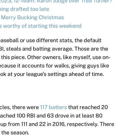
2023, 12-team: Aaron Judge over Trea Turner?
ing drafted too late
 Merry Bucking Christmas
s worthy of starting this weekend
aseball or use different stats, the default
BI, steals and batting average. Those are the
n this piece. Other owners, like myself, use on-
ause it accounts for walks, giving guys like
ook at your league’s settings ahead of time.
icles, there were
117 batters
that reached 20
ached 100 RBI and 63 drove in at least 80
p from 111 and 22 in 2016, respectively. There
n the season.