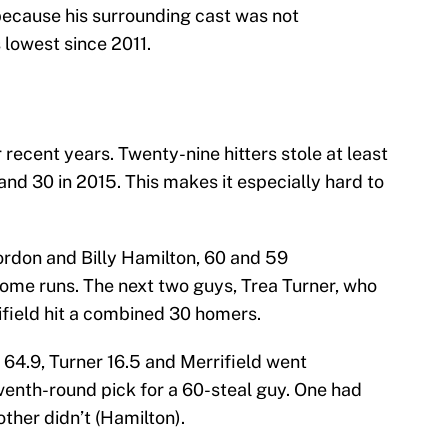
because his surrounding cast was not
 lowest since 2011.
recent years. Twenty-nine hitters stole at least
and 30 in 2015. This makes it especially hard to
rdon and Billy Hamilton, 60 and 59
home runs. The next two guys, Trea Turner, who
field hit a combined 30 homers.
64.9, Turner 16.5 and Merrifield went
venth-round pick for a 60-steal guy. One had
ther didn’t (Hamilton).