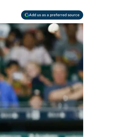
Add us as a preferred source