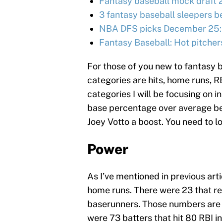
Fantasy baseball mock draft 
3 fantasy baseball sleepers be
NBA DFS picks December 25:
Fantasy Baseball: Hot pitcher
For those of you new to fantasy b
categories are hits, home runs, R
categories I will be focusing on i
base percentage over average bec
Joey Votto a boost. You need to l
Power
As I’ve mentioned in previous art
home runs. There were 23 that re
baserunners. Those numbers are u
were 73 batters that hit 80 RBI i