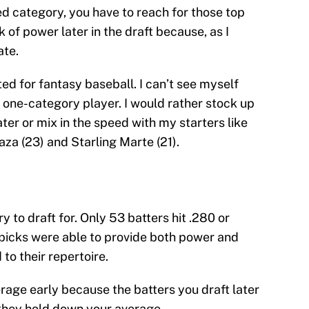
ed category, you have to reach for those top
 of power later in the draft because, as I
ate.
ted for fantasy baseball. I can’t see myself
a one-category player. I would rather stock up
ter or mix in the speed with my starters like
aza (23) and Starling Marte (21).
 to draft for. Only 53 batters hit .280 or
 picks were able to provide both power and
o their repertoire.
verage early because the batters you draft later
 they hold down your average.