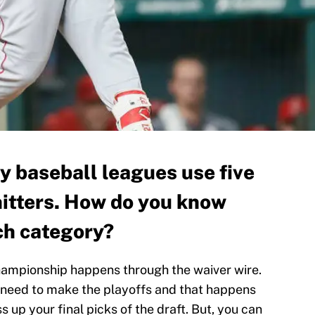
y baseball leagues use five
 hitters. How do you know
ch category?
hampionship happens through the waiver wire.
u need to make the playoffs and that happens
s up your final picks of the draft. But, you can