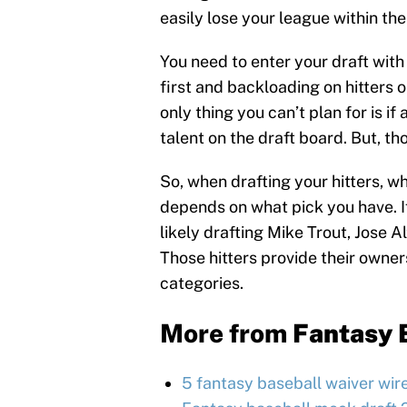
easily lose your league within the 
You need to enter your draft with
first and backloading on hitters o
only thing you can’t plan for is if
talent on the draft board. But, 
So, when drafting your hitters, wh
depends on what pick you have. If
likely drafting Mike Trout, Jose 
Those hitters provide their owners
categories.
More from
Fantasy 
5 fantasy baseball waiver wir