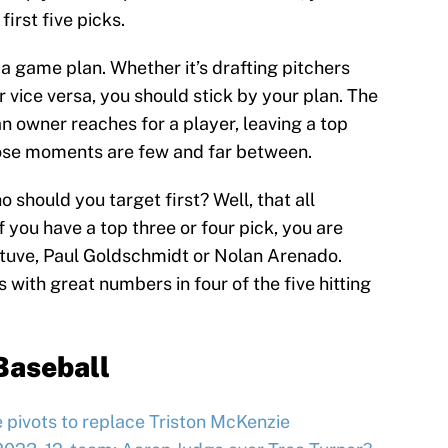
first five picks.
 a game plan. Whether it’s drafting pitchers
r vice versa, you should stick by your plan. The
 an owner reaches for a player, leaving a top
those moments are few and far between.
o should you target first? Well, that all
 you have a top three or four pick, you are
Altuve, Paul Goldschmidt or Nolan Arenado.
 with great numbers in four of the five hitting
Baseball
e pivots to replace Triston McKenzie