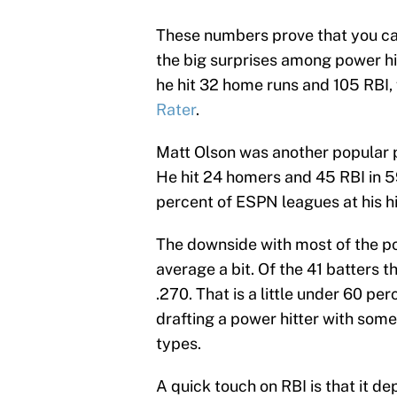
These numbers prove that you can 
the big surprises among power hi
he hit 32 home runs and 105 RBI,
Rater
.
Matt Olson was another popular p
He hit 24 homers and 45 RBI in 
percent of ESPN leagues at his hi
The downside with most of the pow
average a bit. Of the 41 batters th
.270. That is a little under 60 p
drafting a power hitter with some
types.
A quick touch on RBI is that it d