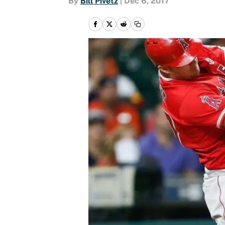
By
Bill Pivetz
|
Dec 6, 2017