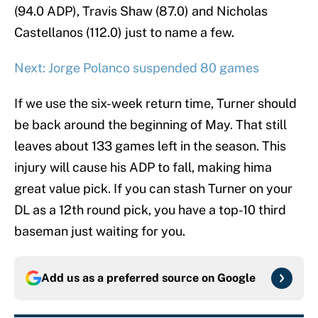
(94.0 ADP), Travis Shaw (87.0) and Nicholas
Castellanos (112.0) just to name a few.
Next: Jorge Polanco suspended 80 games
If we use the six-week return time, Turner should
be back around the beginning of May. That still
leaves about 133 games left in the season. This
injury will cause his ADP to fall, making hima
great value pick. If you can stash Turner on your
DL as a 12th round pick, you have a top-10 third
baseman just waiting for you.
Add us as a preferred source on
Google