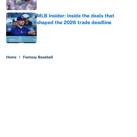
Published by on Invalid Date
MLB Insider: Inside the deals that
shaped the 2026 trade deadline
Published by on Invalid Date
5 related articles loaded
Home
/
Fantasy Baseball
About
Contact
Openings
FanSided Network
A-Z Index
Sitemap
Newsletters
Pitch a Story