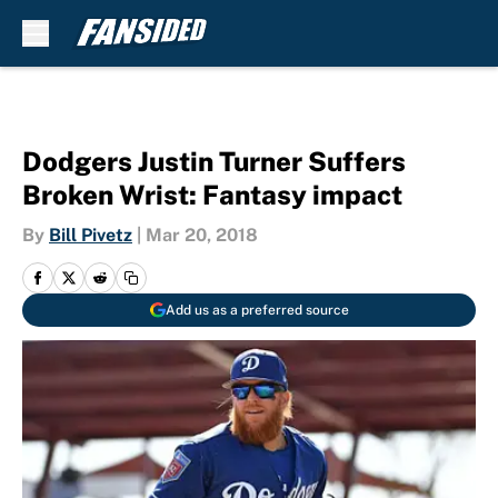
Skip to main content
Dodgers Justin Turner Suffers
Broken Wrist: Fantasy impact
By
Bill Pivetz
|
Mar 20, 2018
Add us as a preferred source