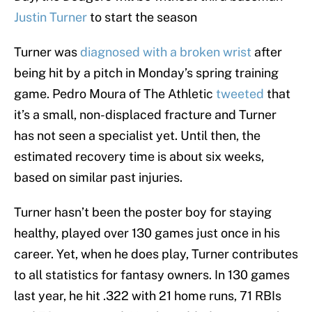
Justin Turner
to start the season
Turner was
diagnosed with a broken wrist
after
being hit by a pitch in Monday’s spring training
game. Pedro Moura of The Athletic
tweeted
that
it’s a small, non-displaced fracture and Turner
has not seen a specialist yet. Until then, the
estimated recovery time is about six weeks,
based on similar past injuries.
Turner hasn’t been the poster boy for staying
healthy, played over 130 games just once in his
career. Yet, when he does play, Turner contributes
to all statistics for fantasy owners. In 130 games
last year, he hit .322 with 21 home runs, 71 RBIs