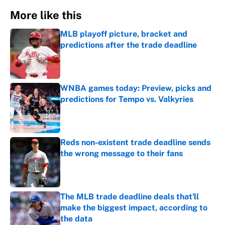
More like this
MLB playoff picture, bracket and
predictions after the trade deadline
Published by on Invalid Date
WNBA games today: Preview, picks and
predictions for Tempo vs. Valkyries
Published by on Invalid Date
Reds non-existent trade deadline sends
the wrong message to their fans
Published by on Invalid Date
The MLB trade deadline deals that'll
make the biggest impact, according to
the data