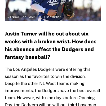
GLENDALE, AZ - MARCH 03: Justin Turner
Justin Turner will be out about six
weeks with a broken wrist. How does
his absence affect the Dodgers and
fantasy baseball?
The Los Angeles Dodgers were entering this
season as the favorites to win the division.
Despite the other NL West teams making
improvements, the Dodgers have the best overall
team. However, with nine days before Opening
Day, the Dodgers will be without third baseman