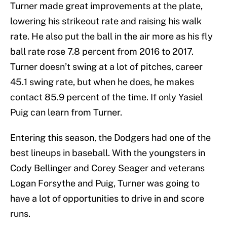
Turner made great improvements at the plate,
lowering his strikeout rate and raising his walk
rate. He also put the ball in the air more as his fly
ball rate rose 7.8 percent from 2016 to 2017.
Turner doesn’t swing at a lot of pitches, career
45.1 swing rate, but when he does, he makes
contact 85.9 percent of the time. If only Yasiel
Puig can learn from Turner.
Entering this season, the Dodgers had one of the
best lineups in baseball. With the youngsters in
Cody Bellinger and Corey Seager and veterans
Logan Forsythe and Puig, Turner was going to
have a lot of opportunities to drive in and score
runs.