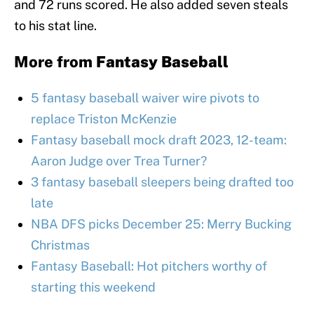
and 72 runs scored. He also added seven steals
to his stat line.
More from
Fantasy Baseball
5 fantasy baseball waiver wire pivots to
replace Triston McKenzie
Fantasy baseball mock draft 2023, 12-team:
Aaron Judge over Trea Turner?
3 fantasy baseball sleepers being drafted too
late
NBA DFS picks December 25: Merry Bucking
Christmas
Fantasy Baseball: Hot pitchers worthy of
starting this weekend