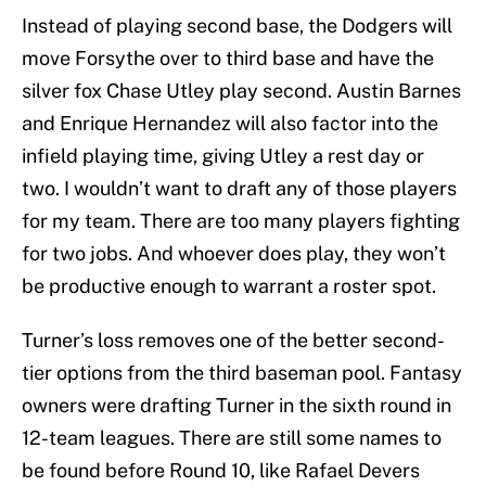
Instead of playing second base, the Dodgers will
move Forsythe over to third base and have the
silver fox Chase Utley play second. Austin Barnes
and Enrique Hernandez will also factor into the
infield playing time, giving Utley a rest day or
two. I wouldn’t want to draft any of those players
for my team. There are too many players fighting
for two jobs. And whoever does play, they won’t
be productive enough to warrant a roster spot.
Turner’s loss removes one of the better second-
tier options from the third baseman pool. Fantasy
owners were drafting Turner in the sixth round in
12-team leagues. There are still some names to
be found before Round 10, like Rafael Devers