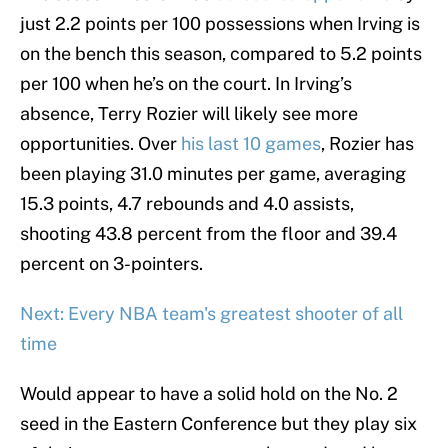
just 2.2 points per 100 possessions when Irving is
on the bench this season, compared to 5.2 points
per 100 when he’s on the court. In Irving’s
absence, Terry Rozier will likely see more
opportunities. Over
his last 10 games
, Rozier has
been playing 31.0 minutes per game, averaging
15.3 points, 4.7 rebounds and 4.0 assists,
shooting 43.8 percent from the floor and 39.4
percent on 3-pointers.
Next: Every NBA team's greatest shooter of all
time
Would appear to have a solid hold on the No. 2
seed in the Eastern Conference but they play six