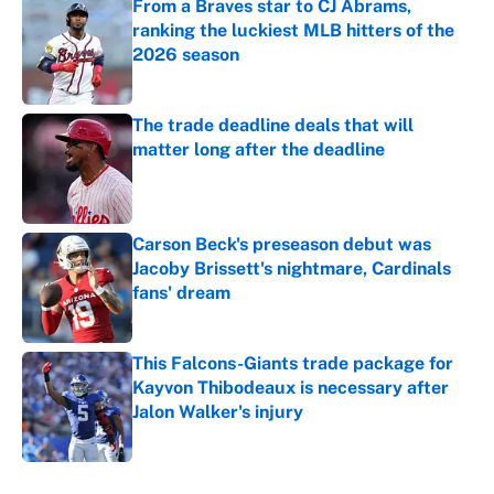
From a Braves star to CJ Abrams,
ranking the luckiest MLB hitters of the
2026 season
Published by on Invalid Date
The trade deadline deals that will
matter long after the deadline
Published by on Invalid Date
Carson Beck's preseason debut was
Jacoby Brissett's nightmare, Cardinals
fans' dream
Published by on Invalid Date
This Falcons-Giants trade package for
Kayvon Thibodeaux is necessary after
Jalon Walker's injury
Published by on Invalid Date
5 related articles loaded