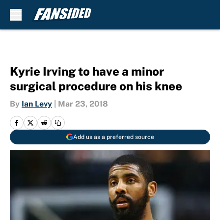
Skip to main content
Kyrie Irving to have a minor
surgical procedure on his knee
By
Ian Levy
|
Mar 23, 2018
Add us as a preferred source