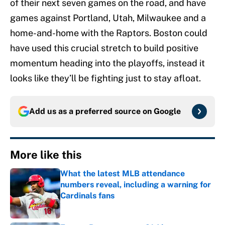
of their next seven games on the road, and have
games against Portland, Utah, Milwaukee and a
home-and-home with the Raptors. Boston could
have used this crucial stretch to build positive
momentum heading into the playoffs, instead it
looks like they’ll be fighting just to stay afloat.
Add us as a preferred source on
Google
More like this
What the latest MLB attendance
numbers reveal, including a warning for
Cardinals fans
Published by on Invalid Date