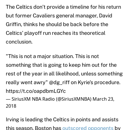
The Celtics don’t provide a timeline for his return
but former Cavaliers general manager, David
Griffin, thinks he should be back before the
Celtics’ playoff run reaches its theoretical
conclusion.
"This is not a major situation. This is not
something that is going to keep him out for the
rest of the year in all likelihood, unless something
really went awry"
@dg_riff
on Kyrie's procedure.
https://t.co/oapdbmLGYc
— SiriusXM NBA Radio (@SiriusXMNBA)
March 23,
2018
Irving is leading the Celtics in points and assists
this season. Boston has
outscored opponents
by