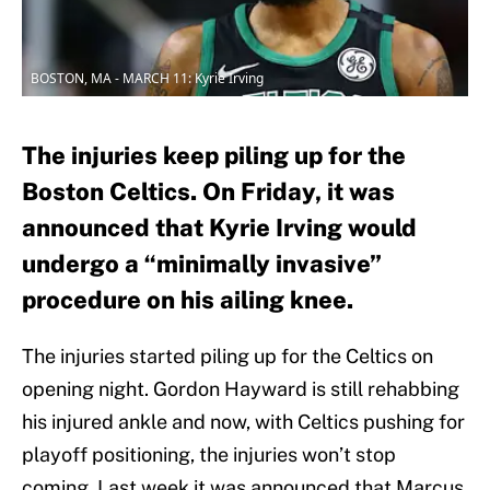
BOSTON, MA - MARCH 11: Kyrie Irving
The injuries keep piling up for the
Boston Celtics. On Friday, it was
announced that Kyrie Irving would
undergo a “minimally invasive”
procedure on his ailing knee.
The injuries started piling up for the Celtics on
opening night. Gordon Hayward is still rehabbing
his injured ankle and now, with Celtics pushing for
playoff positioning, the injuries won’t stop
coming. Last week it was announced that Marcus