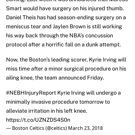
Smart would have surgery on his injured thumb.
Daniel Theis has had season-ending surgery on a
meniscus tear and Jaylen Brown is still working
his way back through the NBA’s concussion
protocol after a horrific fall on a dunk attempt.
Now, the Boston’s leading scorer, Kyrie Irving will
miss time after a minor surgical procedure on his
ailing knee, the team announced Friday.
#NEBHInjuryReport
Kyrie Irving will undergo a
minimally invasive procedure tomorrow to
alleviate irritation in his left knee.
https://t.co/UZNZDS4S0n
— Boston Celtics (@celtics)
March 23, 2018