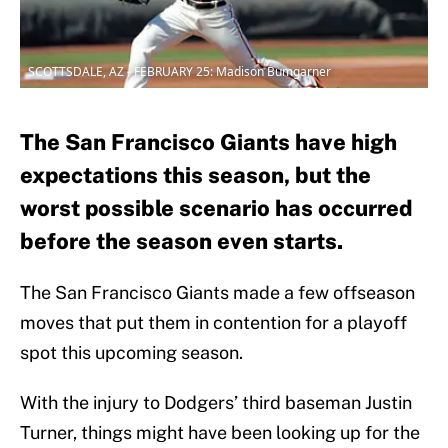
SCOTTSDALE, AZ - FEBRUARY 25: Madison Bumgarner
The San Francisco Giants have high
expectations this season, but the
worst possible scenario has occurred
before the season even starts.
The San Francisco Giants made a few offseason
moves that put them in contention for a playoff
spot this upcoming season.
With the injury to Dodgers’ third baseman Justin
Turner, things might have been looking up for the