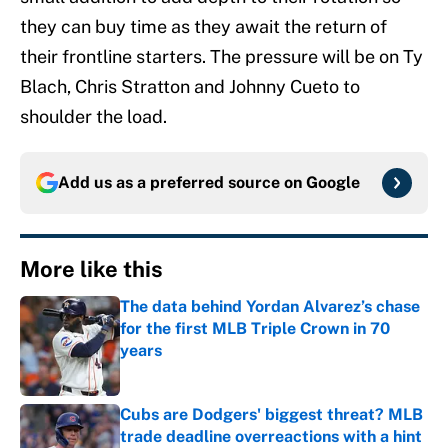
they can buy time as they await the return of
their frontline starters. The pressure will be on Ty
Blach, Chris Stratton and Johnny Cueto to
shoulder the load.
Add us as a preferred source on
Google
More like this
The data behind Yordan Alvarez’s chase
for the first MLB Triple Crown in 70
years
Published by on Invalid Date
Cubs are Dodgers' biggest threat? MLB
trade deadline overreactions with a hint