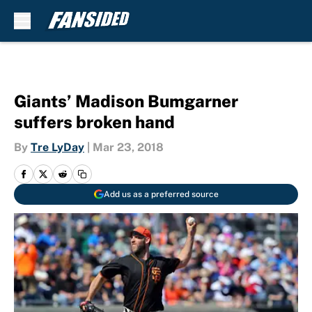
Skip to main content
Giants’ Madison Bumgarner
suffers broken hand
By
Tre LyDay
|
Mar 23, 2018
Add us as a preferred source