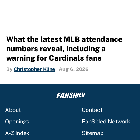
What the latest MLB attendance
numbers reveal, including a
warning for Cardinals fans
By
Christopher Kline
|
Aug 6, 2026
About
Contact
Openings
FanSided Network
A-Z Index
Sitemap