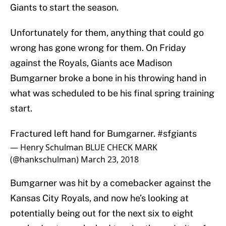
Giants to start the season.
Unfortunately for them, anything that could go
wrong has gone wrong for them. On Friday
against the Royals, Giants ace Madison
Bumgarner broke a bone in his throwing hand in
what was scheduled to be his final spring training
start.
Fractured left hand for Bumgarner.
#sfgiants
— Henry Schulman BLUE CHECK MARK
(@hankschulman)
March 23, 2018
Bumgarner was hit by a comebacker against the
Kansas City Royals, and now he’s looking at
potentially being out for the next six to eight