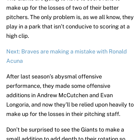
make up for the losses of two of their better
pitchers. The only problem is, as we all know, they
play in a park that isn’t conducive to scoring at a
high clip.
Next: Braves are making a mistake with Ronald
Acuna
After last season’s abysmal offensive
performance, they made some offensive
additions in Andrew McCutchen and Evan
Longoria, and now they’ll be relied upon heavily to
make up for the losses in their pitching staff.
Don’t be surprised to see the Giants to make a
small addition to add depth to their rotation so