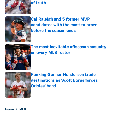
of truth
Published by on Invalid Date
Cal Raleigh and 5 former MVP
candidates with the most to prove
before the season ends
Published by on Invalid Date
The most inevitable offseason casualty
on every MLB roster
Published by on Invalid Date
Ranking Gunnar Henderson trade
destinations as Scott Boras forces
Orioles’ hand
Published by on Invalid Date
5 related articles loaded
Home
/
MLB