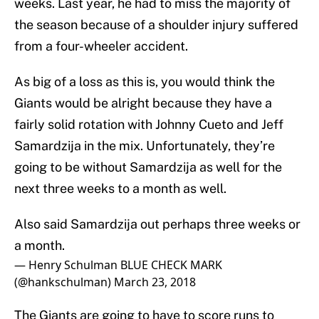
weeks. Last year, he had to miss the majority of
the season because of a shoulder injury suffered
from a four-wheeler accident.
As big of a loss as this is, you would think the
Giants would be alright because they have a
fairly solid rotation with Johnny Cueto and Jeff
Samardzija in the mix. Unfortunately, they’re
going to be without Samardzija as well for the
next three weeks to a month as well.
Also said Samardzija out perhaps three weeks or
a month.
— Henry Schulman BLUE CHECK MARK
(@hankschulman)
March 23, 2018
The Giants are going to have to score runs to