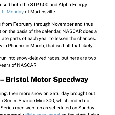
caused both the STP 500 and Alpha Energy
ntil Monday
at Martinsville.
 from February through November and thus
st on the basis of the calendar, NASCAR does a
 late parts of each year to lessen the chances.
in Phoenix in March, that isn’t all that likely.
o run into snow-delayed races, but here are two
5 years of NASCAR.
 – Bristol Motor Speedway
ying, then more snow on Saturday brought out
ch Series Sharpie Mini 300, which ended up
up Series race went on as scheduled on Sunday
o memorably
did a snow angel
on the start-finish