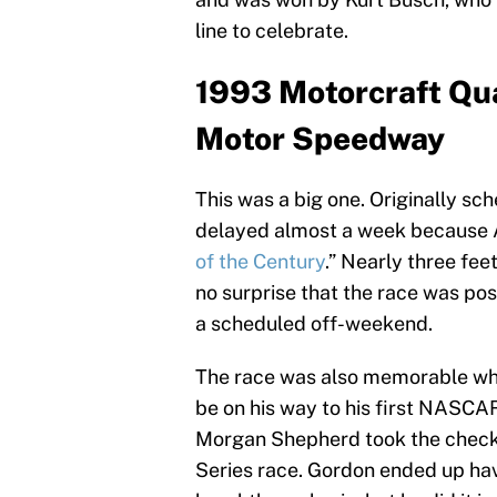
line to celebrate.
1993 Motorcraft Qua
Motor Speedway
This was a big one. Originally sc
delayed almost a week because A
of the Century
.” Nearly three fee
no surprise that the race was po
a scheduled off-weekend.
The race was also memorable whe
be on his way to his first NASCAR
Morgan Shepherd took the checker
Series race. Gordon ended up havi