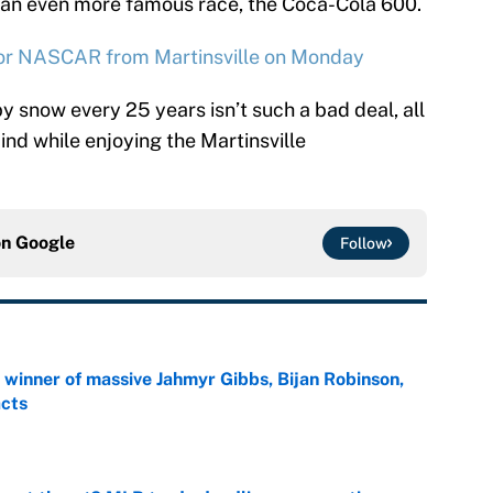
in an even more famous race, the Coca-Cola 600.
for NASCAR from Martinsville on Monday
 snow every 25 years isn’t such a bad deal, all
ind while enjoying the Martinsville
on
Google
Follow
ng winner of massive Jahmyr Gibbs, Bijan Robinson,
acts
e