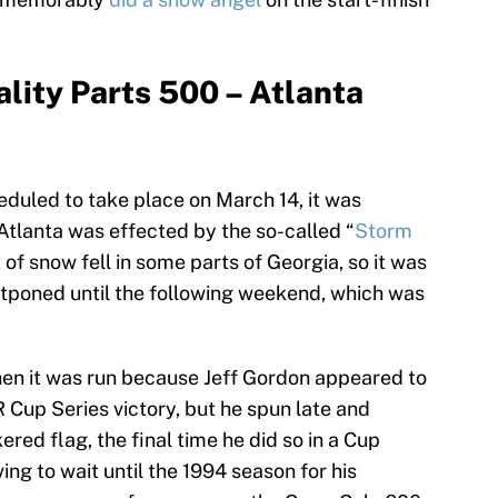
lity Parts 500 – Atlanta
heduled to take place on March 14, it was
tlanta was effected by the so-called “
Storm
t of snow fell in some parts of Georgia, so it was
stponed until the following weekend, which was
n it was run because Jeff Gordon appeared to
 Cup Series victory, but he spun late and
ed flag, the final time he did so in a Cup
ng to wait until the 1994 season for his