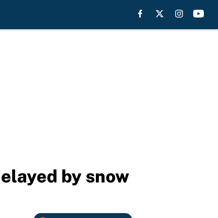
delayed by snow