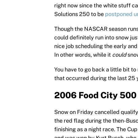
right now since the white stuff 
Solutions 250 to be
postponed u
Though the NASCAR season runs
could definitely run into snow ju
nice job scheduling the early and
In other words, while it
could
snow 
You have to go back a little bit t
that occurred during the last 2
2006 Food City 500
Snow on Friday cancelled qualif
the red flag during the then-Bus
finishing as a night race. The C
and was won by Kurt Busch, wh