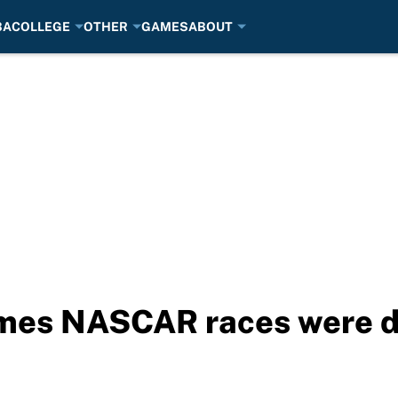
BA
COLLEGE
OTHER
GAMES
ABOUT
times NASCAR races were 