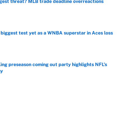
gest threat? MLB trade deadline overreactions
e
er biggest test yet as a WNBA superstar in Aces loss
e
ing preseason coming out party highlights NFL’s
hy
e
at this Kenny Pickett trade package after Haynes
e