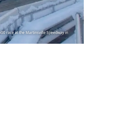
0 race at the Martinsville Speedway in