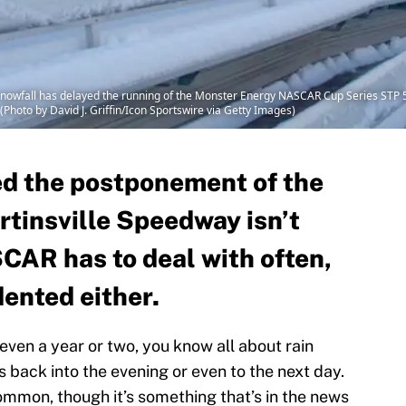
owfall has delayed the running of the Monster Energy NASCAR Cup Series STP 50
(Photo by David J. Griffin/Icon Sportswire via Getty Images)
d the postponement of the
tinsville Speedway isn’t
AR has to deal with often,
dented either.
ven a year or two, you know all about rain
s back into the evening or even to the next day.
ommon, though it’s something that’s in the news