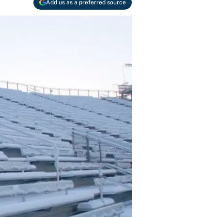
Add us as a preferred source