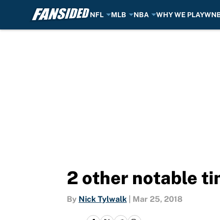
NFL
MLB
NBA
WHY WE PLAY
WN
Skip to main content
2 other notable 
By
Nick Tylwalk
|
Mar 25, 2018