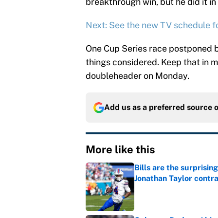
breakthrough win, but he did it 
Next: See the new TV schedule 
One Cup Series race postponed by
things considered. Keep that in m
doubleheader on Monday.
Add us as a preferred source 
More like this
Bills are the surprisi
Jonathan Taylor contr
Published by on Invalid Dat