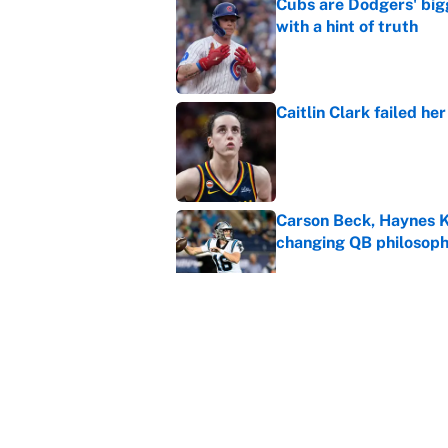
Cubs are Dodgers' big
with a hint of truth
Published by on Invalid Dat
Caitlin Clark failed h
Published by on Invalid Dat
Carson Beck, Haynes K
changing QB philosop
Published by on Invalid Dat
Panthers should jump 
King's breakout
Published by on Invalid Dat
5 related articles loaded