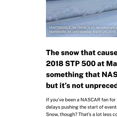
MARTINSVILLE, VA - MARCH 25: An overnight sn
Martinsville, VA until Monday, March 26, 2018. 
The snow that cause
2018 STP 500 at Mar
something that NASC
but it’s not unprece
If you’ve been a NASCAR fan for e
delays pushing the start of event
Snow, though? That’s a lot less c